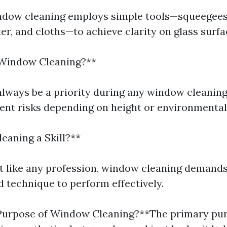
ndow cleaning employs simple tools—squeegees, 
er, and cloths—to achieve clarity on glass surfa
 Window Cleaning?**
always be a priority during any window cleaning
rent risks depending on height or environmental
eaning a Skill?**
st like any profession, window cleaning demand
d technique to perform effectively.
 Purpose of Window Cleaning?**The primary pur