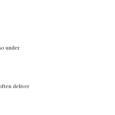
 so under
often deliver