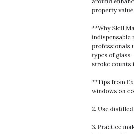
around enhanci
property value
**Why Skill Ma
indispensable 
professionals 
types of glass
stroke counts 
**Tips from Ex
windows on coo
2. Use distille
3. Practice mak