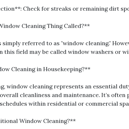
ection**: Check for streaks or remaining dirt spo
Window Cleaning Thing Called?**
is simply referred to as "window cleaning." Howe
in this field may be called window washers or w
dow Cleaning in Housekeeping?**
g, window cleaning represents an essential dut
overall cleanliness and maintenance. It’s often 
schedules within residential or commercial spa
ditional Window Cleaning?**