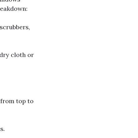
breakdown:
 scrubbers,
dry cloth or
 from top to
s.