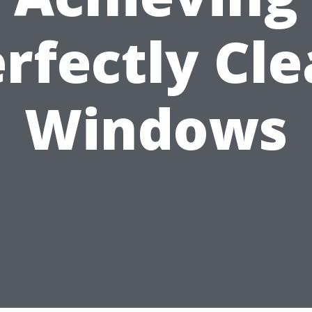
rfectly Cl
Windows