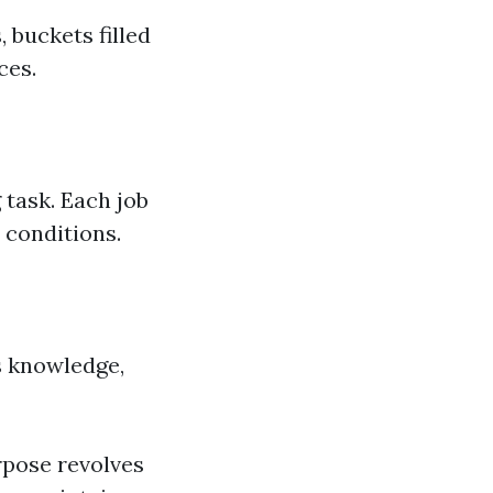
buckets filled
ces.
 task. Each job
 conditions.
s knowledge,
pose revolves