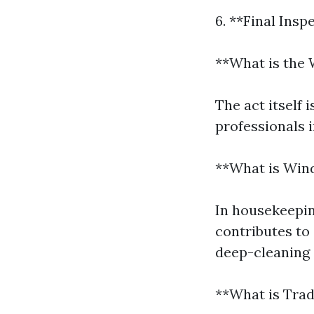
6. **Final Insp
**What is the 
The act itself 
professionals 
**What is Win
In housekeepin
contributes to 
deep-cleaning 
**What is Tra