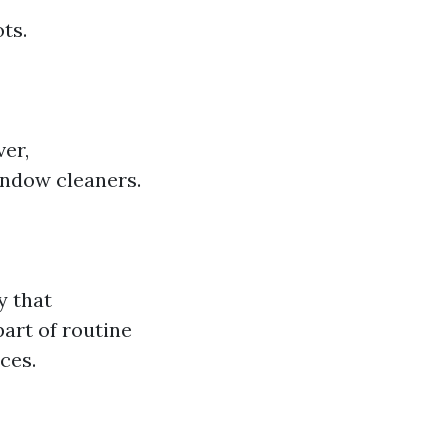
ts.
ver,
indow cleaners.
y that
part of routine
ces.