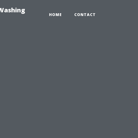
-Washing
HOME
CONTACT