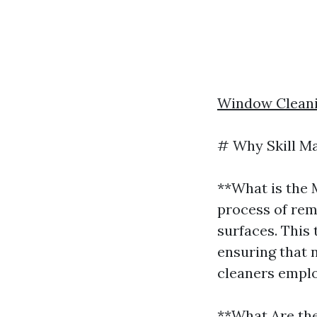
Window Cleani
# Why Skill Ma
**What is the 
process of rem
surfaces. This 
ensuring that n
cleaners emplo
**What Are th