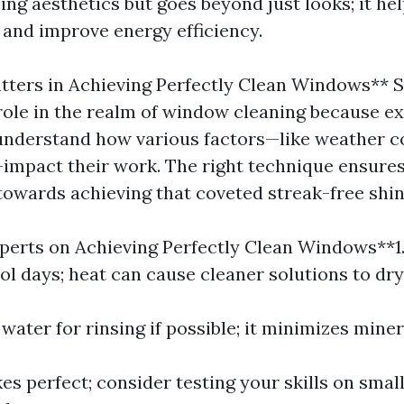
ng aesthetics but goes beyond just looks; it he
 and improve energy efficiency.
tters in Achieving Perfectly Clean Windows** Sk
role in the realm of window cleaning because e
understand how various factors—like weather c
—impact their work. The right technique ensures
towards achieving that coveted streak-free shin
perts on Achieving Perfectly Clean Windows**1
l days; heat can cause cleaner solutions to dry 
d water for rinsing if possible; it minimizes miner
es perfect; consider testing your skills on smal