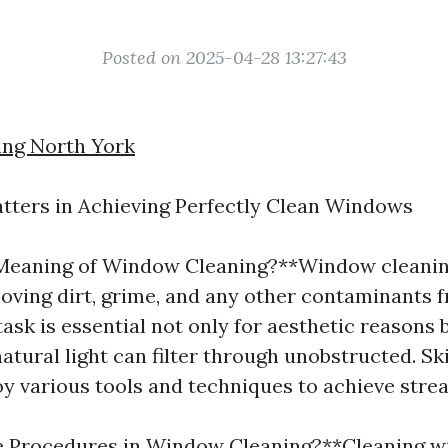
Posted on 2025-04-28 13:27:43
ng North York
tters in Achieving Perfectly Clean Windows
Meaning of Window Cleaning?**Window cleaning
oving dirt, grime, and any other contaminants 
task is essential not only for aesthetic reasons 
atural light can filter through unobstructed. S
y various tools and techniques to achieve strea
e Procedures in Window Cleaning?**Cleaning 