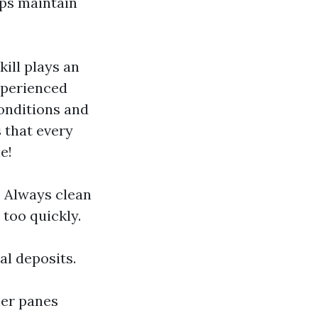
lps maintain
ill plays an
xperienced
onditions and
 that every
e!
. Always clean
too quickly.
al deposits.
ler panes