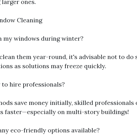
 larger ones.
ndow Cleaning
an my windows during winter?
clean them year-round, it's advisable not to do
ions as solutions may freeze quickly.
er to hire professionals?
ds save money initially, skilled professionals 
s faster—especially on multi-story buildings!
any eco-friendly options available?