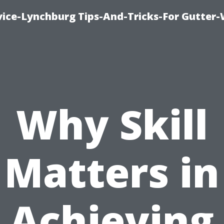
vice-Lynchburg Tips-And-Tricks-For Gutter
Why Skill
Matters in
Achieving