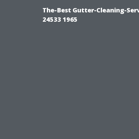
The-Best Gutter-Cleaning-Ser
24533 1965