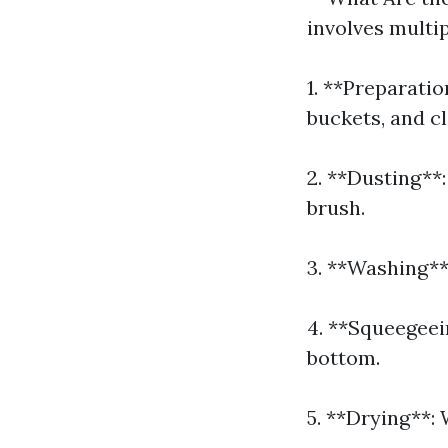
involves multi
1. **Preparati
buckets, and cl
2. **Dusting**:
brush.
3. **Washing**:
4. **Squeegeei
bottom.
5. **Drying**: 