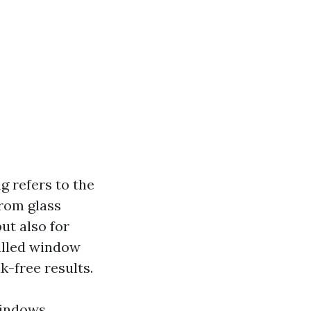
 refers to the
from glass
but also for
killed window
k-free results.
windows