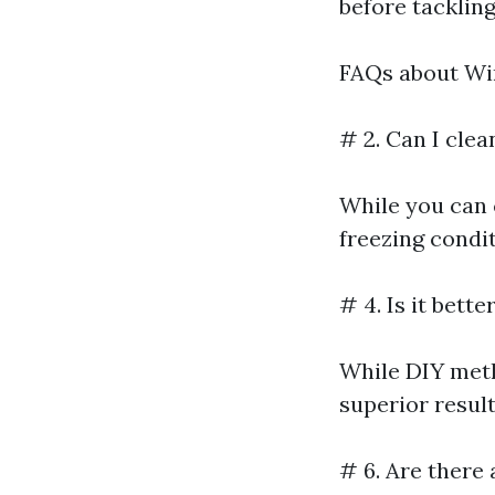
before tackling
FAQs about Wi
# 2. Can I cle
While you can 
freezing condit
# 4. Is it bett
While DIY metho
superior result
# 6. Are there 