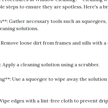
ple steps to ensure they are spotless. Here's a 
on**: Gather necessary tools such as squeegees,
eaning solutions.
 Remove loose dirt from frames and sills with a 
 Apply a cleaning solution using a scrubber.
ng**: Use a squeegee to wipe away the solution
Wipe edges with a lint-free cloth to prevent drip