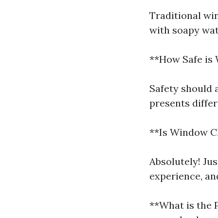
Traditional wi
with soapy wat
**How Safe is
Safety should 
presents diffe
**Is Window Cl
Absolutely! Ju
experience, an
**What is the