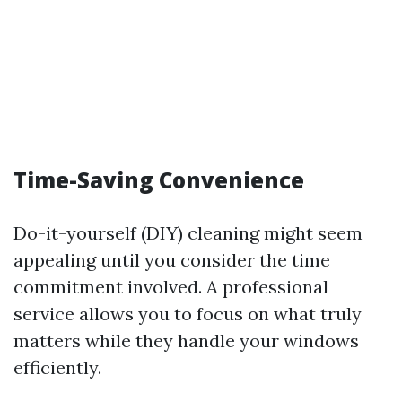
Time-Saving Convenience
Do-it-yourself (DIY) cleaning might seem
appealing until you consider the time
commitment involved. A professional
service allows you to focus on what truly
matters while they handle your windows
efficiently.