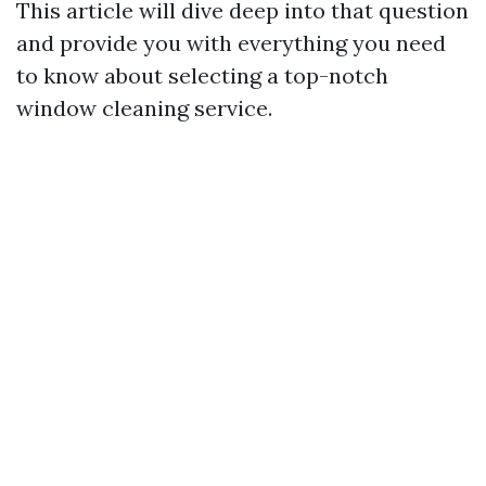
This article will dive deep into that question
and provide you with everything you need
to know about selecting a top-notch
window cleaning service.