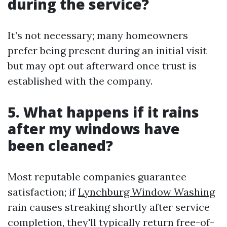
during the service?
It’s not necessary; many homeowners
prefer being present during an initial visit
but may opt out afterward once trust is
established with the company.
5. What happens if it rains
after my windows have
been cleaned?
Most reputable companies guarantee
satisfaction; if
Lynchburg Window Washing
rain causes streaking shortly after service
completion, they'll typically return free-of-