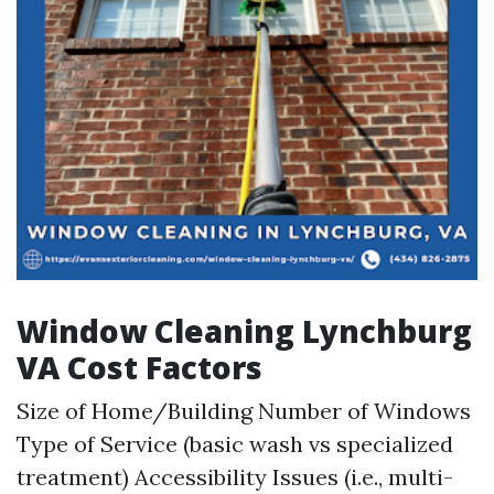
Window Cleaning Lynchburg
VA Cost Factors
Size of Home/Building Number of Windows
Type of Service (basic wash vs specialized
treatment) Accessibility Issues (i.e., multi-