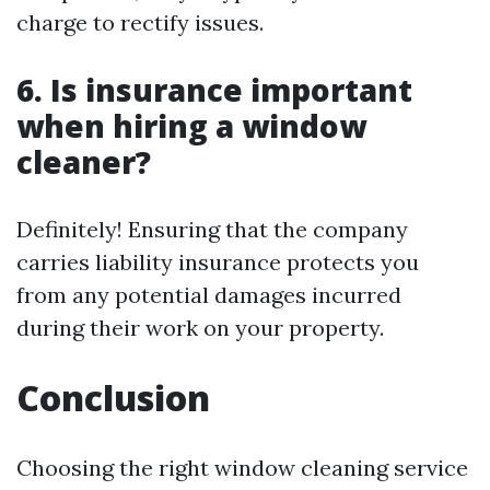
charge to rectify issues.
6. Is insurance important
when hiring a window
cleaner?
Definitely! Ensuring that the company
carries liability insurance protects you
from any potential damages incurred
during their work on your property.
Conclusion
Choosing the right window cleaning service