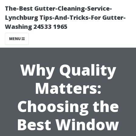
The-Best Gutter-Cleaning-Service-
Lynchburg Tips-And-Tricks-For Gutter-
Washing 24533 1965
MENU
Why Quality
Matters:
Choosing the
Best Window