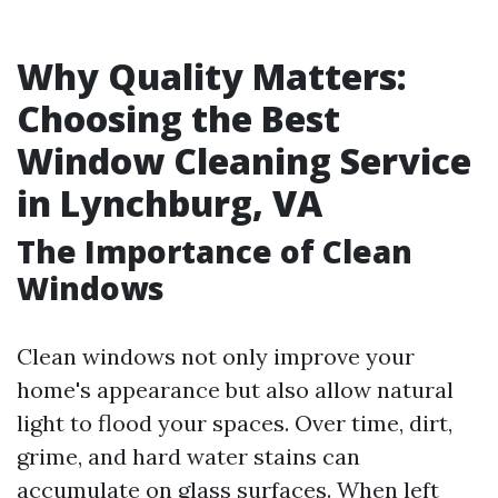
Why Quality Matters:
Choosing the Best
Window Cleaning Service
in Lynchburg, VA
The Importance of Clean
Windows
Clean windows not only improve your
home's appearance but also allow natural
light to flood your spaces. Over time, dirt,
grime, and hard water stains can
accumulate on glass surfaces. When left