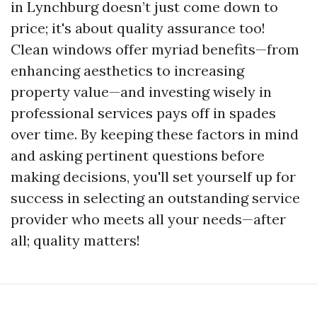
in Lynchburg doesn’t just come down to
price; it's about quality assurance too!
Clean windows offer myriad benefits—from
enhancing aesthetics to increasing
property value—and investing wisely in
professional services pays off in spades
over time. By keeping these factors in mind
and asking pertinent questions before
making decisions, you'll set yourself up for
success in selecting an outstanding service
provider who meets all your needs—after
all; quality matters!