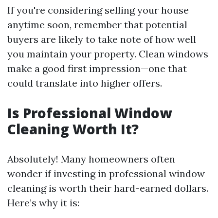
If you're considering selling your house
anytime soon, remember that potential
buyers are likely to take note of how well
you maintain your property. Clean windows
make a good first impression—one that
could translate into higher offers.
Is Professional Window
Cleaning Worth It?
Absolutely! Many homeowners often
wonder if investing in professional window
cleaning is worth their hard-earned dollars.
Here’s why it is: