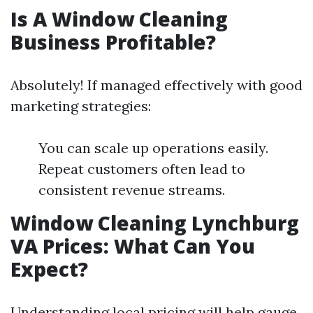
Is A Window Cleaning
Business Profitable?
Absolutely! If managed effectively with good
marketing strategies:
You can scale up operations easily.
Repeat customers often lead to
consistent revenue streams.
Window Cleaning Lynchburg
VA Prices: What Can You
Expect?
Understanding local pricing will help gauge