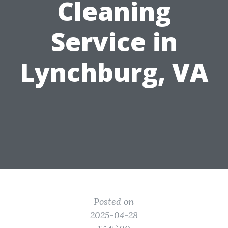
Cleaning
Service in
Lynchburg, VA
Posted on
2025-04-28