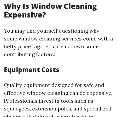
Why Is Window Cleaning
Expensive?
You may find yourself questioning why
some window cleaning services come with a
hefty price tag. Let’s break down some
contributing factors:
Equipment Costs
Quality equipment designed for safe and
effective window cleaning can be expensive.
Professionals invest in tools such as
squeegees, extension poles, and specialized
cleaners that do not leave streaks or