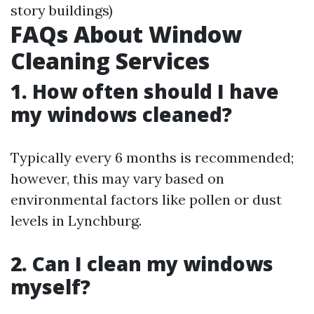
story buildings)
FAQs About Window
Cleaning Services
1. How often should I have
my windows cleaned?
Typically every 6 months is recommended;
however, this may vary based on
environmental factors like pollen or dust
levels in Lynchburg.
2. Can I clean my windows
myself?