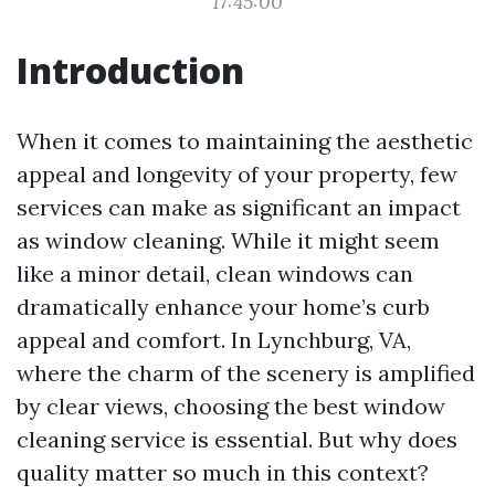
17:45:00
Introduction
When it comes to maintaining the aesthetic
appeal and longevity of your property, few
services can make as significant an impact
as window cleaning. While it might seem
like a minor detail, clean windows can
dramatically enhance your home’s curb
appeal and comfort. In Lynchburg, VA,
where the charm of the scenery is amplified
by clear views, choosing the best window
cleaning service is essential. But why does
quality matter so much in this context?