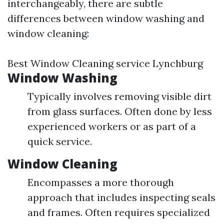
interchangeably, there are subtle
differences between window washing and
window cleaning:
Best Window Cleaning service Lynchburg
Window Washing
Typically involves removing visible dirt
from glass surfaces. Often done by less
experienced workers or as part of a
quick service.
Window Cleaning
Encompasses a more thorough
approach that includes inspecting seals
and frames. Often requires specialized