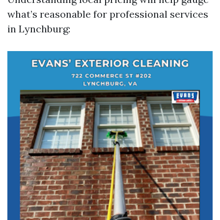
what’s reasonable for professional services
in Lynchburg: