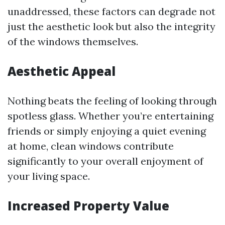
unaddressed, these factors can degrade not
just the aesthetic look but also the integrity
of the windows themselves.
Aesthetic Appeal
Nothing beats the feeling of looking through
spotless glass. Whether you’re entertaining
friends or simply enjoying a quiet evening
at home, clean windows contribute
significantly to your overall enjoyment of
your living space.
Increased Property Value