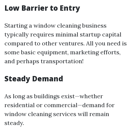
Low Barrier to Entry
Starting a window cleaning business
typically requires minimal startup capital
compared to other ventures. All you need is
some basic equipment, marketing efforts,
and perhaps transportation!
Steady Demand
As long as buildings exist—whether
residential or commercial—demand for
window cleaning services will remain
steady.