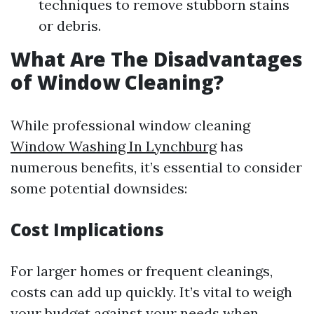
techniques to remove stubborn stains
or debris.
What Are The Disadvantages
of Window Cleaning?
While professional window cleaning
Window Washing In Lynchburg
has
numerous benefits, it’s essential to consider
some potential downsides:
Cost Implications
For larger homes or frequent cleanings,
costs can add up quickly. It’s vital to weigh
your budget against your needs when