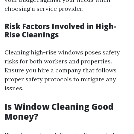
choosing a service provider.
Risk Factors Involved in High-
Rise Cleanings
Cleaning high-rise windows poses safety
risks for both workers and properties.
Ensure you hire a company that follows
proper safety protocols to mitigate any
issues.
Is Window Cleaning Good
Money?