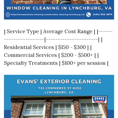
| Service Type | Average Cost Range | |------
-----------------|----------------------| |
Residential Services | $150 - $300 | |
Commercial Services | $200 - $500+ | |
Specialty Treatments | $100+ per session |