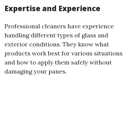
Expertise and Experience
Professional cleaners have experience
handling different types of glass and
exterior conditions. They know what
products work best for various situations
and how to apply them safely without
damaging your panes.