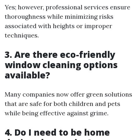
Yes; however, professional services ensure
thoroughness while minimizing risks
associated with heights or improper
techniques.
3. Are there eco-friendly
window cleaning options
available?
Many companies now offer green solutions
that are safe for both children and pets
while being effective against grime.
4. Do I need to be home