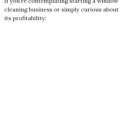
If you're contemplating starting a window
cleaning business or simply curious about
its profitability: