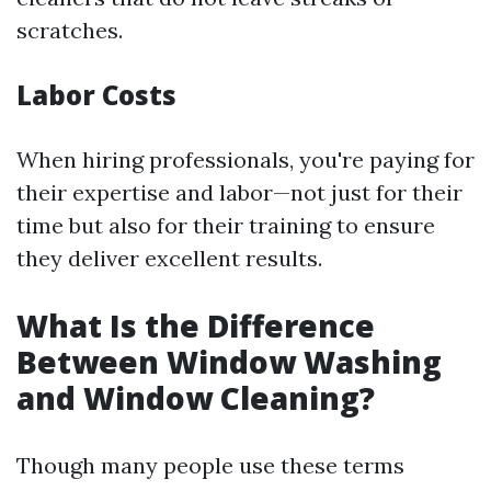
scratches.
Labor Costs
When hiring professionals, you're paying for
their expertise and labor—not just for their
time but also for their training to ensure
they deliver excellent results.
What Is the Difference
Between Window Washing
and Window Cleaning?
Though many people use these terms