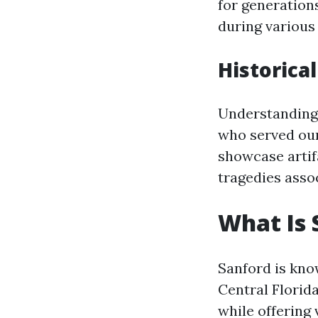
for generation
during various 
Historica
Understanding 
who served our
showcase artif
tragedies asso
What Is 
Sanford is know
Central Florid
while offering 