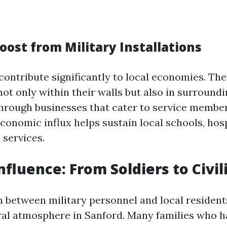
oost from Military Installations
contribute significantly to local economies. The
ot only within their walls but also in surround
rough businesses that cater to service member
economic influx helps sustain local schools, hosp
 services.
nfluence: From Soldiers to Civil
n between military personnel and local resident
ral atmosphere in Sanford. Many families who ha