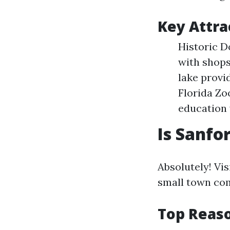
Key Attra
Historic D
with shops
lake provi
Florida Zo
education 
Is Sanfo
Absolutely! Vi
small town com
Top Reaso