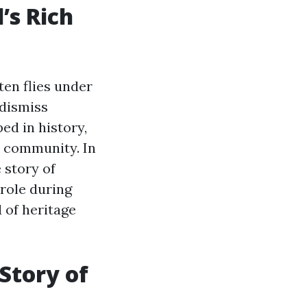
’s Rich
ften flies under
 dismiss
ed in history,
d community. In
 story of
 role during
 of heritage
Story of