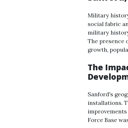
Military histor
social fabric 
military histor
The presence o
growth, popula
The Impac
Develop
Sanford's geogr
installations.
improvements t
Force Base was 