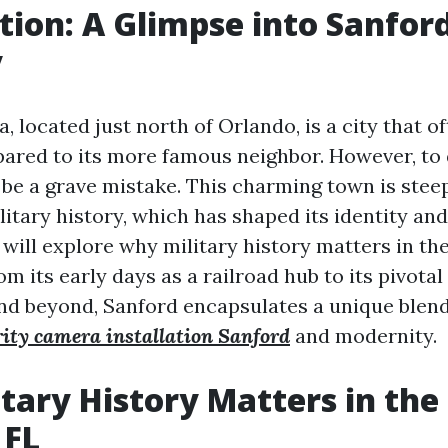
tion: A Glimpse into Sanford
y
a, located just north of Orlando, is a city that o
ared to its more famous neighbor. However, to
be a grave mistake. This charming town is steep
litary history, which has shaped its identity an
e will explore why military history matters in the
om its early days as a railroad hub to its pivotal
nd beyond, Sanford encapsulates a unique blend
rity camera installation Sanford
and modernity.
tary History Matters in the 
 FL