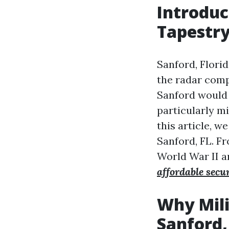
Introduc
Tapestr
Sanford, Florid
the radar comp
Sanford would 
particularly mi
this article, w
Sanford, FL. Fr
World War II a
affordable secu
Why Mili
Sanford,