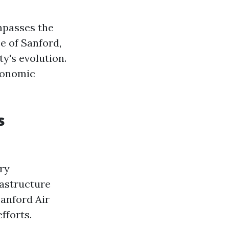
ompasses the
e of Sanford,
ty's evolution.
economic
s
ary
rastructure
Sanford Air
fforts.