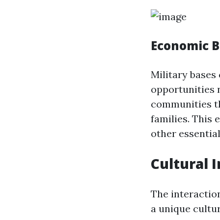
Economic B
Military bases 
opportunities n
communities th
families. This 
other essential
Cultural I
The interactio
a unique cultu