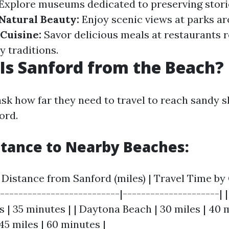
Explore museums dedicated to preserving stori
Natural Beauty:
Enjoy scenic views at parks a
 Cuisine:
Savor delicious meals at restaurants r
y traditions.
Is Sanford from the Beach?
ask how far they need to travel to reach sandy 
ord.
stance to Nearby Beaches:
Distance from Sanford (miles) | Travel Time by C
---------------------------|---------------------
s | 35 minutes | | Daytona Beach | 30 miles | 40 m
45 miles | 60 minutes |