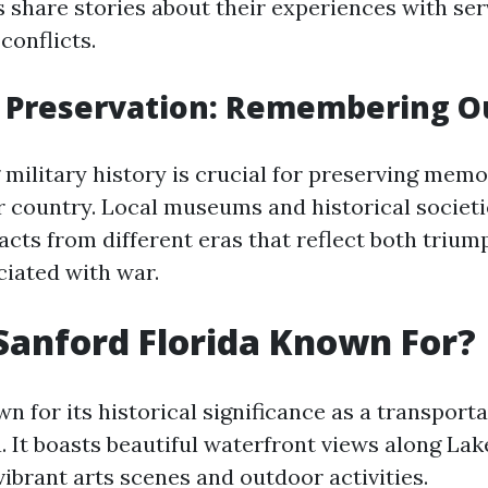
s share stories about their experiences with s
conflicts.
l Preservation: Remembering O
military history is crucial for preserving memo
 country. Local museums and historical societi
acts from different eras that reflect both triu
ciated with war.
Sanford Florida Known For?
n for its historical significance as a transporta
a. It boasts beautiful waterfront views along L
vibrant arts scenes and outdoor activities.