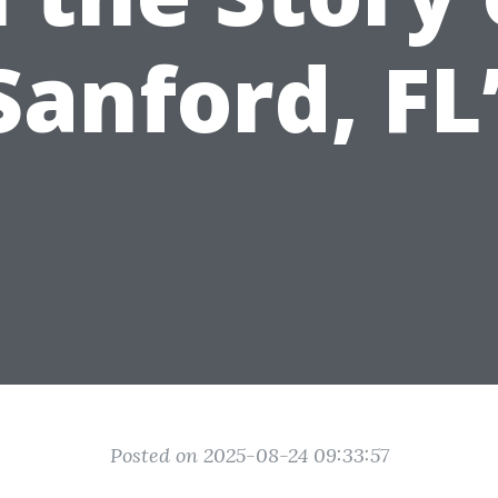
Sanford, FL
Posted on 2025-08-24 09:33:57