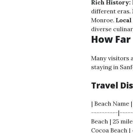
Rich History:
different eras.
Monroe.
Local
diverse culinar
How Far 
Many visitors 
staying in Sanf
Travel Di
| Beach Name | 
----------|----
Beach | 25 mile
Cocoa Beach | 