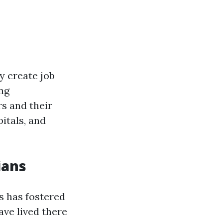
y create job
ing
s and their
itals, and
ians
s has fostered
ve lived there