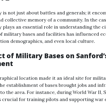
y is not just about battles and generals; it enc
and collective memory of a community. In the cas
y plays an essential role in understanding the ci
f military bases and facilities has influenced 
tion demographics, and even local culture.
t of Military Bases on Sanford’
ment
aphical location made it an ideal site for milit
 The establishment of bases brought jobs and inf
o the area. For instance, during World War II, 
crucial for training pilots and supporting war e