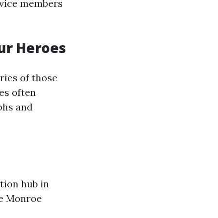
ervice members
ur Heroes
ries of those
es often
mphs and
tion hub in
ake Monroe