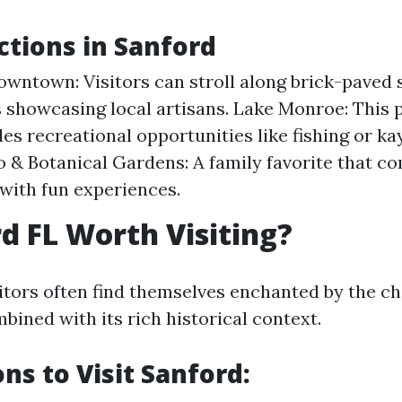
ctions in Sanford
owntown: Visitors can stroll along brick-paved s
 showcasing local artisans. Lake Monroe: This 
des recreational opportunities like fishing or ka
o & Botanical Gardens: A family favorite that c
with fun experiences.
rd FL Worth Visiting?
sitors often find themselves enchanted by the ch
bined with its rich historical context.
ns to Visit Sanford: