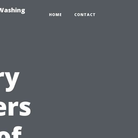
-Washing
HOME
CONTACT
ry
ers
of