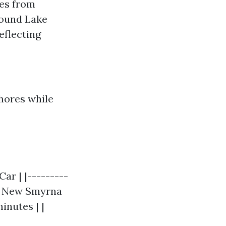
es from
round Lake
eflecting
shores while
ar | |---------
| | New Smyrna
inutes | |