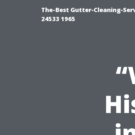
The-Best Gutter-Cleaning-Ser
24533 1965
“
Hi
i