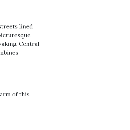
treets lined
picturesque
yaking. Central
ombines
arm of this