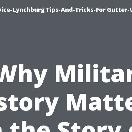
vice-Lynchburg Tips-And-Tricks-For Gutter
Why Milita
story Matt
n the Story 