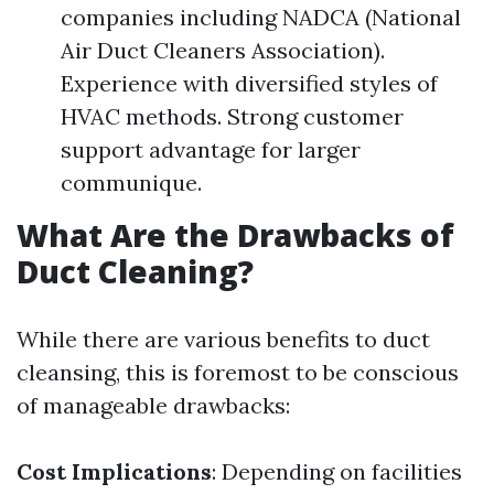
companies including NADCA (National
Air Duct Cleaners Association).
Experience with diversified styles of
HVAC methods. Strong customer
support advantage for larger
communique.
What Are the Drawbacks of
Duct Cleaning?
While there are various benefits to duct
cleansing, this is foremost to be conscious
of manageable drawbacks:
Cost Implications
: Depending on facilities