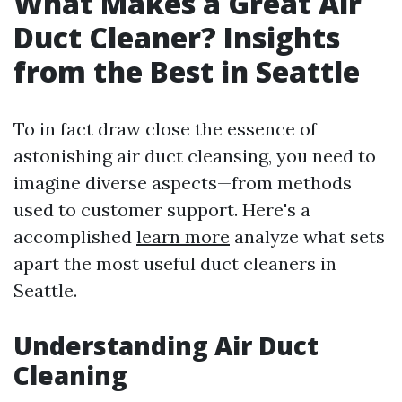
What Makes a Great Air
Duct Cleaner? Insights
from the Best in Seattle
To in fact draw close the essence of
astonishing air duct cleansing, you need to
imagine diverse aspects—from methods
used to customer support. Here's a
accomplished
learn more
analyze what sets
apart the most useful duct cleaners in
Seattle.
Understanding Air Duct
Cleaning