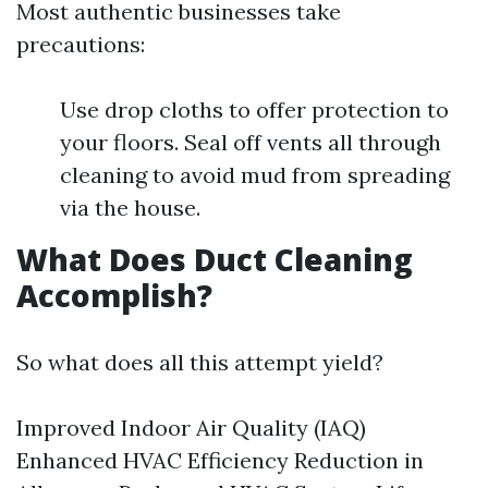
Most authentic businesses take
precautions:
Use drop cloths to offer protection to
your floors. Seal off vents all through
cleaning to avoid mud from spreading
via the house.
What Does Duct Cleaning
Accomplish?
So what does all this attempt yield?
Improved Indoor Air Quality (IAQ)
Enhanced HVAC Efficiency Reduction in