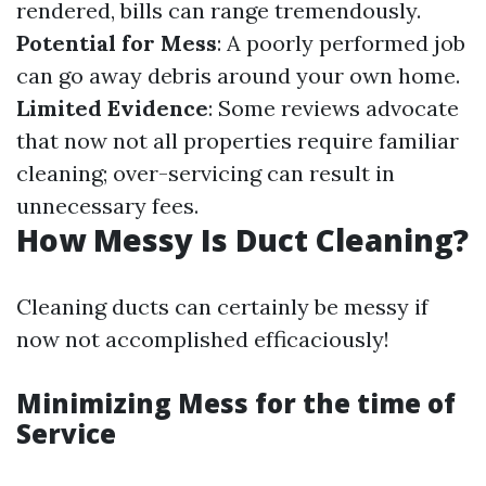
rendered, bills can range tremendously.
Potential for Mess
: A poorly performed job
can go away debris around your own home.
Limited Evidence
: Some reviews advocate
that now not all properties require familiar
cleaning; over-servicing can result in
unnecessary fees.
How Messy Is Duct Cleaning?
Cleaning ducts can certainly be messy if
now not accomplished efficaciously!
Minimizing Mess for the time of
Service