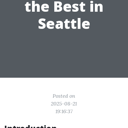
the Best in
Seattle
Posted on
2025-08-21
19:16:37