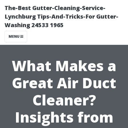
The-Best Gutter-Cleaning-Service-
Lynchburg Tips-And-Tricks-For Gutter-
Washing 24533 1965
MENU
What Makes a
Great Air Duct
Cleaner?
Insights from