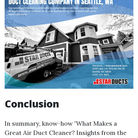
Conclusion
In summary, know-how "What Makes a
Great Air Duct Cleaner? Insights from the