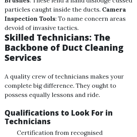
Brushes
: These lend a hand dislodge cussed
particles caught inside the ducts.
Camera
Inspection Tools
: To name concern areas
devoid of invasive tactics.
Skilled Technicians: The
Backbone of Duct Cleaning
Services
A quality crew of technicians makes your
complete big difference. They ought to
possess equally lessons and ride.
Qualifications to Look For in
Technicians
Certification from recognised