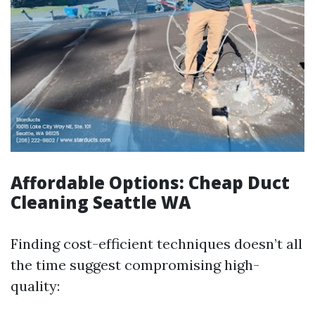
Affordable Options: Cheap Duct
Cleaning Seattle WA
Finding cost-efficient techniques doesn’t all
the time suggest compromising high-
quality: