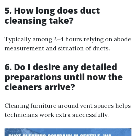
5. How long does duct
cleansing take?
Typically among 2–4 hours relying on abode
measurement and situation of ducts.
6. Do I desire any detailed
preparations until now the
cleaners arrive?
Clearing furniture around vent spaces helps
technicians work extra successfully.