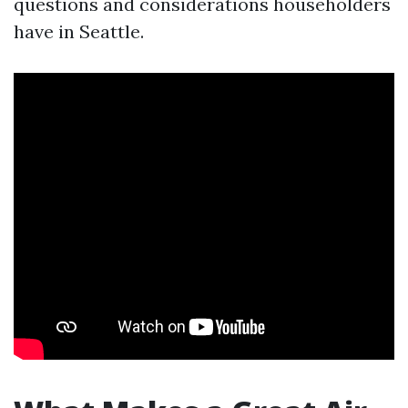
questions and considerations householders
have in Seattle.