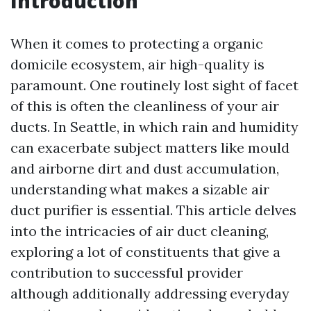
Introduction
When it comes to protecting a organic
domicile ecosystem, air high-quality is
paramount. One routinely lost sight of facet
of this is often the cleanliness of your air
ducts. In Seattle, in which rain and humidity
can exacerbate subject matters like mould
and airborne dirt and dust accumulation,
understanding what makes a sizable air
duct purifier is essential. This article delves
into the intricacies of air duct cleaning,
exploring a lot of constituents that give a
contribution to successful provider
although additionally addressing everyday