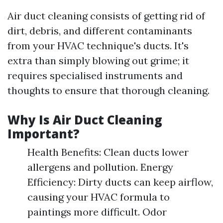
Air duct cleaning consists of getting rid of
dirt, debris, and different contaminants
from your HVAC technique's ducts. It's
extra than simply blowing out grime; it
requires specialised instruments and
thoughts to ensure that thorough cleaning.
Why Is Air Duct Cleaning
Important?
Health Benefits: Clean ducts lower
allergens and pollution. Energy
Efficiency: Dirty ducts can keep airflow,
causing your HVAC formula to
paintings more difficult. Odor