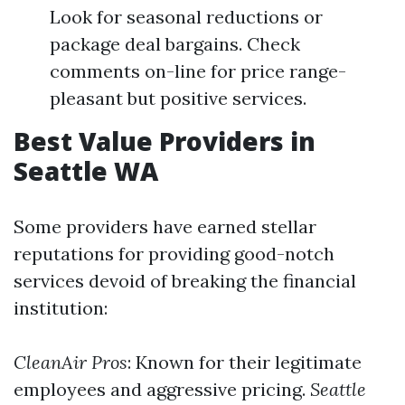
Look for seasonal reductions or
package deal bargains. Check
comments on-line for price range-
pleasant but positive services.
Best Value Providers in
Seattle WA
Some providers have earned stellar
reputations for providing good-notch
services devoid of breaking the financial
institution:
CleanAir Pros
: Known for their legitimate
employees and aggressive pricing.
Seattle