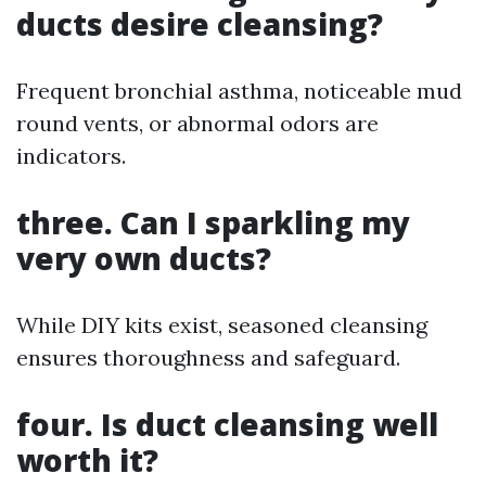
ducts desire cleansing?
Frequent bronchial asthma, noticeable mud
round vents, or abnormal odors are
indicators.
three. Can I sparkling my
very own ducts?
While DIY kits exist, seasoned cleansing
ensures thoroughness and safeguard.
four. Is duct cleansing well
worth it?