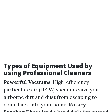
Types of Equipment Used by
using Professional Cleaners
Powerful Vacuums
: High-efficiency
particulate air (HEPA) vacuums save you
airborne dirt and dust from escaping to
come back into your home.
Rotary