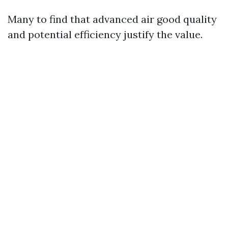
Many to find that advanced air good quality
and potential efficiency justify the value.