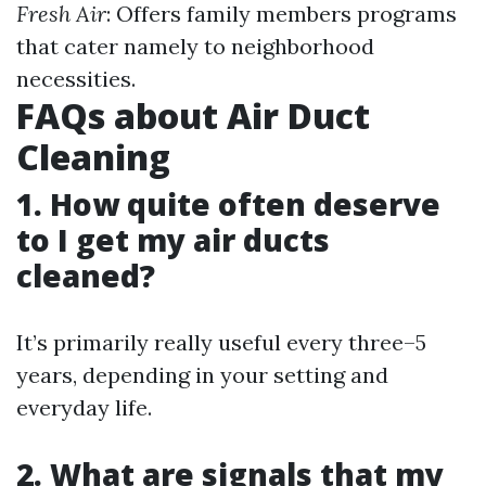
Fresh Air
: Offers family members programs
that cater namely to neighborhood
necessities.
FAQs about Air Duct
Cleaning
1. How quite often deserve
to I get my air ducts
cleaned?
It’s primarily really useful every three–5
years, depending in your setting and
everyday life.
2. What are signals that my