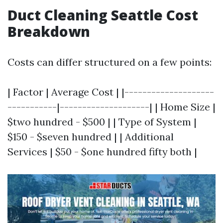
Duct Cleaning Seattle Cost
Breakdown
Costs can differ structured on a few points:
| Factor | Average Cost | |--------------------
-----------|--------------------| | Home Size |
$two hundred - $500 | | Type of System |
$150 - $seven hundred | | Additional
Services | $50 - $one hundred fifty both |