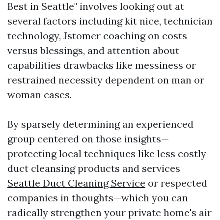
Best in Seattle" involves looking out at
several factors including kit nice, technician
technology, Jstomer coaching on costs
versus blessings, and attention about
capabilities drawbacks like messiness or
restrained necessity dependent on man or
woman cases.
By sparsely determining an experienced
group centered on those insights—
protecting local techniques like less costly
duct cleansing products and services
Seattle Duct Cleaning Service
or respected
companies in thoughts—which you can
radically strengthen your private home's air