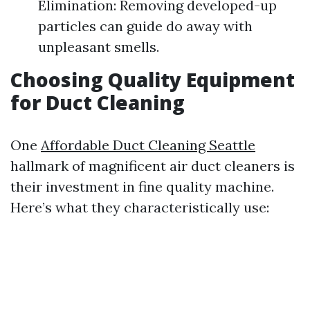
Elimination: Removing developed-up
particles can guide do away with
unpleasant smells.
Choosing Quality Equipment
for Duct Cleaning
One
Affordable Duct Cleaning Seattle
hallmark of magnificent air duct cleaners is
their investment in fine quality machine.
Here’s what they characteristically use: