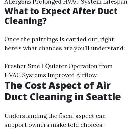
Allergens Prolonged HVAC System Lifespan
What to Expect After Duct
Cleaning?
Once the paintings is carried out, right
here's what chances are you'll understand:
Fresher Smell Quieter Operation from
HVAC Systems Improved Airflow
The Cost Aspect of Air
Duct Cleaning in Seattle
Understanding the fiscal aspect can
support owners make told choices.