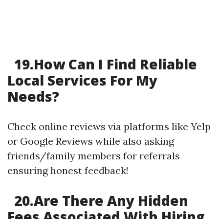
19.How Can I Find Reliable
Local Services For My
Needs?
Check online reviews via platforms like Yelp
or Google Reviews while also asking
friends/family members for referrals
ensuring honest feedback!
20.Are There Any Hidden
Fees Associated With Hiring