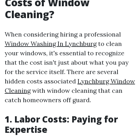
Costs of Window
Cleaning?
When considering hiring a professional
Window Washing In Lynchburg
to clean
your windows, it's essential to recognize
that the cost isn't just about what you pay
for the service itself. There are several
hidden costs associated
Lynchburg Window
Cleaning
with window cleaning that can
catch homeowners off guard.
1. Labor Costs: Paying for
Expertise