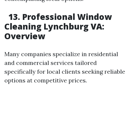
13. Professional Window
Cleaning Lynchburg VA:
Overview
Many companies specialize in residential
and commercial services tailored
specifically for local clients seeking reliable
options at competitive prices.