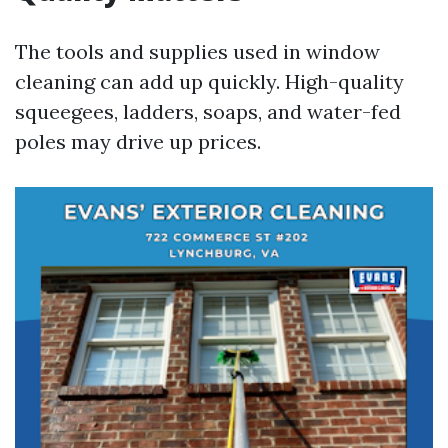
The tools and supplies used in window
cleaning can add up quickly. High-quality
squeegees, ladders, soaps, and water-fed
poles may drive up prices.