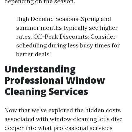
depending on the season.
High Demand Seasons: Spring and
summer months typically see higher
rates. Off-Peak Discounts: Consider
scheduling during less busy times for
better deals!
Understanding
Professional Window
Cleaning Services
Now that we've explored the hidden costs
associated with window cleaning let’s dive
deeper into what professional services