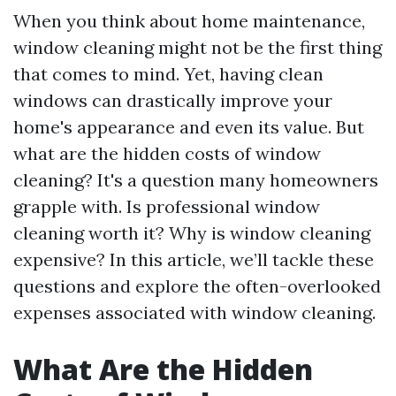
When you think about home maintenance,
window cleaning might not be the first thing
that comes to mind. Yet, having clean
windows can drastically improve your
home's appearance and even its value. But
what are the hidden costs of window
cleaning? It's a question many homeowners
grapple with. Is professional window
cleaning worth it? Why is window cleaning
expensive? In this article, we’ll tackle these
questions and explore the often-overlooked
expenses associated with window cleaning.
What Are the Hidden