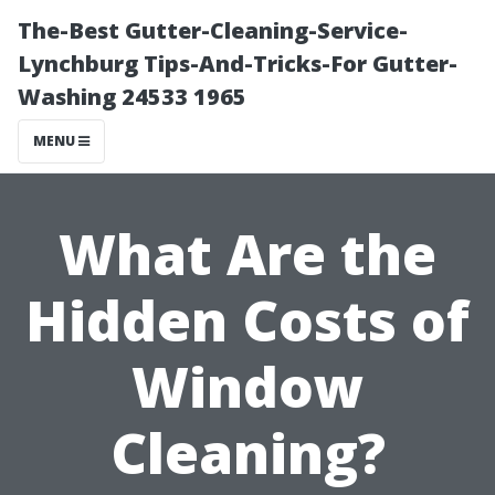
The-Best Gutter-Cleaning-Service-
Lynchburg Tips-And-Tricks-For Gutter-
Washing 24533 1965
MENU
What Are the
Hidden Costs of
Window
Cleaning?