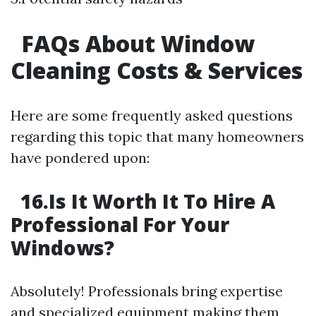
FAQs About Window
Cleaning Costs & Services
Here are some frequently asked questions
regarding this topic that many homeowners
have pondered upon:
16.Is It Worth It To Hire A
Professional For Your
Windows?
Absolutely! Professionals bring expertise
and specialized equipment making them