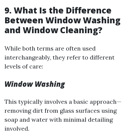
9. What Is the Difference
Between Window Washing
and Window Cleaning?
While both terms are often used
interchangeably, they refer to different
levels of care:
Window Washing
This typically involves a basic approach—
removing dirt from glass surfaces using
soap and water with minimal detailing
involved.