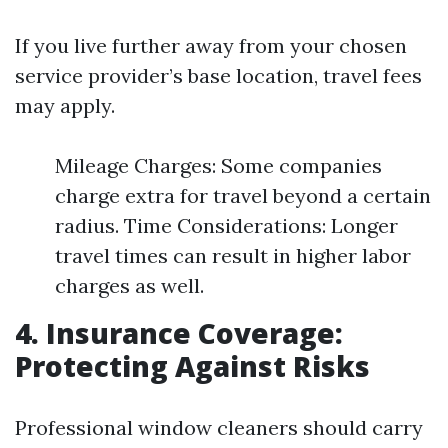
If you live further away from your chosen
service provider’s base location, travel fees
may apply.
Mileage Charges: Some companies
charge extra for travel beyond a certain
radius. Time Considerations: Longer
travel times can result in higher labor
charges as well.
4. Insurance Coverage:
Protecting Against Risks
Professional window cleaners should carry