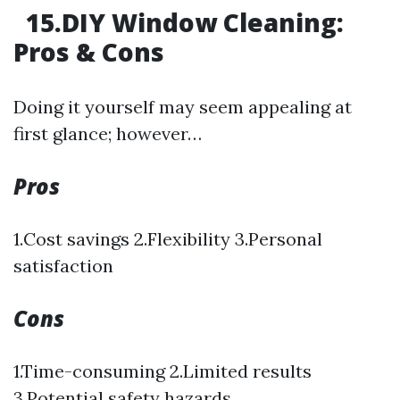
15.DIY Window Cleaning:
Pros & Cons
Doing it yourself may seem appealing at
first glance; however…
Pros
1.Cost savings 2.Flexibility 3.Personal
satisfaction
Cons
1.Time-consuming 2.Limited results
3.Potential safety hazards