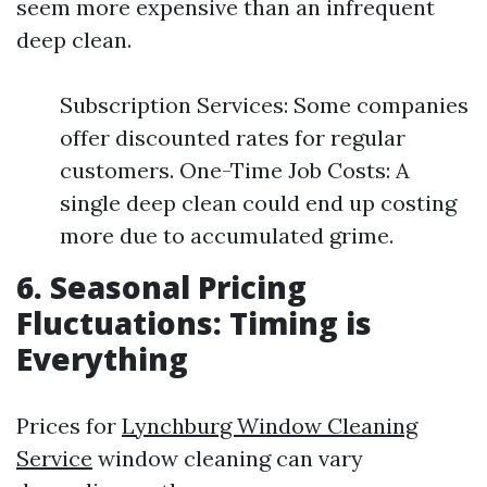
seem more expensive than an infrequent
deep clean.
Subscription Services: Some companies
offer discounted rates for regular
customers. One-Time Job Costs: A
single deep clean could end up costing
more due to accumulated grime.
6. Seasonal Pricing
Fluctuations: Timing is
Everything
Prices for
Lynchburg Window Cleaning
Service
window cleaning can vary