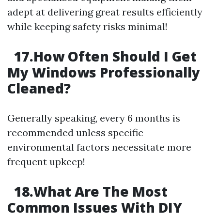
adept at delivering great results efficiently
while keeping safety risks minimal!
17.How Often Should I Get
My Windows Professionally
Cleaned?
Generally speaking, every 6 months is
recommended unless specific
environmental factors necessitate more
frequent upkeep!
18.What Are The Most
Common Issues With DIY