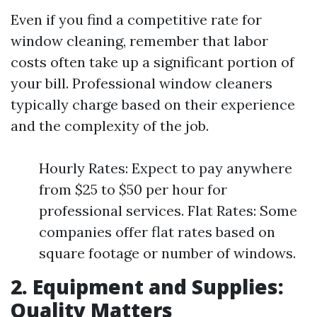
Even if you find a competitive rate for
window cleaning, remember that labor
costs often take up a significant portion of
your bill. Professional window cleaners
typically charge based on their experience
and the complexity of the job.
Hourly Rates: Expect to pay anywhere
from $25 to $50 per hour for
professional services. Flat Rates: Some
companies offer flat rates based on
square footage or number of windows.
2. Equipment and Supplies:
Quality Matters