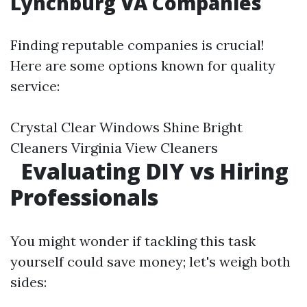
Lynchburg VA Companies
Finding reputable companies is crucial!
Here are some options known for quality
service:
Crystal Clear Windows Shine Bright
Cleaners Virginia View Cleaners
Evaluating DIY vs Hiring
Professionals
You might wonder if tackling this task
yourself could save money; let's weigh both
sides: