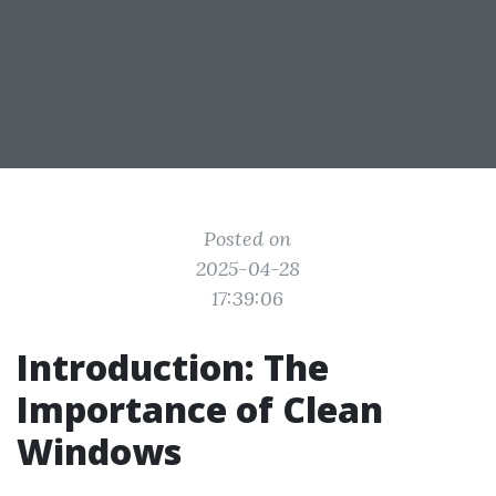
Posted on
2025-04-28
17:39:06
Introduction: The
Importance of Clean
Windows