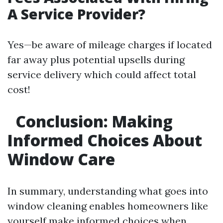
A Service Provider?
Yes—be aware of mileage charges if located
far away plus potential upsells during
service delivery which could affect total
cost!
Conclusion: Making
Informed Choices About
Window Care
In summary, understanding what goes into
window cleaning enables homeowners like
yourself make informed choices when