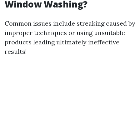
Window Washing?
Common issues include streaking caused by
improper techniques or using unsuitable
products leading ultimately ineffective
results!