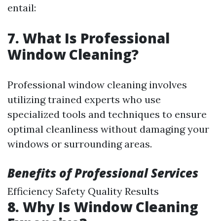
entail:
7. What Is Professional
Window Cleaning?
Professional window cleaning involves
utilizing trained experts who use
specialized tools and techniques to ensure
optimal cleanliness without damaging your
windows or surrounding areas.
Benefits of Professional Services
Efficiency Safety Quality Results
8. Why Is Window Cleaning