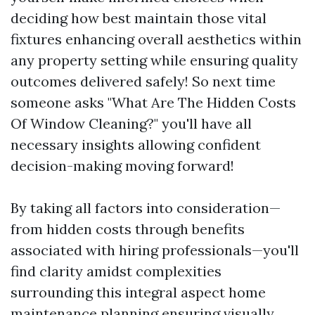
deciding how best maintain those vital
fixtures enhancing overall aesthetics within
any property setting while ensuring quality
outcomes delivered safely! So next time
someone asks "What Are The Hidden Costs
Of Window Cleaning?" you'll have all
necessary insights allowing confident
decision-making moving forward!
By taking all factors into consideration—
from hidden costs through benefits
associated with hiring professionals—you'll
find clarity amidst complexities
surrounding this integral aspect home
maintenance planning ensuring visually