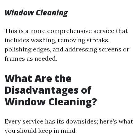
Window Cleaning
This is a more comprehensive service that
includes washing, removing streaks,
polishing edges, and addressing screens or
frames as needed.
What Are the
Disadvantages of
Window Cleaning?
Every service has its downsides; here’s what
you should keep in mind: