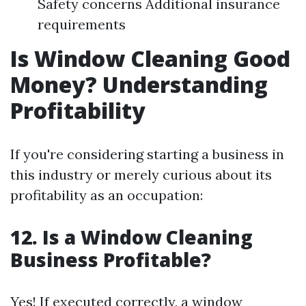
Safety concerns Additional insurance
requirements
Is Window Cleaning Good
Money? Understanding
Profitability
If you're considering starting a business in
this industry or merely curious about its
profitability as an occupation:
12. Is a Window Cleaning
Business Profitable?
Yes! If executed correctly, a window