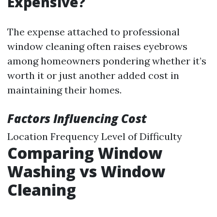
Expensive?
The expense attached to professional
window cleaning often raises eyebrows
among homeowners pondering whether it’s
worth it or just another added cost in
maintaining their homes.
Factors Influencing Cost
Location Frequency Level of Difficulty
Comparing Window
Washing vs Window
Cleaning