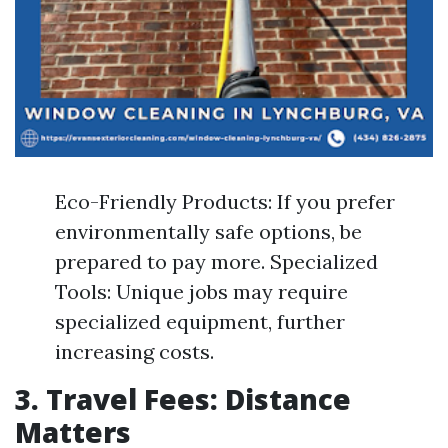
Eco-Friendly Products: If you prefer
environmentally safe options, be
prepared to pay more. Specialized
Tools: Unique jobs may require
specialized equipment, further
increasing costs.
3. Travel Fees: Distance
Matters