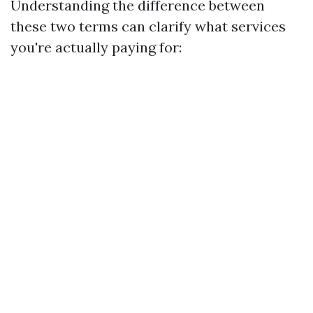
Understanding the difference between
these two terms can clarify what services
you're actually paying for: