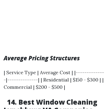
Average Pricing Structures
| Service Type | Average Cost | |-------------
-|--------------| | Residential | $150 - $300 | |
Commercial | $200 - $500 |
14. Best Window Cleaning