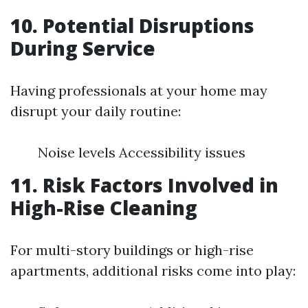
10. Potential Disruptions
During Service
Having professionals at your home may
disrupt your daily routine:
Noise levels Accessibility issues
11. Risk Factors Involved in
High-Rise Cleaning
For multi-story buildings or high-rise
apartments, additional risks come into play: