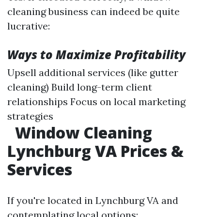
cleaning business can indeed be quite
lucrative:
Ways to Maximize Profitability
Upsell additional services (like gutter
cleaning) Build long-term client
relationships Focus on local marketing
strategies
Window Cleaning
Lynchburg VA Prices &
Services
If you're located in Lynchburg VA and
contemplating local options: