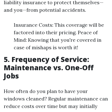
liability insurance to protect themselves—
and you—from potential accidents.
Insurance Costs: This coverage will be
factored into their pricing. Peace of
Mind: Knowing that you're covered in
case of mishaps is worth it!
5. Frequency of Service:
Maintenance vs. One-Off
Jobs
How often do you plan to have your
windows cleaned? Regular maintenance can
reduce costs over time but may initially