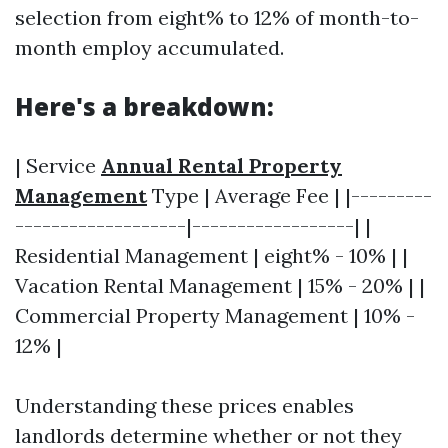
selection from eight% to 12% of month-to-
month employ accumulated.
Here's a breakdown:
| Service
Annual Rental Property
Management
Type | Average Fee | |---------
-------------------|------------------| |
Residential Management | eight% - 10% | |
Vacation Rental Management | 15% - 20% | |
Commercial Property Management | 10% -
12% |
Understanding these prices enables
landlords determine whether or not they