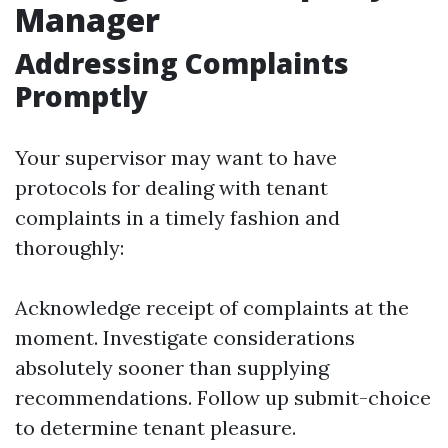
Manager
Addressing Complaints
Promptly
Your supervisor may want to have
protocols for dealing with tenant
complaints in a timely fashion and
thoroughly:
Acknowledge receipt of complaints at the
moment. Investigate considerations
absolutely sooner than supplying
recommendations. Follow up submit-choice
to determine tenant pleasure.