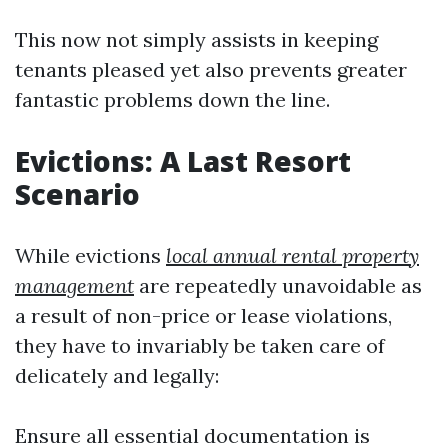
This now not simply assists in keeping
tenants pleased yet also prevents greater
fantastic problems down the line.
Evictions: A Last Resort
Scenario
While evictions
local annual rental property
management
are repeatedly unavoidable as
a result of non-price or lease violations,
they have to invariably be taken care of
delicately and legally:
Ensure all essential documentation is