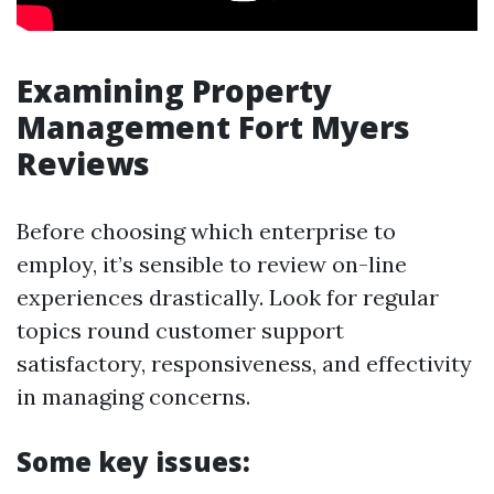
Examining Property
Management Fort Myers
Reviews
Before choosing which enterprise to
employ, it’s sensible to review on-line
experiences drastically. Look for regular
topics round customer support
satisfactory, responsiveness, and effectivity
in managing concerns.
Some key issues: