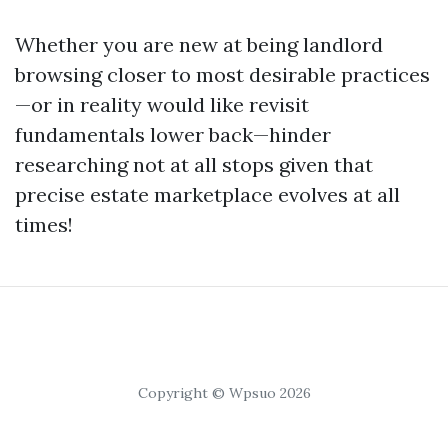
Whether you are new at being landlord
browsing closer to most desirable practices
—or in reality would like revisit
fundamentals lower back—hinder
researching not at all stops given that
precise estate marketplace evolves at all
times!
Copyright © Wpsuo 2026