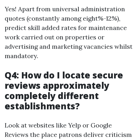
Yes! Apart from universal administration
quotes (constantly among eight%-12%),
predict skill added rates for maintenance
work carried out on properties or
advertising and marketing vacancies whilst
mandatory.
Q4: How do I locate secure
reviews approximately
completely different
establishments?
Look at websites like Yelp or Google
Reviews the place patrons deliver criticism