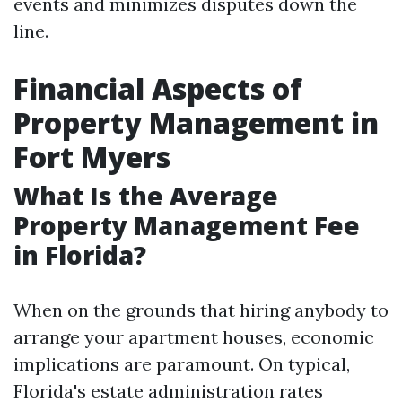
events and minimizes disputes down the
line.
Financial Aspects of
Property Management in
Fort Myers
What Is the Average
Property Management Fee
in Florida?
When on the grounds that hiring anybody to
arrange your apartment houses, economic
implications are paramount. On typical,
Florida's estate administration rates