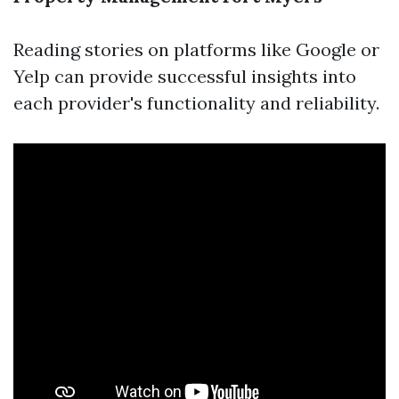
Reading stories on platforms like Google or
Yelp can provide successful insights into
each provider's functionality and reliability.