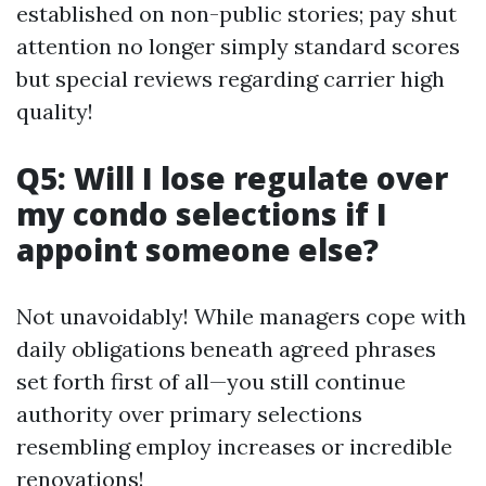
established on non-public stories; pay shut
attention no longer simply standard scores
but special reviews regarding carrier high
quality!
Q5: Will I lose regulate over
my condo selections if I
appoint someone else?
Not unavoidably! While managers cope with
daily obligations beneath agreed phrases
set forth first of all—you still continue
authority over primary selections
resembling employ increases or incredible
renovations!