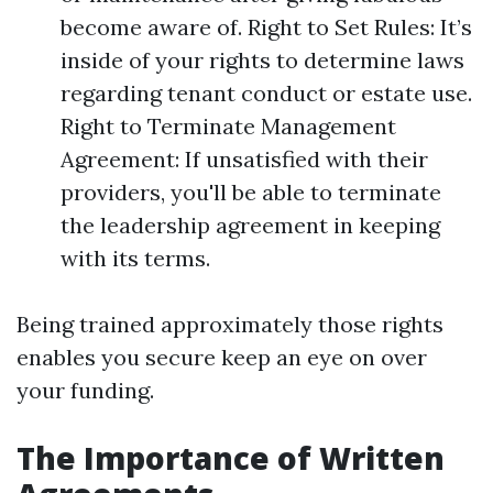
become aware of. Right to Set Rules: It’s
inside of your rights to determine laws
regarding tenant conduct or estate use.
Right to Terminate Management
Agreement: If unsatisfied with their
providers, you'll be able to terminate
the leadership agreement in keeping
with its terms.
Being trained approximately those rights
enables you secure keep an eye on over
your funding.
The Importance of Written