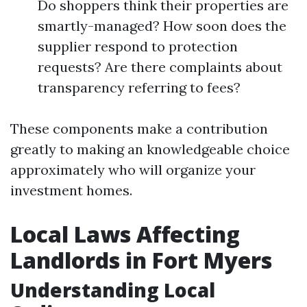
Do shoppers think their properties are
smartly-managed? How soon does the
supplier respond to protection
requests? Are there complaints about
transparency referring to fees?
These components make a contribution
greatly to making an knowledgeable choice
approximately who will organize your
investment homes.
Local Laws Affecting
Landlords in Fort Myers
Understanding Local