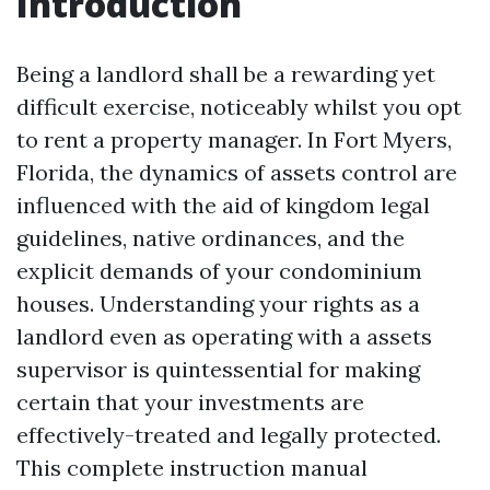
Introduction
Being a landlord shall be a rewarding yet
difficult exercise, noticeably whilst you opt
to rent a property manager. In Fort Myers,
Florida, the dynamics of assets control are
influenced with the aid of kingdom legal
guidelines, native ordinances, and the
explicit demands of your condominium
houses. Understanding your rights as a
landlord even as operating with a assets
supervisor is quintessential for making
certain that your investments are
effectively-treated and legally protected.
This complete instruction manual