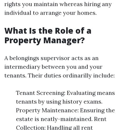
rights you maintain whereas hiring any
individual to arrange your homes.
What Is the Role of a
Property Manager?
A belongings supervisor acts as an
intermediary between you and your
tenants. Their duties ordinarilly include:
Tenant Screening: Evaluating means
tenants by using history exams.
Property Maintenance: Ensuring the
estate is neatly-maintained. Rent
Collection: Handling all rent