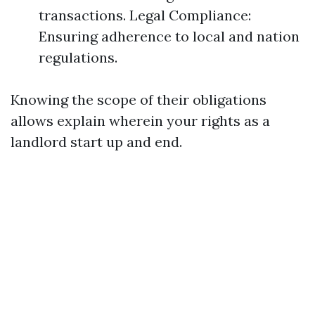
transactions. Legal Compliance:
Ensuring adherence to local and nation
regulations.
Knowing the scope of their obligations
allows explain wherein your rights as a
landlord start up and end.