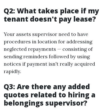
Q2: What takes place if my
tenant doesn't pay lease?
Your assets supervisor need to have
procedures in location for addressing
neglected repayments — consisting of
sending reminders followed by using
notices if payment isn't really acquired
rapidly.
Q3: Are there any added
quotes related to hiring a
belongings supervisor?