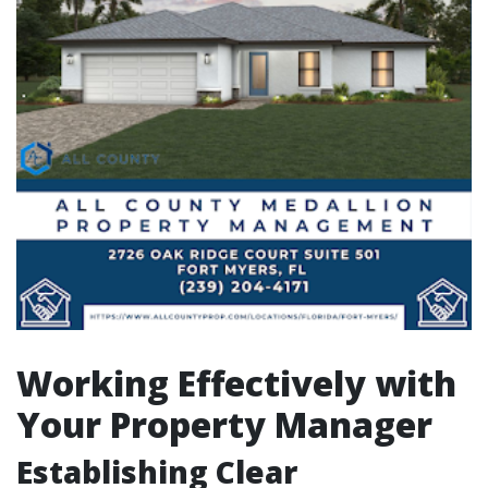
Working Effectively with
Your Property Manager
Establishing Clear