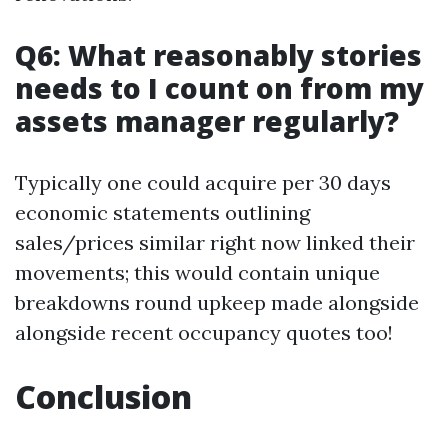
Q6: What reasonably stories
needs to I count on from my
assets manager regularly?
Typically one could acquire per 30 days
economic statements outlining
sales/prices similar right now linked their
movements; this would contain unique
breakdowns round upkeep made alongside
alongside recent occupancy quotes too!
Conclusion