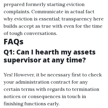
prepared formerly starting eviction
complaints. Communicate in actual fact
why eviction is essential; transparency here
builds accept as true with even for the time
of tough conversations.
FAQs
Q1: Can I hearth my assets
supervisor at any time?
Yes! However, it be necessary first to check
your administration contract for any
certain terms with regards to termination
notices or consequences in touch in
finishing functions early.