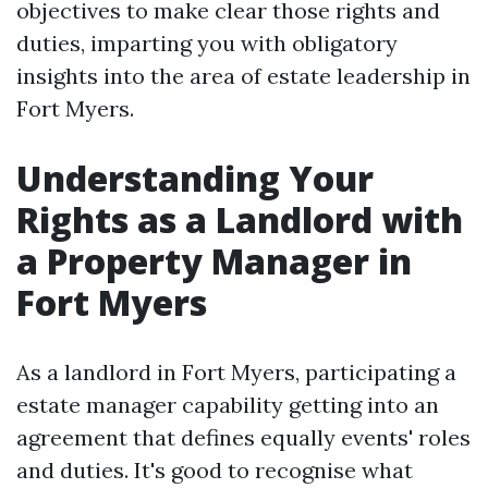
objectives to make clear those rights and
duties, imparting you with obligatory
insights into the area of estate leadership in
Fort Myers.
Understanding Your
Rights as a Landlord with
a Property Manager in
Fort Myers
As a landlord in Fort Myers, participating a
estate manager capability getting into an
agreement that defines equally events' roles
and duties. It's good to recognise what