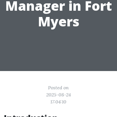
Manager in Fort
Myers
Posted on
2025-08-24
17:04:10