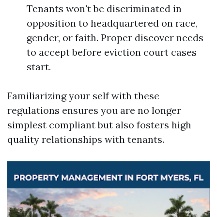
Tenants won't be discriminated in
opposition to headquartered on race,
gender, or faith. Proper discover needs
to accept before eviction court cases
start.
Familiarizing your self with these
regulations ensures you are no longer
simplest compliant but also fosters high
quality relationships with tenants.