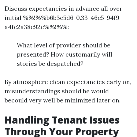
Discuss expectancies in advance all over
initial %%!%%b6b3c5d6-0.33-46c5-94f9-
a4fc2a38c92c%%!%%:
What level of provider should be
presented? How customarily will
stories be despatched?
By atmosphere clean expectancies early on,
misunderstandings should be would
becould very well be minimized later on.
Handling Tenant Issues
Through Your Property