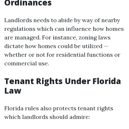
Ordinances
Landlords needs to abide by way of nearby
regulations which can influence how homes
are managed. For instance, zoning laws
dictate how homes could be utilized —
whether or not for residential functions or
commercial use.
Tenant Rights Under Florida
Law
Florida rules also protects tenant rights
which landlords should admire: