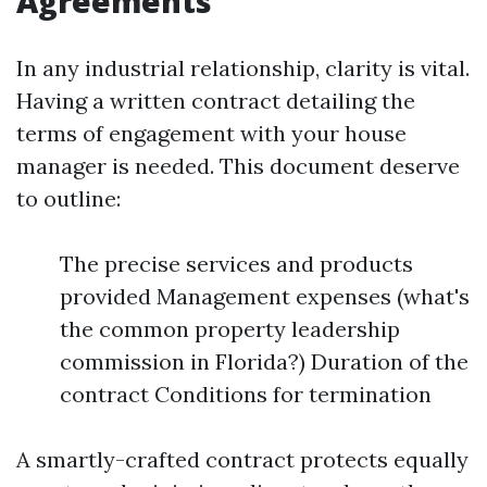
Agreements
In any industrial relationship, clarity is vital.
Having a written contract detailing the
terms of engagement with your house
manager is needed. This document deserve
to outline:
The precise services and products
provided Management expenses (what's
the common property leadership
commission in Florida?) Duration of the
contract Conditions for termination
A smartly-crafted contract protects equally