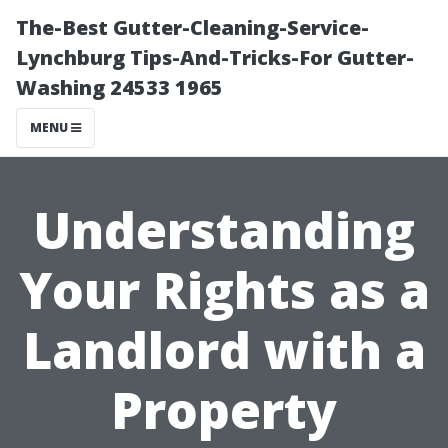
The-Best Gutter-Cleaning-Service-
Lynchburg Tips-And-Tricks-For Gutter-
Washing 24533 1965
MENU
Understanding
Your Rights as a
Landlord with a
Property