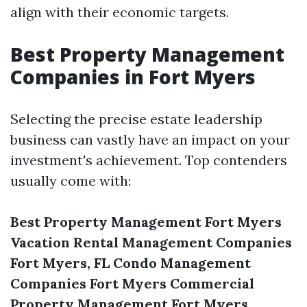
align with their economic targets.
Best Property Management
Companies in Fort Myers
Selecting the precise estate leadership
business can vastly have an impact on your
investment's achievement. Top contenders
usually come with:
Best Property Management Fort Myers
Vacation Rental Management Companies
Fort Myers, FL
Condo Management
Companies Fort Myers
Commercial
Property Management Fort Myers