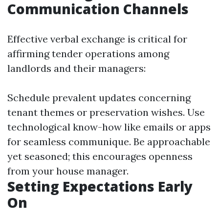
Communication Channels
Effective verbal exchange is critical for
affirming tender operations among
landlords and their managers:
Schedule prevalent updates concerning
tenant themes or preservation wishes. Use
technological know-how like emails or apps
for seamless communique. Be approachable
yet seasoned; this encourages openness
from your house manager.
Setting Expectations Early
On