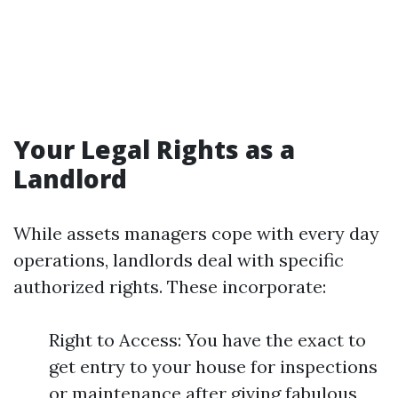
Your Legal Rights as a
Landlord
While assets managers cope with every day
operations, landlords deal with specific
authorized rights. These incorporate:
Right to Access: You have the exact to
get entry to your house for inspections
or maintenance after giving fabulous