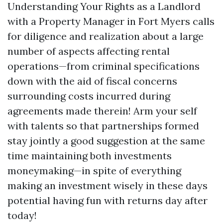
Understanding Your Rights as a Landlord
with a Property Manager in Fort Myers calls
for diligence and realization about a large
number of aspects affecting rental
operations—from criminal specifications
down with the aid of fiscal concerns
surrounding costs incurred during
agreements made therein! Arm your self
with talents so that partnerships formed
stay jointly a good suggestion at the same
time maintaining both investments
moneymaking—in spite of everything
making an investment wisely in these days
potential having fun with returns day after
today!