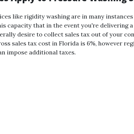
vices like rigidity washing are in many instances
is capacity that in the event you're delivering a
nerally desire to collect sales tax out of your c
oss sales tax cost in Florida is 6%, however reg
an impose additional taxes.