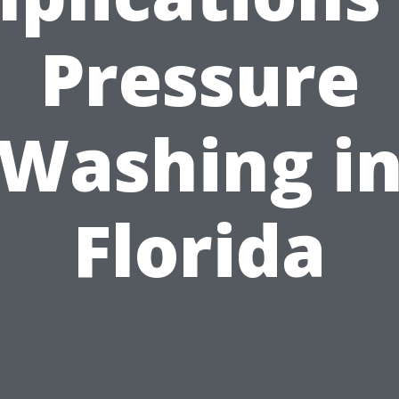
Pressure
Washing i
Florida