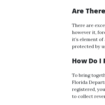
Are There
There are exce
however it, fo
it’s element o
protected by u
How Do I 
To bring togeth
Florida Depar
registered, you
to collect reve