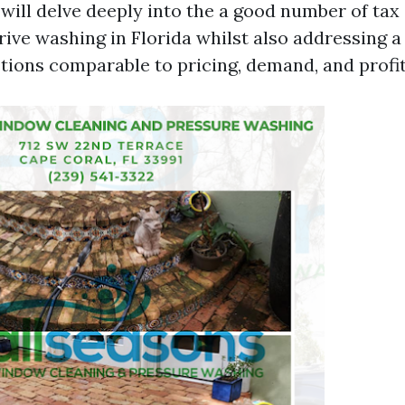
 will delve deeply into the a good number of tax
drive washing in Florida whilst also addressing 
tions comparable to pricing, demand, and profita