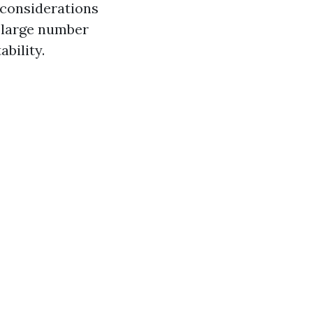
 considerations
a large number
bility.