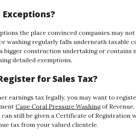
 Exceptions?
ptions the place convinced companies may not 
rce washing regularly falls underneath taxable 
f a bigger construction undertaking or contains
sing detailed exemptions.
Register for Sales Tax?
er earnings tax legally, you may want to registe
tment
Cape Coral Pressure Washing
of Revenue.
 can still be given a Certificate of Registration
nue tax from your valued clientele.