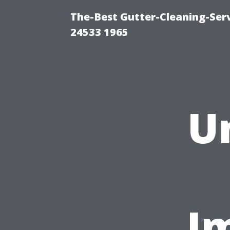
The-Best Gutter-Cleaning-Ser
24533 1965
U
Im