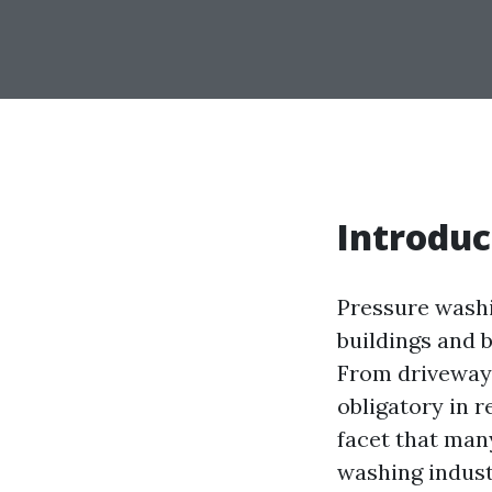
Introduc
Pressure washi
buildings and 
From driveways
obligatory in 
facet that many
washing industr