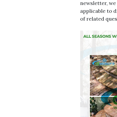
newsletter, we
applicable to 
of related ques