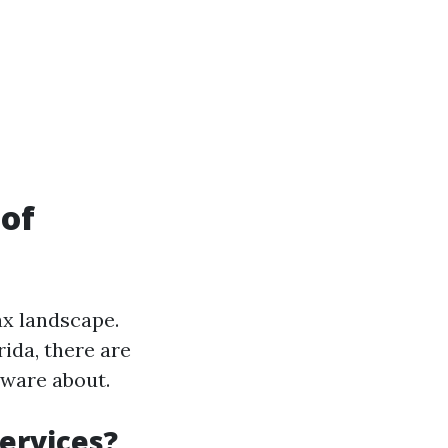
 of
ax landscape.
ida, there are
aware about.
ervices?