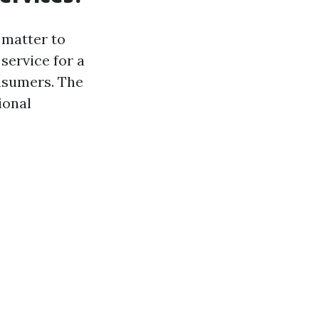
 matter to
 service for a
onsumers. The
ional