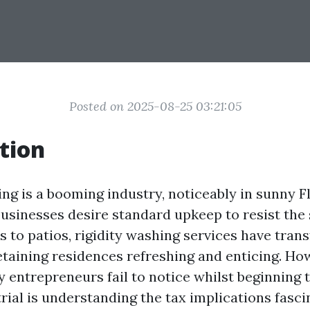
Posted on 2025-08-25 03:21:05
tion
ng is a booming industry, noticeably in sunny F
businesses desire standard upkeep to resist the
 to patios, rigidity washing services have tran
retaining residences refreshing and enticing. Ho
 entrepreneurs fail to notice whilst beginning t
ial is understanding the tax implications fascin