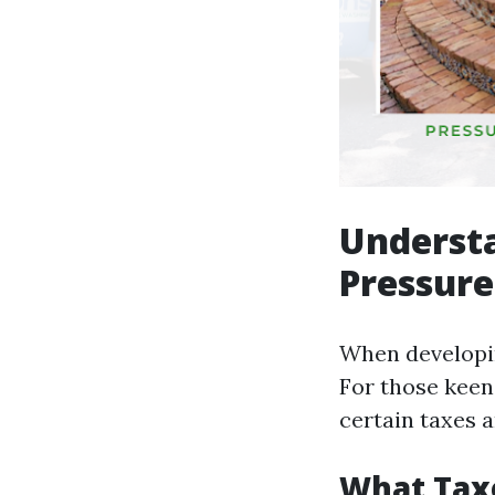
Understa
Pressure
When developin
For those keen
certain taxes 
What Taxe