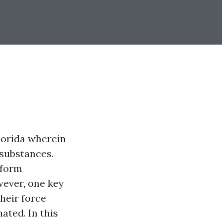
lorida wherein
 substances.
sform
wever, one key
heir force
ated. In this