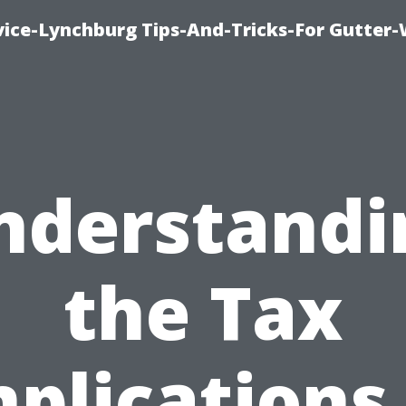
vice-Lynchburg Tips-And-Tricks-For Gutter
nderstandi
the Tax
plications