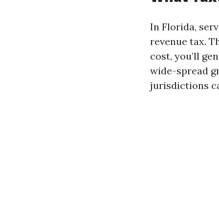
In Florida, ser
revenue tax. Th
cost, you’ll ge
wide-spread gr
jurisdictions c