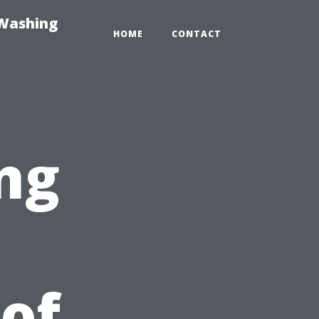
-Washing
HOME
CONTACT
ng
 of