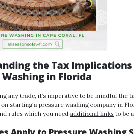
nding the Tax Implications
 Washing in Florida
g any trade, it’s imperative to be mindful the t
 on starting a pressure washing company in Flor
and rules which you need
additional links
to be 
s Apply to Pressure Washing S