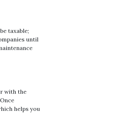
be taxable;
companies until
 maintenance
r with the
 Once
 which helps you