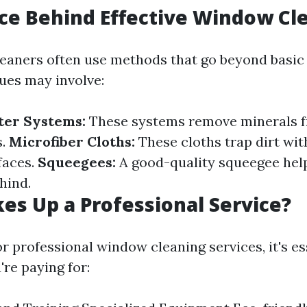
ce Behind Effective Window Cl
leaners often use methods that go beyond basic
ues may involve:
ter Systems:
These systems remove minerals f
s.
Microfiber Cloths:
These cloths trap dirt wi
faces.
Squeegees:
A good-quality squeegee hel
ehind.
s Up a Professional Service?
 professional window cleaning services, it's es
re paying for: