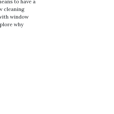
means to have a
w cleaning
 with window
xplore why