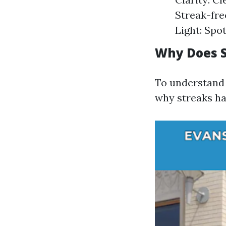
Streak-fre
Light: Spo
Why Does S
To understand w
why streaks ha