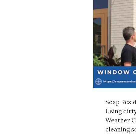
Soap Resid
Using dirt
Weather Co
cleaning so