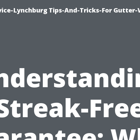
vice-Lynchburg Tips-And-Tricks-For Gutter
nderstandi
Streak-Fre
arantee: W