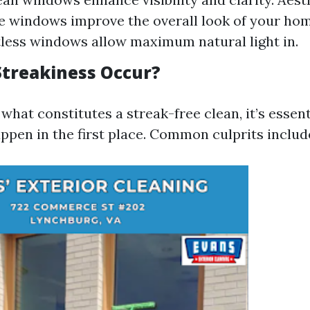
e windows improve the overall look of your hom
tless windows allow maximum natural light in.
treakiness Occur?
hat constitutes a streak-free clean, it’s essen
ppen in the first place. Common culprits includ