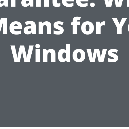
Means for 
Windows