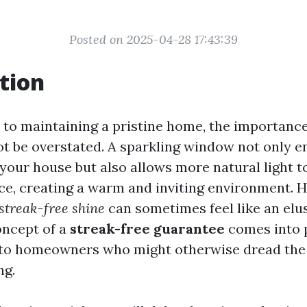
Posted on 2025-04-28 17:43:39
tion
to maintaining a pristine home, the importance
 be overstated. A sparkling window not only e
your house but also allows more natural light t
ace, creating a warm and inviting environment. 
streak-free shine
can sometimes feel like an elus
oncept of a
streak-free guarantee
comes into p
 to homeowners who might otherwise dread the 
ng.