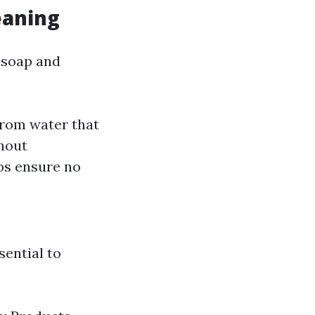
eaning
 soap and
rom water that
thout
ps ensure no
sential to