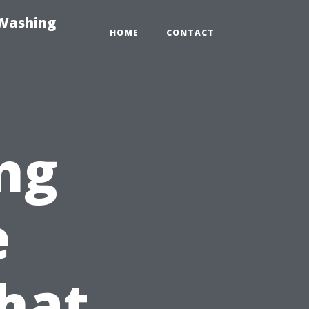
-Washing
HOME
CONTACT
ng
e
hat