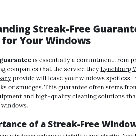
anding Streak-Free Guarant
 for Your Windows
 guarantee
is essentially a commitment from p
g companies that the service they
Lynchburg 
pany
provide will leave your windows spotless—
aks or smudges. This guarantee often stems fro
uipment and high-quality cleaning solutions tha
r windows.
tance of a Streak-Free Windo
lean windows enhance visibility and clarity. Aest