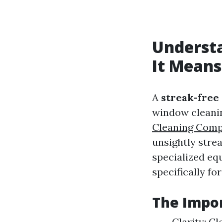
Underst
It Means
A
streak-free
window cleanin
Cleaning Com
unsightly stre
specialized eq
specifically fo
The Impor
Clarity: C