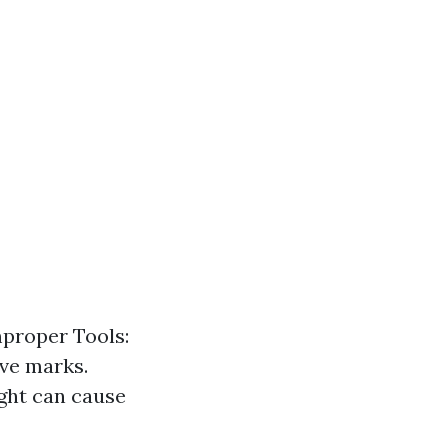
mproper Tools:
ave marks.
ght can cause