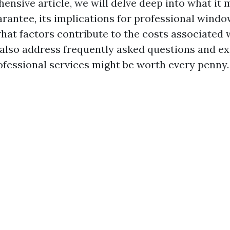
ensive article, we will delve deep into what it 
arantee, its implications for professional windo
what factors contribute to the costs associated
l also address frequently asked questions and e
rofessional services might be worth every penny.