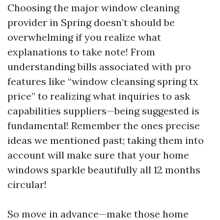
Choosing the major window cleaning
provider in Spring doesn’t should be
overwhelming if you realize what
explanations to take note! From
understanding bills associated with pro
features like “window cleansing spring tx
price” to realizing what inquiries to ask
capabilities suppliers—being suggested is
fundamental! Remember the ones precise
ideas we mentioned past; taking them into
account will make sure that your home
windows sparkle beautifully all 12 months
circular!
So move in advance—make those home