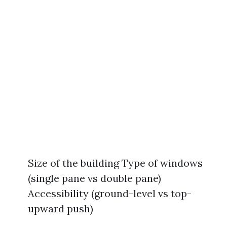
Size of the building Type of windows
(single pane vs double pane)
Accessibility (ground-level vs top-
upward push)