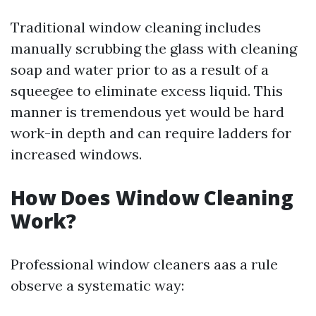
Traditional window cleaning includes
manually scrubbing the glass with cleaning
soap and water prior to as a result of a
squeegee to eliminate excess liquid. This
manner is tremendous yet would be hard
work-in depth and can require ladders for
increased windows.
How Does Window Cleaning
Work?
Professional window cleaners aas a rule
observe a systematic way: