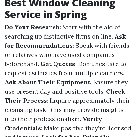
Best Window Cleaning
Service in Spring
Do Your Research
: Start with the aid of
searching up distinctive firms on line.
Ask
for Recommendations
: Speak with friends
or relatives who have used companies
beforehand.
Get Quotes
: Don’t hesitate to
request estimates from multiple carriers.
Ask About Their Equipment
: Ensure they
use present day and positive tools.
Check
Their Process
: Inquire approximately their
cleansing task—this may provide insights
into their professionalism.
Verify
Credentials
: Make positive they’re licensed