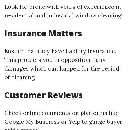
Look for prone with years of experience in
residential and industrial window cleaning.
Insurance Matters
Ensure that they have liability insurance.
This protects you in opposition t any
damages which can happen for the period
of cleaning.
Customer Reviews
Check online comments on platforms like
Google My Business or Yelp to gauge buyer