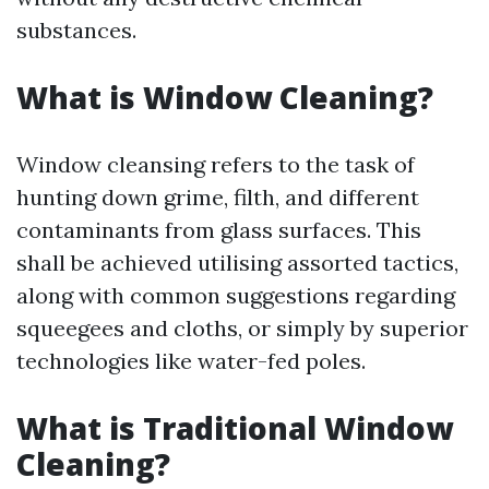
substances.
What is Window Cleaning?
Window cleansing refers to the task of
hunting down grime, filth, and different
contaminants from glass surfaces. This
shall be achieved utilising assorted tactics,
along with common suggestions regarding
squeegees and cloths, or simply by superior
technologies like water-fed poles.
What is Traditional Window
Cleaning?