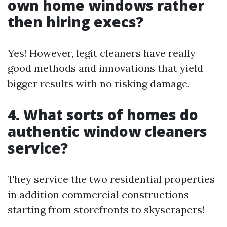
own home windows rather
then hiring execs?
Yes! However, legit cleaners have really
good methods and innovations that yield
bigger results with no risking damage.
4. What sorts of homes do
authentic window cleaners
service?
They service the two residential properties
in addition commercial constructions
starting from storefronts to skyscrapers!