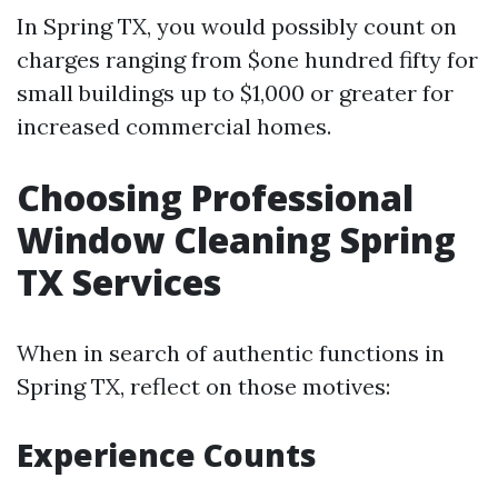
In Spring TX, you would possibly count on
charges ranging from $one hundred fifty for
small buildings up to $1,000 or greater for
increased commercial homes.
Choosing Professional
Window Cleaning Spring
TX Services
When in search of authentic functions in
Spring TX, reflect on those motives:
Experience Counts