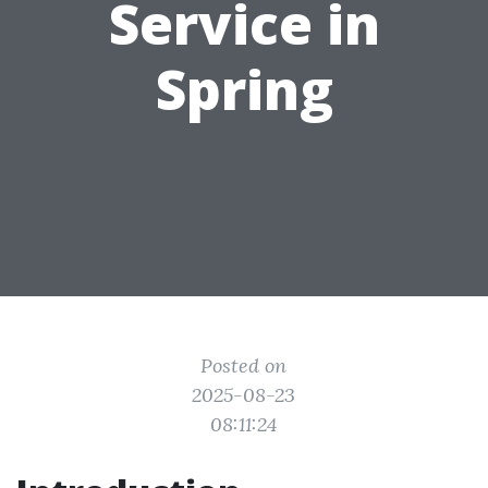
Service in
Spring
Posted on
2025-08-23
08:11:24