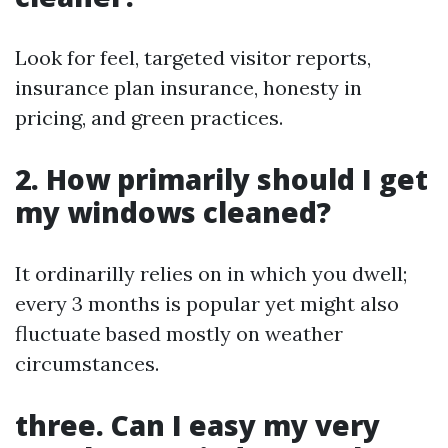
Look for feel, targeted visitor reports,
insurance plan insurance, honesty in
pricing, and green practices.
2. How primarily should I get
my windows cleaned?
It ordinarilly relies on in which you dwell;
every 3 months is popular yet might also
fluctuate based mostly on weather
circumstances.
three. Can I easy my very