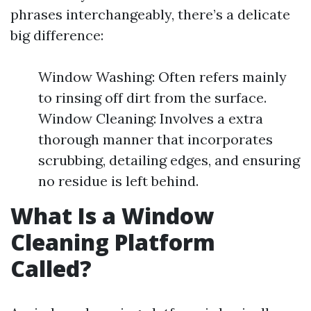
phrases interchangeably, there’s a delicate
big difference:
Window Washing: Often refers mainly
to rinsing off dirt from the surface.
Window Cleaning: Involves a extra
thorough manner that incorporates
scrubbing, detailing edges, and ensuring
no residue is left behind.
What Is a Window
Cleaning Platform
Called?