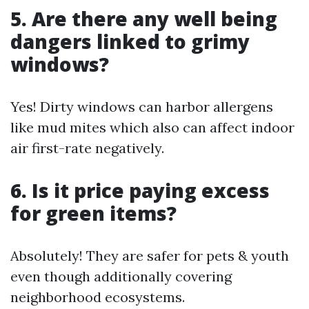
5. Are there any well being
dangers linked to grimy
windows?
Yes! Dirty windows can harbor allergens
like mud mites which also can affect indoor
air first-rate negatively.
6. Is it price paying excess
for green items?
Absolutely! They are safer for pets & youth
even though additionally covering
neighborhood ecosystems.