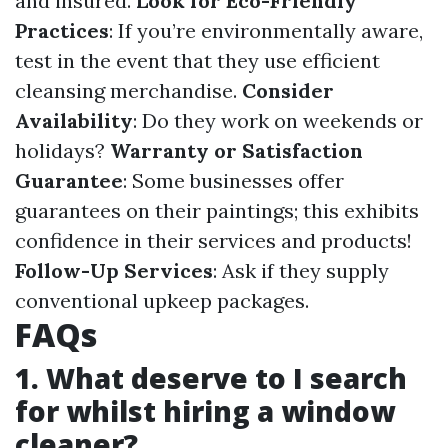
and insured.
Look for Eco-Friendly
Practices
: If you’re environmentally aware,
test in the event that they use efficient
cleansing merchandise.
Consider
Availability
: Do they work on weekends or
holidays?
Warranty or Satisfaction
Guarantee
: Some businesses offer
guarantees on their paintings; this exhibits
confidence in their services and products!
Follow-Up Services
: Ask if they supply
conventional upkeep packages.
FAQs
1. What deserve to I search
for whilst hiring a window
cleaner?