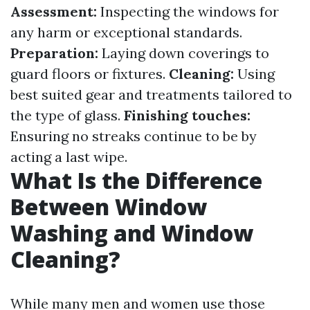
Assessment:
Inspecting the windows for
any harm or exceptional standards.
Preparation:
Laying down coverings to
guard floors or fixtures.
Cleaning:
Using
best suited gear and treatments tailored to
the type of glass.
Finishing touches:
Ensuring no streaks continue to be by
acting a last wipe.
What Is the Difference
Between Window
Washing and Window
Cleaning?
While many men and women use those