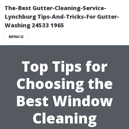
The-Best Gutter-Cleaning-Service-
Lynchburg Tips-And-Tricks-For Gutter-
Washing 24533 1965
MENU
Top Tips for
Choosing the
Best Window
Cleaning