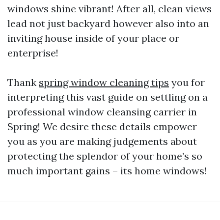
windows shine vibrant! After all, clean views
lead not just backyard however also into an
inviting house inside of your place or
enterprise!
Thank
spring window cleaning tips
you for
interpreting this vast guide on settling on a
professional window cleansing carrier in
Spring! We desire these details empower
you as you are making judgements about
protecting the splendor of your home’s so
much important gains – its home windows!