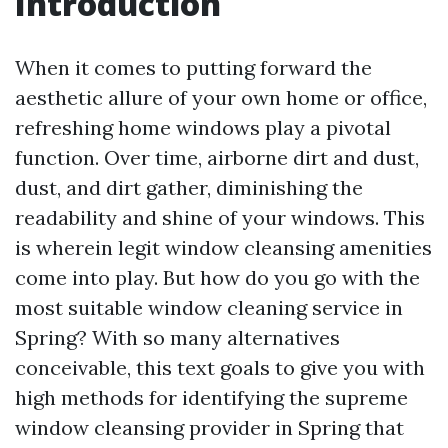
Introduction
When it comes to putting forward the
aesthetic allure of your own home or office,
refreshing home windows play a pivotal
function. Over time, airborne dirt and dust,
dust, and dirt gather, diminishing the
readability and shine of your windows. This
is wherein legit window cleansing amenities
come into play. But how do you go with the
most suitable window cleaning service in
Spring? With so many alternatives
conceivable, this text goals to give you with
high methods for identifying the supreme
window cleansing provider in Spring that