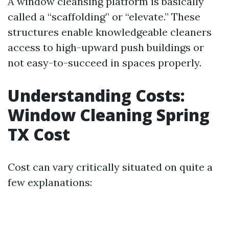
A window cleansing platform is basically
called a “scaffolding” or “elevate.” These
structures enable knowledgeable cleaners
access to high-upward push buildings or
not easy-to-succeed in spaces properly.
Understanding Costs:
Window Cleaning Spring
TX Cost
Cost can vary critically situated on quite a
few explanations: