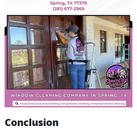
Conclusion