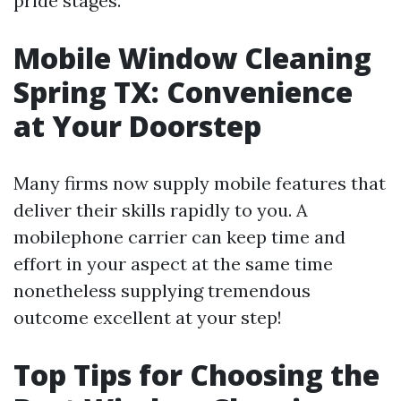
pride stages.
Mobile Window Cleaning
Spring TX: Convenience
at Your Doorstep
Many firms now supply mobile features that
deliver their skills rapidly to you. A
mobilephone carrier can keep time and
effort in your aspect at the same time
nonetheless supplying tremendous
outcome excellent at your step!
Top Tips for Choosing the