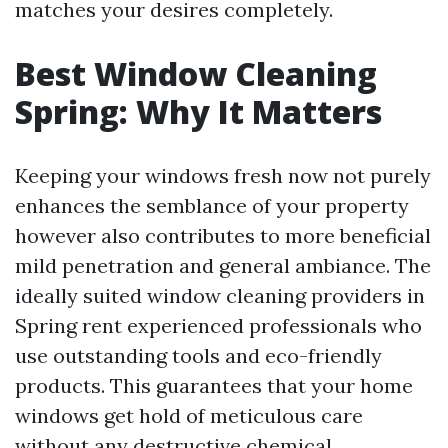
matches your desires completely.
Best Window Cleaning
Spring: Why It Matters
Keeping your windows fresh now not purely
enhances the semblance of your property
however also contributes to more beneficial
mild penetration and general ambiance. The
ideally suited window cleaning providers in
Spring rent experienced professionals who
use outstanding tools and eco-friendly
products. This guarantees that your home
windows get hold of meticulous care
without any destructive chemical