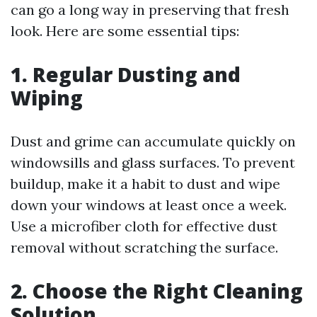
can go a long way in preserving that fresh
look. Here are some essential tips:
1. Regular Dusting and
Wiping
Dust and grime can accumulate quickly on
windowsills and glass surfaces. To prevent
buildup, make it a habit to dust and wipe
down your windows at least once a week.
Use a microfiber cloth for effective dust
removal without scratching the surface.
2. Choose the Right Cleaning
Solution