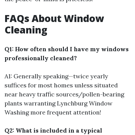
FAQs About Window
Cleaning
Q1: How often should I have my windows
professionally cleaned?
A1: Generally speaking—twice yearly
suffices for most homes unless situated
near heavy traffic sources/pollen-bearing
plants warranting
Lynchburg Window
Washing
more frequent attention!
Q2: What is included in a typical