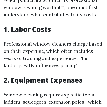
When pondering whether "Is professional
window cleaning worth it?", one must first
understand what contributes to its costs:
1. Labor Costs
Professional window cleaners charge based
on their expertise, which often includes
years of training and experience. This
factor greatly influences pricing.
2. Equipment Expenses
Window cleaning requires specific tools—
ladders, squeegees, extension poles—which