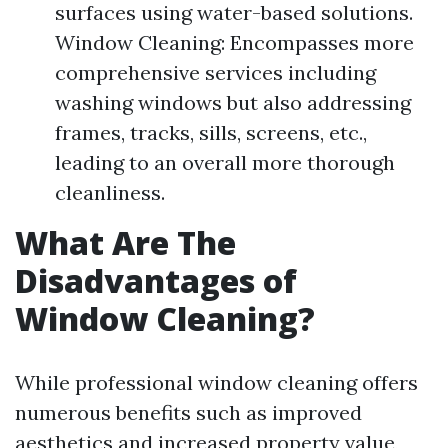
surfaces using water-based solutions.
Window Cleaning: Encompasses more
comprehensive services including
washing windows but also addressing
frames, tracks, sills, screens, etc.,
leading to an overall more thorough
cleanliness.
What Are The
Disadvantages of
Window Cleaning?
While professional window cleaning offers
numerous benefits such as improved
aesthetics and increased property value,