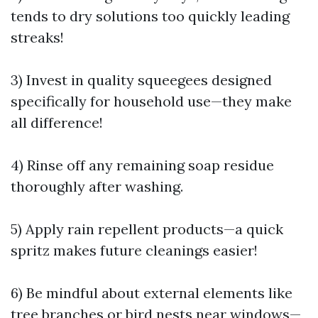
tends to dry solutions too quickly leading
streaks!
3) Invest in quality squeegees designed
specifically for household use—they make
all difference!
4) Rinse off any remaining soap residue
thoroughly after washing.
5) Apply rain repellent products—a quick
spritz makes future cleanings easier!
6) Be mindful about external elements like
tree branches or bird nests near windows—