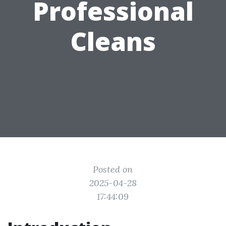
Professional
Cleans
Posted on
2025-04-28
17:44:09