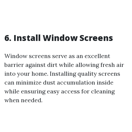
6. Install Window Screens
Window screens serve as an excellent
barrier against dirt while allowing fresh air
into your home. Installing quality screens
can minimize dust accumulation inside
while ensuring easy access for cleaning
when needed.