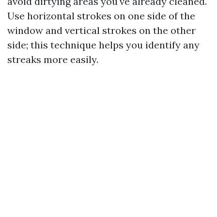
avoid dirtying areas you've already cleaned.
Use horizontal strokes on one side of the
window and vertical strokes on the other
side; this technique helps you identify any
streaks more easily.