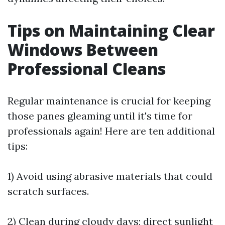
Tips on Maintaining Clear
Windows Between
Professional Cleans
Regular maintenance is crucial for keeping
those panes gleaming until it's time for
professionals again! Here are ten additional
tips:
1) Avoid using abrasive materials that could
scratch surfaces.
2) Clean during cloudy days; direct sunlight