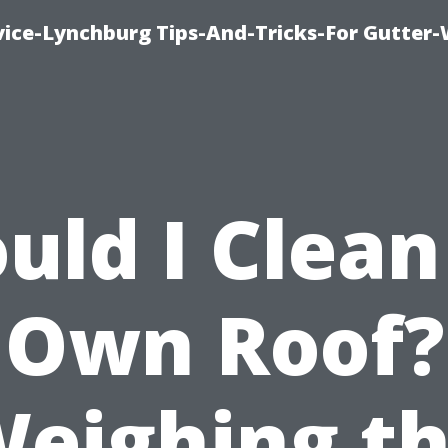
vice-Lynchburg Tips-And-Tricks-For Gutter
uld I Clea
Own Roof?
eighing t