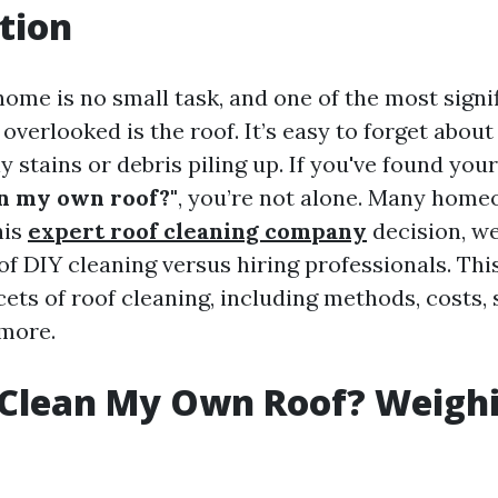
tion
home is no small task, and one of the most signi
 overlooked is the roof. It’s easy to forget about 
y stains or debris piling up. If you've found your
an my own roof?"
, you’re not alone. Many hom
his
expert roof cleaning company
decision, we
f DIY cleaning versus hiring professionals. This
cets of roof cleaning, including methods, costs, 
more.
 Clean My Own Roof? Weigh