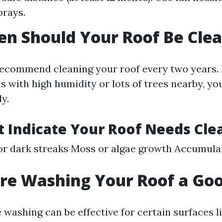
prays.
n Should Your Roof Be Cle
ecommend cleaning your roof every two years. 
as with high humidity or lots of trees nearby, y
ly.
t Indicate Your Roof Needs Cle
or dark streaks Moss or algae growth Accumulat
ure Washing Your Roof a Go
 washing can be effective for certain surfaces l