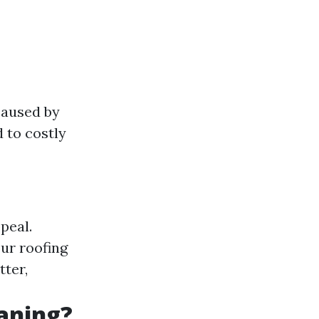
caused by
 to costly
peal.
ur roofing
tter,
eaning?