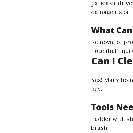
patios or drive
damage risks.
What Can
Removal of pro
Potential injur
Can I Cl
Yes! Many home
key.
Tools Nee
Ladder with st
brush