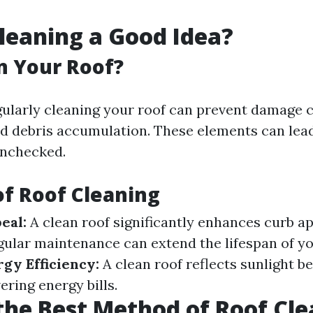
Cleaning a Good Idea?
n Your Roof?
gularly cleaning your roof can prevent damage 
nd debris accumulation. These elements can lead
 unchecked.
of Roof Cleaning
eal:
A clean roof significantly enhances curb ap
ular maintenance can extend the lifespan of yo
gy Efficiency:
A clean roof reflects sunlight be
ering energy bills.
the Best Method of Roof Cl