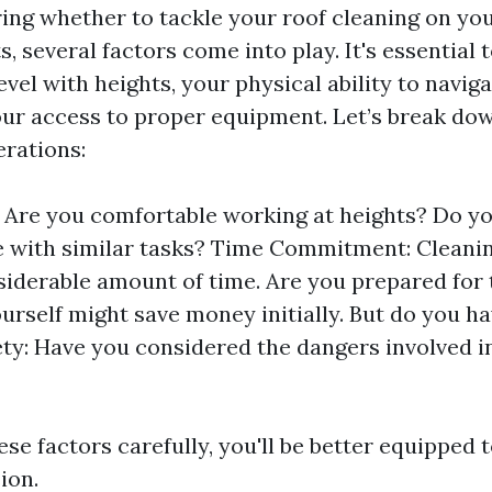
ng whether to tackle your roof cleaning on you
ts, several factors come into play. It's essential 
vel with heights, your physical ability to navig
our access to proper equipment. Let’s break d
erations:
l: Are you comfortable working at heights? Do y
 with similar tasks? Time Commitment: Cleanin
siderable amount of time. Are you prepared for 
ourself might save money initially. But do you ha
ety: Have you considered the dangers involved i
se factors carefully, you'll be better equipped
ion.