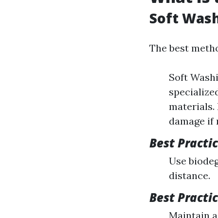
Soft Wash
The best metho
Soft Washi
specialize
materials.
damage if 
Best Practi
Use biodeg
distance.
Best Practi
Maintain a 