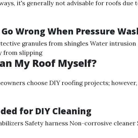
ways, it's generally not advisable for roofs due 
 Go Wrong When Pressure Was
tective granules from shingles Water intrusion
y from slipping
ean My Roof Myself?
owners choose DIY roofing projects; however, 
ded for DIY Cleaning
abilizers Safety harness Non-corrosive cleaner 