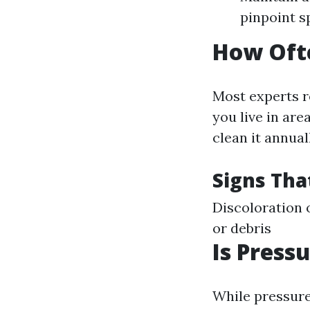
pinpoint s
How Ofte
Most experts r
you live in are
clean it annual
Signs Tha
Discoloration 
or debris
Is Press
While pressure