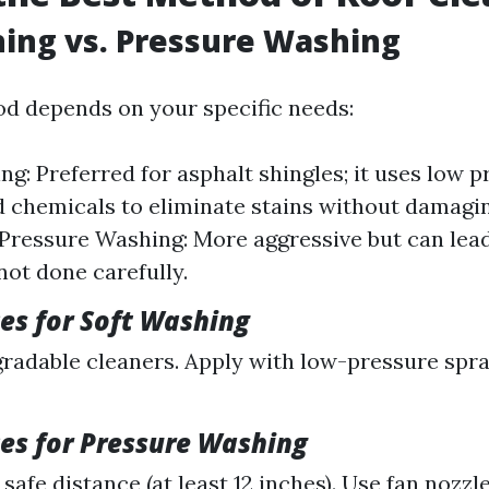
ing vs. Pressure Washing
d depends on your specific needs:
ng: Preferred for asphalt shingles; it uses low 
d chemicals to eliminate stains without damagi
 Pressure Washing: More aggressive but can lead
not done carefully.
ces for Soft Washing
radable cleaners. Apply with low-pressure spra
ces for Pressure Washing
safe distance (at least 12 inches). Use fan nozzl