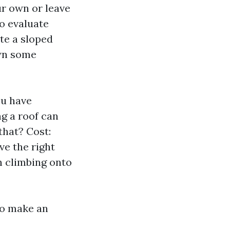
r own or leave
to evaluate
ate a sloped
own some
ou have
g a roof can
that? Cost:
ve the right
n climbing onto
 to make an