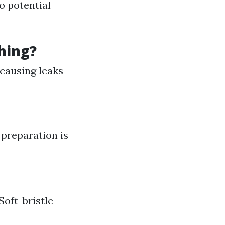
to potential
hing?
 causing leaks
preparation is
Soft-bristle