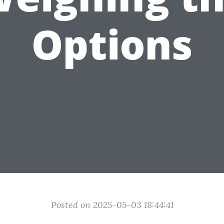
Options
Posted on 2025-05-03 18:44:41