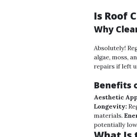
Is Roof 
Why Clea
Absolutely! Re
algae, moss, a
repairs if left
Benefits 
Aesthetic App
Longevity:
Reg
materials.
Ener
potentially low
What Is 