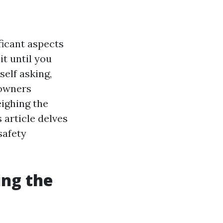
ficant aspects
it until you
self asking,
eowners
ighing the
 article delves
safety
ing the