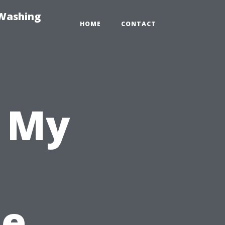
-Washing
HOME
CONTACT
n My
he