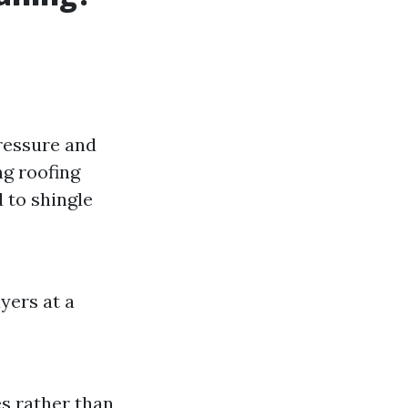
pressure and
ng roofing
 to shingle
yers at a
es rather than