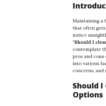
Introduc
Maintaining a 
that often gets
notice unsightl
"Should I cle
contemplate t
pros and cons o
into various fa
concerns, and 
Should I
Options