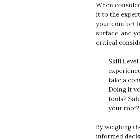
When consideri
it to the exper
your comfort le
surface, and y
critical consid
Skill Leve
experience
take a con
Doing it y
tools? Saf
your roof?
By weighing the
informed decis