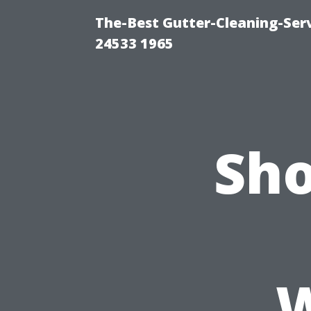
The-Best Gutter-Cleaning-Ser
24533 1965
Sho
W