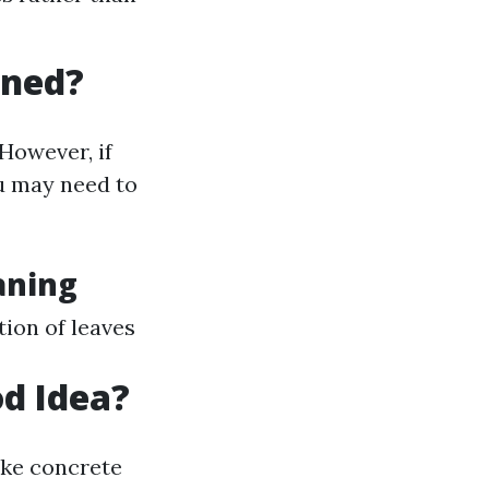
aned?
However, if
ou may need to
aning
ion of leaves
od Idea?
ike concrete