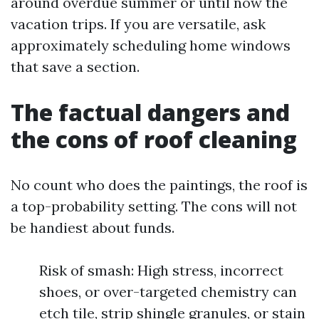
around overdue summer or until now the
vacation trips. If you are versatile, ask
approximately scheduling home windows
that save a section.
The factual dangers and
the cons of roof cleaning
No count who does the paintings, the roof is
a top-probability setting. The cons will not
be handiest about funds.
Risk of smash: High stress, incorrect
shoes, or over-targeted chemistry can
etch tile, strip shingle granules, or stain