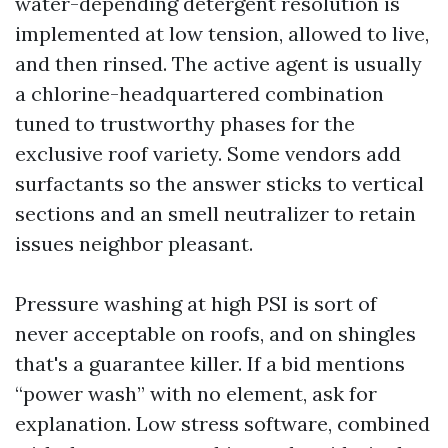
water-depending detergent resolution is
implemented at low tension, allowed to live,
and then rinsed. The active agent is usually
a chlorine-headquartered combination
tuned to trustworthy phases for the
exclusive roof variety. Some vendors add
surfactants so the answer sticks to vertical
sections and an smell neutralizer to retain
issues neighbor pleasant.
Pressure washing at high PSI is sort of
never acceptable on roofs, and on shingles
that's a guarantee killer. If a bid mentions
“power wash” with no element, ask for
explanation. Low stress software, combined