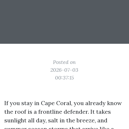
Posted on
2026-07-03
00:37:15
If you stay in Cape Coral, you already know
the roof is a frontline defender. It takes
sunlight all day, salt in the breeze, and
summer season storms that arrive like a