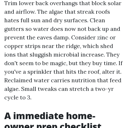
Trim lower back overhangs that block solar
and airflow. The algae that streak roofs
hates full sun and dry surfaces. Clean
gutters so water does now not back up and
prevent the eaves damp. Consider zinc or
copper strips near the ridge, which shed
ions that sluggish microbial increase. They
don't seem to be magic, but they buy time. If
you've a sprinkler that hits the roof, alter it.
Reclaimed water carries nutrition that feed
algae. Small tweaks can stretch a two-yr
cycle to 3.
A immediate home-
owner prep checklist