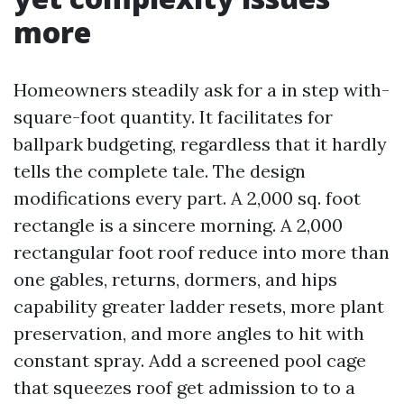
more
Homeowners steadily ask for a in step with-
square-foot quantity. It facilitates for
ballpark budgeting, regardless that it hardly
tells the complete tale. The design
modifications every part. A 2,000 sq. foot
rectangle is a sincere morning. A 2,000
rectangular foot roof reduce into more than
one gables, returns, dormers, and hips
capability greater ladder resets, more plant
preservation, and more angles to hit with
constant spray. Add a screened pool cage
that squeezes roof get admission to to a