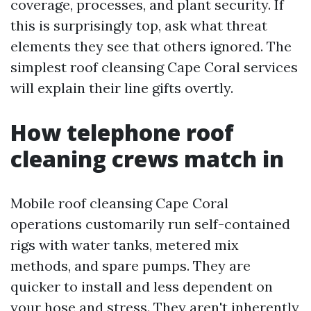
coverage, processes, and plant security. If
this is surprisingly top, ask what threat
elements they see that others ignored. The
simplest roof cleansing Cape Coral services
will explain their line gifts overtly.
How telephone roof
cleaning crews match in
Mobile roof cleansing Cape Coral
operations customarily run self-contained
rigs with water tanks, metered mix
methods, and spare pumps. They are
quicker to install and less dependent on
your hose and stress. They aren't inherently