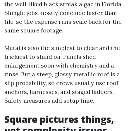
the well-liked black streak algae in Florida.
Shingle jobs mostly conclude faster than
tile, so the expense runs scale back for the
same square footage.
Metal is also the simplest to clear and the
trickiest to stand on. Panels shed
enlargement soon with chemistry and a
rinse. But a steep, glossy metallic roof is a
slip probability, so crews usually use roof
anchors, harnesses, and staged ladders.
Safety measures add setup time.
Square pictures things,
yet complexity issues