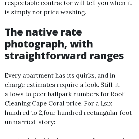
respectable contractor will tell you when it
is simply not price washing.
The native rate
photograph, with
straightforward ranges
Every apartment has its quirks, and in
charge estimates require a look. Still, it
allows to peer ballpark numbers for Roof
Cleaning Cape Coral price. For a 1,six
hundred to 2,four hundred rectangular foot
unmarried-story: