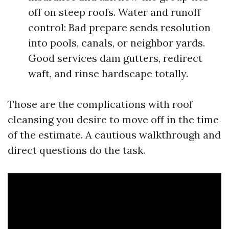
off on steep roofs. Water and runoff
control: Bad prepare sends resolution
into pools, canals, or neighbor yards.
Good services dam gutters, redirect
waft, and rinse hardscape totally.
Those are the complications with roof
cleansing you desire to move off in the time
of the estimate. A cautious walkthrough and
direct questions do the task.