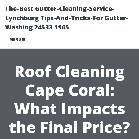
The-Best Gutter-Cleaning-Service-
Lynchburg Tips-And-Tricks-For Gutter-
Washing 24533 1965
MENU
Roof Cleaning
Cape Coral:
What Impacts
the Final Price?