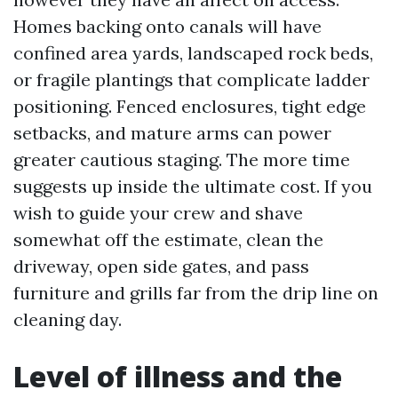
Homes backing onto canals will have
confined area yards, landscaped rock beds,
or fragile plantings that complicate ladder
positioning. Fenced enclosures, tight edge
setbacks, and mature arms can power
greater cautious staging. The more time
suggests up inside the ultimate cost. If you
wish to guide your crew and shave
somewhat off the estimate, clean the
driveway, open side gates, and pass
furniture and grills far from the drip line on
cleaning day.
Level of illness and the