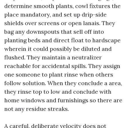
determine smooth plants, cowl fixtures the
place mandatory, and set up drip-side
shields over screens or open lanais. They
bag any downspouts that sell off into
planting beds and direct float to hardscape
wherein it could possibly be diluted and
flushed. They maintain a neutralizer
reachable for accidental spills. They assign
one someone to plant rinse when others
follow solution. When they conclude a area,
they rinse top to low and conclude with
home windows and furnishings so there are
not any residue streaks.
A careful, deliberate velocity does not