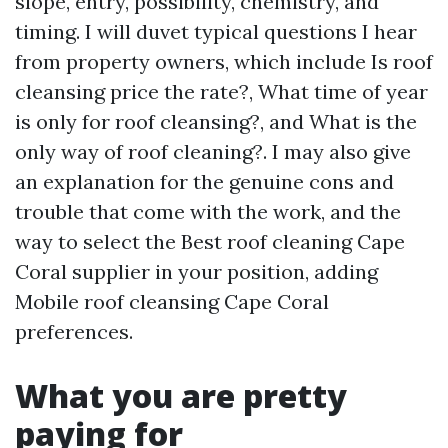
slope, entry, possibility, chemistry, and
timing. I will duvet typical questions I hear
from property owners, which include Is roof
cleansing price the rate?, What time of year
is only for roof cleansing?, and What is the
only way of roof cleaning?. I may also give
an explanation for the genuine cons and
trouble that come with the work, and the
way to select the Best roof cleaning Cape
Coral supplier in your position, adding
Mobile roof cleansing Cape Coral
preferences.
What you are pretty
paying for