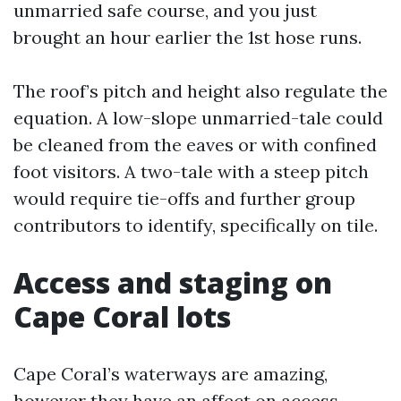
unmarried safe course, and you just
brought an hour earlier the 1st hose runs.
The roof’s pitch and height also regulate the
equation. A low-slope unmarried-tale could
be cleaned from the eaves or with confined
foot visitors. A two-tale with a steep pitch
would require tie-offs and further group
contributors to identify, specifically on tile.
Access and staging on
Cape Coral lots
Cape Coral’s waterways are amazing,
however they have an affect on access.