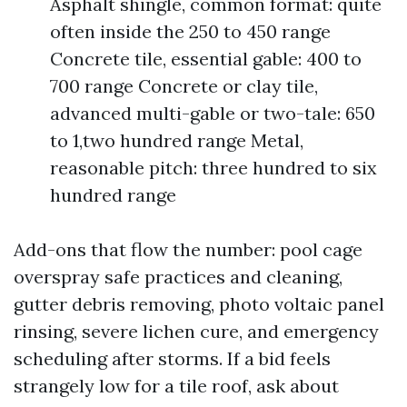
Asphalt shingle, common format: quite
often inside the 250 to 450 range
Concrete tile, essential gable: 400 to
700 range Concrete or clay tile,
advanced multi-gable or two-tale: 650
to 1,two hundred range Metal,
reasonable pitch: three hundred to six
hundred range
Add-ons that flow the number: pool cage
overspray safe practices and cleaning,
gutter debris removing, photo voltaic panel
rinsing, severe lichen cure, and emergency
scheduling after storms. If a bid feels
strangely low for a tile roof, ask about