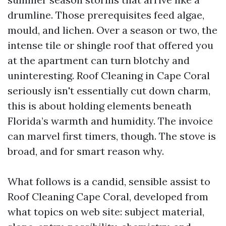
drumline. Those prerequisites feed algae,
mould, and lichen. Over a season or two, the
intense tile or shingle roof that offered you
at the apartment can turn blotchy and
uninteresting. Roof Cleaning in Cape Coral
seriously isn't essentially cut down charm,
this is about holding elements beneath
Florida’s warmth and humidity. The invoice
can marvel first timers, though. The stove is
broad, and for smart reason why.
What follows is a candid, sensible assist to
Roof Cleaning Cape Coral, developed from
what topics on web site: subject material,