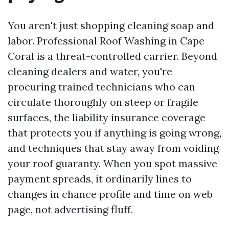
You aren't just shopping cleaning soap and
labor. Professional Roof Washing in Cape
Coral is a threat-controlled carrier. Beyond
cleaning dealers and water, you're
procuring trained technicians who can
circulate thoroughly on steep or fragile
surfaces, the liability insurance coverage
that protects you if anything is going wrong,
and techniques that stay away from voiding
your roof guaranty. When you spot massive
payment spreads, it ordinarily lines to
changes in chance profile and time on web
page, not advertising fluff.