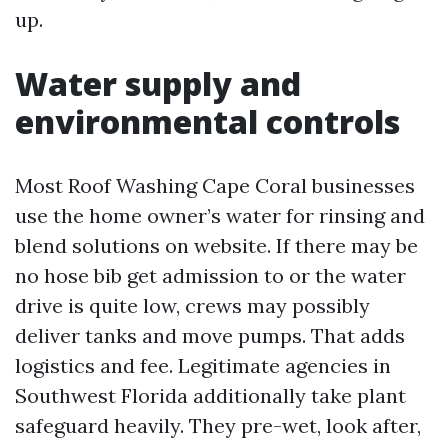
up.
Water supply and
environmental controls
Most Roof Washing Cape Coral businesses
use the home owner’s water for rinsing and
blend solutions on website. If there may be
no hose bib get admission to or the water
drive is quite low, crews may possibly
deliver tanks and move pumps. That adds
logistics and fee. Legitimate agencies in
Southwest Florida additionally take plant
safeguard heavily. They pre-wet, look after,