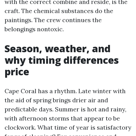
with the correct combine and reside, is the
craft. The chemical substances do the
paintings. The crew continues the
belongings nontoxic.
Season, weather, and
why timing differences
price
Cape Coral has a rhythm. Late winter with
the aid of spring brings drier air and
predictable days. Summer is hot and rainy,
with afternoon storms that appear to be
clockwork. What time of year is satisfactory