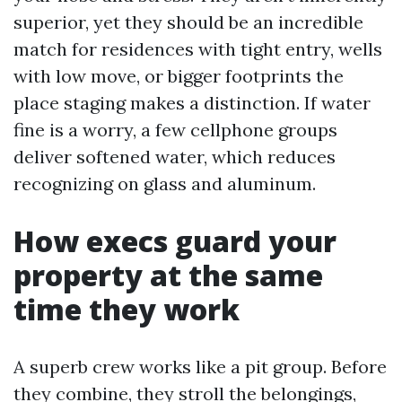
superior, yet they should be an incredible
match for residences with tight entry, wells
with low move, or bigger footprints the
place staging makes a distinction. If water
fine is a worry, a few cellphone groups
deliver softened water, which reduces
recognizing on glass and aluminum.
How execs guard your
property at the same
time they work
A superb crew works like a pit group. Before
they combine, they stroll the belongings,