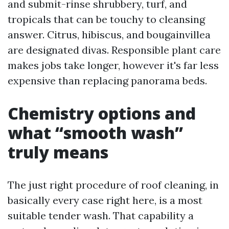
and submit-rinse shrubbery, turf, and
tropicals that can be touchy to cleansing
answer. Citrus, hibiscus, and bougainvillea
are designated divas. Responsible plant care
makes jobs take longer, however it's far less
expensive than replacing panorama beds.
Chemistry options and
what “smooth wash”
truly means
The just right procedure of roof cleaning, in
basically every case right here, is a most
suitable tender wash. That capability a