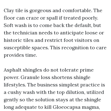
Clay tile is gorgeous and comfortable. The
floor can craze or spall if treated poorly.
Soft wash is to come back the default, but
the technician needs to anticipate loose or
historic tiles and restrict foot visitors on
susceptible spaces. This recognition to care
provides time.
Asphalt shingles do not tolerate prime
power. Granule loss shortens shingle
lifestyles. The business simplest practice is
a cushy wash with the top dilution, utilized
gently so the solution stays at the shingle
long adequate to kill Gloeocapsa magma,