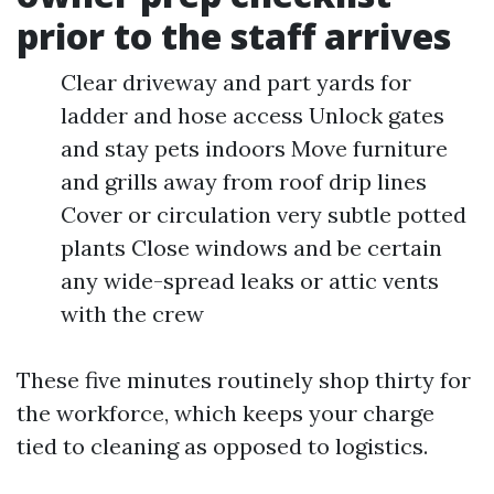
prior to the staff arrives
Clear driveway and part yards for
ladder and hose access Unlock gates
and stay pets indoors Move furniture
and grills away from roof drip lines
Cover or circulation very subtle potted
plants Close windows and be certain
any wide-spread leaks or attic vents
with the crew
These five minutes routinely shop thirty for
the workforce, which keeps your charge
tied to cleaning as opposed to logistics.