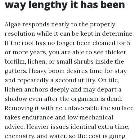
way lengthy it has been
Algae responds neatly to the properly
resolution while it can be kept in determine.
If the roof has no longer been cleaned for 5
or more years, you are able to see thicker
biofilm, lichen, or small shrubs inside the
gutters. Heavy boom desires time for stay
and repeatedly a second utility. On tile,
lichen anchors deeply and may depart a
shadow even after the organism is dead.
Removing it with no unfavorable the surface
takes endurance and low mechanical
advice. Heavier issues identical extra time,
chemistry, and water, so the cost is going