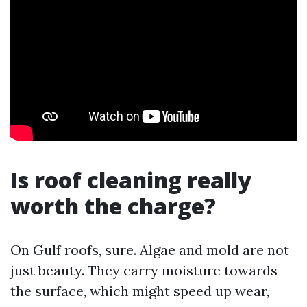
Is roof cleaning really
worth the charge?
On Gulf roofs, sure. Algae and mold are not
just beauty. They carry moisture towards
the surface, which might speed up wear,