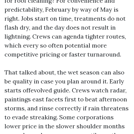
for roof cleaning? For convenience and
predictability, February by way of May is
right. Jobs start on time, treatments do not
flash dry, and the day does not result in
lightning. Crews can agenda tighter routes,
which every so often potential more
competitive pricing or faster turnaround.
That talked about, the wet season can also
be quality in case you plan around it. Early
starts offevolved guide. Crews watch radar,
paintings east facets first to beat afternoon
storms, and rinse correctly if rain threatens
to evade streaking. Some corporations
lower price in the slower shoulder months