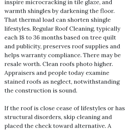
inspire microcracking in tile glaze, and
warmth shingles by darkening the floor.
That thermal load can shorten shingle
lifestyles. Regular Roof Cleaning, typically
each 18 to 36 months based on tree quilt
and publicity, preserves roof supplies and
helps warranty compliance. There may be
resale worth. Clean roofs photo higher.
Appraisers and people today examine
stained roofs as neglect, notwithstanding
the construction is sound.
If the roof is close cease of lifestyles or has
structural disorders, skip cleaning and
placed the check toward alternative. A