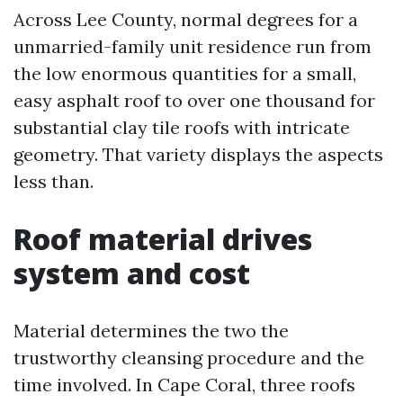
Across Lee County, normal degrees for a
unmarried-family unit residence run from
the low enormous quantities for a small,
easy asphalt roof to over one thousand for
substantial clay tile roofs with intricate
geometry. That variety displays the aspects
less than.
Roof material drives
system and cost
Material determines the two the
trustworthy cleansing procedure and the
time involved. In Cape Coral, three roofs