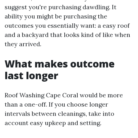
suggest you're purchasing dawdling. It
ability you might be purchasing the
outcomes you essentially want: a easy roof
and a backyard that looks kind of like when
they arrived.
What makes outcome
last longer
Roof Washing Cape Coral would be more
than a one-off. If you choose longer
intervals between cleanings, take into
account easy upkeep and setting.