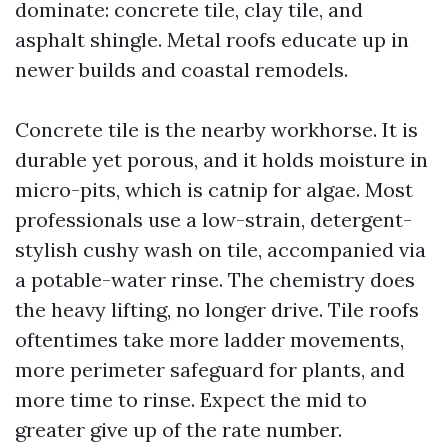
dominate: concrete tile, clay tile, and
asphalt shingle. Metal roofs educate up in
newer builds and coastal remodels.
Concrete tile is the nearby workhorse. It is
durable yet porous, and it holds moisture in
micro-pits, which is catnip for algae. Most
professionals use a low-strain, detergent-
stylish cushy wash on tile, accompanied via
a potable-water rinse. The chemistry does
the heavy lifting, no longer drive. Tile roofs
oftentimes take more ladder movements,
more perimeter safeguard for plants, and
more time to rinse. Expect the mid to
greater give up of the rate number.