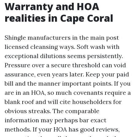
Warranty and HOA
realities in Cape Coral
Shingle manufacturers in the main post
licensed cleansing ways. Soft wash with
exceptional dilutions seems persistently.
Pressure over a secure threshold can void
assurance, even years later. Keep your paid
bill and the manner important points. If you
are in an HOA, so much covenants require a
blank roof and will cite householders for
obvious streaks. The comparable
information may perhaps bar exact
methods. If your HOA has good reviews,