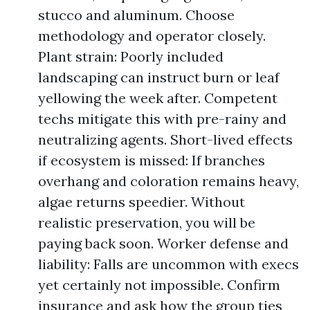
stucco and aluminum. Choose
methodology and operator closely.
Plant strain: Poorly included
landscaping can instruct burn or leaf
yellowing the week after. Competent
techs mitigate this with pre-rainy and
neutralizing agents. Short-lived effects
if ecosystem is missed: If branches
overhang and coloration remains heavy,
algae returns speedier. Without
realistic preservation, you will be
paying back soon. Worker defense and
liability: Falls are uncommon with execs
yet certainly not impossible. Confirm
insurance and ask how the group ties