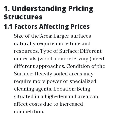
1. Understanding Pricing
Structures
1.1 Factors Affecting Prices
Size of the Area: Larger surfaces
naturally require more time and
resources. Type of Surface: Different
materials (wood, concrete, vinyl) need
different approaches. Condition of the
Surface: Heavily soiled areas may
require more power or specialized
cleaning agents. Location: Being
situated in a high-demand area can
affect costs due to increased
competition.