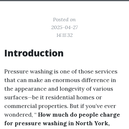
Posted on
2025-04-27
14:11:32
Introduction
Pressure washing is one of those services
that can make an enormous difference in
the appearance and longevity of various
surfaces—be it residential homes or
commercial properties. But if you’ve ever
wondered, “
How much do people charge
for pressure washing in North York,