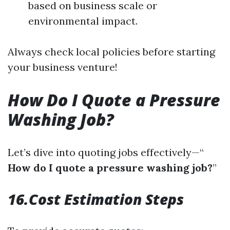
based on business scale or
environmental impact.
Always check local policies before starting
your business venture!
How Do I Quote a Pressure
Washing Job?
Let’s dive into quoting jobs effectively—“
How do I quote a pressure washing job?
”
16.Cost Estimation Steps