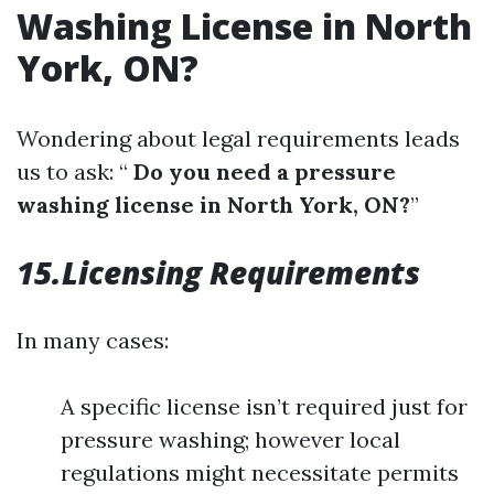
Washing License in North
York, ON?
Wondering about legal requirements leads
us to ask: “
Do you need a pressure
washing license in North York, ON?
”
15.Licensing Requirements
In many cases:
A specific license isn’t required just for
pressure washing; however local
regulations might necessitate permits