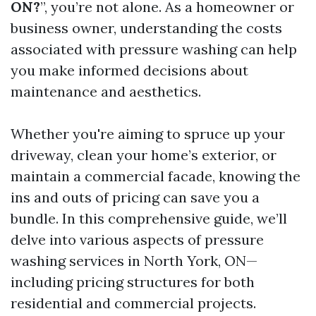
ON?
”, you’re not alone. As a homeowner or
business owner, understanding the costs
associated with pressure washing can help
you make informed decisions about
maintenance and aesthetics.
Whether you're aiming to spruce up your
driveway, clean your home’s exterior, or
maintain a commercial facade, knowing the
ins and outs of pricing can save you a
bundle. In this comprehensive guide, we’ll
delve into various aspects of pressure
washing services in North York, ON—
including pricing structures for both
residential and commercial projects.