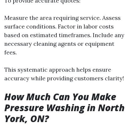
To provide accurate quotes:
Measure the area requiring service. Assess
surface conditions. Factor in labor costs
based on estimated timeframes. Include any
necessary cleaning agents or equipment
fees.
This systematic approach helps ensure
accuracy while providing customers clarity!
How Much Can You Make
Pressure Washing in North
York, ON?