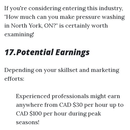
If you're considering entering this industry,
"How much can you make pressure washing
in North York, ON?" is certainly worth
examining!
17.Potential Earnings
Depending on your skillset and marketing
efforts:
Experienced professionals might earn
anywhere from CAD $30 per hour up to
CAD $100 per hour during peak
seasons!