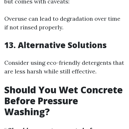
but comes with caveats:
Overuse can lead to degradation over time
if not rinsed properly.
13. Alternative Solutions
Consider using eco-friendly detergents that
are less harsh while still effective.
Should You Wet Concrete
Before Pressure
Washing?