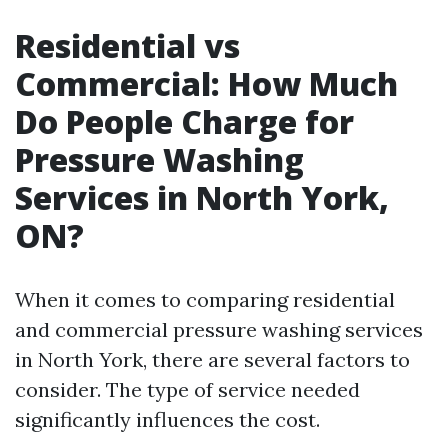
Residential vs
Commercial: How Much
Do People Charge for
Pressure Washing
Services in North York,
ON?
When it comes to comparing residential
and commercial pressure washing services
in North York, there are several factors to
consider. The type of service needed
significantly influences the cost.