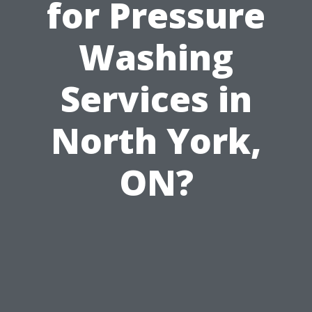
for Pressure
Washing
Services in
North York,
ON?