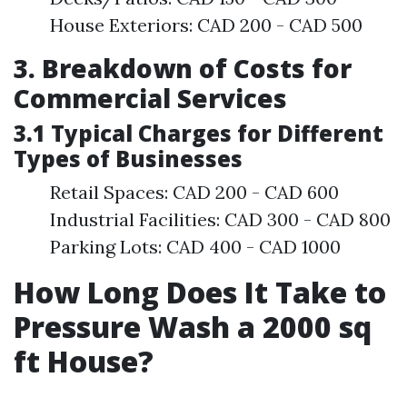
House Exteriors: CAD 200 - CAD 500
3. Breakdown of Costs for
Commercial Services
3.1 Typical Charges for Different
Types of Businesses
Retail Spaces: CAD 200 - CAD 600
Industrial Facilities: CAD 300 - CAD 800
Parking Lots: CAD 400 - CAD 1000
How Long Does It Take to
Pressure Wash a 2000 sq
ft House?