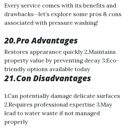
Every service comes with its benefits and
drawbacks—let’s explore some pros & cons
associated with pressure washing!
20.Pro Advantages
Restores appearance quickly 2.Maintains
property value by preventing decay 3.Eco-
friendly options available today
21.Con Disadvantages
1.Can potentially damage delicate surfaces
2.Requires professional expertise 3.May
lead to water waste if not managed
properly