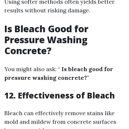
Using softer methods often yields better
results without risking damage.
Is Bleach Good for
Pressure Washing
Concrete?
You might also ask: “
Is bleach good for
pressure washing concrete?
”
12. Effectiveness of Bleach
Bleach can effectively remove stains like
mold and mildew from concrete surfaces