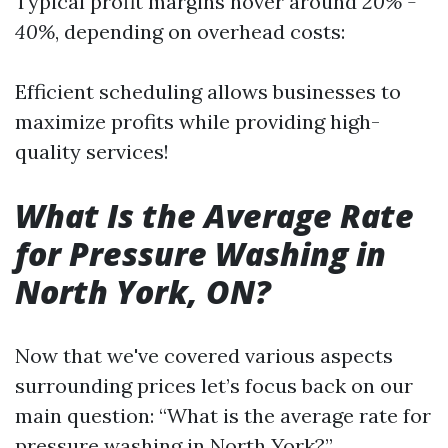
Typical profit margins hover around
20% -
40%
, depending on overhead costs:
Efficient scheduling allows businesses to
maximize profits while providing high-
quality services!
What Is the Average Rate
for Pressure Washing in
North York, ON?
Now that we've covered various aspects
surrounding prices let’s focus back on our
main question: “What is the average rate for
pressure washing in North York?”