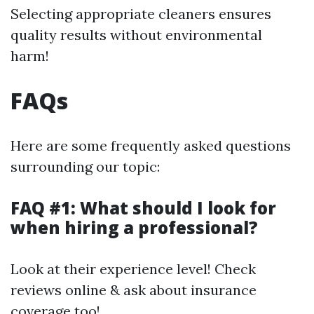
Selecting appropriate cleaners ensures
quality results without environmental
harm!
FAQs
Here are some frequently asked questions
surrounding our topic:
FAQ #1: What should I look for
when hiring a professional?
Look at their experience level! Check
reviews online & ask about insurance
coverage too!