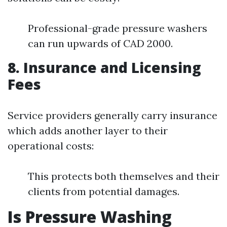
Professional-grade pressure washers
can run upwards of CAD 2000.
8. Insurance and Licensing
Fees
Service providers generally carry insurance
which adds another layer to their
operational costs:
This protects both themselves and their
clients from potential damages.
Is Pressure Washing