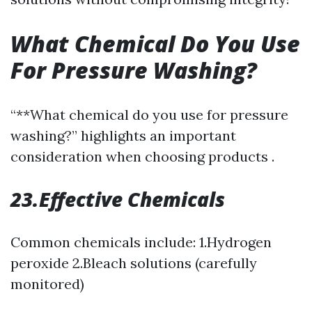
What Chemical Do You Use
For Pressure Washing?
“**What chemical do you use for pressure
washing?” highlights an important
consideration when choosing products .
23.Effective Chemicals
Common chemicals include: 1.Hydrogen
peroxide 2.Bleach solutions (carefully
monitored)