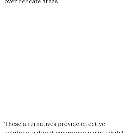
over delicate areas
These alternatives provide effective
solutions without compromising integrity!