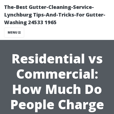
The-Best Gutter-Cleaning-Service-
Lynchburg Tips-And-Tricks-For Gutter-
Washing 24533 1965
MENU
Residential vs
Commercial:
How Much Do
People Charge