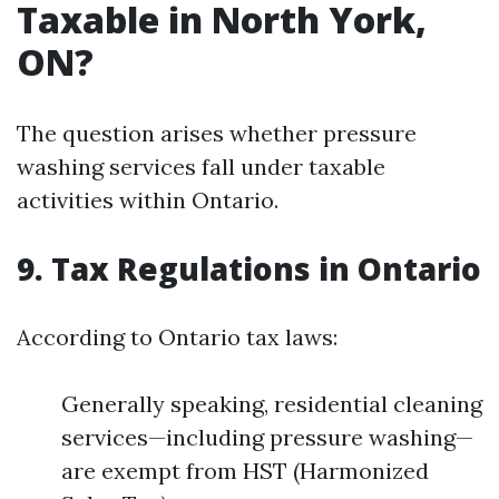
Taxable in North York,
ON?
The question arises whether pressure
washing services fall under taxable
activities within Ontario.
9. Tax Regulations in Ontario
According to Ontario tax laws:
Generally speaking, residential cleaning
services—including pressure washing—
are exempt from HST (Harmonized