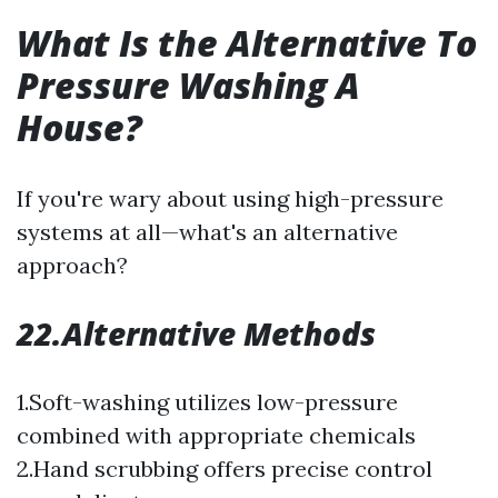
What Is the Alternative To
Pressure Washing A
House?
If you're wary about using high-pressure
systems at all—what's an alternative
approach?
22.Alternative Methods
1.Soft-washing utilizes low-pressure
combined with appropriate chemicals
2.Hand scrubbing offers precise control