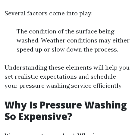
Several factors come into play:
The condition of the surface being
washed. Weather conditions may either
speed up or slow down the process.
Understanding these elements will help you
set realistic expectations and schedule
your pressure washing service efficiently.
Why Is Pressure Washing
So Expensive?