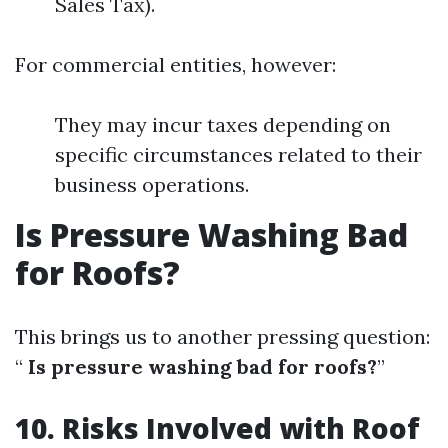
Sales Tax).
For commercial entities, however:
They may incur taxes depending on
specific circumstances related to their
business operations.
Is Pressure Washing Bad
for Roofs?
This brings us to another pressing question:
“
Is pressure washing bad for roofs?
”
10. Risks Involved with Roof