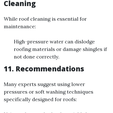
Cleaning
While roof cleaning is essential for
maintenance:
High-pressure water can dislodge
roofing materials or damage shingles if
not done correctly.
11. Recommendations
Many experts suggest using lower
pressures or soft washing techniques
specifically designed for roofs: