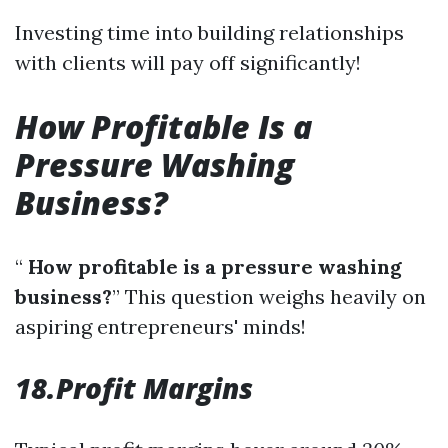
Investing time into building relationships
with clients will pay off significantly!
How Profitable Is a
Pressure Washing
Business?
“
How profitable is a pressure washing
business?
” This question weighs heavily on
aspiring entrepreneurs' minds!
18.Profit Margins