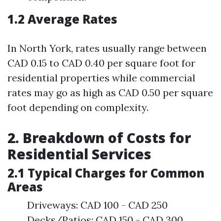
1.2 Average Rates
In North York, rates usually range between
CAD 0.15 to CAD 0.40 per square foot for
residential properties while commercial
rates may go as high as CAD 0.50 per square
foot depending on complexity.
2. Breakdown of Costs for
Residential Services
2.1 Typical Charges for Common
Areas
Driveways: CAD 100 - CAD 250
Decks/Patios: CAD 150 - CAD 300