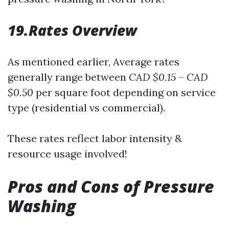
19.Rates Overview
As mentioned earlier, Average rates
generally range between
CAD $0.15
–
CAD
$0.50
per square foot depending on service
type (residential vs commercial).
These rates reflect labor intensity &
resource usage involved!
Pros and Cons of Pressure
Washing