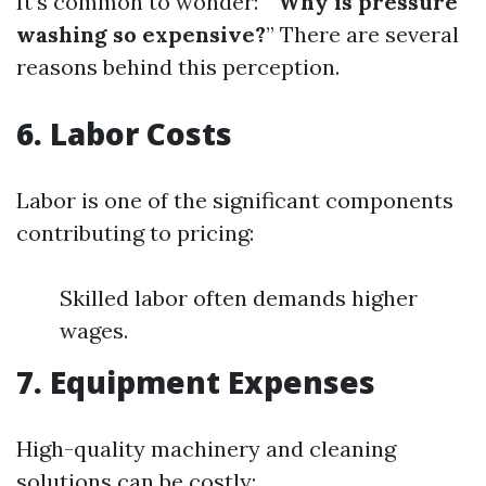
It’s common to wonder: “
Why is pressure
washing so expensive?
” There are several
reasons behind this perception.
6. Labor Costs
Labor is one of the significant components
contributing to pricing:
Skilled labor often demands higher
wages.
7. Equipment Expenses
High-quality machinery and cleaning
solutions can be costly: