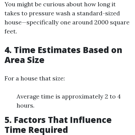
You might be curious about how long it
takes to pressure wash a standard-sized
house—specifically one around 2000 square
feet.
4. Time Estimates Based on
Area Size
For a house that size:
Average time is approximately 2 to 4
hours.
5. Factors That Influence
Time Required