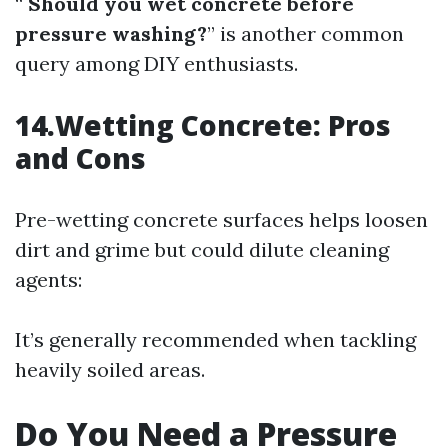
“
Should you wet concrete before
pressure washing?
” is another common
query among DIY enthusiasts.
14.Wetting Concrete: Pros
and Cons
Pre-wetting concrete surfaces helps loosen
dirt and grime but could dilute cleaning
agents:
It’s generally recommended when tackling
heavily soiled areas.
Do You Need a Pressure