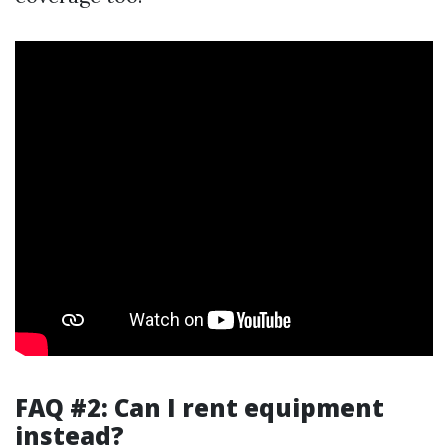
FAQ #2: Can I rent equipment
instead?