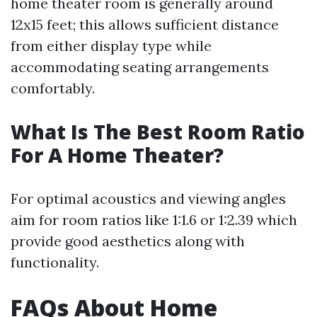
home theater room is generally around
12x15 feet; this allows sufficient distance
from either display type while
accommodating seating arrangements
comfortably.
What Is The Best Room Ratio
For A Home Theater?
For optimal acoustics and viewing angles
aim for room ratios like 1:1.6 or 1:2.39 which
provide good aesthetics along with
functionality.
FAQs About Home