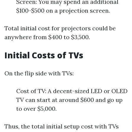
Screen: You may spend an additional
$100-$500 on a projection screen.
Total initial cost for projectors could be
anywhere from $400 to $3,500.
Initial Costs of TVs
On the flip side with TVs:
Cost of TV: A decent-sized LED or OLED
TV can start at around $600 and go up
to over $5,000.
Thus, the total initial setup cost with TVs