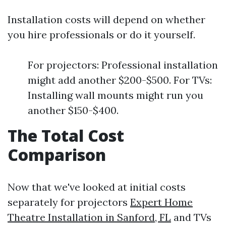
Installation costs will depend on whether
you hire professionals or do it yourself.
For projectors: Professional installation
might add another $200-$500. For TVs:
Installing wall mounts might run you
another $150-$400.
The Total Cost
Comparison
Now that we've looked at initial costs
separately for projectors
Expert Home
Theatre Installation in Sanford, FL
and TVs