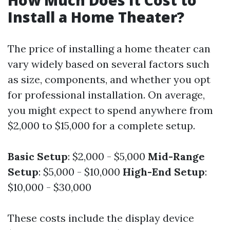
How Much Does It Cost to
Install a Home Theater?
The price of installing a home theater can
vary widely based on several factors such
as size, components, and whether you opt
for professional installation. On average,
you might expect to spend anywhere from
$2,000 to $15,000 for a complete setup.
Basic Setup
: $2,000 - $5,000
Mid-Range
Setup
: $5,000 - $10,000
High-End Setup
:
$10,000 - $30,000
These costs include the display device