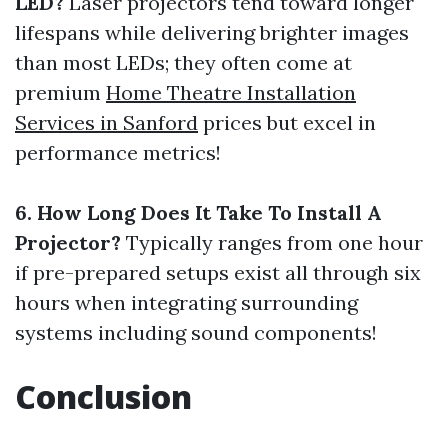
LED?
Laser projectors tend toward longer
lifespans while delivering brighter images
than most LEDs; they often come at
premium
Home Theatre Installation
Services in Sanford
prices but excel in
performance metrics!
6. How Long Does It Take To Install A
Projector?
Typically ranges from one hour
if pre-prepared setups exist all through six
hours when integrating surrounding
systems including sound components!
Conclusion