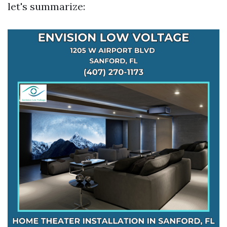
let's summarize: