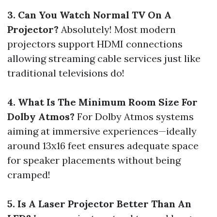
3. Can You Watch Normal TV On A
Projector?
Absolutely! Most modern
projectors support HDMI connections
allowing streaming cable services just like
traditional televisions do!
4. What Is The Minimum Room Size For
Dolby Atmos?
For Dolby Atmos systems
aiming at immersive experiences—ideally
around 13x16 feet ensures adequate space
for speaker placements without being
cramped!
5. Is A Laser Projector Better Than An