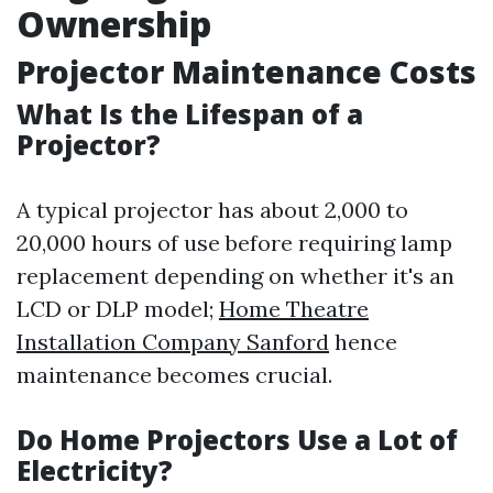
Ownership
Projector Maintenance Costs
What Is the Lifespan of a
Projector?
A typical projector has about 2,000 to
20,000 hours of use before requiring lamp
replacement depending on whether it's an
LCD or DLP model;
Home Theatre
Installation Company Sanford
hence
maintenance becomes crucial.
Do Home Projectors Use a Lot of
Electricity?