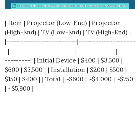
| Item | Projector (Low-End) | Projector
(High-End) | TV (Low-End) | TV (High-End) |
|-------------------------|--------------------
-|-----------------------|--------------|------
---------| | Initial Device | $400 | $3,500 |
$600 | $5,500 | | Installation | $200 | $500 |
$150 | $400 | | Total | ~$600 | ~$4,000 | ~$750
| ~$5,900 |