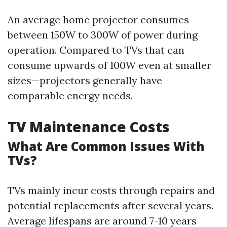
An average home projector consumes
between 150W to 300W of power during
operation. Compared to TVs that can
consume upwards of 100W even at smaller
sizes—projectors generally have
comparable energy needs.
TV Maintenance Costs
What Are Common Issues With
TVs?
TVs mainly incur costs through repairs and
potential replacements after several years.
Average lifespans are around 7-10 years