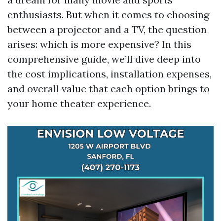
enthusiasts. But when it comes to choosing
between a projector and a TV, the question
arises: which is more expensive? In this
comprehensive guide, we’ll dive deep into
the cost implications, installation expenses,
and overall value that each option brings to
your home theater experience.