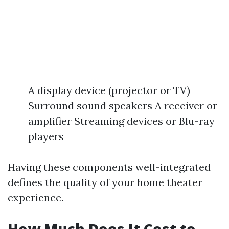
A display device (projector or TV)
Surround sound speakers A receiver or
amplifier Streaming devices or Blu-ray
players
Having these components well-integrated
defines the quality of your home theater
experience.