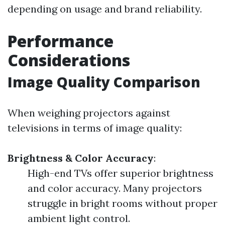
depending on usage and brand reliability.
Performance
Considerations
Image Quality Comparison
When weighing projectors against
televisions in terms of image quality:
Brightness & Color Accuracy
:
High-end TVs offer superior brightness
and color accuracy. Many projectors
struggle in bright rooms without proper
ambient light control.