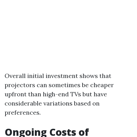
Overall initial investment shows that
projectors can sometimes be cheaper
upfront than high-end TVs but have
considerable variations based on
preferences.
Ongoing Costs of