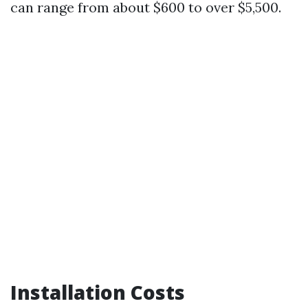
can range from about $600 to over $5,500.
Installation Costs