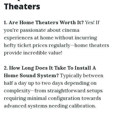
Theaters
1. Are Home Theaters Worth It?
Yes! If
you're passionate about cinema
experiences at home without incurring
hefty ticket prices regularly—home theaters
provide incredible value!
2. How Long Does It Take To Install A
Home Sound System?
Typically between
half a day up to two days depending on
complexity—from straightforward setups
requiring minimal configuration towards
advanced systems needing calibration.