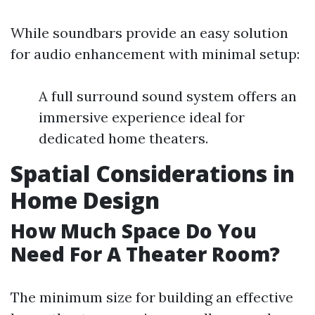
While soundbars provide an easy solution
for audio enhancement with minimal setup:
A full surround sound system offers an
immersive experience ideal for
dedicated home theaters.
Spatial Considerations in
Home Design
How Much Space Do You
Need For A Theater Room?
The minimum size for building an effective