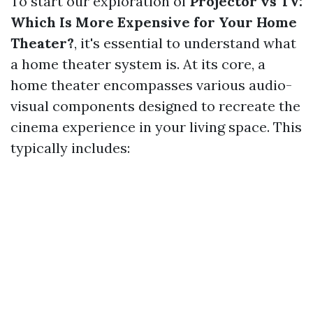
To start our exploration of
Projector vs TV:
Which Is More Expensive for Your Home
Theater?
, it's essential to understand what
a home theater system is. At its core, a
home theater encompasses various audio-
visual components designed to recreate the
cinema experience in your living space. This
typically includes: