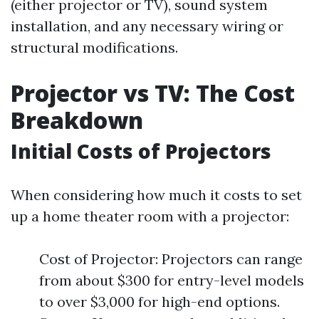
(either projector or TV), sound system
installation, and any necessary wiring or
structural modifications.
Projector vs TV: The Cost
Breakdown
Initial Costs of Projectors
When considering how much it costs to set
up a home theater room with a projector:
Cost of Projector: Projectors can range
from about $300 for entry-level models
to over $3,000 for high-end options.