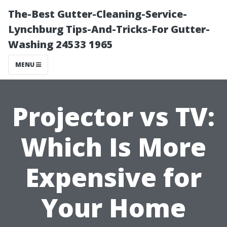
The-Best Gutter-Cleaning-Service-
Lynchburg Tips-And-Tricks-For Gutter-
Washing 24533 1965
MENU
Projector vs TV:
Which Is More
Expensive for
Your Home