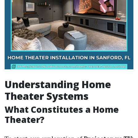
Understanding Home
Theater Systems
What Constitutes a Home
Theater?