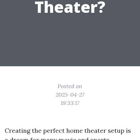
Theater?
Posted on
2025-04-27
19:33:17
Creating the perfect home theater setup is
a dream for many movie and sports