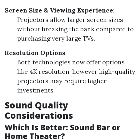
Screen Size & Viewing Experience
:
Projectors allow larger screen sizes
without breaking the bank compared to
purchasing very large TVs.
Resolution Options
:
Both technologies now offer options
like 4K resolution; however high-quality
projectors may require higher
investments.
Sound Quality
Considerations
Which Is Better: Sound Bar or
Home Theater?