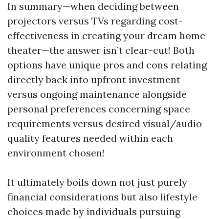
In summary—when deciding between
projectors versus TVs regarding cost-
effectiveness in creating your dream home
theater—the answer isn’t clear-cut! Both
options have unique pros and cons relating
directly back into upfront investment
versus ongoing maintenance alongside
personal preferences concerning space
requirements versus desired visual/audio
quality features needed within each
environment chosen!
It ultimately boils down not just purely
financial considerations but also lifestyle
choices made by individuals pursuing