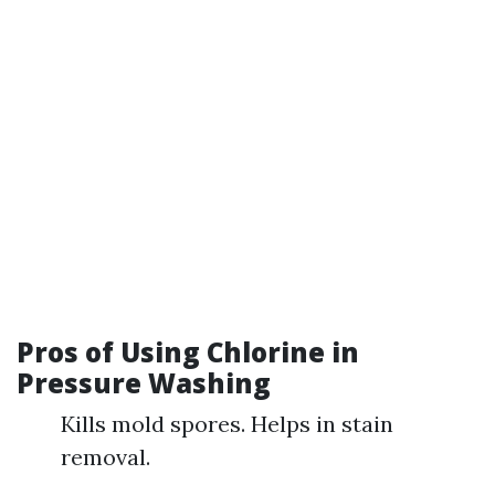
Pros of Using Chlorine in
Pressure Washing
Kills mold spores. Helps in stain
removal.