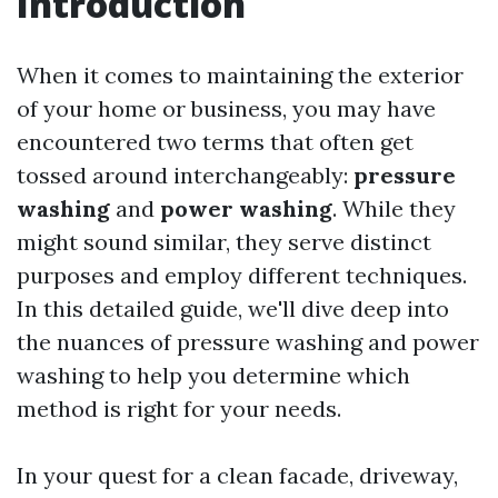
Introduction
When it comes to maintaining the exterior
of your home or business, you may have
encountered two terms that often get
tossed around interchangeably:
pressure
washing
and
power washing
. While they
might sound similar, they serve distinct
purposes and employ different techniques.
In this detailed guide, we'll dive deep into
the nuances of pressure washing and power
washing to help you determine which
method is right for your needs.
In your quest for a clean facade, driveway,