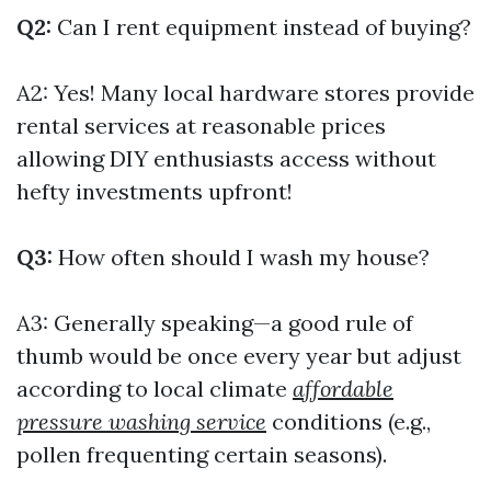
Q2:
Can I rent equipment instead of buying?
A2: Yes! Many local hardware stores provide
rental services at reasonable prices
allowing DIY enthusiasts access without
hefty investments upfront!
Q3:
How often should I wash my house?
A3: Generally speaking—a good rule of
thumb would be once every year but adjust
according to local climate
affordable
pressure washing service
conditions (e.g.,
pollen frequenting certain seasons).