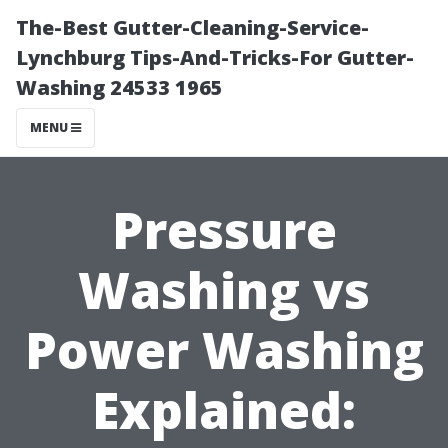
The-Best Gutter-Cleaning-Service-
Lynchburg Tips-And-Tricks-For Gutter-
Washing 24533 1965
MENU
Pressure
Washing vs
Power Washing
Explained: