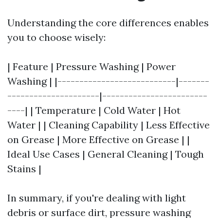
Understanding the core differences enables
you to choose wisely:
| Feature | Pressure Washing | Power
Washing | |---------------------------|-------
---------------------|------------------------
----| | Temperature | Cold Water | Hot
Water | | Cleaning Capability | Less Effective
on Grease | More Effective on Grease | |
Ideal Use Cases | General Cleaning | Tough
Stains |
In summary, if you're dealing with light
debris or surface dirt, pressure washing