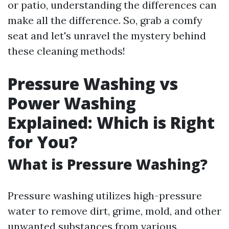
or patio, understanding the differences can
make all the difference. So, grab a comfy
seat and let's unravel the mystery behind
these cleaning methods!
Pressure Washing vs
Power Washing
Explained: Which is Right
for You?
What is Pressure Washing?
Pressure washing utilizes high-pressure
water to remove dirt, grime, mold, and other
unwanted substances from various