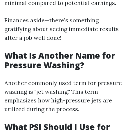
minimal compared to potential earnings.
Finances aside—there's something
gratifying about seeing immediate results
after a job well done!
What Is Another Name for
Pressure Washing?
Another commonly used term for pressure
washing is "jet washing." This term
emphasizes how high-pressure jets are
utilized during the process.
What PSI Should I Use for