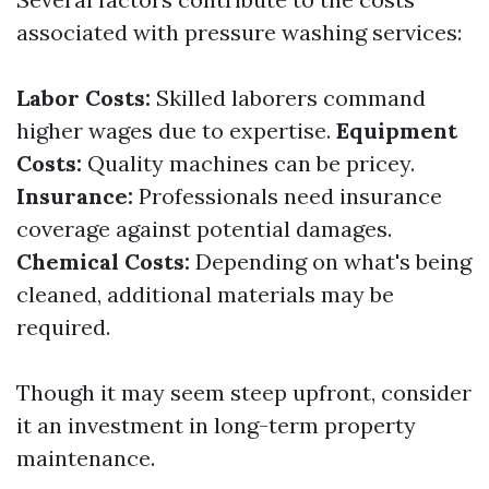
associated with pressure washing services:
Labor Costs:
Skilled laborers command
higher wages due to expertise.
Equipment
Costs:
Quality machines can be pricey.
Insurance:
Professionals need insurance
coverage against potential damages.
Chemical Costs:
Depending on what's being
cleaned, additional materials may be
required.
Though it may seem steep upfront, consider
it an investment in long-term property
maintenance.