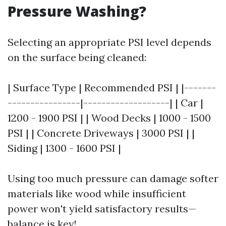
Pressure Washing?
Selecting an appropriate PSI level depends
on the surface being cleaned:
| Surface Type | Recommended PSI | |-------
----------------|-------------------| | Car |
1200 - 1900 PSI | | Wood Decks | 1000 - 1500
PSI | | Concrete Driveways | 3000 PSI | |
Siding | 1300 - 1600 PSI |
Using too much pressure can damage softer
materials like wood while insufficient
power won't yield satisfactory results—
balance is key!