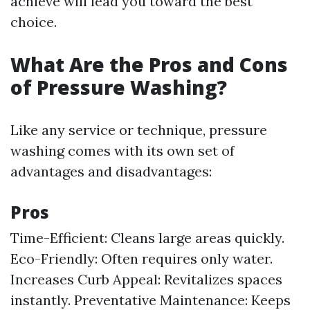
achieve will lead you toward the best
choice.
What Are the Pros and Cons
of Pressure Washing?
Like any service or technique, pressure
washing comes with its own set of
advantages and disadvantages:
Pros
Time-Efficient: Cleans large areas quickly.
Eco-Friendly: Often requires only water.
Increases Curb Appeal: Revitalizes spaces
instantly. Preventative Maintenance: Keeps