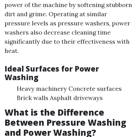
power of the machine by softening stubborn
dirt and grime. Operating at similar
pressure levels as pressure washers, power
washers also decrease cleaning time
significantly due to their effectiveness with
heat.
Ideal Surfaces for Power
Washing
Heavy machinery Concrete surfaces
Brick walls Asphalt driveways
What is the Difference
Between Pressure Washing
and Power Washing?