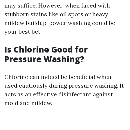
may suffice. However, when faced with
stubborn stains like oil spots or heavy
mildew buildup, power washing could be
your best bet.
Is Chlorine Good for
Pressure Washing?
Chlorine can indeed be beneficial when
used cautiously during pressure washing. It
acts as an effective disinfectant against
mold and mildew.