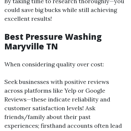
By taking time to research thoroughly—you
could save big bucks while still achieving
excellent results!
Best Pressure Washing
Maryville TN
When considering quality over cost:
Seek businesses with positive reviews
across platforms like Yelp or Google
Reviews—these indicate reliability and
customer satisfaction levels! Ask
friends/family about their past
experiences; firsthand accounts often lead