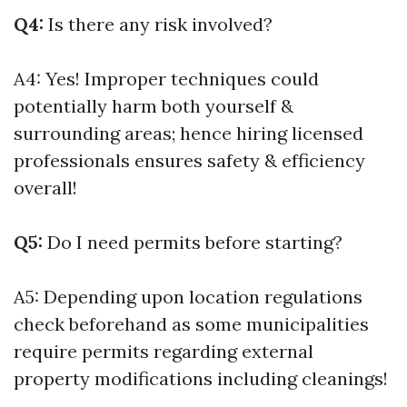
Q4:
Is there any risk involved?
A4: Yes! Improper techniques could
potentially harm both yourself &
surrounding areas; hence hiring licensed
professionals ensures safety & efficiency
overall!
Q5:
Do I need permits before starting?
A5: Depending upon location regulations
check beforehand as some municipalities
require permits regarding external
property modifications including cleanings!