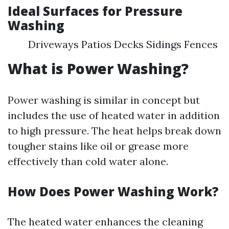
Ideal Surfaces for Pressure
Washing
Driveways Patios Decks Sidings Fences
What is Power Washing?
Power washing is similar in concept but
includes the use of heated water in addition
to high pressure. The heat helps break down
tougher stains like oil or grease more
effectively than cold water alone.
How Does Power Washing Work?
The heated water enhances the cleaning