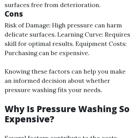
surfaces free from deterioration.
Cons
Risk of Damage: High pressure can harm
delicate surfaces. Learning Curve: Requires
skill for optimal results. Equipment Costs:
Purchasing can be expensive.
Knowing these factors can help you make
an informed decision about whether
pressure washing fits your needs.
Why Is Pressure Washing So
Expensive?
Several factors contribute to the costs