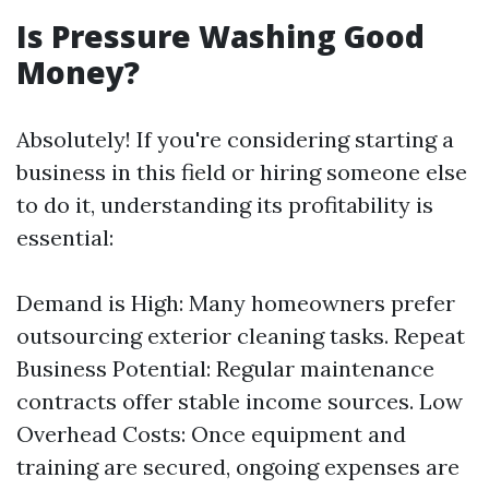
Is Pressure Washing Good
Money?
Absolutely! If you're considering starting a
business in this field or hiring someone else
to do it, understanding its profitability is
essential:
Demand is High: Many homeowners prefer
outsourcing exterior cleaning tasks. Repeat
Business Potential: Regular maintenance
contracts offer stable income sources. Low
Overhead Costs: Once equipment and
training are secured, ongoing expenses are