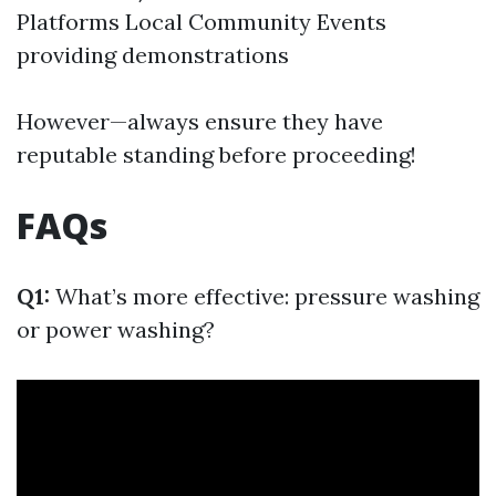
Platforms Local Community Events
providing demonstrations
However—always ensure they have
reputable standing before proceeding!
FAQs
Q1:
What’s more effective: pressure washing
or power washing?