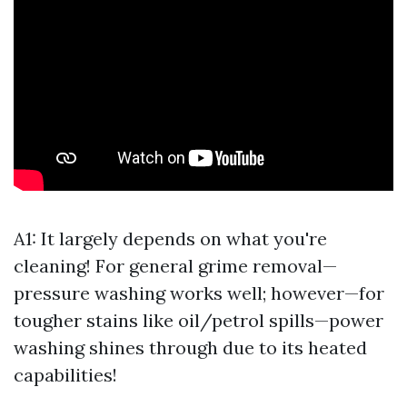
A1: It largely depends on what you're
cleaning! For general grime removal—
pressure washing works well; however—for
tougher stains like oil/petrol spills—power
washing shines through due to its heated
capabilities!