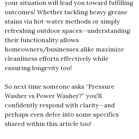
your situation will lead you toward fulfilling
outcomes! Whether tackling heavy grease
stains via hot-water methods or simply
refreshing outdoor spaces—understanding
their functionality allows
homeowners/businesses alike maximize
cleanliness efforts effectively while
ensuring longevity too!
So next time someone asks “Pressure
Washer vs Power Washer?” you'll
confidently respond with clarity—and
perhaps even delve into some specifics
shared within this article too!