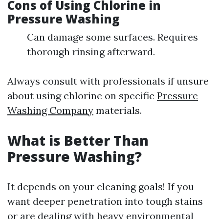
Cons of Using Chlorine in
Pressure Washing
Can damage some surfaces. Requires
thorough rinsing afterward.
Always consult with professionals if unsure
about using chlorine on specific
Pressure
Washing Company
materials.
What is Better Than
Pressure Washing?
It depends on your cleaning goals! If you
want deeper penetration into tough stains
or are dealing with heavy environmental