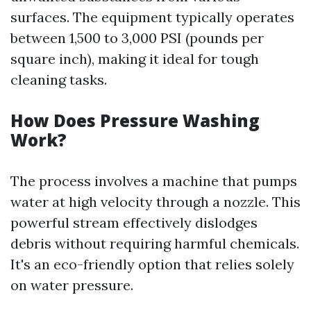
surfaces. The equipment typically operates
between 1,500 to 3,000 PSI (pounds per
square inch), making it ideal for tough
cleaning tasks.
How Does Pressure Washing
Work?
The process involves a machine that pumps
water at high velocity through a nozzle. This
powerful stream effectively dislodges
debris without requiring harmful chemicals.
It's an eco-friendly option that relies solely
on water pressure.