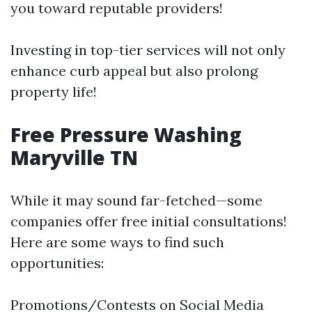
you toward reputable providers!
Investing in top-tier services will not only
enhance curb appeal but also prolong
property life!
Free Pressure Washing
Maryville TN
While it may sound far-fetched—some
companies offer free initial consultations!
Here are some ways to find such
opportunities:
Promotions/Contests on Social Media