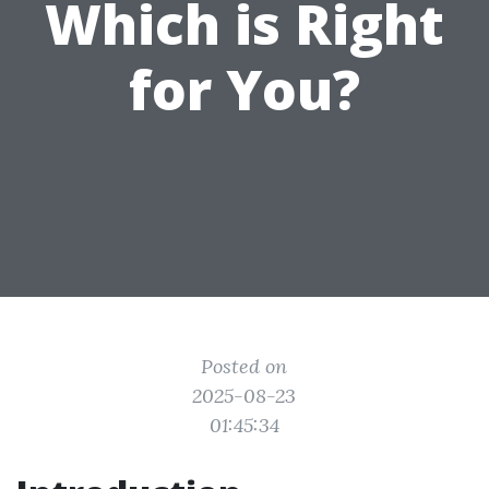
Which is Right
for You?
Posted on
2025-08-23
01:45:34