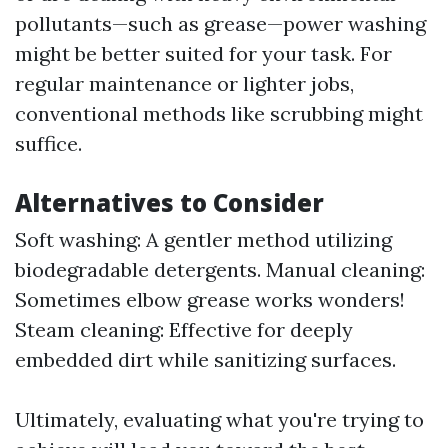
pollutants—such as grease—power washing
might be better suited for your task. For
regular maintenance or lighter jobs,
conventional methods like scrubbing might
suffice.
Alternatives to Consider
Soft washing: A gentler method utilizing
biodegradable detergents. Manual cleaning:
Sometimes elbow grease works wonders!
Steam cleaning: Effective for deeply
embedded dirt while sanitizing surfaces.
Ultimately, evaluating what you're trying to