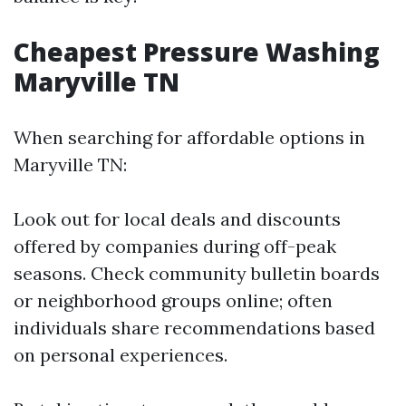
Cheapest Pressure Washing
Maryville TN
When searching for affordable options in
Maryville TN:
Look out for local deals and discounts
offered by companies during off-peak
seasons. Check community bulletin boards
or neighborhood groups online; often
individuals share recommendations based
on personal experiences.