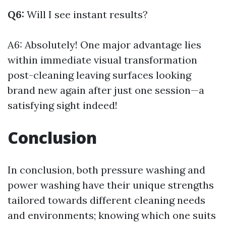
Q6:
Will I see instant results?
A6: Absolutely! One major advantage lies
within immediate visual transformation
post-cleaning leaving surfaces looking
brand new again after just one session—a
satisfying sight indeed!
Conclusion
In conclusion, both pressure washing and
power washing have their unique strengths
tailored towards different cleaning needs
and environments; knowing which one suits