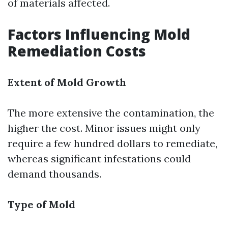
of materials affected.
Factors Influencing Mold
Remediation Costs
Extent of Mold Growth
The more extensive the contamination, the
higher the cost. Minor issues might only
require a few hundred dollars to remediate,
whereas significant infestations could
demand thousands.
Type of Mold