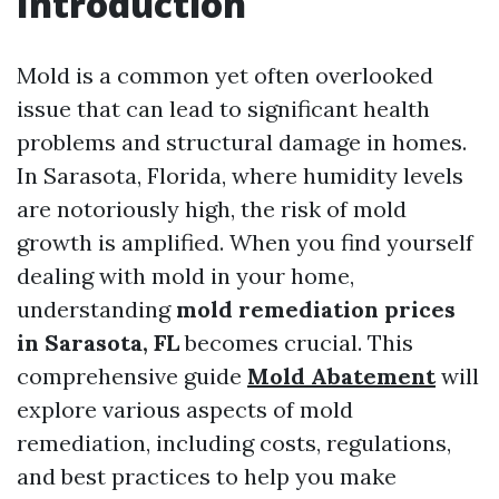
Introduction
Mold is a common yet often overlooked
issue that can lead to significant health
problems and structural damage in homes.
In Sarasota, Florida, where humidity levels
are notoriously high, the risk of mold
growth is amplified. When you find yourself
dealing with mold in your home,
understanding
mold remediation prices
in Sarasota, FL
becomes crucial. This
comprehensive guide
Mold Abatement
will
explore various aspects of mold
remediation, including costs, regulations,
and best practices to help you make