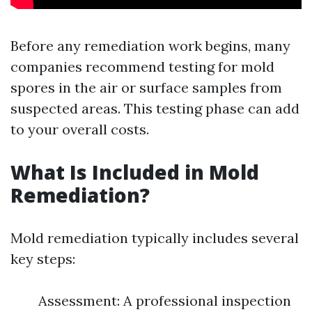
Before any remediation work begins, many
companies recommend testing for mold
spores in the air or surface samples from
suspected areas. This testing phase can add
to your overall costs.
What Is Included in Mold
Remediation?
Mold remediation typically includes several
key steps:
Assessment: A professional inspection