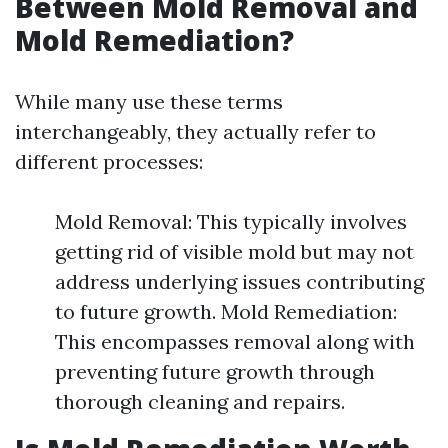
Between Mold Removal and
Mold Remediation?
While many use these terms
interchangeably, they actually refer to
different processes:
Mold Removal: This typically involves
getting rid of visible mold but may not
address underlying issues contributing
to future growth. Mold Remediation:
This encompasses removal along with
preventing future growth through
thorough cleaning and repairs.