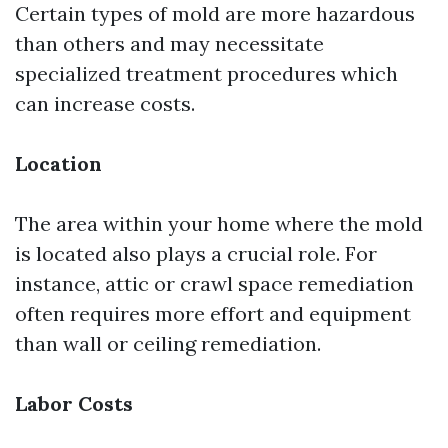
Certain types of mold are more hazardous
than others and may necessitate
specialized treatment procedures which
can increase costs.
Location
The area within your home where the mold
is located also plays a crucial role. For
instance, attic or crawl space remediation
often requires more effort and equipment
than wall or ceiling remediation.
Labor Costs