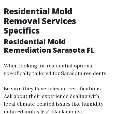
Residential Mold
Removal Services
Specifics
Residential Mold
Remediation Sarasota FL
When looking for residential options
specifically tailored for Sarasota residents:
Be sure they have relevant certifications.
Ask about their experience dealing with
local climate-related issues like humidity-
induced molds (e.g., black molds).