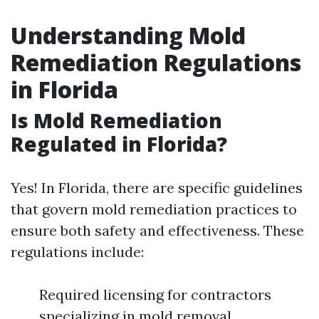
Understanding Mold
Remediation Regulations
in Florida
Is Mold Remediation
Regulated in Florida?
Yes! In Florida, there are specific guidelines
that govern mold remediation practices to
ensure both safety and effectiveness. These
regulations include:
Required licensing for contractors
specializing in mold removal.