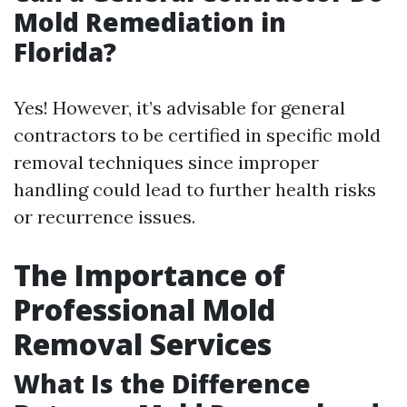
Mold Remediation in
Florida?
Yes! However, it’s advisable for general
contractors to be certified in specific mold
removal techniques since improper
handling could lead to further health risks
or recurrence issues.
The Importance of
Professional Mold
Removal Services
What Is the Difference