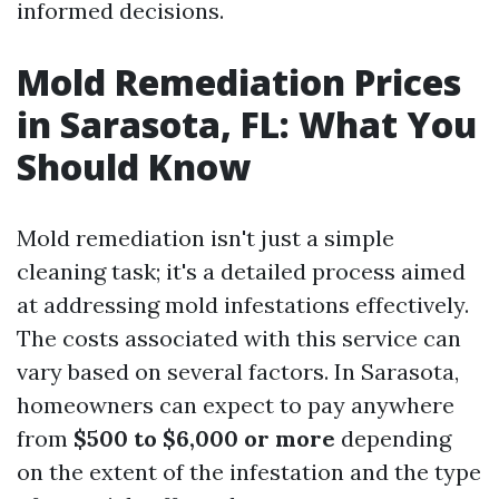
informed decisions.
Mold Remediation Prices
in Sarasota, FL: What You
Should Know
Mold remediation isn't just a simple
cleaning task; it's a detailed process aimed
at addressing mold infestations effectively.
The costs associated with this service can
vary based on several factors. In Sarasota,
homeowners can expect to pay anywhere
from
$500 to $6,000 or more
depending
on the extent of the infestation and the type