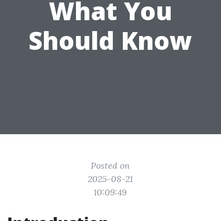
What You
Should Know
Posted on
2025-08-21
10:09:49