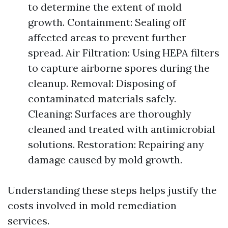
to determine the extent of mold
growth. Containment: Sealing off
affected areas to prevent further
spread. Air Filtration: Using HEPA filters
to capture airborne spores during the
cleanup. Removal: Disposing of
contaminated materials safely.
Cleaning: Surfaces are thoroughly
cleaned and treated with antimicrobial
solutions. Restoration: Repairing any
damage caused by mold growth.
Understanding these steps helps justify the
costs involved in mold remediation
services.