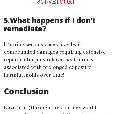
5.What happens if I don’t
remediate?
Ignoring serious cases may lead
compounded damages requiring extensive
repairs later plus related health risks
associated with prolonged exposure
harmful molds over time!
Conclusion
Navigating through the complex world