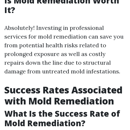
Is Mold Remediation Worth
It?
Absolutely! Investing in professional
services for mold remediation can save you
from potential health risks related to
prolonged exposure as well as costly
repairs down the line due to structural
damage from untreated mold infestations.
Success Rates Associated
with Mold Remediation
What Is the Success Rate of
Mold Remediation?