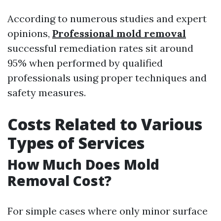
According to numerous studies and expert
opinions,
Professional mold removal
successful remediation rates sit around
95% when performed by qualified
professionals using proper techniques and
safety measures.
Costs Related to Various
Types of Services
How Much Does Mold
Removal Cost?
For simple cases where only minor surface