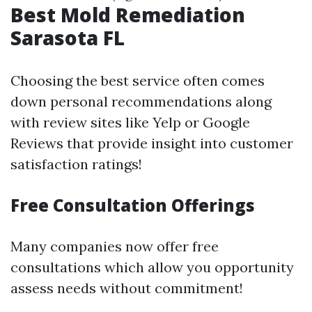
Best Mold Remediation
Sarasota FL
Choosing the best service often comes
down personal recommendations along
with review sites like Yelp or Google
Reviews that provide insight into customer
satisfaction ratings!
Free Consultation Offerings
Many companies now offer free
consultations which allow you opportunity
assess needs without commitment!