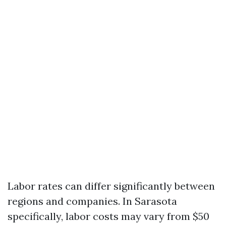
Labor rates can differ significantly between
regions and companies. In Sarasota
specifically, labor costs may vary from $50