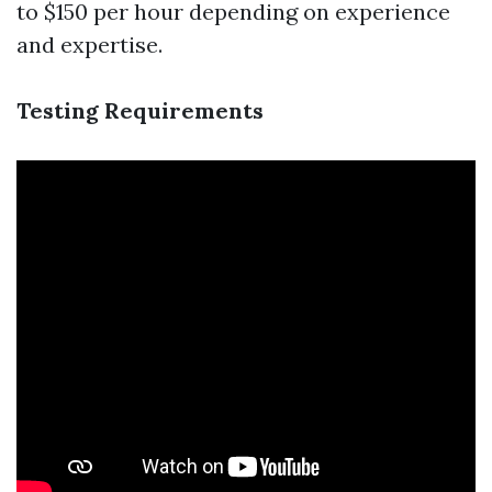
to $150 per hour depending on experience
and expertise.
Testing Requirements