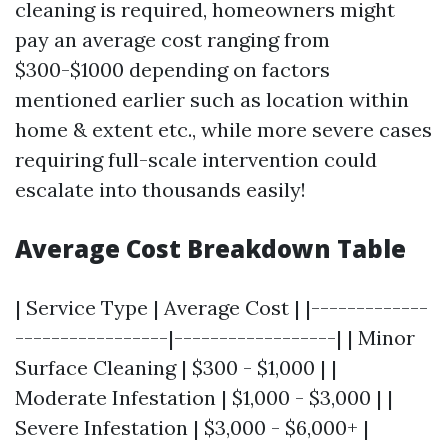
cleaning is required, homeowners might
pay an average cost ranging from
$300-$1000 depending on factors
mentioned earlier such as location within
home & extent etc., while more severe cases
requiring full-scale intervention could
escalate into thousands easily!
Average Cost Breakdown Table
| Service Type | Average Cost | |-------------
-----------------|------------------| | Minor
Surface Cleaning | $300 - $1,000 | |
Moderate Infestation | $1,000 - $3,000 | |
Severe Infestation | $3,000 - $6,000+ |