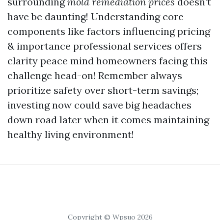
surrounding
mold remediation prices
doesn't
have be daunting! Understanding core
components like factors influencing pricing
& importance professional services offers
clarity peace mind homeowners facing this
challenge head-on! Remember always
prioritize safety over short-term savings;
investing now could save big headaches
down road later when it comes maintaining
healthy living environment!
Copyright © Wpsuo 2026