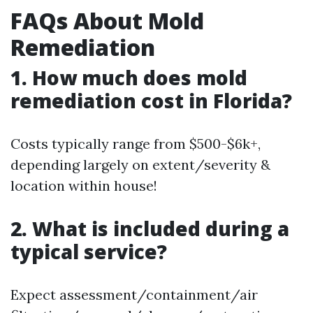
FAQs About Mold
Remediation
1. How much does mold
remediation cost in Florida?
Costs typically range from $500-$6k+,
depending largely on extent/severity &
location within house!
2. What is included during a
typical service?
Expect assessment/containment/air