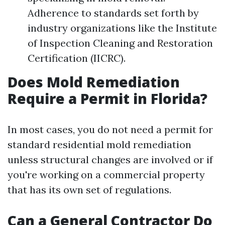
Adherence to standards set forth by
industry organizations like the Institute
of Inspection Cleaning and Restoration
Certification (IICRC).
Does Mold Remediation
Require a Permit in Florida?
In most cases, you do not need a permit for
standard residential mold remediation
unless structural changes are involved or if
you're working on a commercial property
that has its own set of regulations.
Can a General Contractor Do