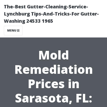
The-Best Gutter-Cleaning-Service-
Lynchburg Tips-And-Tricks-For Gutter-
Washing 24533 1965
MENU
Mold
Remediation
Prices in
Sarasota, FL: