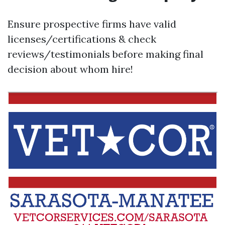
Ensure prospective firms have valid
licenses/certifications & check
reviews/testimonials before making final
decision about whom hire!