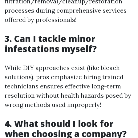
filtration/removal/cleanup/restoration
processes during comprehensive services
offered by professionals!
3. Can I tackle minor
infestations myself?
While DIY approaches exist (like bleach
solutions), pros emphasize hiring trained
technicians ensures effective long-term
resolution without health hazards posed by
wrong methods used improperly!
4. What should I look for
when choosing a company?