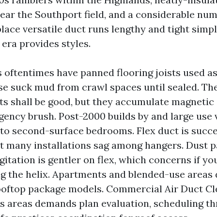
near the Southport field, and a considerable nu
lace versatile duct runs lengthy and tight simp
 era provides styles.
s oftentimes have panned flooring joists used a
se suck mud from crawl spaces until sealed. 
ts shall be good, but they accumulate magnetic 
gency brush. Post-2000 builds by and large use 
 to second-surface bedrooms. Flex duct is succe
but many installations sag among hangers. Dust 
gitation is gentler on flex, which concerns if yo
ng the helix. Apartments and blended-use area
ooftop package models. Commercial Air Duct C
s areas demands plan evaluation, scheduling t