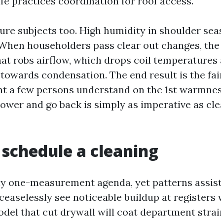
fe practices coordination for roof access.
ure subjects too. High humidity in shoulder sea
r. When householders pass clear out changes, th
hat robs airflow, which drops coil temperatures
 towards condensation. The end result is the fai
t a few persons understand on the 1st warmnes
lower and go back is simply as imperative as cl
schedule a cleaning
ny one-measurement agenda, yet patterns assis
 ceaselessly see noticeable buildup at registers 
del that cut drywall will coat department strai