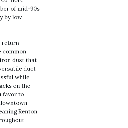
mber of mid-90s
ly by low
s return
The common
iron dust that
versatile duct
ssful while
packs on the
u favor to
s downtown
leaning Renton
hroughout