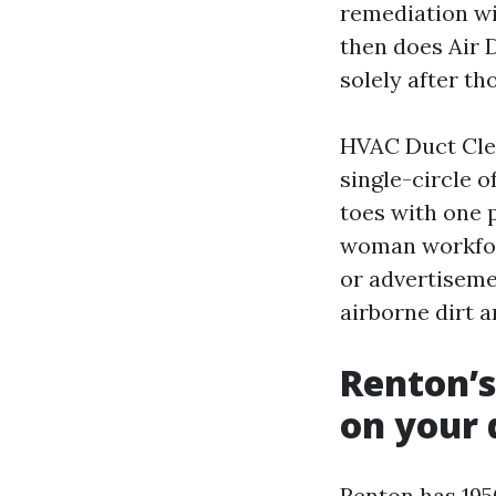
remediation wi
then does Air 
solely after t
HVAC Duct Clea
single-circle o
toes with one 
woman workforc
or advertiseme
airborne dirt 
Renton’s
on your 
Renton has 195