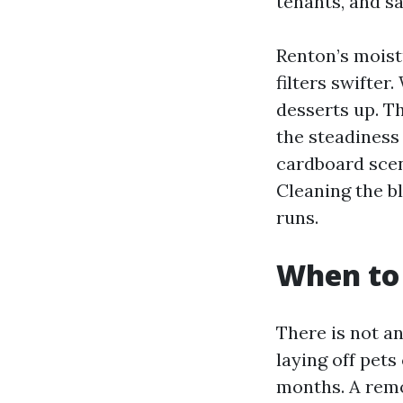
tenants, and sa
Renton’s moist
filters swifte
desserts up. T
the steadiness
cardboard scen
Cleaning the b
runs.
When to 
There is not a
laying off pets
months. A remo