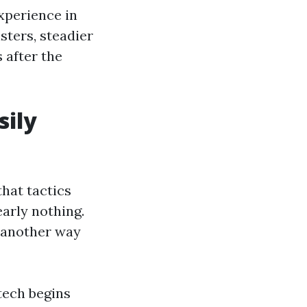
xperience in
isters, steadier
 after the
sily
hat tactics
early nothing.
, another way
 tech begins