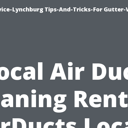
vice-Lynchburg Tips-And-Tricks-For Gutter
ocal Air Du
eaning Rent
rDucts Loc