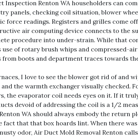
ct Inspection Renton WA householders can comp
try panels, checking coil situation, blower whee
ic force readings. Registers and grilles come off
ructive air computing device connects to the su
ete procedure into under-strain. While that co
 use of rotary brush whips and compressed-air 
s from boots and department traces towards th
naces, I love to see the blower got rid of and w
, and the warmth exchanger visually checked. 
s, the evaporator coil needs eyes on it. If it trul
ducts devoid of addressing the coil is a 1/2 mea
 Renton WA should always embody the return p
e fact that that box hoards lint. When there wa
 musty odor, Air Duct Mold Removal Renton calls