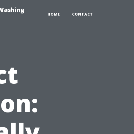
-Washing
HOME
CONTACT
ct
on:
ally