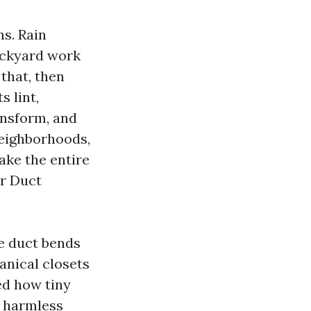
ns. Rain
ackyard work
that, then
 lint,
ansform, and
neighborhoods,
ake the entire
ir Duct
le duct bends
anical closets
ed how tiny
n harmless