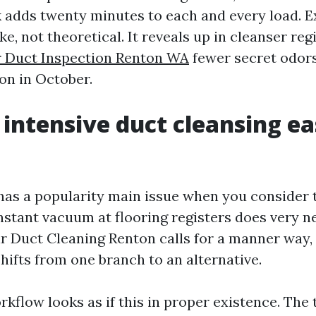
k adds twenty minutes to each and every load. E
ike, not theoretical. It reveals up in cleanser reg
r Duct Inspection Renton WA
fewer secret odors
on in October.
intensive duct cleansing ea
has a popularity main issue when you consider t
instant vacuum at flooring registers does very n
ir Duct Cleaning Renton calls for a manner way
hifts from one branch to an alternative.
rkflow looks as if this in proper existence. The