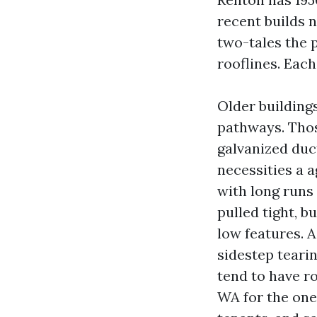
recent builds 
two-tales the p
rooflines. Each
Older building
pathways. Tho
galvanized duc
necessities a a
with long runs
pulled tight, 
low features. A
sidestep teari
tend to have r
WA for the one