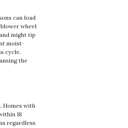
sons can load
e blower wheel
 and might tip
nt moist-
s cycle.
eansing the
t. Homes with
within 18
ns regardless