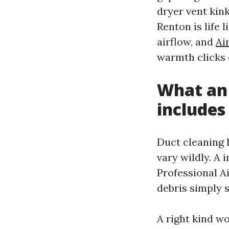
dryer vent kin
Renton is life l
airflow, and
Ai
warmth clicks 
What an 
includes
Duct cleaning 
vary wildly. A 
Professional A
debris simply s
A right kind wo