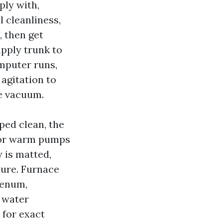
ly with,
l cleanliness,
, then get
pply trunk to
mputer runs,
agitation to
e vacuum.
iped clean, the
For warm pumps
y is matted,
sure. Furnace
lenum,
s water
 for exact