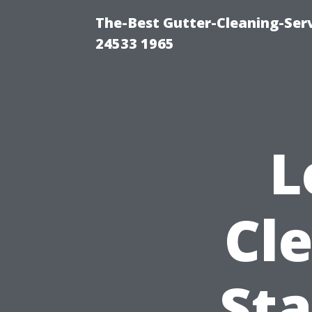
The-Best Gutter-Cleaning-Ser
24533 1965
L
Cl
Sta