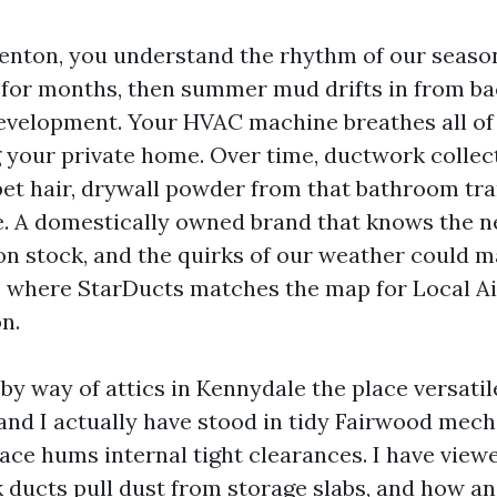
 Renton, you understand the rhythm of our seaso
r for months, then summer mud drifts in from b
velopment. Your HVAC machine breathes all of 
 your private home. Over time, ductwork collects
, pet hair, drywall powder from that bathroom tr
e. A domestically owned brand that knows the 
on stock, and the quirks of our weather could m
s where StarDucts matches the map for Local A
n.
by way of attics in Kennydale the place versati
 and I actually have stood in tidy Fairwood mech
ace hums internal tight clearances. I have view
k ducts pull dust from storage slabs, and how a