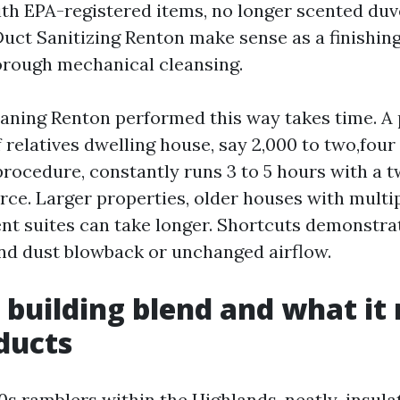
th EPA-registered items, no longer scented duv
Duct Sanitizing Renton make sense as a finishing
horough mechanical cleansing.
ning Renton performed this way takes time. A 
f relatives dwelling house, say 2,000 to two,fou
procedure, constantly runs 3 to 5 hours with a
e. Larger properties, older houses with multip
nt suites can take longer. Shortcuts demonstrat
and dust blowback or unchanged airflow.
 building blend and what i
ducts
0s ramblers within the Highlands, neatly-insul