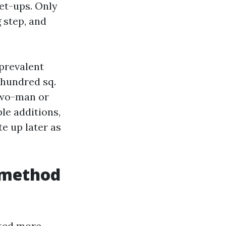
et-ups. Only
 step, and
prevalent
r hundred sq.
 two-man or
le additions,
e up later as
t method
ated more