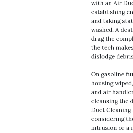
with an Air Du
establishing en
and taking stat
washed. A dest
drag the compl
the tech makes
dislodge debri
On gasoline fur
housing wiped
and air handler
cleansing the 
Duct Cleaning
considering th
intrusion or a