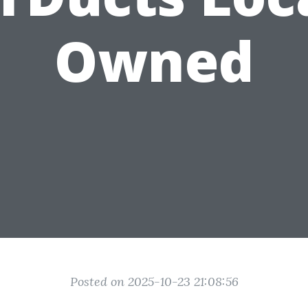
Owned
Posted on 2025-10-23 21:08:56