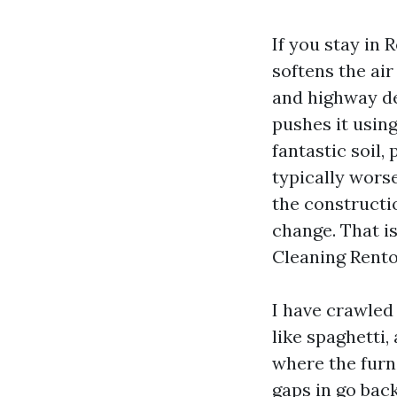
If you stay in
softens the ai
and highway de
pushes it using
fantastic soil
typically wors
the constructi
change. That i
Cleaning Rento
I have crawled 
like spaghetti,
where the furn
gaps in go bac