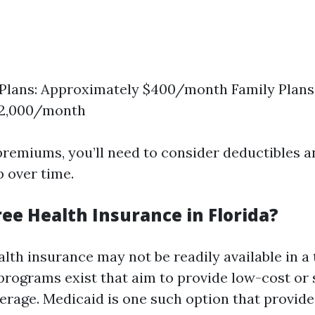
 Plans: Approximately $400/month Family Plans
 $2,000/month
 premiums, you’ll need to consider deductibles 
p over time.
ree Health Insurance in Florida?
alth insurance may not be readily available in a 
 programs exist that aim to provide low-cost or
erage. Medicaid is one such option that provide