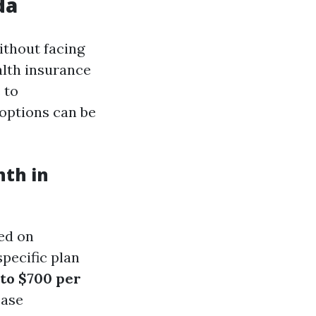
da
ithout facing
alth insurance
 to
options can be
nth in
sed on
specific plan
to $700 per
ease