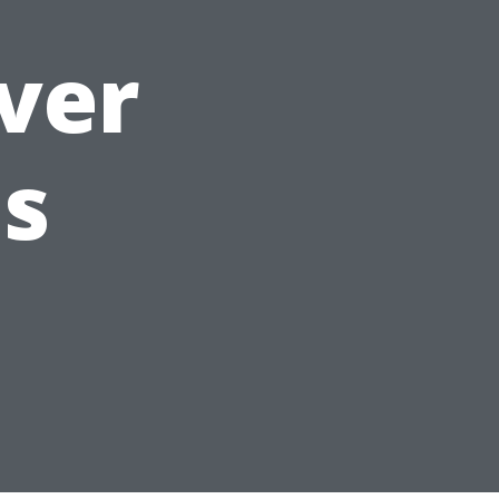
over
s