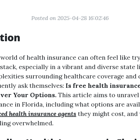
Posted on 2025-04-28 16:02:46
tion
world of health insurance can often feel like try
stack, especially in a vibrant and diverse state l
lexities surrounding healthcare coverage and 
uently ask themselves:
Is free health insurance
over Your Options.
This article aims to unravel
ance in Florida, including what options are avai
ced health insurance agents
they might cost, and
eeling overwhelmed.