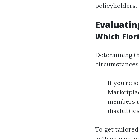
policyholders.
Evaluatin
Which Flor
Determining th
circumstances
If you're 
Marketplac
members un
disabiliti
To get tailored
with an insuran