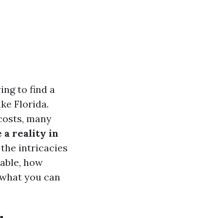
ing to find a
ike Florida.
costs, many
 a reality in
 the intricacies
lable, how
 what you can