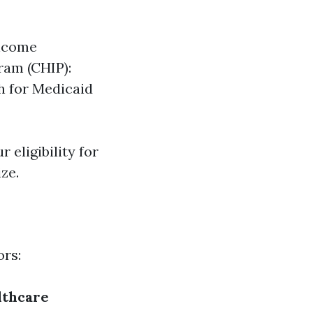
income
ram (CHIP):
h for Medicaid
r eligibility for
ze.
ors:
lthcare