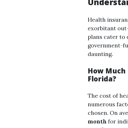
Understan
Health insuran
exorbitant out-
plans cater to
government-fu
daunting.
How Much D
Florida?
The cost of hea
numerous factor
chosen. On av
month
for indi