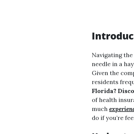
Introduc
Navigating the 
needle in a hay
Given the comp
residents freq
Florida? Disc
of health insur
much
experien
do if you’re f