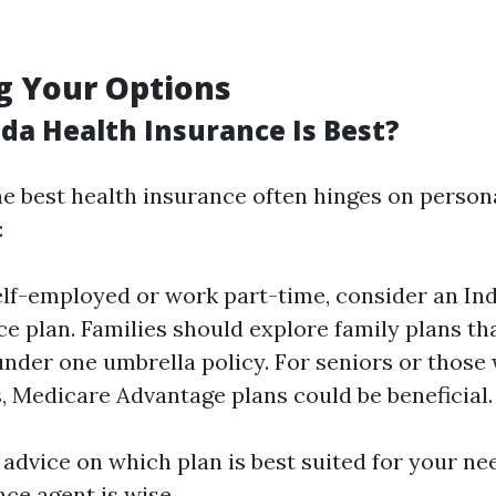
g Your Options
ida Health Insurance Is Best?
e best health insurance often hinges on person
:
self-employed or work part-time, consider an Ind
e plan. Families should explore family plans tha
der one umbrella policy. For seniors or those 
es, Medicare Advantage plans could be beneficial.
 advice on which plan is best suited for your ne
ce agent is wise.