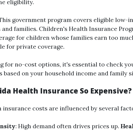
 eligibility.
This government program covers eligible low-
s and families. Children's Health Insurance Prog
erage for children whose families earn too muc
tle for private coverage.
g for no-cost options, it's essential to check you
 based on your household income and family si
rida Health Insurance So Expensive?
h insurance costs are influenced by several fact
nsity
: High demand often drives prices up.
Hea