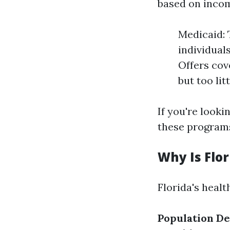
based on income
Medicaid: 
individual
Offers cov
but too lit
If you're lookin
these programs
Why Is Flo
Florida's healt
Population De