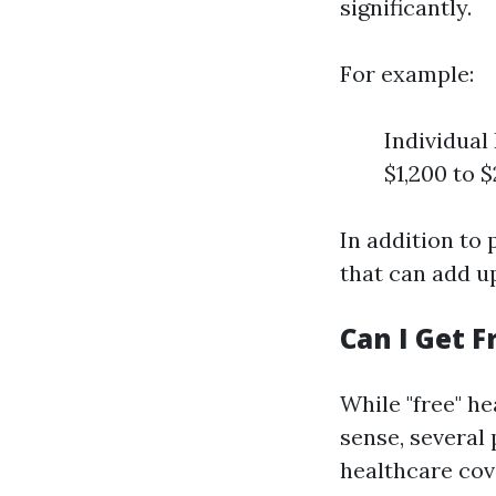
significantly.
For example:
Individual
$1,200 to
In addition to
that can add u
Can I Get F
While "free" he
sense, several
healthcare cov