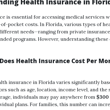
ding Health Insurance in Flori
ce is essential for accessing medical services w
of-pocket costs. In Florida, various types of he
 different needs—ranging from private insurance
nded programs. However, understanding these 
oes Health Insurance Cost Per Mo
lth insurance in Florida varies significantly ba
s such as age, location, income level, and the 
erage, individuals may pay anywhere from
$300 
vidual plans. For families, this number can incr