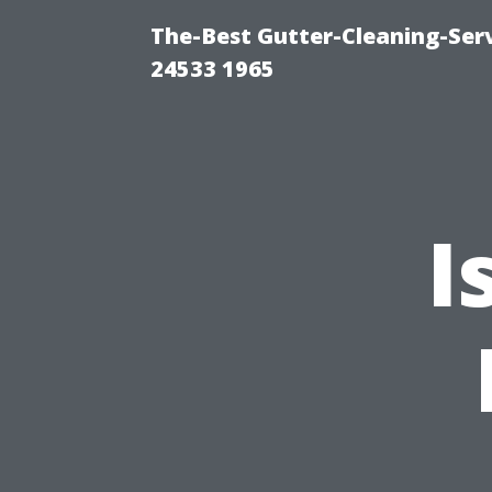
The-Best Gutter-Cleaning-Ser
24533 1965
I