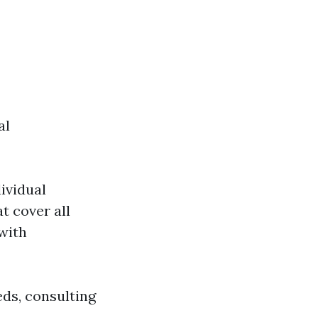
al
ividual
t cover all
with
eds, consulting