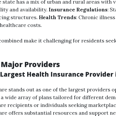
e state has a mix of urban and rural areas with 
ity and availability.
Insurance Regulations
: S
cing structures.
Health Trends
: Chronic illnes
 healthcare costs.
combined make it challenging for residents seek
 Major Providers
Largest Health Insurance Provider i
re stands out as one of the largest providers o
h a wide array of plans tailored for different d
re recipients or individuals seeking marketpla
re offers substantial resources and support ne