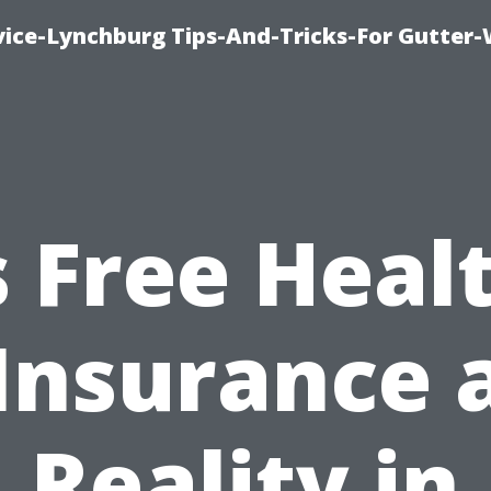
vice-Lynchburg Tips-And-Tricks-For Gutter
s Free Heal
Insurance 
Reality in