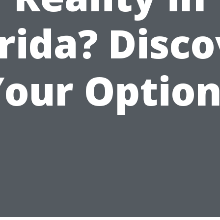
rida? Disc
Your Option