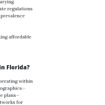
varying
tate regulations
s prevalence
ing affordable
n Florida?
perating within
emographics—
ce plans—
tworks for