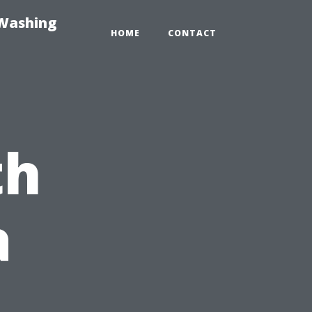
-Washing
HOME
CONTACT
th
a