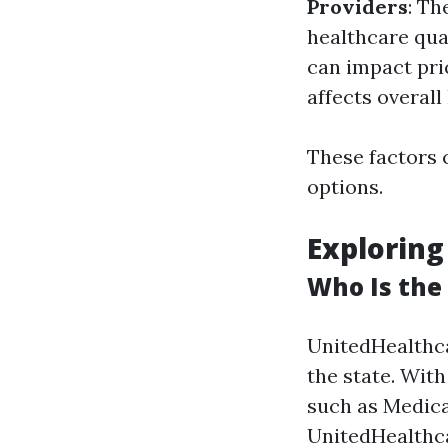
Providers
: Th
healthcare qual
can impact pri
affects overall
These factors 
options.
Exploring
Who Is the 
UnitedHealthca
the state. Wit
such as Medica
UnitedHealthca