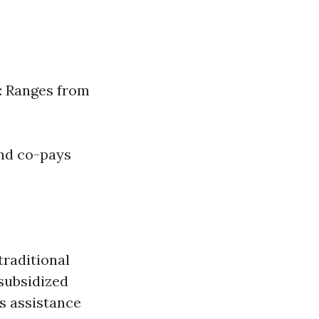
: Ranges from
and co-pays
traditional
 subsidized
s assistance