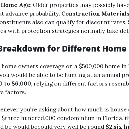
.
Home Age
: Older properties may possibly hav
t advance probability.
Construction Material
onstituents also can qualify for discount rates.
es with protection strategies normally take del
Breakdown for Different Home
s home owners coverage on a $500,000 home in 
t you would be able to be hunting at an annual 
0 to $6,000
, relying on different factors resem
e factors.
henever you're asking about how much is house
 $three hundred,000 condominium in Florida, th
ld be would becould very well be round
$2,six 