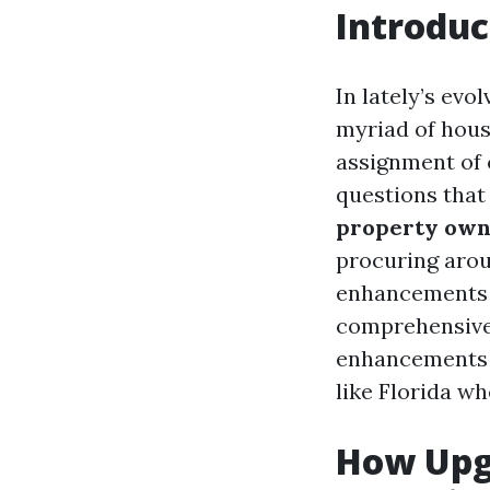
Introduc
In lately’s evo
myriad of hous
assignment of 
questions that
property own
procuring arou
enhancements t
comprehensive 
enhancements 
like Florida w
How Upg