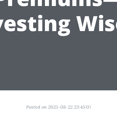
vesting Wis
Posted on 2025-08-22 23:45:07