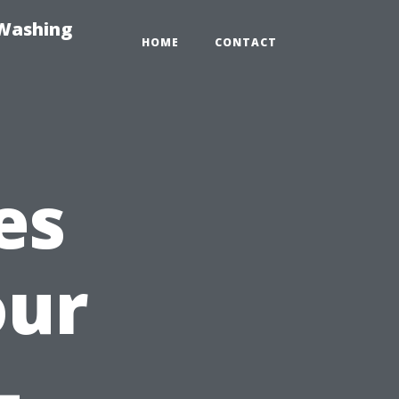
-Washing
HOME
CONTACT
es
our
—