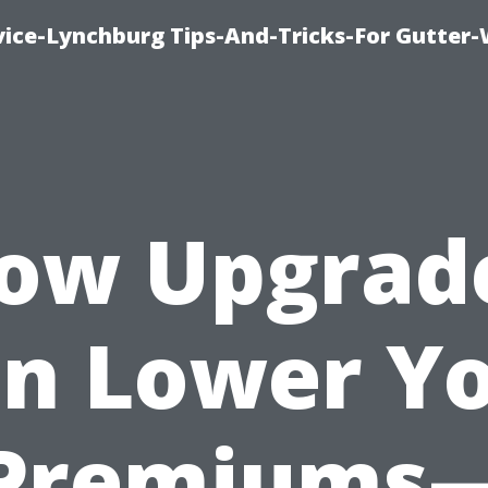
vice-Lynchburg Tips-And-Tricks-For Gutter
ow Upgrad
n Lower Y
Premiums