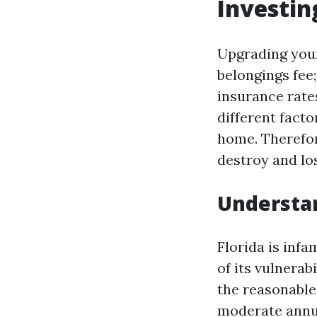
Investin
Upgrading your
belongings fee;
insurance rate
different facto
home. Therefor
destroy and lo
Understa
Florida is inf
of its vulnerab
the reasonable
moderate annu