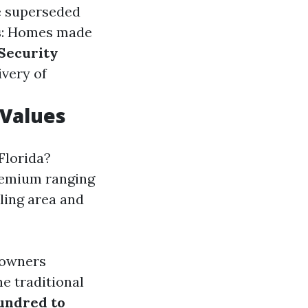
e superseded
s
: Homes made
Security
ivery of
 Values
Florida?
premium ranging
bling area and
 owners
e traditional
hundred to