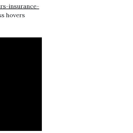
rs-insurance-
ss hovers