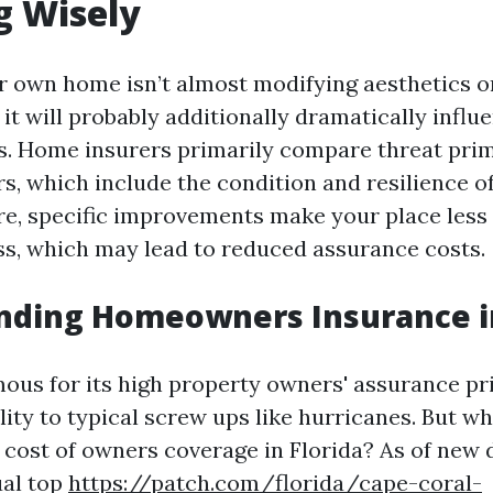
g Wisely
 own home isn’t almost modifying aesthetics o
 it will probably additionally dramatically influ
s. Home insurers primarily compare threat prim
rs, which include the condition and resilience 
e, specific improvements make your place less 
ss, which may lead to reduced assurance costs.
nding Homeowners Insurance in
amous for its high property owners' assurance p
ility to typical screw ups like hurricanes. But wh
 cost of owners coverage in Florida? As of new d
al top
https://patch.com/florida/cape-coral-