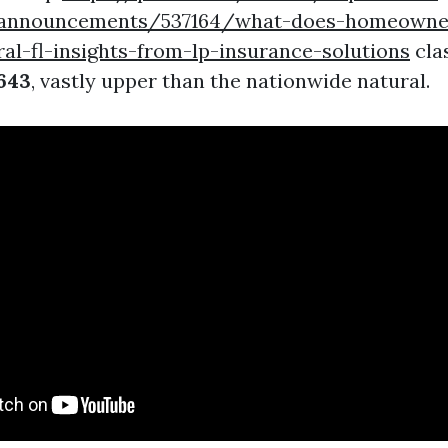
s/announcements/537164/what-does-homeowne
al-fl-insights-from-lp-insurance-solutions
cla
643
, vastly upper than the nationwide natural.