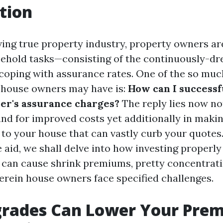
tion
lving true property industry, property owners ar
ehold tasks—consisting of the continuously-d
coping with assurance rates. One of the so muc
 house owners may have is:
How can I successf
er's assurance charges?
The reply lies now not
nd for improved costs yet additionally in makin
o your house that can vastly curb your quotes. 
aid, we shall delve into how investing properl
can cause shrink premiums, pretty concentrati
herein house owners face specified challenges.
rades Can Lower Your Pr