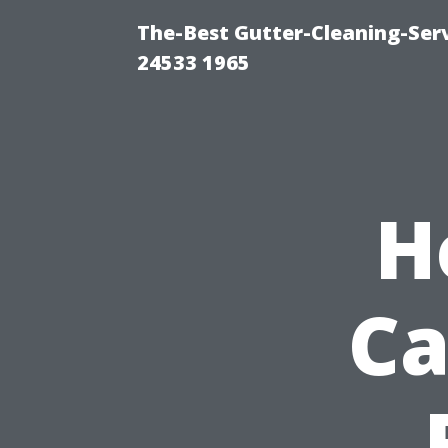
The-Best Gutter-Cleaning-Ser
24533 1965
H
Ca