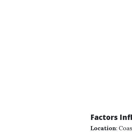
Factors In
Location
: Coa