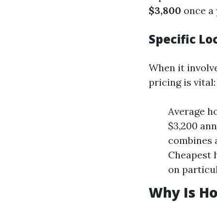
$3,800
once a 
Specific Lo
When it involve
pricing is vital:
Average h
$3,200 ann
combines a
Cheapest h
on particu
Why Is Ho