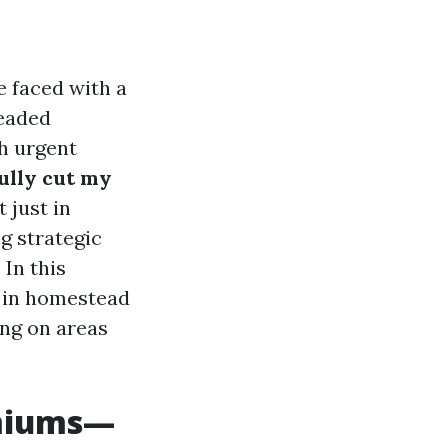
e faced with a
readed
h urgent
ully cut my
 just in
g strategic
In this
y in homestead
ng on areas
emiums—