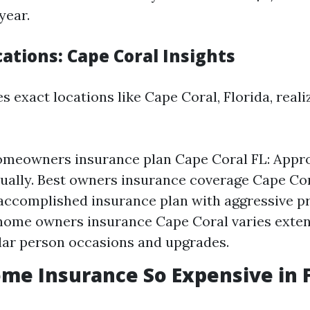
year.
cations: Cape Coral Insights
s exact locations like Cape Coral, Florida, reali
omeowners insurance plan Cape Coral FL: Appr
ually. Best owners insurance coverage Cape Cor
ccomplished insurance plan with aggressive pr
ome owners insurance Cape Coral varies exten
lar person occasions and upgrades.
me Insurance So Expensive in F