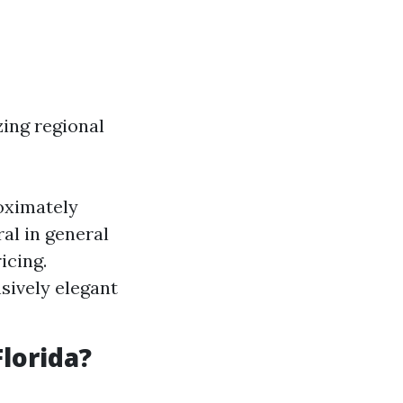
zing regional
oximately
al in general
icing.
sively elegant
lorida?