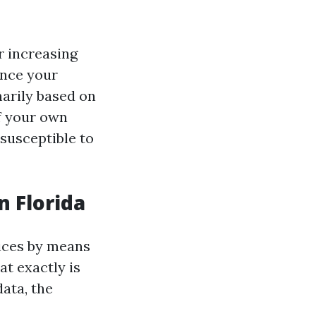
r increasing
ence your
arily based on
of your own
susceptible to
 Florida
rices by means
at exactly is
ata, the