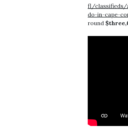
fl/classified
do-in-cape-cor
round
$three,