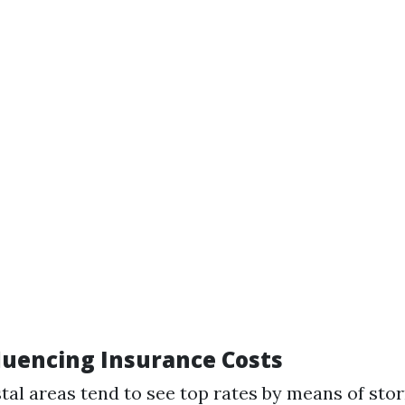
fluencing Insurance Costs
stal areas tend to see top rates by means of sto