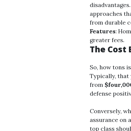
disadvantages
approaches tha
from durable c
Features
: Hom
greater fees.
The Cost 
So, how tons i
Typically, tha
from
$four,00
defense positiv
Conversely, w
assurance on a
top class shou