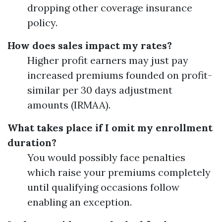
dropping other coverage insurance
policy.
How does sales impact my rates?
Higher profit earners may just pay
increased premiums founded on profit-
similar per 30 days adjustment
amounts (IRMAA).
What takes place if I omit my enrollment
duration?
You would possibly face penalties
which raise your premiums completely
until qualifying occasions follow
enabling an exception.