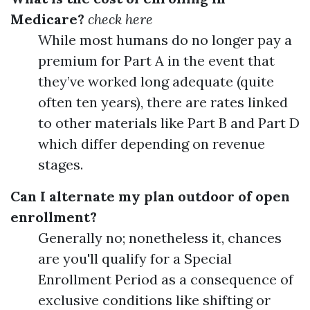
Medicare?
check here
While most humans do no longer pay a
premium for Part A in the event that
they’ve worked long adequate (quite
often ten years), there are rates linked
to other materials like Part B and Part D
which differ depending on revenue
stages.
Can I alternate my plan outdoor of open
enrollment?
Generally no; nonetheless it, chances
are you'll qualify for a Special
Enrollment Period as a consequence of
exclusive conditions like shifting or