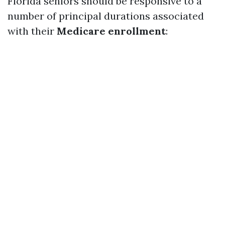
Florida seniors should be responsive to a
number of principal durations associated
with their
Medicare enrollment
: