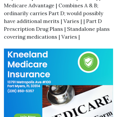
Medicare Advantage | Combines A & B;
ordinarily carries Part D; would possibly
have additional merits | Varies | | Part D
Prescription Drug Plans | Standalone plans
covering medications | Varies |