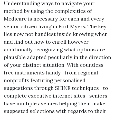
Understanding ways to navigate your
method by using the complexities of
Medicare is necessary for each and every
senior citizen living in Fort Myers. The key
lies now not handiest inside knowing when
and find out how to enroll however
additionally recognizing what options are
plausible adapted peculiarly in the direction
of your distinct situation. With countless
free instruments handy—from regional
nonprofits featuring personalised
suggestions through SHINE techniques—to
complete executive internet sites—seniors
have multiple avenues helping them make
suggested selections with regards to their