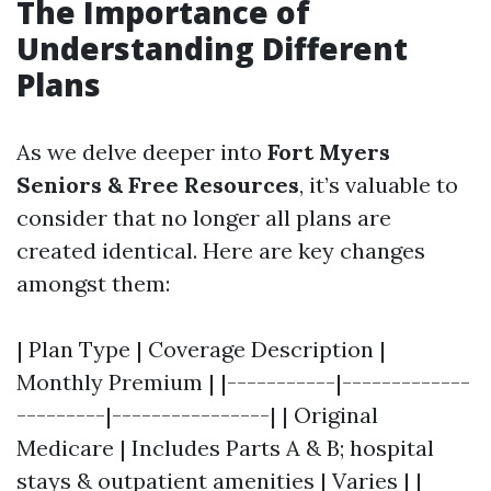
The Importance of
Understanding Different
Plans
As we delve deeper into
Fort Myers
Seniors & Free Resources
, it’s valuable to
consider that no longer all plans are
created identical. Here are key changes
amongst them:
| Plan Type | Coverage Description |
Monthly Premium | |-----------|-------------
---------|----------------| | Original
Medicare | Includes Parts A & B; hospital
stays & outpatient amenities | Varies | |