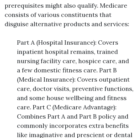
prerequisites might also qualify. Medicare
consists of various constituents that
disguise alternative products and services:
Part A (Hospital Insurance): Covers
inpatient hospital remains, trained
nursing facility care, hospice care, and
a few domestic fitness care. Part B
(Medical Insurance): Covers outpatient
care, doctor visits, preventive functions,
and some house wellbeing and fitness
care. Part C (Medicare Advantage):
Combines Part A and Part B policy and
commonly incorporates extra benefits
like imaginative and prescient or dental