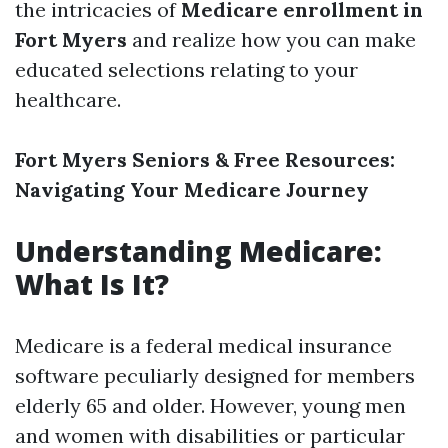
the intricacies of
Medicare enrollment in
Fort Myers
and realize how you can make
educated selections relating to your
healthcare.
Fort Myers Seniors & Free Resources:
Navigating Your Medicare Journey
Understanding Medicare:
What Is It?
Medicare is a federal medical insurance
software peculiarly designed for members
elderly 65 and older. However, young men
and women with disabilities or particular