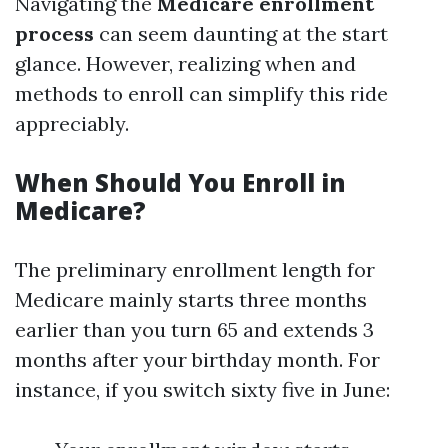
Navigating the
Medicare enrollment
process
can seem daunting at the start
glance. However, realizing when and
methods to enroll can simplify this ride
appreciably.
When Should You Enroll in
Medicare?
The preliminary enrollment length for
Medicare mainly starts three months
earlier than you turn 65 and extends 3
months after your birthday month. For
instance, if you switch sixty five in June: