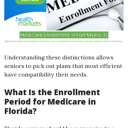
Understanding these distinctions allows
seniors to pick out plans that most efficient
have compatibility their needs.
What Is the Enrollment
Period for Medicare in
Florida?