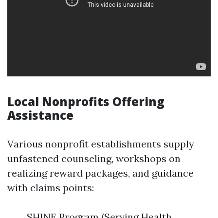
Local Nonprofits Offering
Assistance
Various nonprofit establishments supply
unfastened counseling, workshops on
realizing reward packages, and guidance
with claims points:
SHINE Program (Serving Health