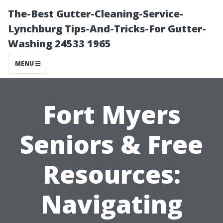
The-Best Gutter-Cleaning-Service-
Lynchburg Tips-And-Tricks-For Gutter-
Washing 24533 1965
MENU
Fort Myers
Seniors & Free
Resources:
Navigating