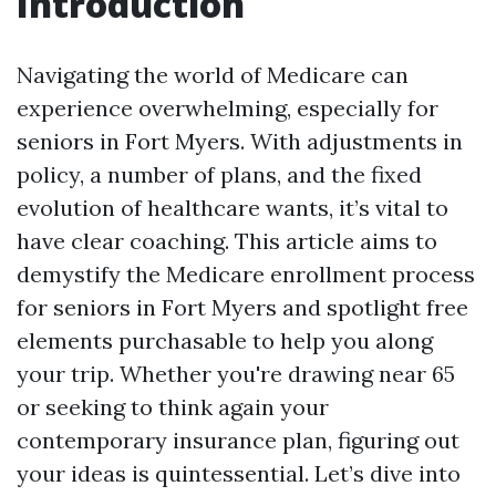
Introduction
Navigating the world of Medicare can
experience overwhelming, especially for
seniors in Fort Myers. With adjustments in
policy, a number of plans, and the fixed
evolution of healthcare wants, it’s vital to
have clear coaching. This article aims to
demystify the Medicare enrollment process
for seniors in Fort Myers and spotlight free
elements purchasable to help you along
your trip. Whether you're drawing near 65
or seeking to think again your
contemporary insurance plan, figuring out
your ideas is quintessential. Let’s dive into