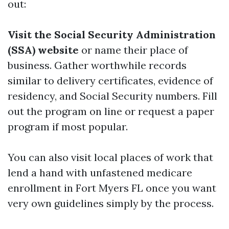
out:
Visit the Social Security Administration
(SSA) website
or name their place of
business. Gather worthwhile records
similar to delivery certificates, evidence of
residency, and Social Security numbers. Fill
out the program on line or request a paper
program if most popular.
You can also visit local places of work that
lend a hand with unfastened medicare
enrollment in Fort Myers FL once you want
very own guidelines simply by the process.