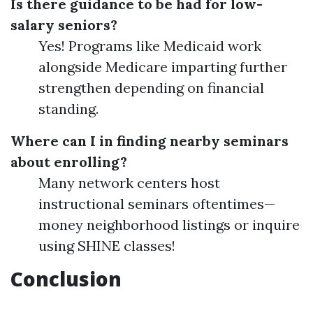
Is there guidance to be had for low-
salary seniors?
Yes! Programs like Medicaid work
alongside Medicare imparting further
strengthen depending on financial
standing.
Where can I in finding nearby seminars
about enrolling?
Many network centers host
instructional seminars oftentimes—
money neighborhood listings or inquire
using SHINE classes!
Conclusion