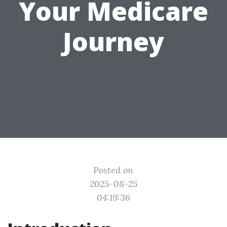
Your Medicare
Journey
Posted on
2025-08-25
04:19:36