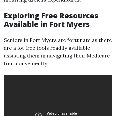
Exploring Free Resources
Available in Fort Myers
Seniors in Fort Myers are fortunate as there
are a lot free tools readily available
assisting them in navigating their Medicare
tour conveniently: