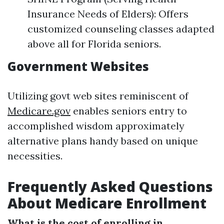
Insurance Needs of Elders): Offers
customized counseling classes adapted
above all for Florida seniors.
Government Websites
Utilizing govt web sites reminiscent of
Medicare.gov
enables seniors entry to
accomplished wisdom approximately
alternative plans handy based on unique
necessities.
Frequently Asked Questions
About Medicare Enrollment
What is the cost of enrolling in