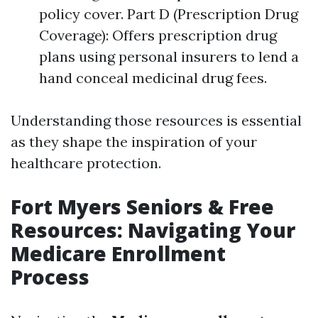
policy cover. Part D (Prescription Drug
Coverage): Offers prescription drug
plans using personal insurers to lend a
hand conceal medicinal drug fees.
Understanding those resources is essential
as they shape the inspiration of your
healthcare protection.
Fort Myers Seniors & Free
Resources: Navigating Your
Medicare Enrollment
Process