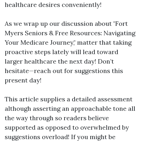
healthcare desires conveniently!
As we wrap up our discussion about "Fort
Myers Seniors & Free Resources: Navigating
Your Medicare Journey," matter that taking
proactive steps lately will lead toward
larger healthcare the next day! Don’t
hesitate—reach out for suggestions this
present day!
This article supplies a detailed assessment
although asserting an approachable tone all
the way through so readers believe
supported as opposed to overwhelmed by
suggestions overload! If you might be