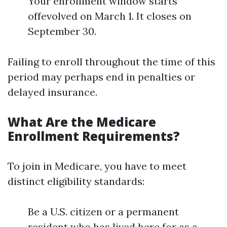
Your enrollment window starts
offevolved on March 1. It closes on
September 30.
Failing to enroll throughout the time of this
period may perhaps end in penalties or
delayed insurance.
What Are the Medicare
Enrollment Requirements?
To join in Medicare, you have to meet
distinct eligibility standards:
Be a U.S. citizen or a permanent
resident who has lived here for as a