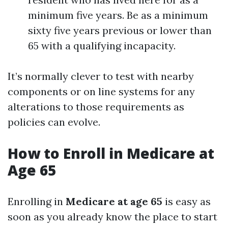
minimum five years. Be as a minimum
sixty five years previous or lower than
65 with a qualifying incapacity.
It’s normally clever to test with nearby
components or on line systems for any
alterations to those requirements as
policies can evolve.
How to Enroll in Medicare at
Age 65
Enrolling in
Medicare at age 65
is easy as
soon as you already know the place to start