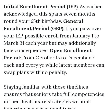
Initial Enrollment Period (IEP)
: As earlier
acknowledged, this spans seven months
round your 65th birthday.
General
Enrollment Period (GEP)
: If you pass over
your IEP, possible enroll from January 1 to
March 31 each year but may additionally
face consequences.
Open Enrollment
Period
: From October 15 to December 7
each and every yr while latest members can
swap plans with no penalty.
Staying familiar with these timelines
ensures that seniors take full competencies
in their healthcare strategies without
incurring useless expenditures.