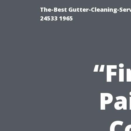
The-Best Gutter-Cleaning-Ser
24533 1965
“Fi
Pa
C