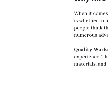
When it comes 
is whether to 
people think t
numerous advan
Quality Work
experience. Th
materials, and 