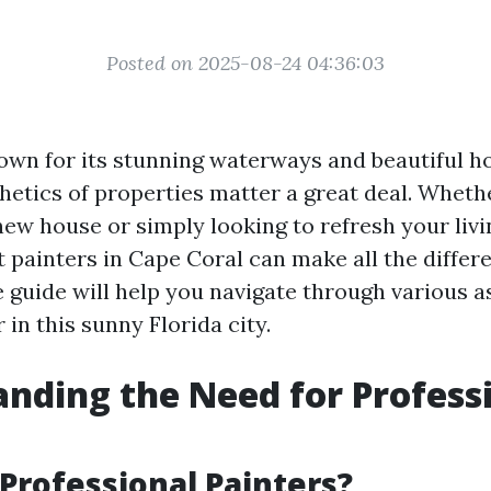
Posted on 2025-08-24 04:36:03
own for its stunning waterways and beautiful ho
hetics of properties matter a great deal. Wheth
new house or simply looking to refresh your livi
t painters in Cape Coral can make all the differ
guide will help you navigate through various a
r in this sunny Florida city.
nding the Need for Profess
Professional Painters?