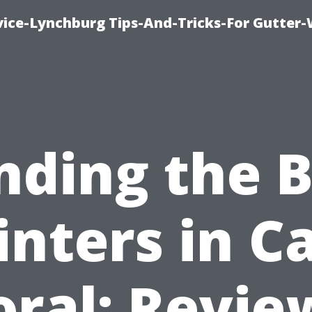
vice-Lynchburg Tips-And-Tricks-For Gutter
nding the 
inters in C
oral: Revie