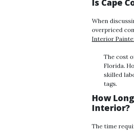
Is Cape C
When discussing
overpriced com
Interior Painte
The cost o
Florida. H
skilled la
tags.
How Long 
Interior?
The time requi