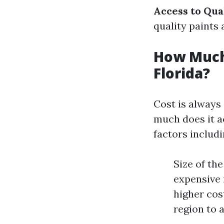
Access to Qua
quality paints 
How Much 
Florida?
Cost is always
much does it ac
factors includi
Size of th
expensive i
higher cos
region to 