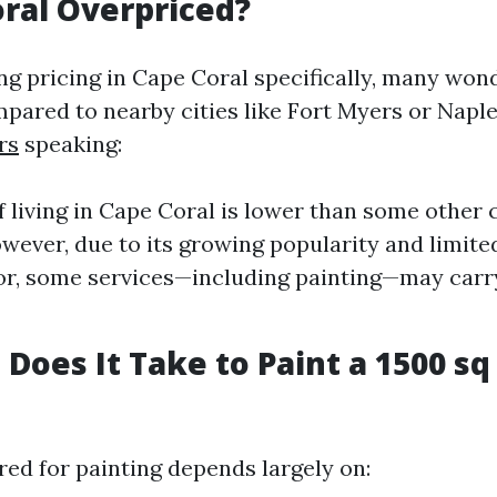
oral Overpriced?
 pricing in Cape Coral specifically, many wonde
pared to nearby cities like Fort Myers or Naple
rs
speaking:
f living in Cape Coral is lower than some other 
owever, due to its growing popularity and limite
bor, some services—including painting—may carr
Does It Take to Paint a 1500 sq
red for painting depends largely on: