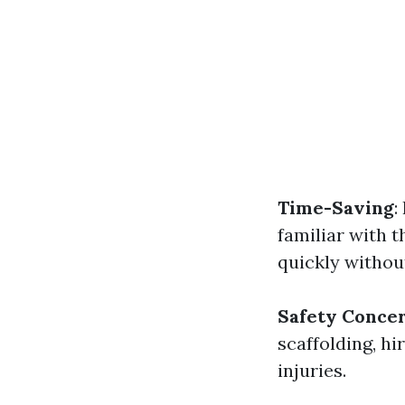
Time-Saving
:
familiar with t
quickly withou
Safety Conce
scaffolding, hi
injuries.