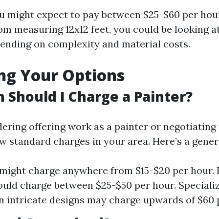
u might expect to pay between $25-$60 per hour
oom measuring 12x12 feet, you could be looking a
nding on complexity and material costs.
ng Your Options
Should I Charge a Painter?
dering offering work as a painter or negotiating
now standard charges in your area. Here’s a gene
might charge anywhere from $15-$20 per hour.
ould charge between $25-$50 per hour. Speciali
n intricate designs may charge upwards of $60 