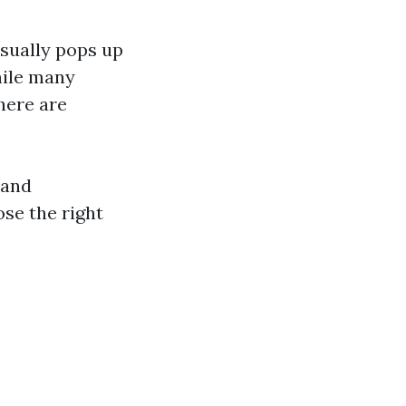
usually pops up
hile many
here are
 and
se the right