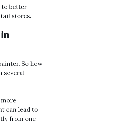
 to better
tail stores.
 in
painter. So how
n several
e more
nt can lead to
ntly from one