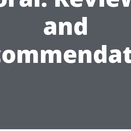
and
commendat