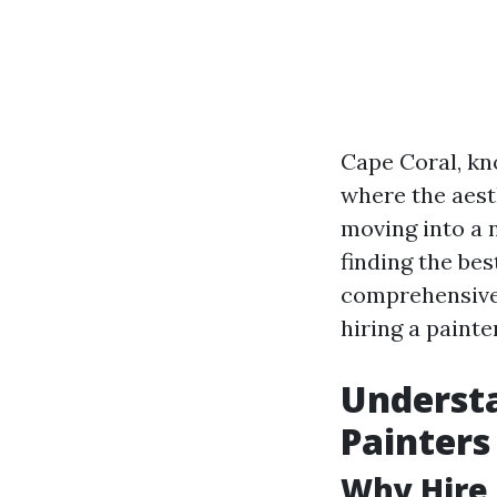
Cape Coral, kn
where the aest
moving into a 
finding the bes
comprehensive 
hiring a painte
Understa
Painters
Why Hire 