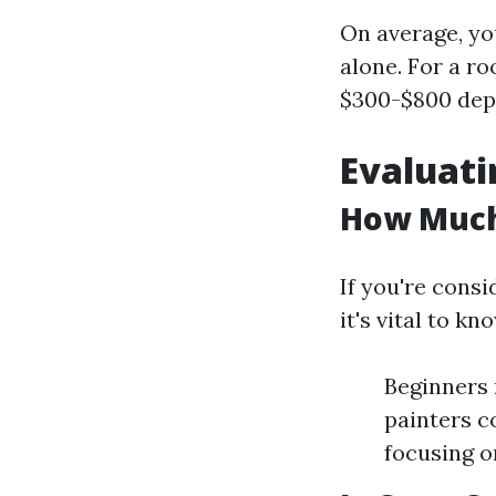
On average, yo
alone. For a r
$300-$800 depe
Evaluati
How Much 
If you're consi
it's vital to k
Beginners 
painters c
focusing o