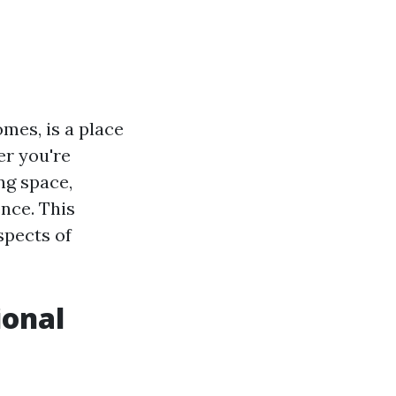
mes, is a place
er you're
ng space,
ence. This
spects of
ional