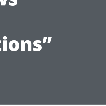
ions”