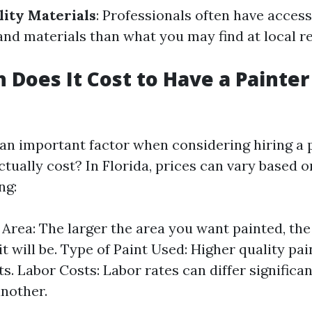
lity Materials
: Professionals often have access
and materials than what you may find at local re
Does It Cost to Have a Painter
 an important factor when considering hiring a 
tually cost? In Florida, prices can vary based o
ng:
e Area: The larger the area you want painted, th
t will be. Type of Paint Used: Higher quality pai
ts. Labor Costs: Labor rates can differ significa
another.