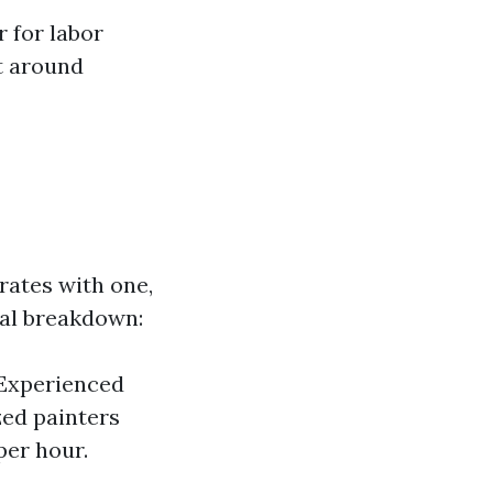
 for labor
t around
 rates with one,
ral breakdown:
 Experienced
zed painters
per hour.