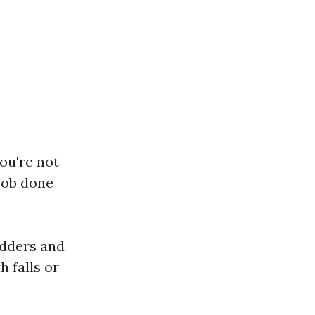
ou're not
 job done
ladders and
h falls or