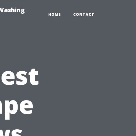
-Washing
HOME
CONTACT
Best
ape
ws