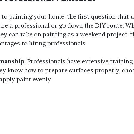
to painting your home, the first question that 
hire a professional or go down the DIY route. W
hey can take on painting as a weekend project, t
tages to hiring professionals.
manship
: Professionals have extensive training
ey know how to prepare surfaces properly, choo
apply paint evenly.