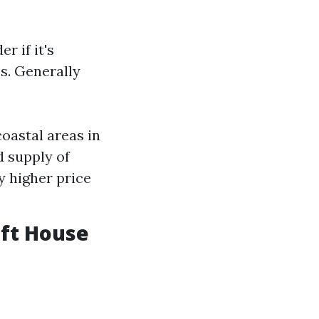
r if it's
s. Generally
coastal areas in
d supply of
y higher price
 ft House