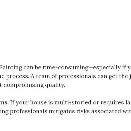
 Painting can be time-consuming—especially if y
he process. A team of professionals can get the
t compromising quality.
rns
: If your house is multi-storied or requires 
ring professionals mitigates risks associated wit