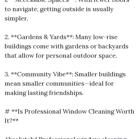
to navigate, getting outside is usually
simpler.
2. **Gardens & Yards**: Many low-rise
buildings come with gardens or backyards
that allow for personal outdoor space.
3. **Community Vibe**: Smaller buildings
mean smaller communities—ideal for
making lasting friendships.
# **Is Professional Window Cleaning Worth
It?**