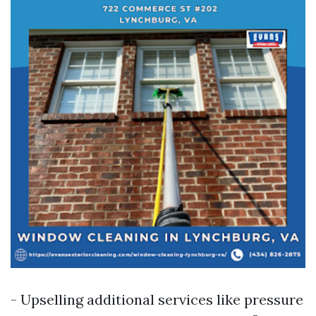
- Upselling additional services like pressure