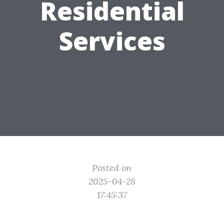
Residential
Services
Posted on
2025-04-28
17:45:37