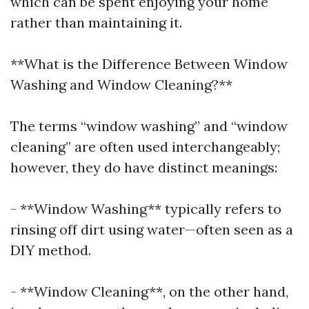
which can be spent enjoying your home
rather than maintaining it.
**What is the Difference Between Window
Washing and Window Cleaning?**
The terms “window washing” and “window
cleaning” are often used interchangeably;
however, they do have distinct meanings:
- **Window Washing** typically refers to
rinsing off dirt using water—often seen as a
DIY method.
- **Window Cleaning**, on the other hand,