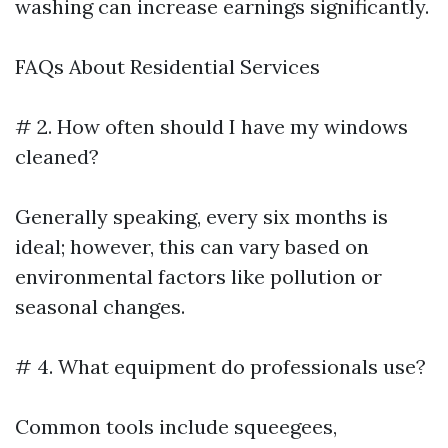
washing can increase earnings significantly.
FAQs About Residential Services
# 2. How often should I have my windows
cleaned?
Generally speaking, every six months is
ideal; however, this can vary based on
environmental factors like pollution or
seasonal changes.
# 4. What equipment do professionals use?
Common tools include squeegees,