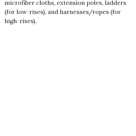
microfiber cloths, extension poles, ladders
(for low-rises), and harnesses/ropes (for
high-rises).