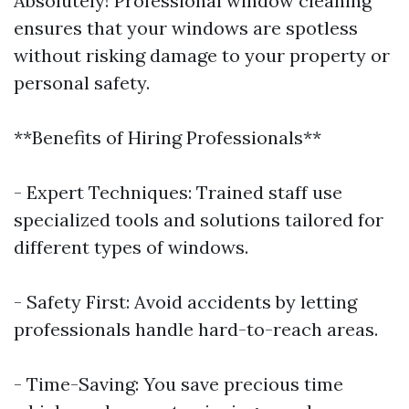
Absolutely! Professional window cleaning
ensures that your windows are spotless
without risking damage to your property or
personal safety.
**Benefits of Hiring Professionals**
- Expert Techniques: Trained staff use
specialized tools and solutions tailored for
different types of windows.
- Safety First: Avoid accidents by letting
professionals handle hard-to-reach areas.
- Time-Saving: You save precious time