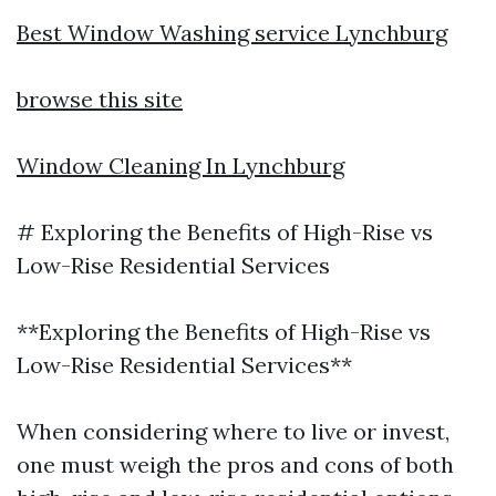
Best Window Washing service Lynchburg
browse this site
Window Cleaning In Lynchburg
# Exploring the Benefits of High-Rise vs
Low-Rise Residential Services
**Exploring the Benefits of High-Rise vs
Low-Rise Residential Services**
When considering where to live or invest,
one must weigh the pros and cons of both