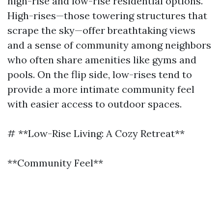
high-rise and low-rise residential options.
High-rises—those towering structures that
scrape the sky—offer breathtaking views
and a sense of community among neighbors
who often share amenities like gyms and
pools. On the flip side, low-rises tend to
provide a more intimate community feel
with easier access to outdoor spaces.
# **Low-Rise Living: A Cozy Retreat**
**Community Feel**