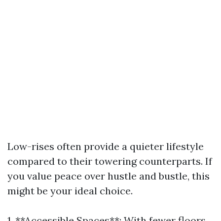
Low-rises often provide a quieter lifestyle
compared to their towering counterparts. If
you value peace over hustle and bustle, this
might be your ideal choice.
1. **Accessible Spaces**: With fewer floors