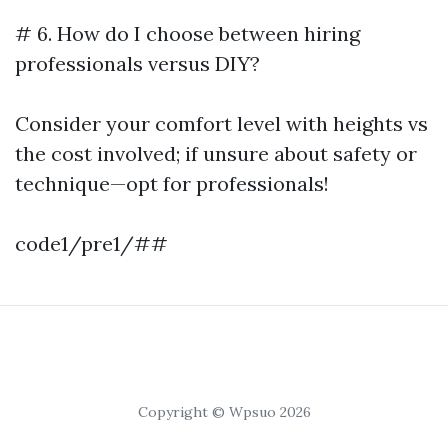
# 6. How do I choose between hiring
professionals versus DIY?
Consider your comfort level with heights vs
the cost involved; if unsure about safety or
technique—opt for professionals!
code1/pre1/##
Copyright © Wpsuo 2026