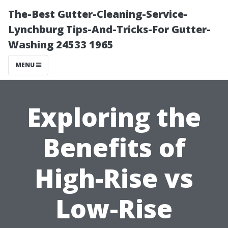
The-Best Gutter-Cleaning-Service-
Lynchburg Tips-And-Tricks-For Gutter-
Washing 24533 1965
MENU
Exploring the
Benefits of
High-Rise vs
Low-Rise