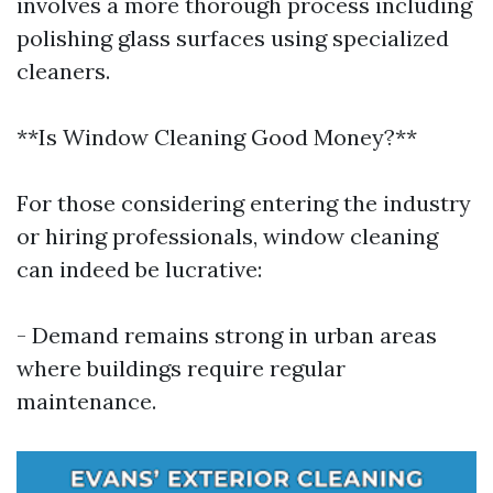
involves a more thorough process including
polishing glass surfaces using specialized
cleaners.
**Is Window Cleaning Good Money?**
For those considering entering the industry
or hiring professionals, window cleaning
can indeed be lucrative:
- Demand remains strong in urban areas
where buildings require regular
maintenance.