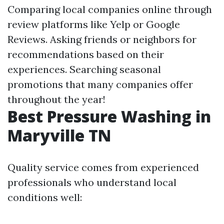
Comparing local companies online through
review platforms like Yelp or Google
Reviews. Asking friends or neighbors for
recommendations based on their
experiences. Searching seasonal
promotions that many companies offer
throughout the year!
Best Pressure Washing in
Maryville TN
Quality service comes from experienced
professionals who understand local
conditions well: