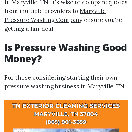
In Maryville, TN, it's wise to compare quotes
from multiple providers to
Maryville
Pressure Washing Company
ensure you're
getting a fair deal!
Is Pressure Washing Good
Money?
For those considering starting their own
pressure washing business in Maryville, TN: