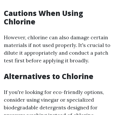
Cautions When Using
Chlorine
However, chlorine can also damage certain
materials if not used properly. It's crucial to
dilute it appropriately and conduct a patch
test first before applying it broadly.
Alternatives to Chlorine
If you're looking for eco-friendly options,
consider using vinegar or specialized
biodegradable detergents designed for