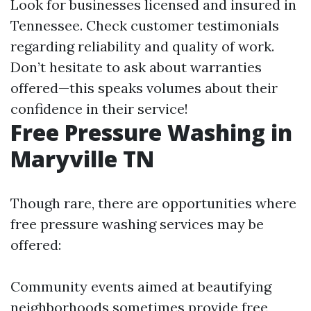
Look for businesses licensed and insured in
Tennessee. Check customer testimonials
regarding reliability and quality of work.
Don’t hesitate to ask about warranties
offered—this speaks volumes about their
confidence in their service!
Free Pressure Washing in
Maryville TN
Though rare, there are opportunities where
free pressure washing services may be
offered:
Community events aimed at beautifying
neighborhoods sometimes provide free