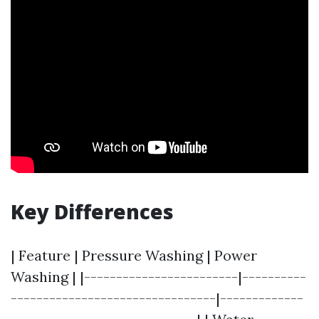
Key Differences
| Feature | Pressure Washing | Power
Washing | |------------------------|----------
--------------------------------|-------------