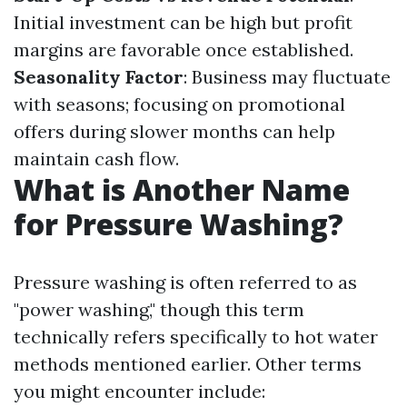
Initial investment can be high but profit
margins are favorable once established.
Seasonality Factor
: Business may fluctuate
with seasons; focusing on promotional
offers during slower months can help
maintain cash flow.
What is Another Name
for Pressure Washing?
Pressure washing is often referred to as
"power washing," though this term
technically refers specifically to hot water
methods mentioned earlier. Other terms
you might encounter include: