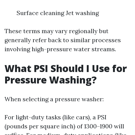
Surface cleaning Jet washing
These terms may vary regionally but
generally refer back to similar processes
involving high-pressure water streams.
What PSI Should I Use for
Pressure Washing?
When selecting a pressure washer:
For light-duty tasks (like cars), a PSI
(pounds per square inch) of 1300–1900 will