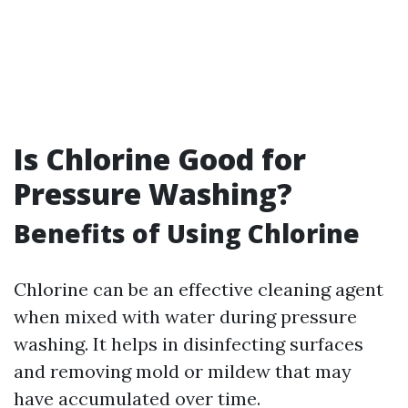
Is Chlorine Good for
Pressure Washing?
Benefits of Using Chlorine
Chlorine can be an effective cleaning agent
when mixed with water during pressure
washing. It helps in disinfecting surfaces
and removing mold or mildew that may
have accumulated over time.