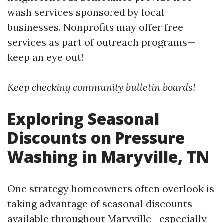
wash services sponsored by local
businesses. Nonprofits may offer free
services as part of outreach programs—
keep an eye out!
Keep checking community bulletin boards!
Exploring Seasonal
Discounts on Pressure
Washing in Maryville, TN
One strategy homeowners often overlook is
taking advantage of seasonal discounts
available throughout Maryville—especially