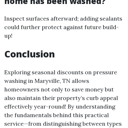
home has been washed?
Inspect surfaces afterward; adding sealants
could further protect against future build-
up!
Conclusion
Exploring seasonal discounts on pressure
washing in Maryville, TN allows
homeowners not only to save money but
also maintain their property’s curb appeal
effectively year-round! By understanding
the fundamentals behind this practical
service—from distinguishing between types