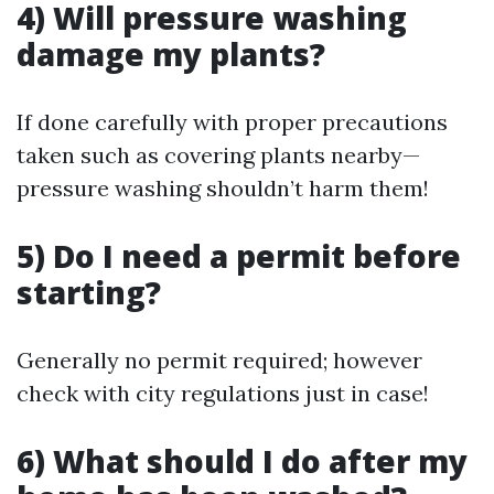
4) Will pressure washing
damage my plants?
If done carefully with proper precautions
taken such as covering plants nearby—
pressure washing shouldn’t harm them!
5) Do I need a permit before
starting?
Generally no permit required; however
check with city regulations just in case!
6) What should I do after my