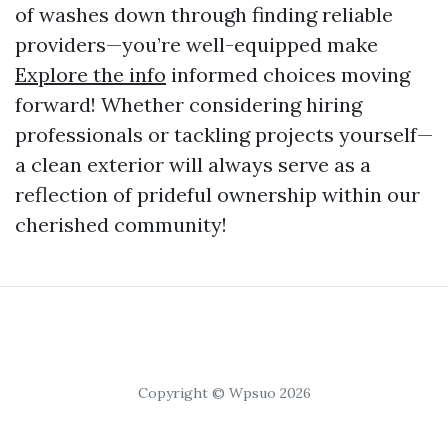
of washes down through finding reliable
providers—you’re well-equipped make
Explore the info
informed choices moving
forward! Whether considering hiring
professionals or tackling projects yourself—
a clean exterior will always serve as a
reflection of prideful ownership within our
cherished community!
Copyright © Wpsuo 2026