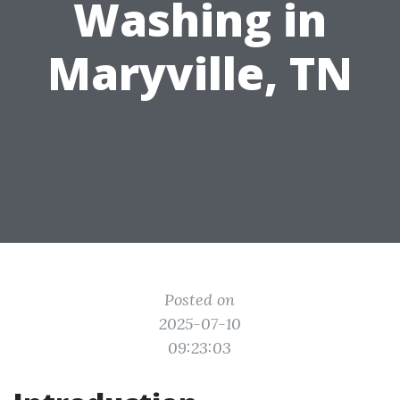
Washing in
Maryville, TN
Posted on
2025-07-10
09:23:03