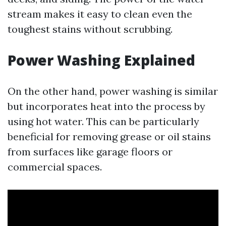
stream makes it easy to clean even the
toughest stains without scrubbing.
Power Washing Explained
On the other hand, power washing is similar
but incorporates heat into the process by
using hot water. This can be particularly
beneficial for removing grease or oil stains
from surfaces like garage floors or
commercial spaces.