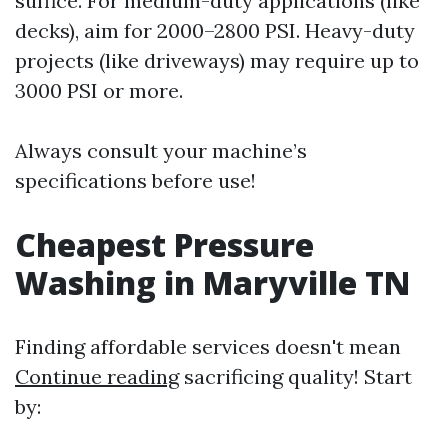
suffice. For medium-duty applications (like
decks), aim for 2000–2800 PSI. Heavy-duty
projects (like driveways) may require up to
3000 PSI or more.
Always consult your machine’s
specifications before use!
Cheapest Pressure
Washing in Maryville TN
Finding affordable services doesn't mean
Continue reading
sacrificing quality! Start
by: