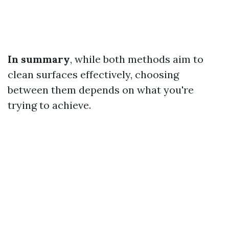
In summary
, while both methods aim to
clean surfaces effectively, choosing
between them depends on what you're
trying to achieve.