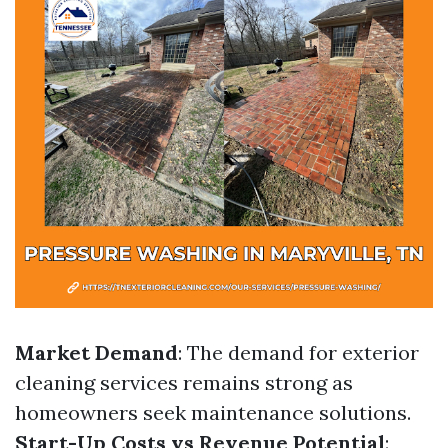
Market Demand
: The demand for exterior
cleaning services remains strong as
homeowners seek maintenance solutions.
Start-Up Costs vs Revenue Potential
: