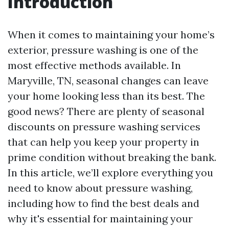
Introduction
When it comes to maintaining your home’s
exterior, pressure washing is one of the
most effective methods available. In
Maryville, TN, seasonal changes can leave
your home looking less than its best. The
good news? There are plenty of seasonal
discounts on pressure washing services
that can help you keep your property in
prime condition without breaking the bank.
In this article, we’ll explore everything you
need to know about pressure washing,
including how to find the best deals and
why it's essential for maintaining your