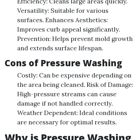
Efficiency: Cleans large areas quickly.
Versatility: Suitable for various
surfaces. Enhances Aesthetics:
Improves curb appeal significantly.
Prevention: Helps prevent mold growth
and extends surface lifespan.
Cons of Pressure Washing
Costly: Can be expensive depending on
the area being cleaned. Risk of Damage:
High-pressure streams can cause
damage if not handled correctly.
Weather Dependent: Ideal conditions
are necessary for optimal results.
Why is Pressure Washing