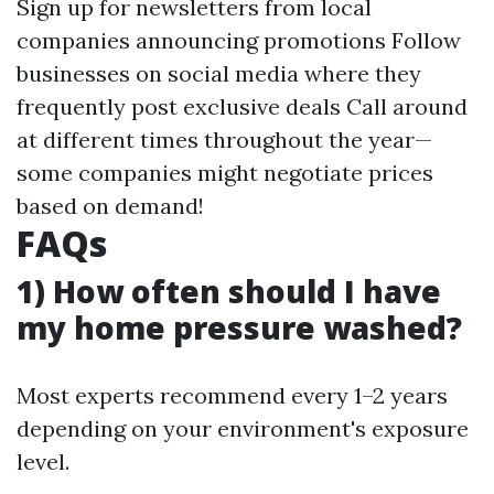
Sign up for newsletters from local
companies announcing promotions Follow
businesses on social media where they
frequently post exclusive deals Call around
at different times throughout the year—
some companies might negotiate prices
based on demand!
FAQs
1) How often should I have
my home pressure washed?
Most experts recommend every 1–2 years
depending on your environment's exposure
level.