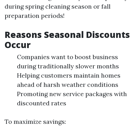
during spring cleaning season or fall
preparation periods!
Reasons Seasonal Discounts
Occur
Companies want to boost business
during traditionally slower months
Helping customers maintain homes
ahead of harsh weather conditions
Promoting new service packages with
discounted rates
To maximize savings: