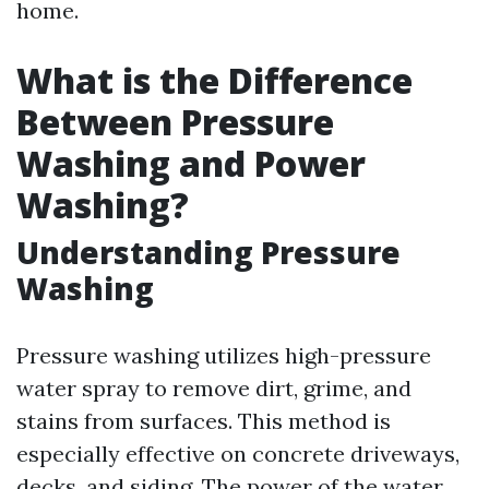
home.
What is the Difference
Between Pressure
Washing and Power
Washing?
Understanding Pressure
Washing
Pressure washing utilizes high-pressure
water spray to remove dirt, grime, and
stains from surfaces. This method is
especially effective on concrete driveways,
decks, and siding. The power of the water