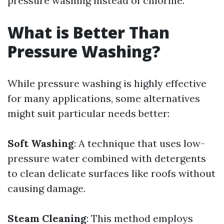
pressure washing instead of chlorine.
What is Better Than
Pressure Washing?
While pressure washing is highly effective
for many applications, some alternatives
might suit particular needs better:
Soft Washing
: A technique that uses low-
pressure water combined with detergents
to clean delicate surfaces like roofs without
causing damage.
Steam Cleaning
: This method employs