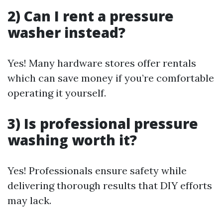
2) Can I rent a pressure
washer instead?
Yes! Many hardware stores offer rentals
which can save money if you’re comfortable
operating it yourself.
3) Is professional pressure
washing worth it?
Yes! Professionals ensure safety while
delivering thorough results that DIY efforts
may lack.