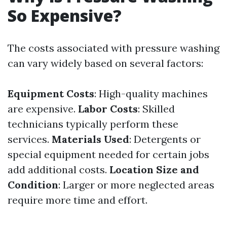
So Expensive?
The costs associated with pressure washing
can vary widely based on several factors:
Equipment Costs
: High-quality machines
are expensive.
Labor Costs
: Skilled
technicians typically perform these
services.
Materials Used
: Detergents or
special equipment needed for certain jobs
add additional costs.
Location Size and
Condition
: Larger or more neglected areas
require more time and effort.