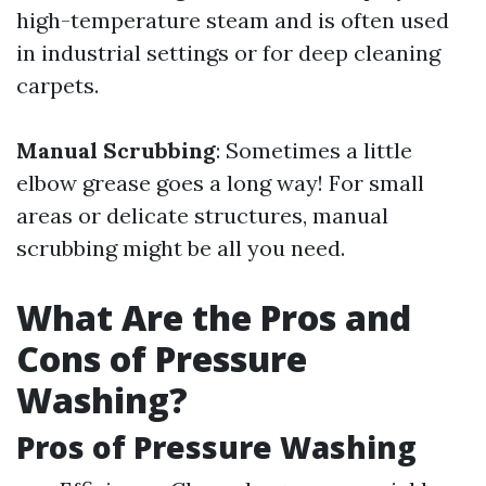
high-temperature steam and is often used
in industrial settings or for deep cleaning
carpets.
Manual Scrubbing
: Sometimes a little
elbow grease goes a long way! For small
areas or delicate structures, manual
scrubbing might be all you need.
What Are the Pros and
Cons of Pressure
Washing?
Pros of Pressure Washing