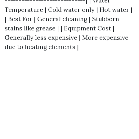
-----------------------------| | Water
Temperature | Cold water only | Hot water |
| Best For | General cleaning | Stubborn
stains like grease | | Equipment Cost |
Generally less expensive | More expensive
due to heating elements |