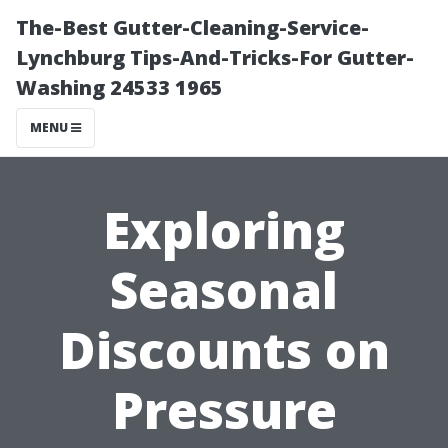
The-Best Gutter-Cleaning-Service-
Lynchburg Tips-And-Tricks-For Gutter-
Washing 24533 1965
MENU
Exploring
Seasonal
Discounts on
Pressure