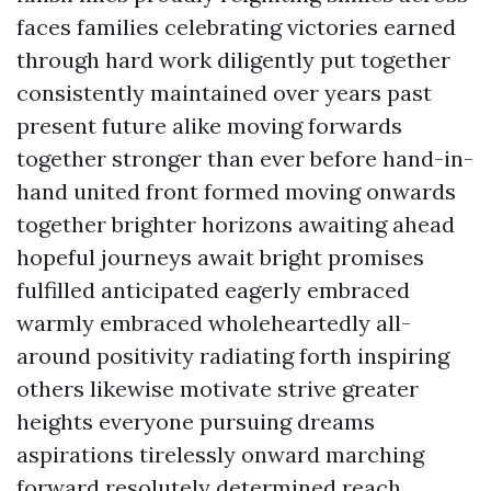
faces families celebrating victories earned
through hard work diligently put together
consistently maintained over years past
present future alike moving forwards
together stronger than ever before hand-in-
hand united front formed moving onwards
together brighter horizons awaiting ahead
hopeful journeys await bright promises
fulfilled anticipated eagerly embraced
warmly embraced wholeheartedly all-
around positivity radiating forth inspiring
others likewise motivate strive greater
heights everyone pursuing dreams
aspirations tirelessly onward marching
forward resolutely determined reach