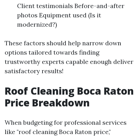
Client testimonials Before-and-after
photos Equipment used (Is it
modernized?)
These factors should help narrow down
options tailored towards finding
trustworthy experts capable enough deliver
satisfactory results!
Roof Cleaning Boca Raton
Price Breakdown
When budgeting for professional services
like "roof cleaning Boca Raton price,"