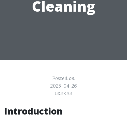
Cleaning
Posted on
2025-04-26
14:47:34
Introduction