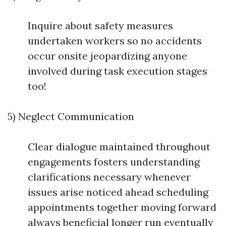
Inquire about safety measures
undertaken workers so no accidents
occur onsite jeopardizing anyone
involved during task execution stages
too!
5) Neglect Communication
Clear dialogue maintained throughout
engagements fosters understanding
clarifications necessary whenever
issues arise noticed ahead scheduling
appointments together moving forward
always beneficial longer run eventually