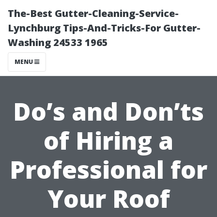
The-Best Gutter-Cleaning-Service-
Lynchburg Tips-And-Tricks-For Gutter-
Washing 24533 1965
MENU
Do’s and Don’ts
of Hiring a
Professional for
Your Roof