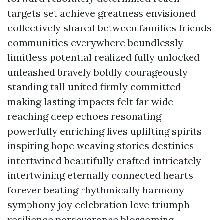
targets set achieve greatness envisioned
collectively shared between families friends
communities everywhere boundlessly
limitless potential realized fully unlocked
unleashed bravely boldly courageously
standing tall united firmly committed
making lasting impacts felt far wide
reaching deep echoes resonating
powerfully enriching lives uplifting spirits
inspiring hope weaving stories destinies
intertwined beautifully crafted intricately
intertwining eternally connected hearts
forever beating rhythmically harmony
symphony joy celebration love triumph
resilience perseverance blossoming