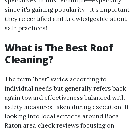
specializes in this technique—especially
since it's gaining popularity—it's important
they’re certified and knowledgeable about
safe practices!
What is The Best Roof
Cleaning?
The term "best" varies according to
individual needs but generally refers back
again toward effectiveness balanced with
safety measures taken during execution! If
looking into local services around Boca
Raton area check reviews focusing on: