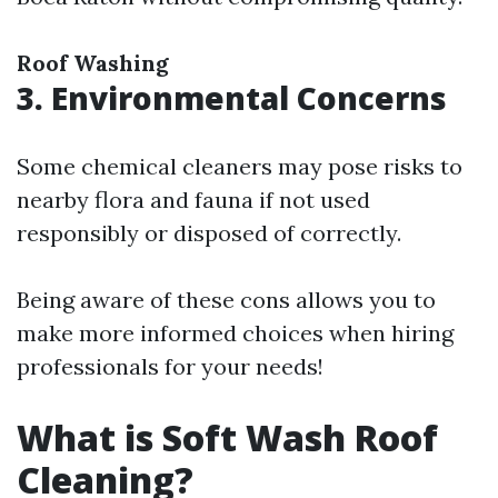
Roof Washing
3. Environmental Concerns
Some chemical cleaners may pose risks to
nearby flora and fauna if not used
responsibly or disposed of correctly.
Being aware of these cons allows you to
make more informed choices when hiring
professionals for your needs!
What is Soft Wash Roof
Cleaning?