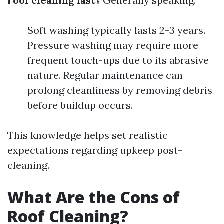
roof cleaning last?
Generally speaking:
Soft washing typically lasts 2-3 years.
Pressure washing may require more
frequent touch-ups due to its abrasive
nature. Regular maintenance can
prolong cleanliness by removing debris
before buildup occurs.
This knowledge helps set realistic
expectations regarding upkeep post-
cleaning.
What Are the Cons of
Roof Cleaning?