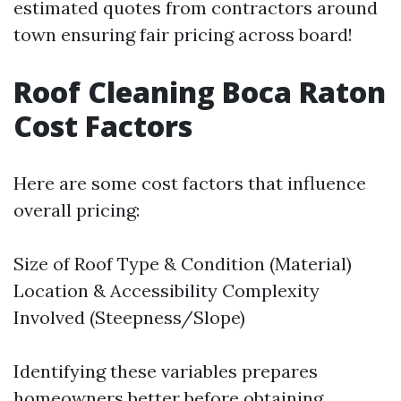
estimated quotes from contractors around
town ensuring fair pricing across board!
Roof Cleaning Boca Raton
Cost Factors
Here are some cost factors that influence
overall pricing:
Size of Roof Type & Condition (Material)
Location & Accessibility Complexity
Involved (Steepness/Slope)
Identifying these variables prepares
homeowners better before obtaining