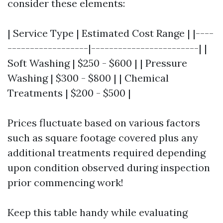
consider these elements:
| Service Type | Estimated Cost Range | |----
------------------|------------------------| |
Soft Washing | $250 - $600 | | Pressure
Washing | $300 - $800 | | Chemical
Treatments | $200 - $500 |
Prices fluctuate based on various factors
such as square footage covered plus any
additional treatments required depending
upon condition observed during inspection
prior commencing work!
Keep this table handy while evaluating