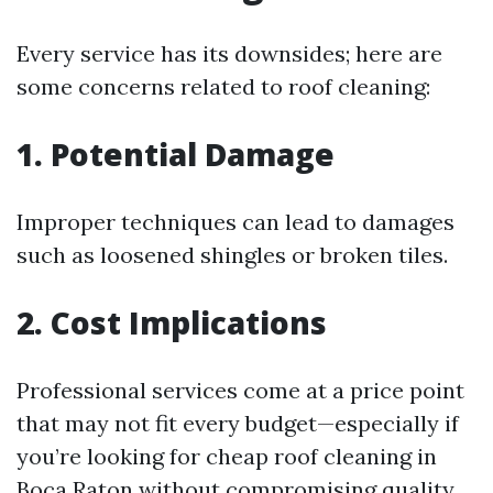
Every service has its downsides; here are
some concerns related to roof cleaning:
1. Potential Damage
Improper techniques can lead to damages
such as loosened shingles or broken tiles.
2. Cost Implications
Professional services come at a price point
that may not fit every budget—especially if
you’re looking for cheap roof cleaning in
Boca Raton without compromising quality.