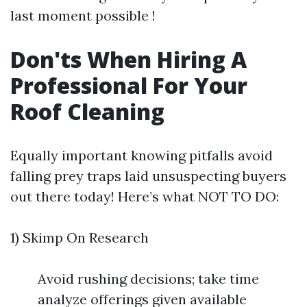
last moment possible !
Don'ts When Hiring A
Professional For Your
Roof Cleaning
Equally important knowing pitfalls avoid
falling prey traps laid unsuspecting buyers
out there today! Here’s what NOT TO DO:
1) Skimp On Research
Avoid rushing decisions; take time
analyze offerings given available