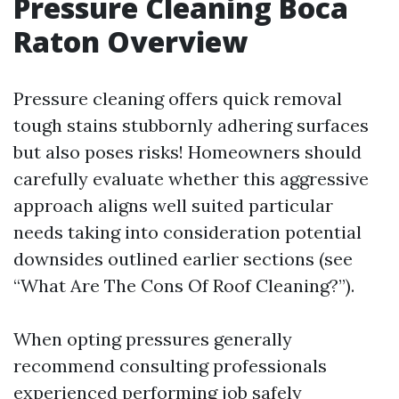
Pressure Cleaning Boca
Raton Overview
Pressure cleaning offers quick removal
tough stains stubbornly adhering surfaces
but also poses risks! Homeowners should
carefully evaluate whether this aggressive
approach aligns well suited particular
needs taking into consideration potential
downsides outlined earlier sections (see
“What Are The Cons Of Roof Cleaning?”).
When opting pressures generally
recommend consulting professionals
experienced performing job safely