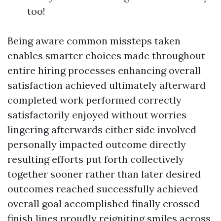
too!
Being aware common missteps taken
enables smarter choices made throughout
entire hiring processes enhancing overall
satisfaction achieved ultimately afterward
completed work performed correctly
satisfactorily enjoyed without worries
lingering afterwards either side involved
personally impacted outcome directly
resulting efforts put forth collectively
together sooner rather than later desired
outcomes reached successfully achieved
overall goal accomplished finally crossed
finish lines proudly reigniting smiles across