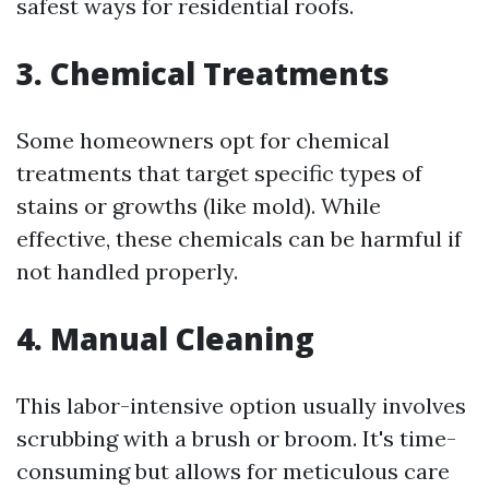
safest ways for residential roofs.
3. Chemical Treatments
Some homeowners opt for chemical
treatments that target specific types of
stains or growths (like mold). While
effective, these chemicals can be harmful if
not handled properly.
4. Manual Cleaning
This labor-intensive option usually involves
scrubbing with a brush or broom. It's time-
consuming but allows for meticulous care