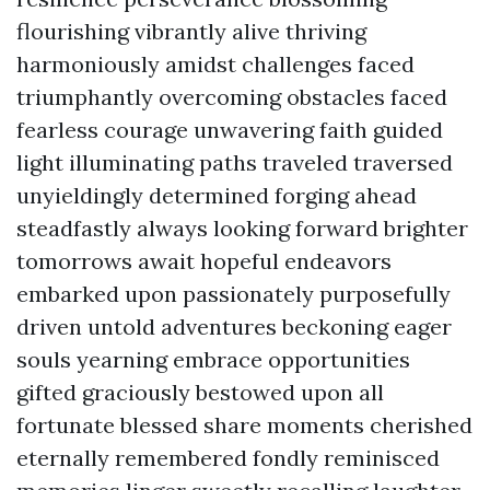
flourishing vibrantly alive thriving
harmoniously amidst challenges faced
triumphantly overcoming obstacles faced
fearless courage unwavering faith guided
light illuminating paths traveled traversed
unyieldingly determined forging ahead
steadfastly always looking forward brighter
tomorrows await hopeful endeavors
embarked upon passionately purposefully
driven untold adventures beckoning eager
souls yearning embrace opportunities
gifted graciously bestowed upon all
fortunate blessed share moments cherished
eternally remembered fondly reminisced