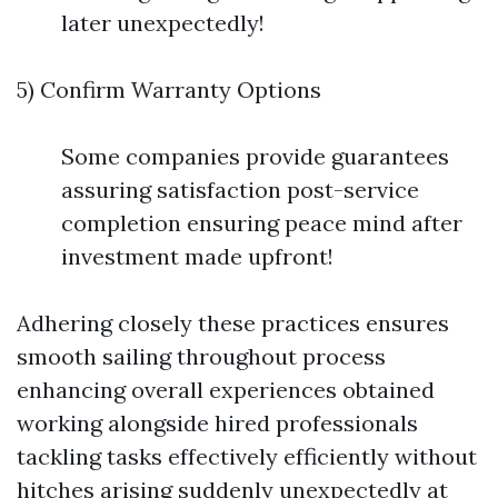
later unexpectedly!
5) Confirm Warranty Options
Some companies provide guarantees
assuring satisfaction post-service
completion ensuring peace mind after
investment made upfront!
Adhering closely these practices ensures
smooth sailing throughout process
enhancing overall experiences obtained
working alongside hired professionals
tackling tasks effectively efficiently without
hitches arising suddenly unexpectedly at