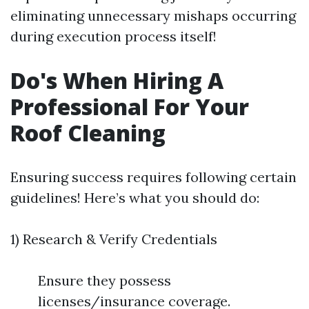
eliminating unnecessary mishaps occurring
during execution process itself!
Do's When Hiring A
Professional For Your
Roof Cleaning
Ensuring success requires following certain
guidelines! Here’s what you should do:
1) Research & Verify Credentials
Ensure they possess
licenses/insurance coverage.