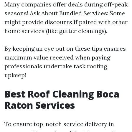
Many companies offer deals during off-peak
seasons! Ask About Bundled Services: Some
might provide discounts if paired with other
home services (like gutter cleanings).
By keeping an eye out on these tips ensures
maximum value received when paying
professionals undertake task roofing
upkeep!
Best Roof Cleaning Boca
Raton Services
To ensure top-notch service delivery in