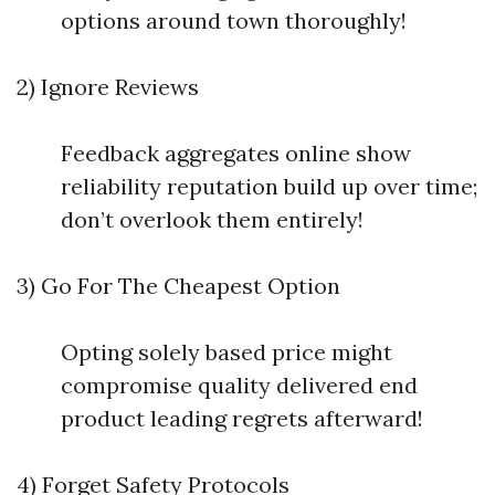
options around town thoroughly!
2) Ignore Reviews
Feedback aggregates online show
reliability reputation build up over time;
don’t overlook them entirely!
3) Go For The Cheapest Option
Opting solely based price might
compromise quality delivered end
product leading regrets afterward!
4) Forget Safety Protocols