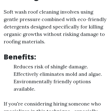
Soft wash roof cleaning involves using
gentle pressure combined with eco-friendly
detergents designed specifically for killing
organic growths without risking damage to
roofing materials.
Benefits:
Reduces risk of shingle damage.
Effectively eliminates mold and algae.
Environmentally friendly options
available.
If you're considering hiring someone who