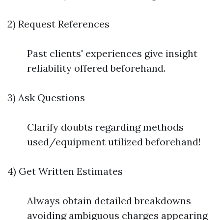
2) Request References
Past clients' experiences give insight
reliability offered beforehand.
3) Ask Questions
Clarify doubts regarding methods
used/equipment utilized beforehand!
4) Get Written Estimates
Always obtain detailed breakdowns
avoiding ambiguous charges appearing