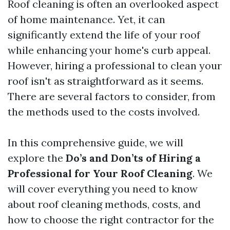
Roof cleaning is often an overlooked aspect
of home maintenance. Yet, it can
significantly extend the life of your roof
while enhancing your home's curb appeal.
However, hiring a professional to clean your
roof isn't as straightforward as it seems.
There are several factors to consider, from
the methods used to the costs involved.
In this comprehensive guide, we will
explore the
Do’s and Don’ts of Hiring a
Professional for Your Roof Cleaning
. We
will cover everything you need to know
about roof cleaning methods, costs, and
how to choose the right contractor for the