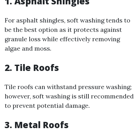
1. Asphalt Shingles
For asphalt shingles, soft washing tends to
be the best option as it protects against
granule loss while effectively removing
algae and moss.
2. Tile Roofs
Tile roofs can withstand pressure washing;
however, soft washing is still recommended
to prevent potential damage.
3. Metal Roofs