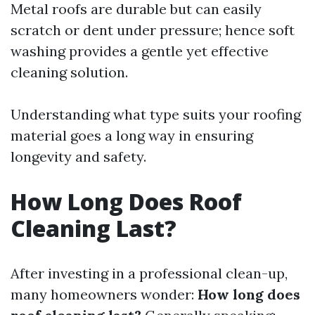
Metal roofs are durable but can easily
scratch or dent under pressure; hence soft
washing provides a gentle yet effective
cleaning solution.
Understanding what type suits your roofing
material goes a long way in ensuring
longevity and safety.
How Long Does Roof
Cleaning Last?
After investing in a professional clean-up,
many homeowners wonder:
How long does