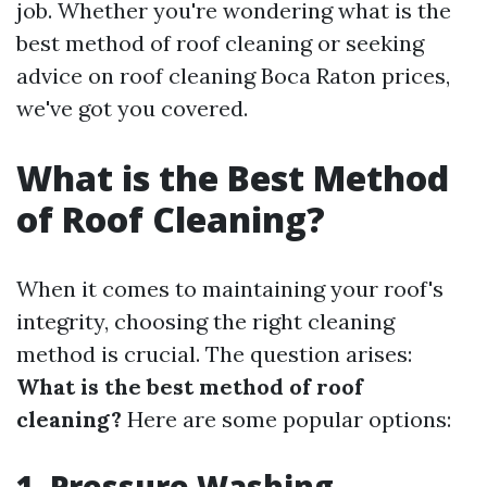
job. Whether you're wondering what is the
best method of roof cleaning or seeking
advice on roof cleaning Boca Raton prices,
we've got you covered.
What is the Best Method
of Roof Cleaning?
When it comes to maintaining your roof's
integrity, choosing the right cleaning
method is crucial. The question arises:
What is the best method of roof
cleaning?
Here are some popular options:
1. Pressure Washing