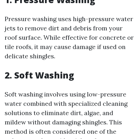
Pressure washing uses high-pressure water
jets to remove dirt and debris from your
roof surface. While effective for concrete or
tile roofs, it may cause damage if used on
delicate shingles.
2. Soft Washing
Soft washing involves using low-pressure
water combined with specialized cleaning
solutions to eliminate dirt, algae, and
mildew without damaging shingles. This
method is often considered one of the