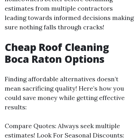
estimates from multiple contractors
leading towards informed decisions making
sure nothing falls through cracks!
Cheap Roof Cleaning
Boca Raton Options
Finding affordable alternatives doesn’t
mean sacrificing quality! Here’s how you
could save money while getting effective
results:
Compare Quotes: Always seek multiple
estimates! Look For Seasonal Discounts: