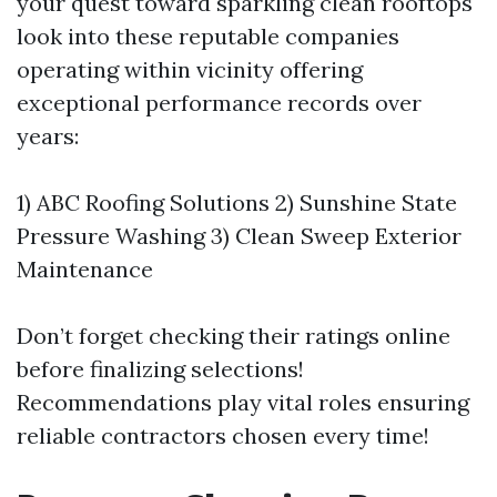
your quest toward sparkling clean rooftops
look into these reputable companies
operating within vicinity offering
exceptional performance records over
years:
1) ABC Roofing Solutions 2) Sunshine State
Pressure Washing 3) Clean Sweep Exterior
Maintenance
Don’t forget checking their ratings online
before finalizing selections!
Recommendations play vital roles ensuring
reliable contractors chosen every time!