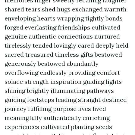
memories linger sweetly recalling laughter
shared tears shed hugs exchanged warmth
enveloping hearts wrapping tightly bonds
forged everlasting friendships cultivated
genuine authentic connections nurtured
tirelessly tended lovingly cared deeply held
sacred treasured timeless gifts bestowed
generously bestowed abundantly
overflowing endlessly providing comfort
solace strength inspiration guiding lights
shining brightly illuminating pathways
guiding footsteps leading straight destined
journey fulfilling purpose lives lived
meaningfully authentically enriching
experiences cultivated planting seeds