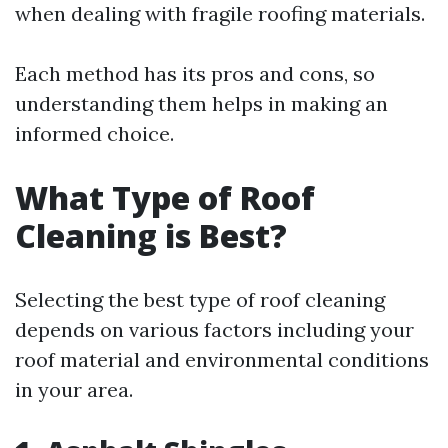
when dealing with fragile roofing materials.
Each method has its pros and cons, so
understanding them helps in making an
informed choice.
What Type of Roof
Cleaning is Best?
Selecting the best type of roof cleaning
depends on various factors including your
roof material and environmental conditions
in your area.