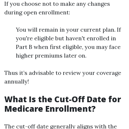
If you choose not to make any changes
during open enrollment:
You will remain in your current plan. If
you're eligible but haven't enrolled in
Part B when first eligible, you may face
higher premiums later on.
Thus it’s advisable to review your coverage
annually!
What Is the Cut-Off Date for
Medicare Enrollment?
The cut-off date generally aligns with the