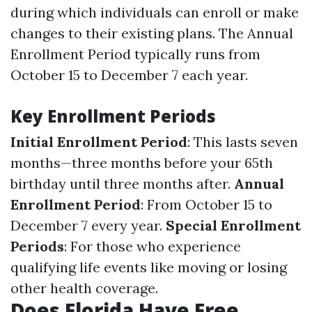
during which individuals can enroll or make
changes to their existing plans. The Annual
Enrollment Period typically runs from
October 15 to December 7 each year.
Key Enrollment Periods
Initial Enrollment Period
: This lasts seven
months—three months before your 65th
birthday until three months after.
Annual
Enrollment Period
: From October 15 to
December 7 every year.
Special Enrollment
Periods
: For those who experience
qualifying life events like moving or losing
other health coverage.
Does Florida Have Free