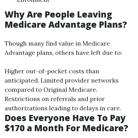
Why Are People Leaving
Medicare Advantage Plans?
Though many find value in Medicare
Advantage plans, others have left due to:
Higher out-of-pocket costs than
anticipated. Limited provider networks
compared to Original Medicare.
Restrictions on referrals and prior
authorizations leading to delays in care.
Does Everyone Have To Pay
$170 a Month For Medicare?