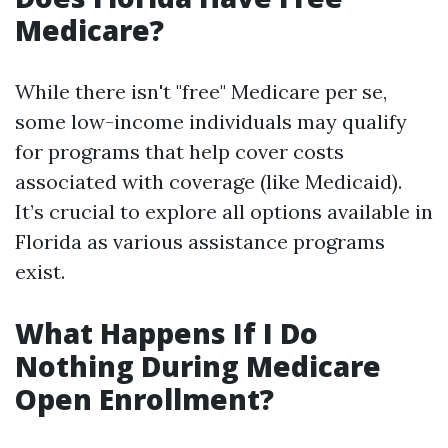
Medicare?
While there isn't "free" Medicare per se,
some low-income individuals may qualify
for programs that help cover costs
associated with coverage (like Medicaid).
It’s crucial to explore all options available in
Florida as various assistance programs
exist.
What Happens If I Do
Nothing During Medicare
Open Enrollment?