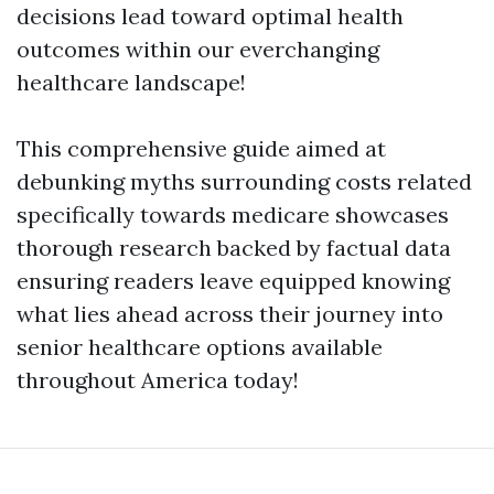
decisions lead toward optimal health
outcomes within our everchanging
healthcare landscape!
This comprehensive guide aimed at
debunking myths surrounding costs related
specifically towards medicare showcases
thorough research backed by factual data
ensuring readers leave equipped knowing
what lies ahead across their journey into
senior healthcare options available
throughout America today!