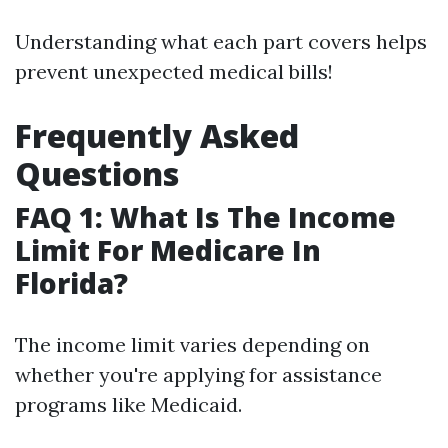
Understanding what each part covers helps
prevent unexpected medical bills!
Frequently Asked
Questions
FAQ 1: What Is The Income
Limit For Medicare In
Florida?
The income limit varies depending on
whether you're applying for assistance
programs like Medicaid.