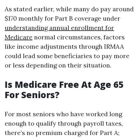
As stated earlier, while many do pay around
$170 monthly for Part B coverage under
understanding annual enrollment for
Medicare
normal circumstances, factors
like income adjustments through IRMAA
could lead some beneficiaries to pay more
or less depending on their situation.
Is Medicare Free At Age 65
For Seniors?
For most seniors who have worked long
enough to qualify through payroll taxes,
there’s no premium charged for Part A;