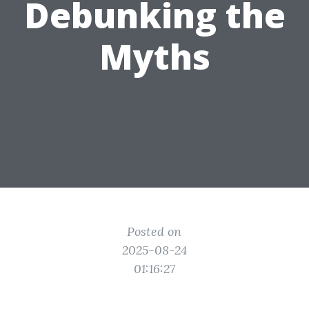
Debunking the
Myths
Posted on
2025-08-24
01:16:27