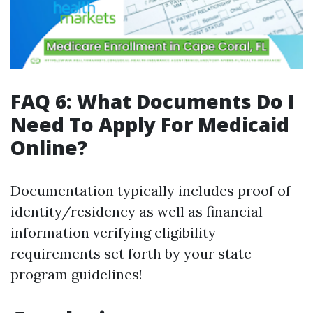
FAQ 6: What Documents Do I
Need To Apply For Medicaid
Online?
Documentation typically includes proof of
identity/residency as well as financial
information verifying eligibility
requirements set forth by your state
program guidelines!