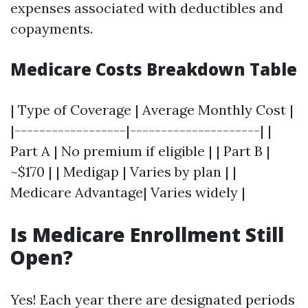
expenses associated with deductibles and
copayments.
Medicare Costs Breakdown Table
| Type of Coverage | Average Monthly Cost |
|------------------|---------------------| |
Part A | No premium if eligible | | Part B |
~$170 | | Medigap | Varies by plan | |
Medicare Advantage| Varies widely |
Is Medicare Enrollment Still
Open?
Yes! Each year there are designated periods