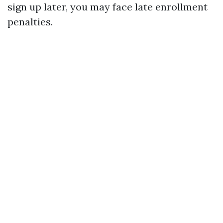
sign up later, you may face late enrollment
penalties.