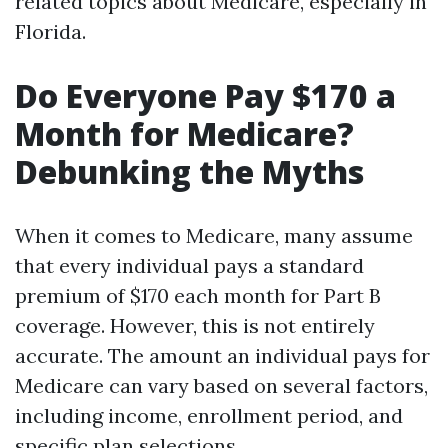
related topics about Medicare, especially in
Florida.
Do Everyone Pay $170 a
Month for Medicare?
Debunking the Myths
When it comes to Medicare, many assume
that every individual pays a standard
premium of $170 each month for Part B
coverage. However, this is not entirely
accurate. The amount an individual pays for
Medicare can vary based on several factors,
including income, enrollment period, and
specific plan selections.