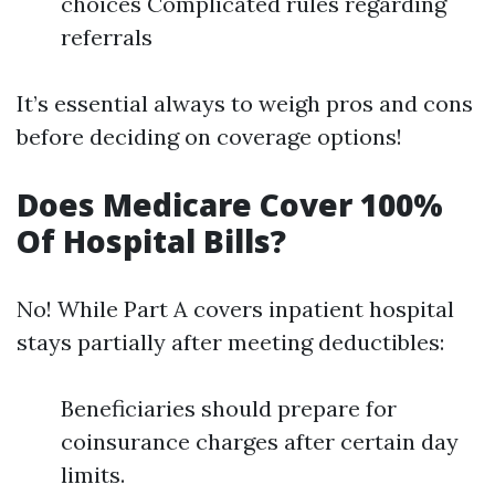
choices Complicated rules regarding
referrals
It’s essential always to weigh pros and cons
before deciding on coverage options!
Does Medicare Cover 100%
Of Hospital Bills?
No! While Part A covers inpatient hospital
stays partially after meeting deductibles:
Beneficiaries should prepare for
coinsurance charges after certain day
limits.