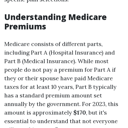
Understanding Medicare
Premiums
Medicare consists of different parts,
including Part A (Hospital Insurance) and
Part B (Medical Insurance). While most
people do not pay a premium for Part A if
they or their spouse have paid Medicare
taxes for at least 10 years, Part B typically
has a standard premium amount set
annually by the government. For 2023, this
amount is approximately
$170
, but it's
essential to understand that not everyone