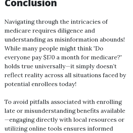
Conclusion
Navigating through the intricacies of
medicare requires diligence and
understanding as misinformation abounds!
While many people might think "Do
everyone pay $170 a month for medicare?"
holds true universally—it simply doesn’t
reflect reality across all situations faced by
potential enrollees today!
To avoid pitfalls associated with enrolling
late or misunderstanding benefits available
—engaging directly with local resources or
utilizing online tools ensures informed