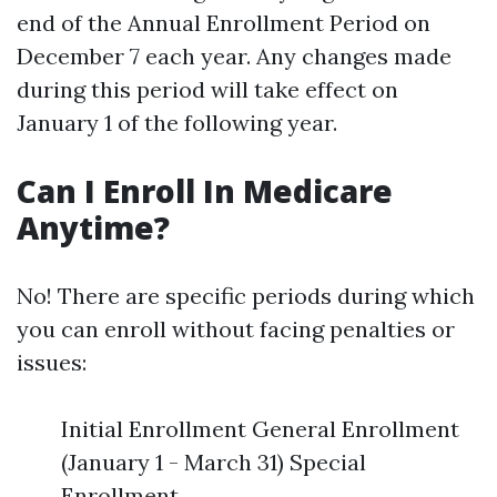
end of the Annual Enrollment Period on
December 7 each year. Any changes made
during this period will take effect on
January 1 of the following year.
Can I Enroll In Medicare
Anytime?
No! There are specific periods during which
you can enroll without facing penalties or
issues:
Initial Enrollment General Enrollment
(January 1 - March 31) Special
Enrollment