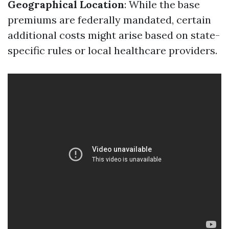
Geographical Location
: While the base
premiums are federally mandated, certain
additional costs might arise based on state-
specific rules or local healthcare providers.