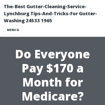
The-Best Gutter-Cleaning-Service-
Lynchburg Tips-And-Tricks-For Gutter-
Washing 24533 1965
MENU
Do Everyone
Pay $170 a
Month for
Medicare?