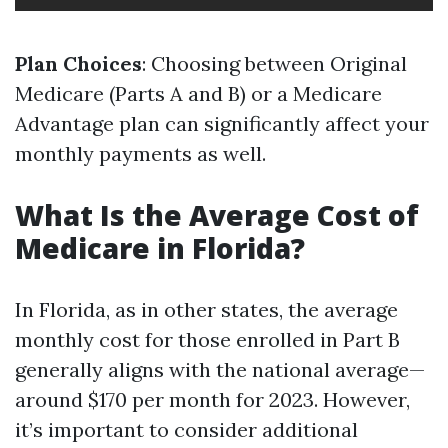
Plan Choices
: Choosing between Original
Medicare (Parts A and B) or a Medicare
Advantage plan can significantly affect your
monthly payments as well.
What Is the Average Cost of
Medicare in Florida?
In Florida, as in other states, the average
monthly cost for those enrolled in Part B
generally aligns with the national average—
around $170 per month for 2023. However,
it’s important to consider additional