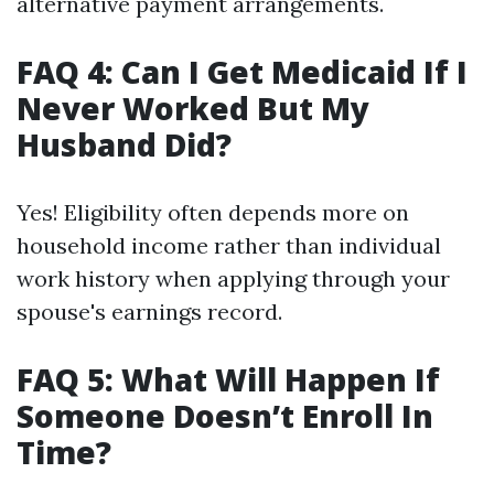
alternative payment arrangements.
FAQ 4: Can I Get Medicaid If I
Never Worked But My
Husband Did?
Yes! Eligibility often depends more on
household income rather than individual
work history when applying through your
spouse's earnings record.
FAQ 5: What Will Happen If
Someone Doesn’t Enroll In
Time?