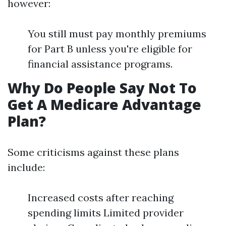
however:
You still must pay monthly premiums
for Part B unless you're eligible for
financial assistance programs.
Why Do People Say Not To
Get A Medicare Advantage
Plan?
Some criticisms against these plans
include:
Increased costs after reaching
spending limits Limited provider