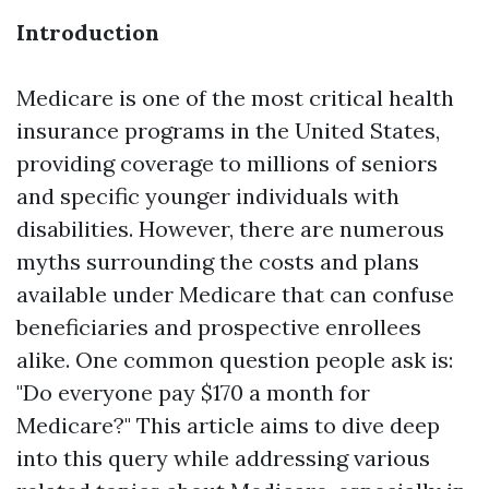
Introduction
Medicare is one of the most critical health
insurance programs in the United States,
providing coverage to millions of seniors
and specific younger individuals with
disabilities. However, there are numerous
myths surrounding the costs and plans
available under Medicare that can confuse
beneficiaries and prospective enrollees
alike. One common question people ask is:
"Do everyone pay $170 a month for
Medicare?" This article aims to dive deep
into this query while addressing various