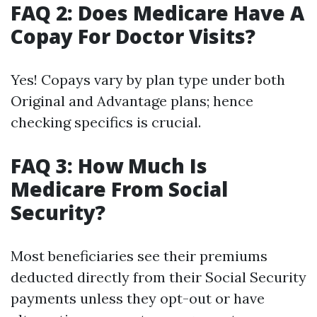
FAQ 2: Does Medicare Have A
Copay For Doctor Visits?
Yes! Copays vary by plan type under both
Original and Advantage plans; hence
checking specifics is crucial.
FAQ 3: How Much Is
Medicare From Social
Security?
Most beneficiaries see their premiums
deducted directly from their Social Security
payments unless they opt-out or have