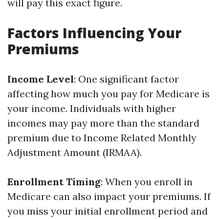
will pay this exact figure.
Factors Influencing Your
Premiums
Income Level
: One significant factor
affecting how much you pay for Medicare is
your income. Individuals with higher
incomes may pay more than the standard
premium due to Income Related Monthly
Adjustment Amount (IRMAA).
Enrollment Timing
: When you enroll in
Medicare can also impact your premiums. If
you miss your initial enrollment period and