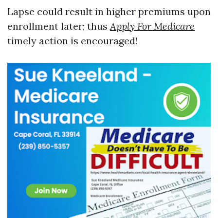
Lapse could result in higher premiums upon
enrollment later; thus
Apply For Medicare
timely action is encouraged!