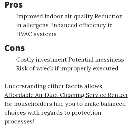
Pros
Improved indoor air quality Reduction
in allergens Enhanced efficiency in
HVAC systems
Cons
Costly investment Potential messiness
Risk of wreck if improperly executed
Understanding either facets allows
Affordable Air Duct Cleaning Service Renton
for householders like you to make balanced
choices with regards to protection
processes!