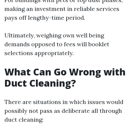
making an investment in reliable services
pays off lengthy-time period.
Ultimately, weighing own well being
demands opposed to fees will booklet
selections appropriately.
What Can Go Wrong with
Duct Cleaning?
There are situations in which issues would
possibly not pass as deliberate all through
duct cleaning: