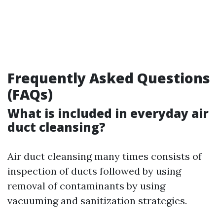
Frequently Asked Questions
(FAQs)
What is included in everyday air
duct cleansing?
Air duct cleansing many times consists of
inspection of ducts followed by using
removal of contaminants by using
vacuuming and sanitization strategies.