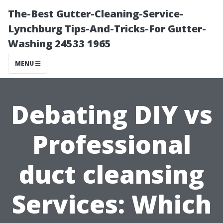
The-Best Gutter-Cleaning-Service-
Lynchburg Tips-And-Tricks-For Gutter-
Washing 24533 1965
MENU
Debating DIY vs
Professional
duct cleansing
Services: Which