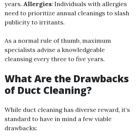
years.
Allergies
: Individuals with allergies
need to prioritize annual cleanings to slash
publicity to irritants.
As a normal rule of thumb, maximum
specialists advise a knowledgeable
cleansing every three to five years.
What Are the Drawbacks
of Duct Cleaning?
While duct cleaning has diverse reward, it’s
standard to have in mind a few viable
drawbacks: