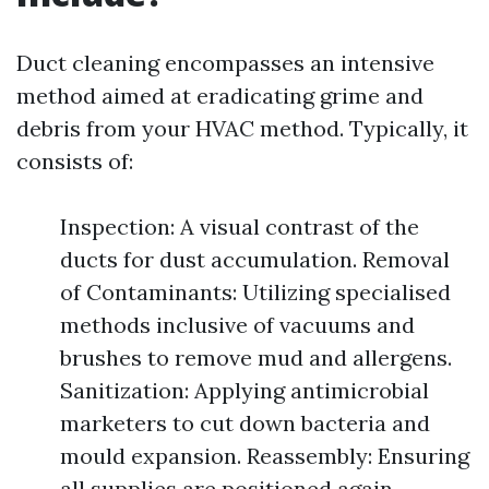
Duct cleaning encompasses an intensive
method aimed at eradicating grime and
debris from your HVAC method. Typically, it
consists of:
Inspection: A visual contrast of the
ducts for dust accumulation. Removal
of Contaminants: Utilizing specialised
methods inclusive of vacuums and
brushes to remove mud and allergens.
Sanitization: Applying antimicrobial
marketers to cut down bacteria and
mould expansion. Reassembly: Ensuring
all supplies are positioned again