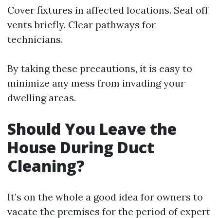
Cover fixtures in affected locations. Seal off
vents briefly. Clear pathways for
technicians.
By taking these precautions, it is easy to
minimize any mess from invading your
dwelling areas.
Should You Leave the
House During Duct
Cleaning?
It’s on the whole a good idea for owners to
vacate the premises for the period of expert