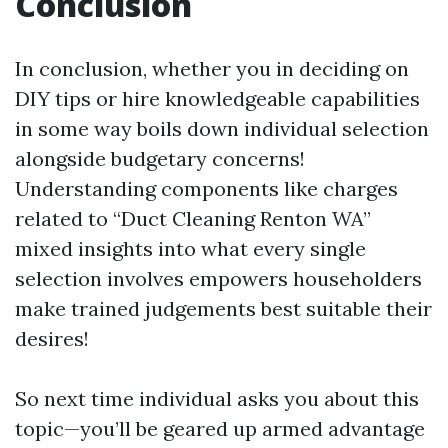
Conclusion
In conclusion, whether you in deciding on
DIY tips or hire knowledgeable capabilities
in some way boils down individual selection
alongside budgetary concerns!
Understanding components like charges
related to “Duct Cleaning Renton WA”
mixed insights into what every single
selection involves empowers householders
make trained judgements best suitable their
desires!
So next time individual asks you about this
topic—you’ll be geared up armed advantage