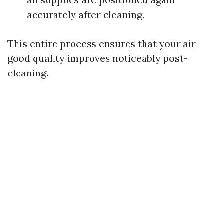
accurately after cleaning.
This entire process ensures that your air
good quality improves noticeably post-
cleaning.