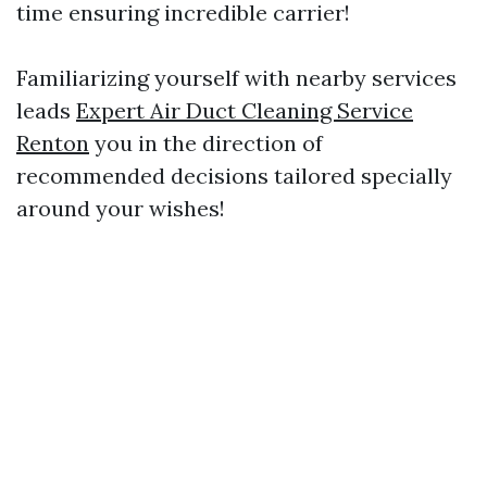
time ensuring incredible carrier!
Familiarizing yourself with nearby services
leads
Expert Air Duct Cleaning Service
Renton
you in the direction of
recommended decisions tailored specially
around your wishes!