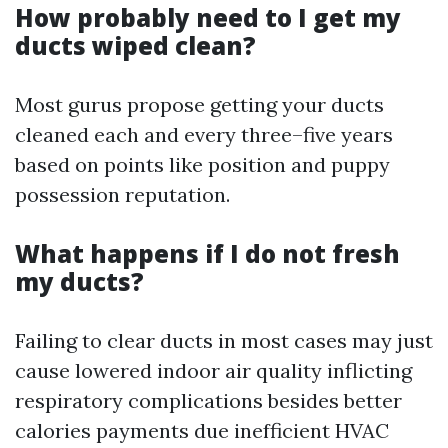
How probably need to I get my
ducts wiped clean?
Most gurus propose getting your ducts
cleaned each and every three–five years
based on points like position and puppy
possession reputation.
What happens if I do not fresh
my ducts?
Failing to clear ducts in most cases may just
cause lowered indoor air quality inflicting
respiratory complications besides better
calories payments due inefficient HVAC