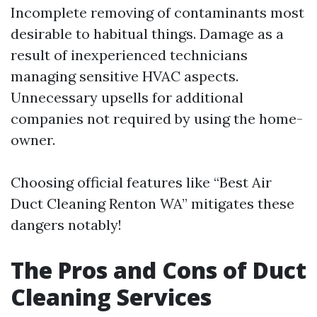
Incomplete removing of contaminants most
desirable to habitual things. Damage as a
result of inexperienced technicians
managing sensitive HVAC aspects.
Unnecessary upsells for additional
companies not required by using the home-
owner.
Choosing official features like “Best Air
Duct Cleaning Renton WA” mitigates these
dangers notably!
The Pros and Cons of Duct
Cleaning Services