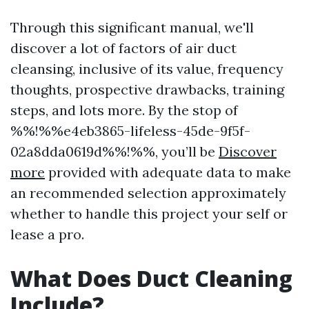
Through this significant manual, we'll
discover a lot of factors of air duct
cleansing, inclusive of its value, frequency
thoughts, prospective drawbacks, training
steps, and lots more. By the stop of
%%!%%e4eb3865-lifeless-45de-9f5f-
02a8dda0619d%%!%%, you’ll be
Discover
more
provided with adequate data to make
an recommended selection approximately
whether to handle this project your self or
lease a pro.
What Does Duct Cleaning
Include?