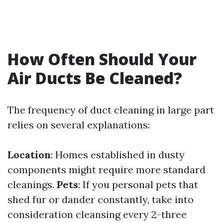
How Often Should Your
Air Ducts Be Cleaned?
The frequency of duct cleaning in large part
relies on several explanations:
Location
: Homes established in dusty
components might require more standard
cleanings.
Pets
: If you personal pets that
shed fur or dander constantly, take into
consideration cleansing every 2-three