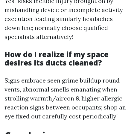
Yes! Risks include injury brought on by
mishandling device or incomplete activity
execution leading similarly headaches
down line; normally choose qualified
specialists alternatively!
How do I realize if my space
desires its ducts cleaned?
Signs embrace seen grime buildup round
vents, abnormal smells emanating when
strolling warmth/aircon & higher allergic
reaction signs between occupants; shop an
eye fixed out carefully cost periodically!