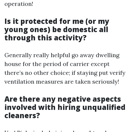
operation!
Is it protected for me (or my
young ones) be domestic all
through this activity?
Generally really helpful go away dwelling
house for the period of carrier except
there’s no other choice; if staying put verify
ventilation measures are taken seriously!
Are there any negative aspects
involved with hiring unqualified
cleaners?