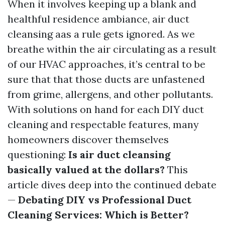
When it involves keeping up a blank and
healthful residence ambiance, air duct
cleansing aas a rule gets ignored. As we
breathe within the air circulating as a result
of our HVAC approaches, it’s central to be
sure that that those ducts are unfastened
from grime, allergens, and other pollutants.
With solutions on hand for each DIY duct
cleaning and respectable features, many
homeowners discover themselves
questioning:
Is air duct cleansing
basically valued at the dollars?
This
article dives deep into the continued debate
—
Debating DIY vs Professional Duct
Cleaning Services: Which is Better?