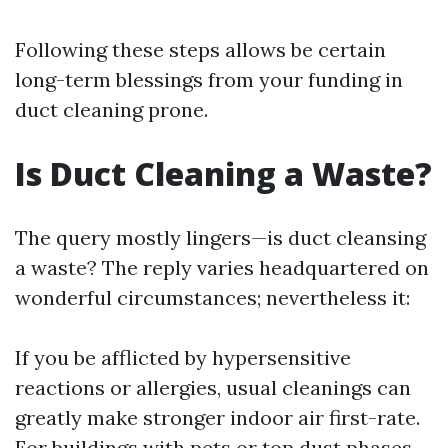
Following these steps allows be certain
long-term blessings from your funding in
duct cleaning prone.
Is Duct Cleaning a Waste?
The query mostly lingers—is duct cleansing
a waste? The reply varies headquartered on
wonderful circumstances; nevertheless it:
If you be afflicted by hypersensitive
reactions or allergies, usual cleanings can
greatly make stronger indoor air first-rate.
For buildings with pets or top dust phases,