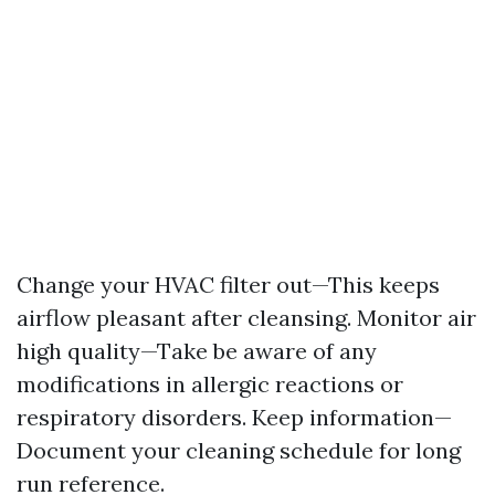
Change your HVAC filter out—This keeps
airflow pleasant after cleansing. Monitor air
high quality—Take be aware of any
modifications in allergic reactions or
respiratory disorders. Keep information—
Document your cleaning schedule for long
run reference.