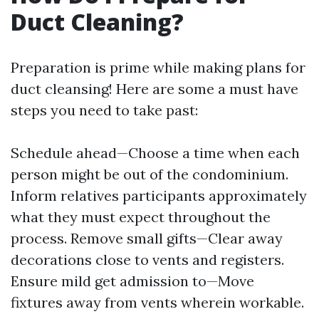
Duct Cleaning?
Preparation is prime while making plans for
duct cleansing! Here are some a must have
steps you need to take past:
Schedule ahead—Choose a time when each
person might be out of the condominium.
Inform relatives participants approximately
what they must expect throughout the
process. Remove small gifts—Clear away
decorations close to vents and registers.
Ensure mild get admission to—Move
fixtures away from vents wherein workable.