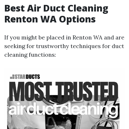
Best Air Duct Cleaning
Renton WA Options
If you might be placed in Renton WA and are
seeking for trustworthy techniques for duct
cleaning functions: