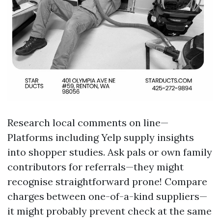
Research local comments on line—
Platforms including Yelp supply insights
into shopper studies. Ask pals or own family
contributors for referrals—they might
recognise straightforward prone! Compare
charges between one-of-a-kind suppliers—
it might probably prevent check at the same