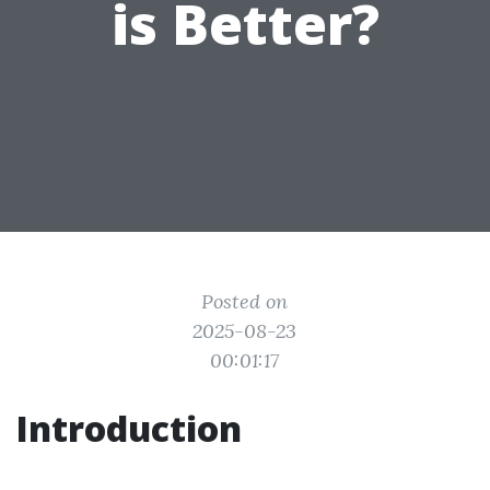
is Better?
Posted on
2025-08-23
00:01:17
Introduction