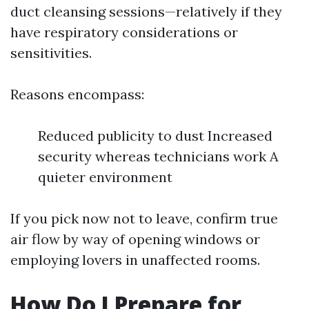
duct cleansing sessions—relatively if they
have respiratory considerations or
sensitivities.
Reasons encompass:
Reduced publicity to dust Increased
security whereas technicians work A
quieter environment
If you pick now not to leave, confirm true
air flow by way of opening windows or
employing lovers in unaffected rooms.
How Do I Prepare for