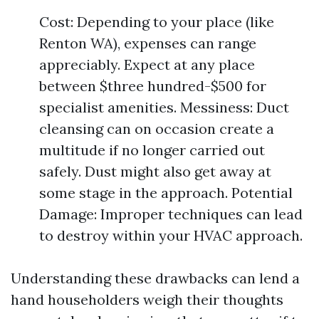
Cost: Depending to your place (like
Renton WA), expenses can range
appreciably. Expect at any place
between $three hundred-$500 for
specialist amenities. Messiness: Duct
cleansing can on occasion create a
multitude if no longer carried out
safely. Dust might also get away at
some stage in the approach. Potential
Damage: Improper techniques can lead
to destroy within your HVAC approach.
Understanding these drawbacks can lend a
hand householders weigh their thoughts