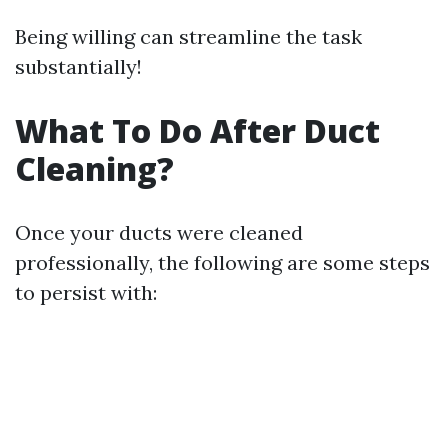
Being willing can streamline the task
substantially!
What To Do After Duct
Cleaning?
Once your ducts were cleaned
professionally, the following are some steps
to persist with: