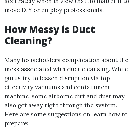
accurately when in view that no matter if to
move DIY or employ professionals.
How Messy is Duct
Cleaning?
Many householders complication about the
mess associated with duct cleansing. While
gurus try to lessen disruption via top-
effectivity vacuums and containment
machine, some airborne dirt and dust may
also get away right through the system.
Here are some suggestions on learn how to
prepare: