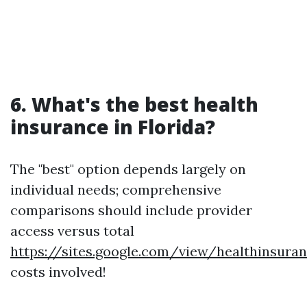
6. What's the best health
insurance in Florida?
The "best" option depends largely on
individual needs; comprehensive
comparisons should include provider
access versus total
https://sites.google.com/view/healthinsur
costs involved!