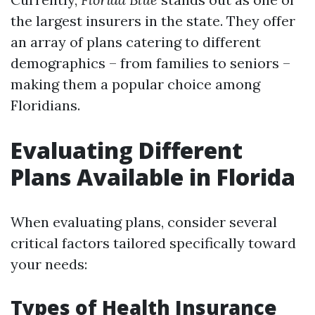
the largest insurers in the state. They offer
an array of plans catering to different
demographics – from families to seniors –
making them a popular choice among
Floridians.
Evaluating Different
Plans Available in Florida
When evaluating plans, consider several
critical factors tailored specifically toward
your needs:
Types of Health Insurance