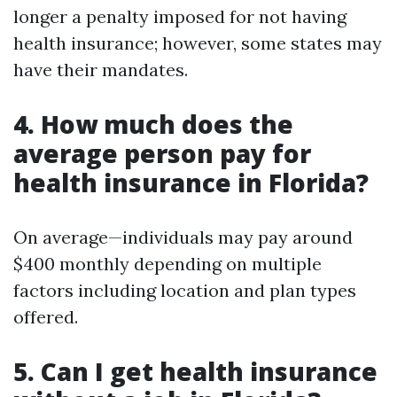
longer a penalty imposed for not having
health insurance; however, some states may
have their mandates.
4. How much does the
average person pay for
health insurance in Florida?
On average—individuals may pay around
$400 monthly depending on multiple
factors including location and plan types
offered.
5. Can I get health insurance