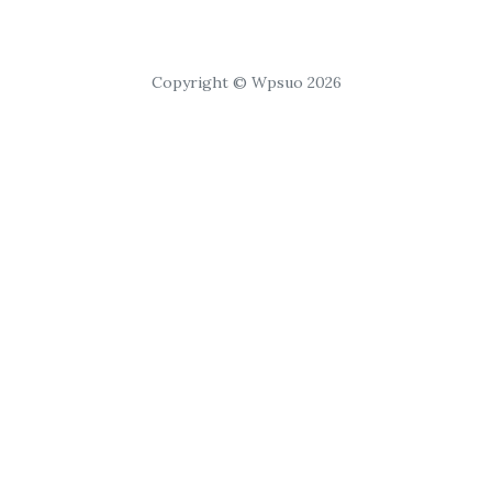
Copyright © Wpsuo 2026