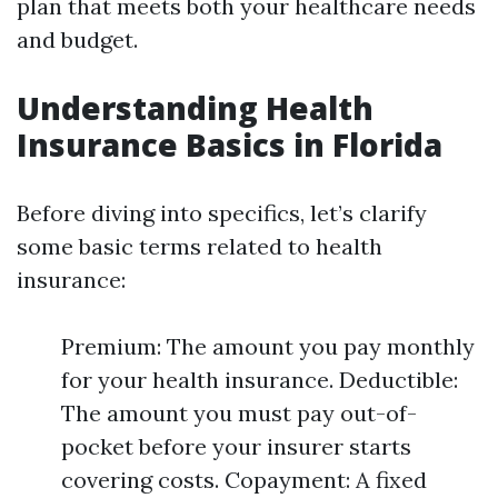
plan that meets both your healthcare needs
and budget.
Understanding Health
Insurance Basics in Florida
Before diving into specifics, let’s clarify
some basic terms related to health
insurance:
Premium: The amount you pay monthly
for your health insurance. Deductible:
The amount you must pay out-of-
pocket before your insurer starts
covering costs. Copayment: A fixed