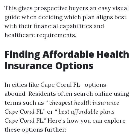
This gives prospective buyers an easy visual
guide when deciding which plan aligns best
with their financial capabilities and
healthcare requirements.
Finding Affordable Health
Insurance Options
In cities like Cape Coral FL—options
abound! Residents often search online using
terms such as “
cheapest health insurance
Cape Coral FL
” or “
best affordable plans
Cape Coral FL
.” Here’s how you can explore
these options further: