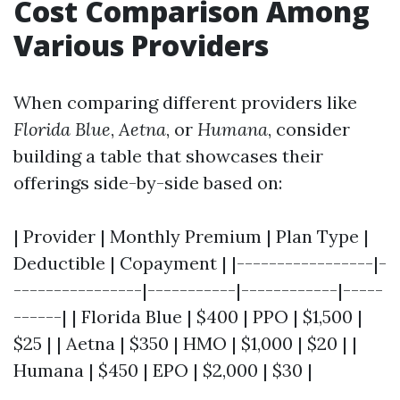
Cost Comparison Among
Various Providers
When comparing different providers like
Florida Blue
,
Aetna
, or
Humana
, consider
building a table that showcases their
offerings side-by-side based on:
| Provider | Monthly Premium | Plan Type |
Deductible | Copayment | |-----------------|-
----------------|-----------|------------|-----
------| | Florida Blue | $400 | PPO | $1,500 |
$25 | | Aetna | $350 | HMO | $1,000 | $20 | |
Humana | $450 | EPO | $2,000 | $30 |