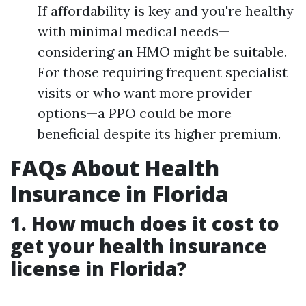
If affordability is key and you're healthy
with minimal medical needs—
considering an HMO might be suitable.
For those requiring frequent specialist
visits or who want more provider
options—a PPO could be more
beneficial despite its higher premium.
FAQs About Health
Insurance in Florida
1. How much does it cost to
get your health insurance
license in Florida?