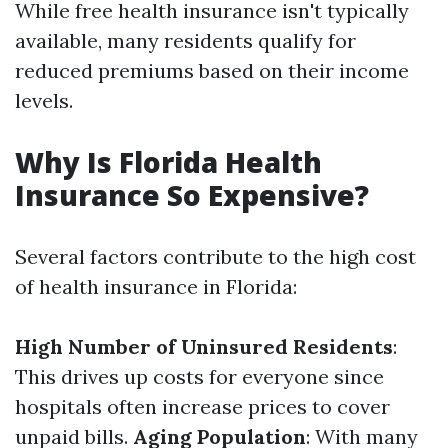
While free health insurance isn't typically
available, many residents qualify for
reduced premiums based on their income
levels.
Why Is Florida Health
Insurance So Expensive?
Several factors contribute to the high cost
of health insurance in Florida:
High Number of Uninsured Residents
:
This drives up costs for everyone since
hospitals often increase prices to cover
unpaid bills.
Aging Population
: With many