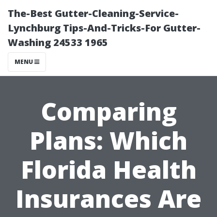
The-Best Gutter-Cleaning-Service-
Lynchburg Tips-And-Tricks-For Gutter-
Washing 24533 1965
MENU
Comparing
Plans: Which
Florida Health
Insurances Are