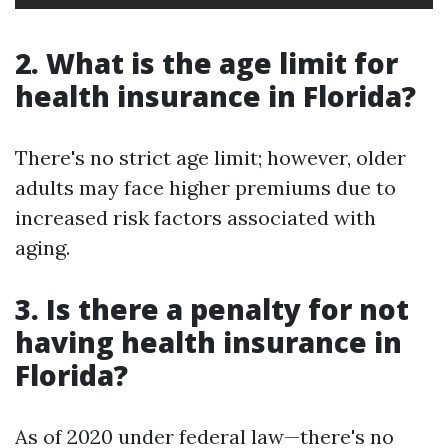
2. What is the age limit for
health insurance in Florida?
There's no strict age limit; however, older
adults may face higher premiums due to
increased risk factors associated with
aging.
3. Is there a penalty for not
having health insurance in
Florida?
As of 2020 under federal law—there's no