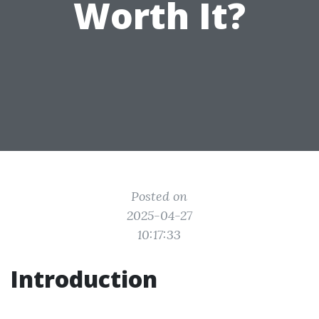
Worth It?
Posted on
2025-04-27
10:17:33
Introduction