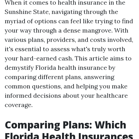
When it comes to health insurance in the
Sunshine State, navigating through the
myriad of options can feel like trying to find
your way through a dense mangrove. With
various plans, providers, and costs involved,
it's essential to assess what's truly worth
your hard-earned cash. This article aims to
demystify Florida health insurance by
comparing different plans, answering
common questions, and helping you make
informed decisions about your healthcare
coverage.
Comparing Plans: Which
Florida Health Insurances