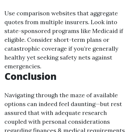
Use comparison websites that aggregate
quotes from multiple insurers. Look into
state-sponsored programs like Medicaid if
eligible. Consider short-term plans or
catastrophic coverage if you’re generally
healthy yet seeking safety nets against
emergencies.
Conclusion
Navigating through the maze of available
options can indeed feel daunting—but rest
assured that with adequate research
coupled with personal considerations
regarding finances & medical requirements