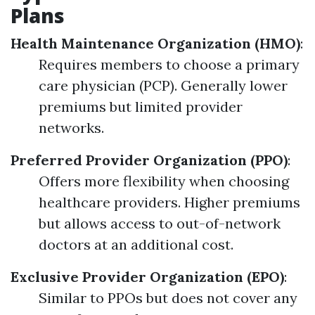
Plans
Health Maintenance Organization (HMO)
:
Requires members to choose a primary
care physician (PCP). Generally lower
premiums but limited provider
networks.
Preferred Provider Organization (PPO)
:
Offers more flexibility when choosing
healthcare providers. Higher premiums
but allows access to out-of-network
doctors at an additional cost.
Exclusive Provider Organization (EPO)
:
Similar to PPOs but does not cover any