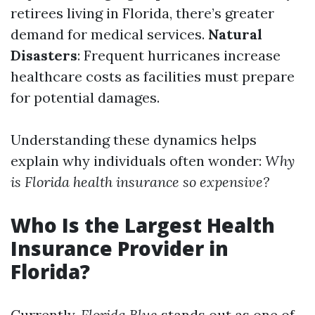
retirees living in Florida, there’s greater
demand for medical services.
Natural
Disasters
: Frequent hurricanes increase
healthcare costs as facilities must prepare
for potential damages.
Understanding these dynamics helps
explain why individuals often wonder:
Why
is Florida health insurance so expensive?
Who Is the Largest Health
Insurance Provider in
Florida?
Currently,
Florida Blue
stands out as one of