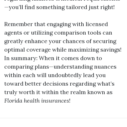
—you’ll find something tailored just right!
Remember that engaging with licensed
agents or utilizing comparison tools can
greatly enhance your chances of securing
optimal coverage while maximizing savings!
In summary: When it comes down to
comparing plans—understanding nuances
within each will undoubtedly lead you
toward better decisions regarding what’s
truly worth it within the realm known as
Florida health insurances
!