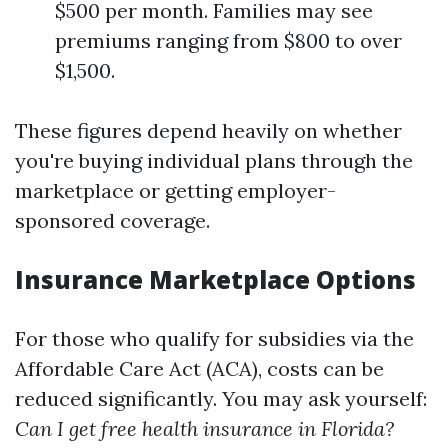
$500 per month. Families may see
premiums ranging from $800 to over
$1,500.
These figures depend heavily on whether
you're buying individual plans through the
marketplace or getting employer-
sponsored coverage.
Insurance Marketplace Options
For those who qualify for subsidies via the
Affordable Care Act (ACA), costs can be
reduced significantly. You may ask yourself:
Can I get free health insurance in Florida?