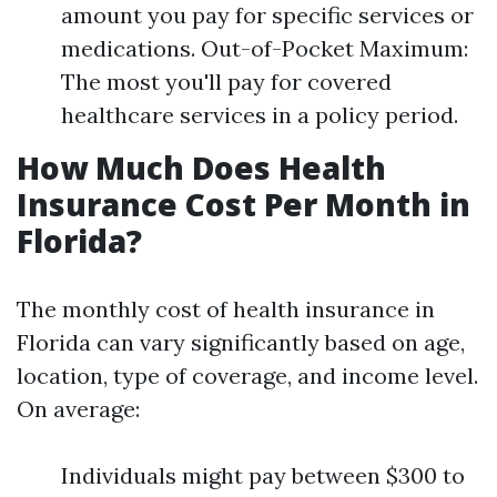
amount you pay for specific services or
medications. Out-of-Pocket Maximum:
The most you'll pay for covered
healthcare services in a policy period.
How Much Does Health
Insurance Cost Per Month in
Florida?
The monthly cost of health insurance in
Florida can vary significantly based on age,
location, type of coverage, and income level.
On average:
Individuals might pay between $300 to