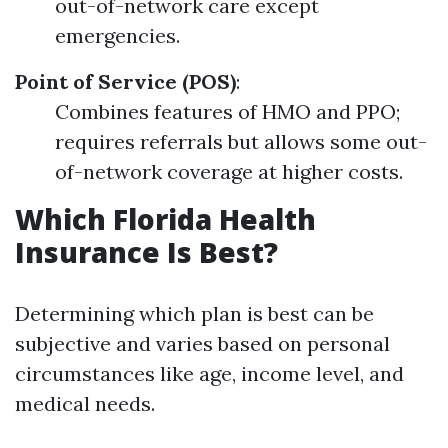
out-of-network care except
emergencies.
Point of Service (POS)
:
Combines features of HMO and PPO;
requires referrals but allows some out-
of-network coverage at higher costs.
Which Florida Health
Insurance Is Best?
Determining which plan is best can be
subjective and varies based on personal
circumstances like age, income level, and
medical needs.