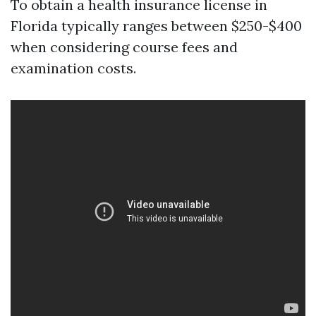
To obtain a health insurance license in
Florida typically ranges between $250-$400
when considering course fees and
examination costs.