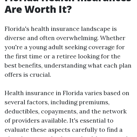
Are Worth It?
Florida's health insurance landscape is
diverse and often overwhelming. Whether
you're a young adult seeking coverage for
the first time or a retiree looking for the
best benefits, understanding what each plan
offers is crucial.
Health insurance in Florida varies based on
several factors, including premiums,
deductibles, copayments, and the network
of providers available. It's essential to
evaluate these aspects carefully to find a