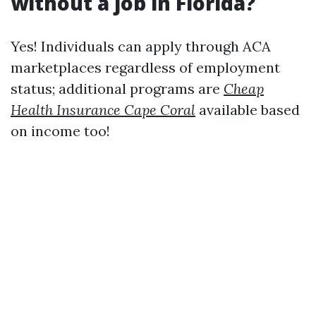
without a job in Florida?
Yes! Individuals can apply through ACA
marketplaces regardless of employment
status; additional programs are
Cheap
Health Insurance Cape Coral
available based
on income too!