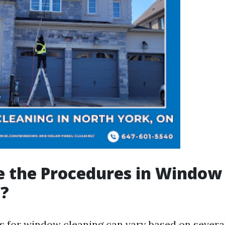
e the Procedures in Window
g?
 for window cleaning can vary based on severa