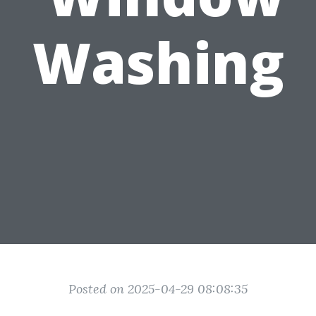
Washing
Posted on 2025-04-29 08:08:35