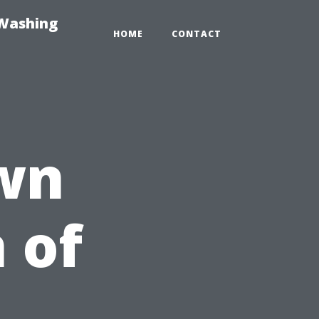
-Washing
HOME
CONTACT
wn
 of