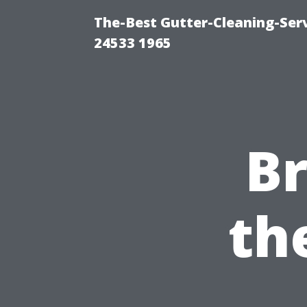
The-Best Gutter-Cleaning-Ser
24533 1965
B
th