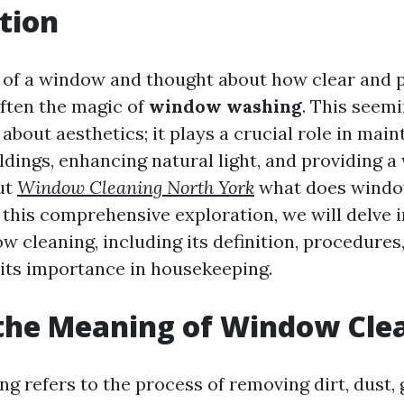
tion
 of a window and thought about how clear and pr
often the magic of
window washing
. This seem
t about aesthetics; it plays a crucial role in main
ildings, enhancing natural light, and providing 
ut
Window Cleaning North York
what does windo
n this comprehensive exploration, we will delve 
w cleaning, including its definition, procedures,
its importance in housekeeping.
the Meaning of Window Cle
g refers to the process of removing dirt, dust, 