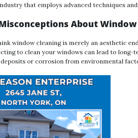
industry that employs advanced techniques an
isconceptions About Window 
ink window cleaning is merely an aesthetic en
cting to clean your windows can lead to long
 deposits or corrosion from environmental fact