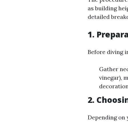
as building he
detailed break
1. Prepar
Before diving i
Gather nec
vinegar), 
decoration
2. Choosi
Depending on 