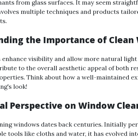
ants from glass surfaces. It may seem straightf
involves multiple techniques and products tailor
ts.
nding the Importance of Clean
enhance visibility and allow more natural light 
ibute to the overall aesthetic appeal of both re
perties. Think about how a well-maintained ex
ing's look!
cal Perspective on Window Clea
aning windows dates back centuries. Initially p
e tools like cloths and water, it has evolved int