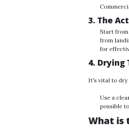
Commercial
3. The Ac
Start from
from landi
for effecti
4. Drying
It's vital to d
Use a clea
possible to
What is 