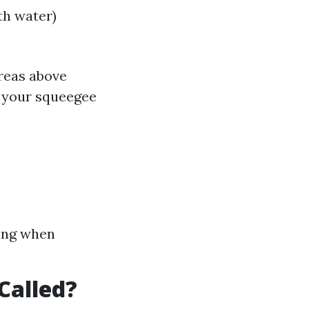
th water)
areas above
h your squeegee
ying when
Called?