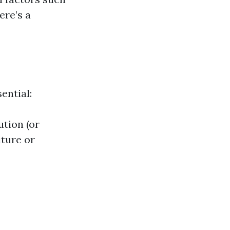
ere’s a
ential:
ution (or
iture or