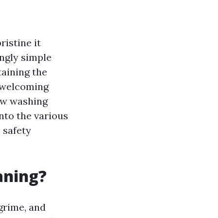
istine it
ingly simple
taining the
a welcoming
w washing
into the various
 safety
aning?
grime, and