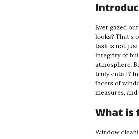
Introduc
Ever gazed out
looks? That’s 
task is not jus
integrity of bu
atmosphere. B
truly entail? I
facets of windo
measures, and 
What is 
Window cleanin