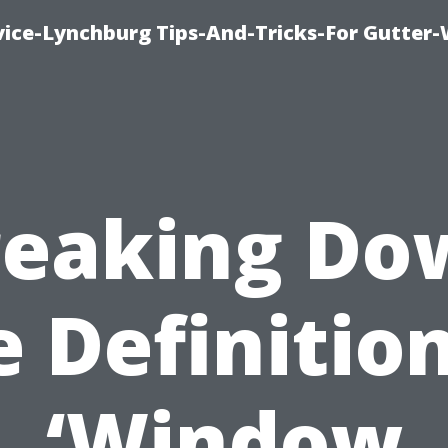
vice-Lynchburg Tips-And-Tricks-For Gutter
reaking Do
e Definition
‘Window