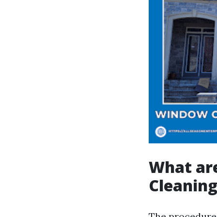
What ar
Cleanin
The procedures