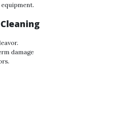
d equipment.
Cleaning
deavor.
-term damage
ors.