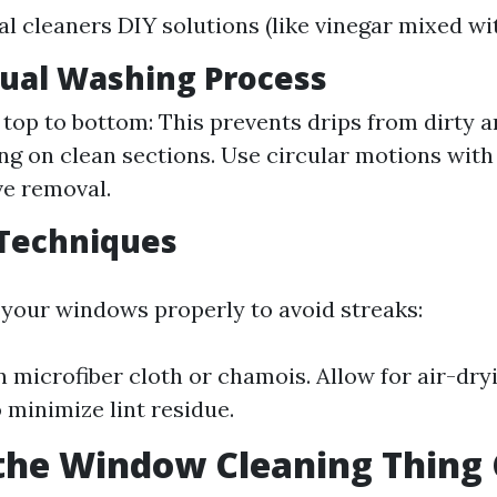
 cleaners DIY solutions (like vinegar mixed wi
tual Washing Process
 top to bottom: This prevents drips from dirty 
ng on clean sections. Use circular motions wit
ve removal.
 Techniques
ry your windows properly to avoid streaks:
n microfiber cloth or chamois. Allow for air-dr
 minimize lint residue.
the Window Cleaning Thing 