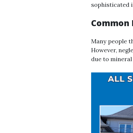
sophisticated 
Common M
Many people th
However, negle
due to mineral