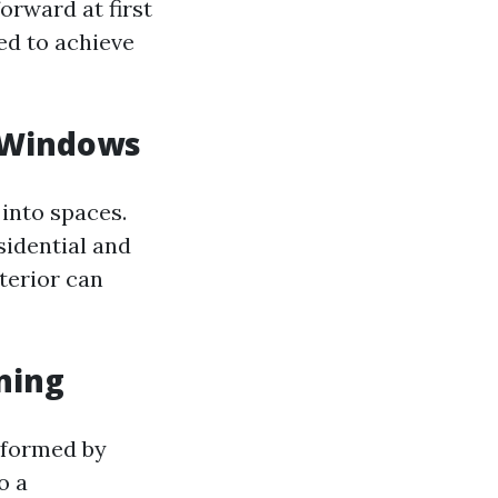
orward at first
ed to achieve
 Windows
into spaces.
sidential and
terior can
ning
erformed by
o a