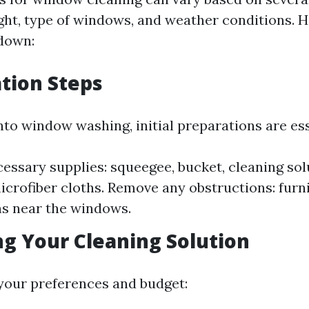
ight, type of windows, and weather conditions. H
down:
ation Steps
nto window washing, initial preparations are ess
essary supplies: squeegee, bucket, cleaning sol
microfiber cloths. Remove any obstructions: furn
s near the windows.
ng Your Cleaning Solution
your preferences and budget: