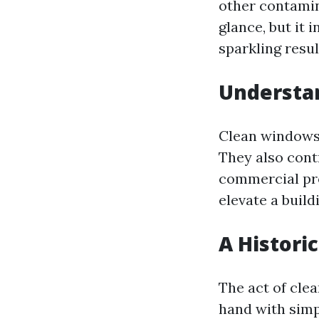
other contamin
glance, but it 
sparkling resul
Understa
Clean windows 
They also contr
commercial pro
elevate a build
A Histori
The act of cle
hand with simpl