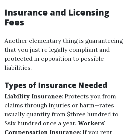
Insurance and Licensing
Fees
Another elementary thing is guaranteeing
that you just're legally compliant and
protected in opposition to possible
liabilities.
Types of Insurance Needed
Liability Insurance
: Protects you from
claims through injuries or harm—rates
usually quantity from $three hundred to
$six hundred once a year.
Workers'
Compensation Insurance
: If you rent