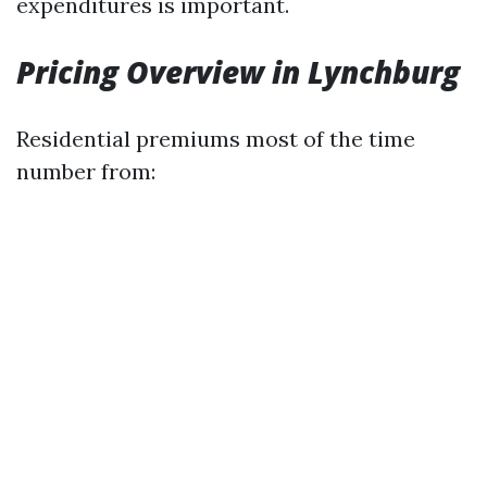
expenditures is important.
Pricing Overview in Lynchburg
Residential premiums most of the time
number from: