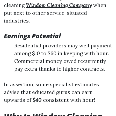
cleaning
Window Cleaning Company
when
put next to other service-situated
industries.
Earnings Potential
Residential providers may well payment
among $10 to $60 in keeping with hour.
Commercial money owed recurrently
pay extra thanks to higher contracts.
In assertion, some specialist estimates
advise that educated gurus can earn
upwards of
$40
consistent with hour!