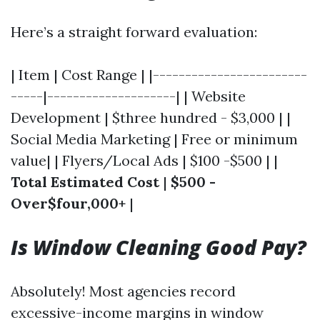
Here’s a straight forward evaluation:
| Item | Cost Range | |------------------------
-----|--------------------| | Website
Development | $three hundred - $3,000 | |
Social Media Marketing | Free or minimum
value| | Flyers/Local Ads | $100 -$500 | |
Total Estimated Cost
|
$500 -
Over$four,000+
|
Is Window Cleaning Good Pay?
Absolutely! Most agencies record
excessive-income margins in window