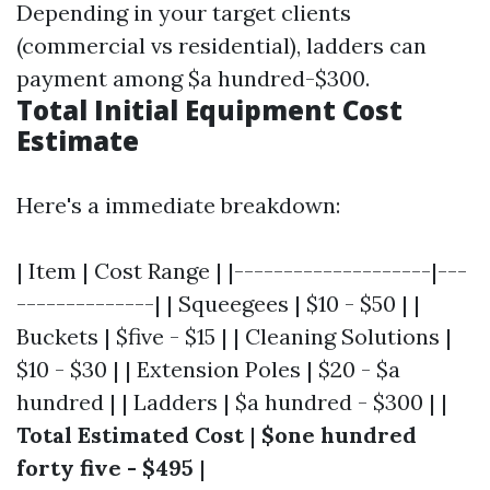
Depending in your target clients
(commercial vs residential), ladders can
payment among $a hundred-$300.
Total Initial Equipment Cost
Estimate
Here's a immediate breakdown:
| Item | Cost Range | |--------------------|---
--------------| | Squeegees | $10 - $50 | |
Buckets | $five - $15 | | Cleaning Solutions |
$10 - $30 | | Extension Poles | $20 - $a
hundred | | Ladders | $a hundred - $300 | |
Total Estimated Cost
|
$one hundred
forty five - $495
|