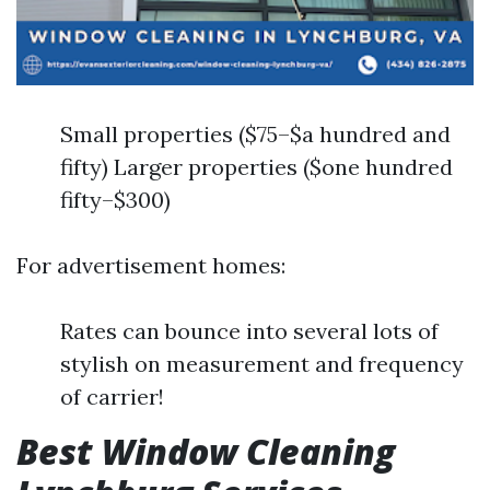
Small properties ($75–$a hundred and
fifty) Larger properties ($one hundred
fifty–$300)
For advertisement homes:
Rates can bounce into several lots of
stylish on measurement and frequency
of carrier!
Best Window Cleaning