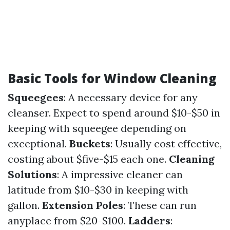
Basic Tools for Window Cleaning
Squeegees
: A necessary device for any
cleanser. Expect to spend around $10-$50 in
keeping with squeegee depending on
exceptional.
Buckets
: Usually cost effective,
costing about $five-$15 each one.
Cleaning
Solutions
: A impressive cleaner can
latitude from $10-$30 in keeping with
gallon.
Extension Poles
: These can run
anyplace from $20-$100.
Ladders
: