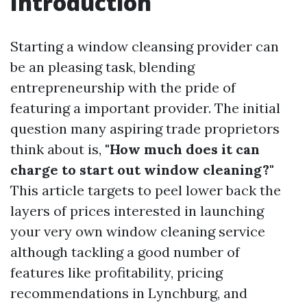
Introduction
Starting a window cleansing provider can
be an pleasing task, blending
entrepreneurship with the pride of
featuring a important provider. The initial
question many aspiring trade proprietors
think about is,
"How much does it can
charge to start out window cleaning?"
This article targets to peel lower back the
layers of prices interested in launching
your very own window cleaning service
although tackling a good number of
features like profitability, pricing
recommendations in Lynchburg, and