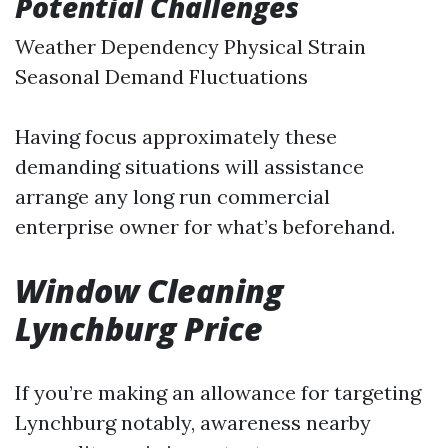
Potential Challenges
Weather Dependency Physical Strain
Seasonal Demand Fluctuations
Having focus approximately these
demanding situations will assistance
arrange any long run commercial
enterprise owner for what’s beforehand.
Window Cleaning
Lynchburg Price
If you’re making an allowance for targeting
Lynchburg notably, awareness nearby