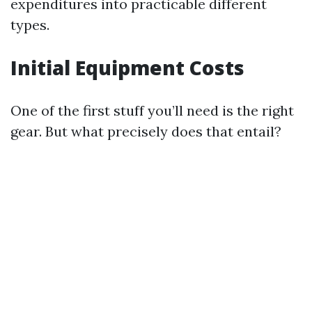
expenditures into practicable different
types.
Initial Equipment Costs
One of the first stuff you’ll need is the right
gear. But what precisely does that entail?