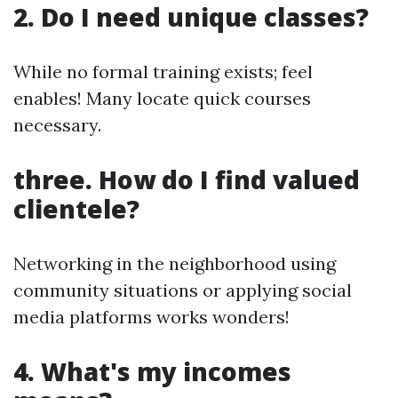
2. Do I need unique classes?
While no formal training exists; feel
enables! Many locate quick courses
necessary.
three. How do I find valued
clientele?
Networking in the neighborhood using
community situations or applying social
media platforms works wonders!
4. What's my incomes