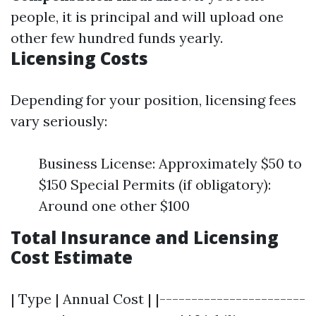
people, it is principal and will upload one
other few hundred funds yearly.
Licensing Costs
Depending for your position, licensing fees
vary seriously:
Business License: Approximately $50 to
$150 Special Permits (if obligatory):
Around one other $100
Total Insurance and Licensing
Cost Estimate
| Type | Annual Cost | |-----------------------