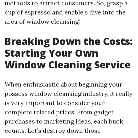
methods to attract consumers. So, grasp a
cup of espresso and enable's dive into the
area of window cleansing!
Breaking Down the Costs:
Starting Your Own
Window Cleaning Service
When enthusiastic about beginning your
possess window cleansing industry, it really
is very important to consider your
complete related prices. From gadget
purchases to marketing ideas, each buck
counts. Let’s destroy down those