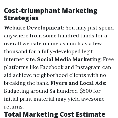
Cost-triumphant Marketing
Strategies
Website Development
: You may just spend
anywhere from some hundred funds for a
overall website online as much as a few
thousand for a fully-developed legit
internet site.
Social Media Marketing
: Free
platforms like Facebook and Instagram can
aid achieve neighborhood clients with no
breaking the bank.
Flyers and Local Ads
:
Budgeting around $a hundred-$500 for
initial print material may yield awesome
returns.
Total Marketing Cost Estimate