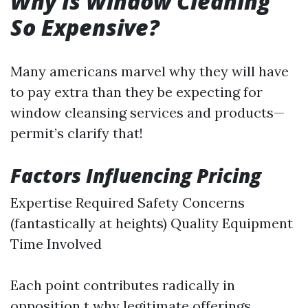
Why Is Window Cleaning
So Expensive?
Many americans marvel why they will have
to pay extra than they be expecting for
window cleansing services and products—
permit’s clarify that!
Factors Influencing Pricing
Expertise Required Safety Concerns
(fantastically at heights) Quality Equipment
Time Involved
Each point contributes radically in
opposition t why legitimate offerings