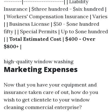
--------|------------------| | Liability
Insurance | $three hundred - $six hundred |
| Workers' Compensation Insurance | Varies
| | Business License | $50 - $one hundred
fifty | | Special Permits | Up to $one hundred
| |
Total Estimated Cost
|
$400 - Over
$800+
|
high-quality window washing
Marketing Expenses
Now that you have your equipment and
insurance taken care of out, how do you
wish to get clientele to your window
cleaning commercial enterprise?