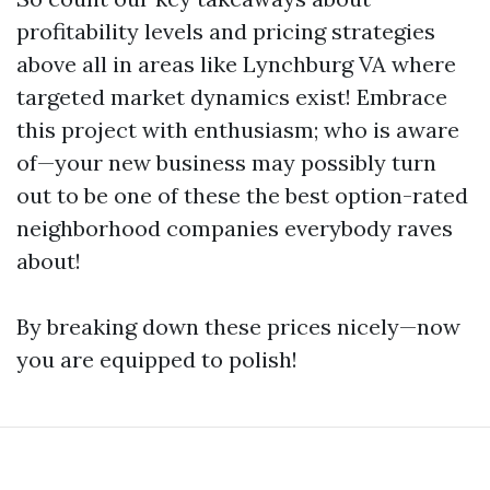
profitability levels and pricing strategies
above all in areas like Lynchburg VA where
targeted market dynamics exist! Embrace
this project with enthusiasm; who is aware
of—your new business may possibly turn
out to be one of these the best option-rated
neighborhood companies everybody raves
about!
By breaking down these prices nicely—now
you are equipped to polish!