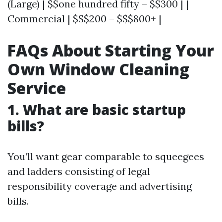
(Large) | $$one hundred fifty – $$300 | |
Commercial | $$$200 – $$$800+ |
FAQs About Starting Your
Own Window Cleaning
Service
1. What are basic startup
bills?
You’ll want gear comparable to squeegees
and ladders consisting of legal
responsibility coverage and advertising
bills.