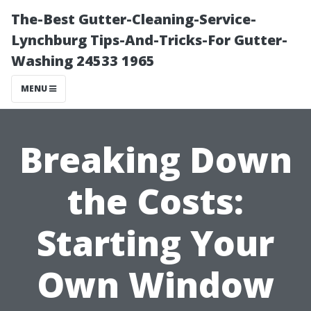
The-Best Gutter-Cleaning-Service-
Lynchburg Tips-And-Tricks-For Gutter-
Washing 24533 1965
MENU
Breaking Down
the Costs:
Starting Your
Own Window