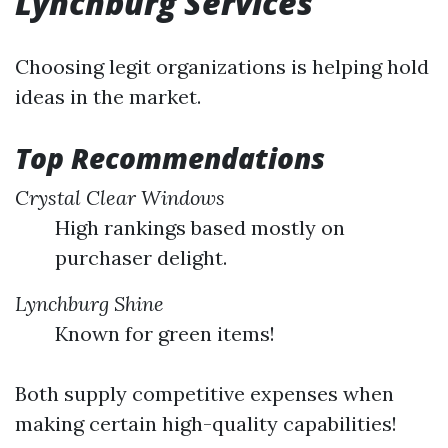
Lynchburg Services
Choosing legit organizations is helping hold
ideas in the market.
Top Recommendations
Crystal Clear Windows
High rankings based mostly on
purchaser delight.
Lynchburg Shine
Known for green items!
Both supply competitive expenses when
making certain high-quality capabilities!