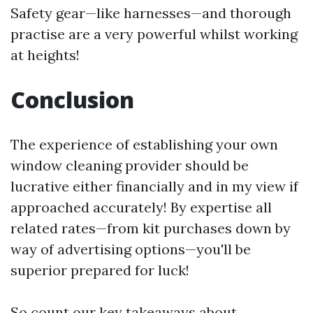
Safety gear—like harnesses—and thorough
practise are a very powerful whilst working
at heights!
Conclusion
The experience of establishing your own
window cleaning provider should be
lucrative either financially and in my view if
approached accurately! By expertise all
related rates—from kit purchases down by
way of advertising options—you'll be
superior prepared for luck!
So count our key takeaways about