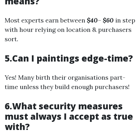
means?
Most experts earn between
$40
–
$60
in step
with hour relying on location & purchasers
sort.
5.Can I paintings edge-time?
Yes! Many birth their organisations part-
time unless they build enough purchasers!
6.What security measures
must always I accept as true
with?