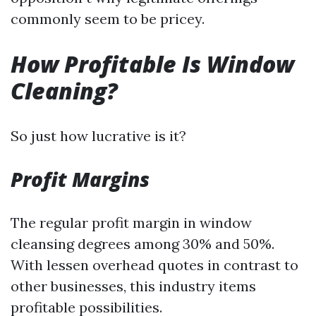
commonly seem to be pricey.
How Profitable Is Window
Cleaning?
So just how lucrative is it?
Profit Margins
The regular profit margin in window
cleansing degrees among 30% and 50%.
With lessen overhead quotes in contrast to
other businesses, this industry items
profitable possibilities.