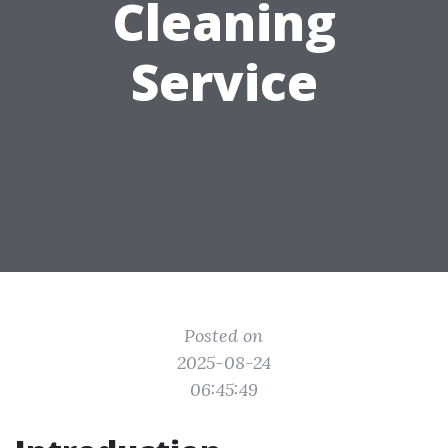
Cleaning
Service
Posted on
2025-08-24
06:45:49