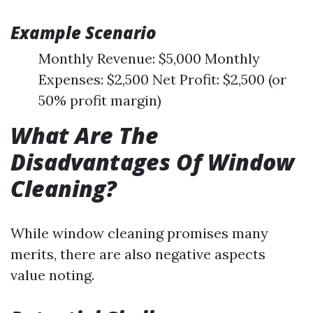
Example Scenario
Monthly Revenue: $5,000 Monthly
Expenses: $2,500 Net Profit: $2,500 (or
50% profit margin)
What Are The
Disadvantages Of Window
Cleaning?
While window cleaning promises many
merits, there are also negative aspects
value noting.