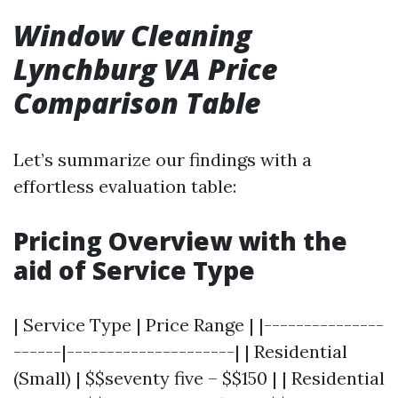
Window Cleaning
Lynchburg VA Price
Comparison Table
Let’s summarize our findings with a
effortless evaluation table:
Pricing Overview with the
aid of Service Type
| Service Type | Price Range | |---------------
------|---------------------| | Residential
(Small) | $$seventy five – $$150 | | Residential