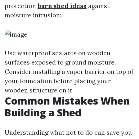
protection
barn shed ideas
against
moisture intrusion:
Use waterproof sealants on wooden
surfaces exposed to ground moisture.
Consider installing a vapor barrier on top of
your foundation before placing your
wooden structure on it.
Common Mistakes When
Building a Shed
Understanding what not to do can save you