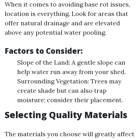
When it comes to avoiding base rot issues,
location is everything. Look for areas that
offer natural drainage and are elevated
above any potential water pooling.
Factors to Consider:
Slope of the Land: A gentle slope can
help water run away from your shed.
Surrounding Vegetation: Trees may
create shade but can also trap
moisture; consider their placement.
Selecting Quality Materials
The materials you choose will greatly affect