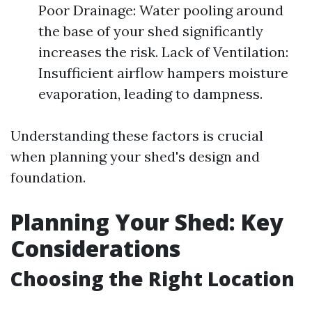
Poor Drainage: Water pooling around
the base of your shed significantly
increases the risk. Lack of Ventilation:
Insufficient airflow hampers moisture
evaporation, leading to dampness.
Understanding these factors is crucial
when planning your shed's design and
foundation.
Planning Your Shed: Key
Considerations
Choosing the Right Location