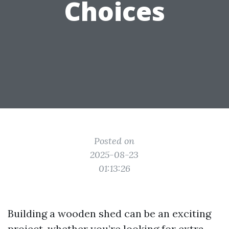
Choices
Posted on
2025-08-23
01:13:26
Building a wooden shed can be an exciting
project, whether you’re looking for extra