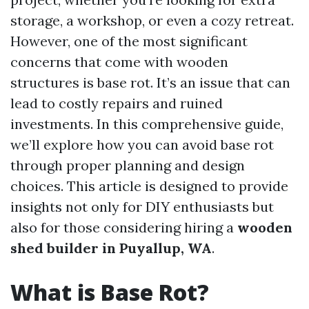
storage, a workshop, or even a cozy retreat.
However, one of the most significant
concerns that come with wooden
structures is base rot. It’s an issue that can
lead to costly repairs and ruined
investments. In this comprehensive guide,
we’ll explore how you can avoid base rot
through proper planning and design
choices. This article is designed to provide
insights not only for DIY enthusiasts but
also for those considering hiring a
wooden
shed builder in Puyallup, WA
.
What is Base Rot?