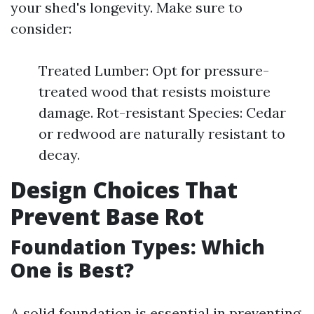
your shed's longevity. Make sure to
consider:
Treated Lumber: Opt for pressure-
treated wood that resists moisture
damage. Rot-resistant Species: Cedar
or redwood are naturally resistant to
decay.
Design Choices That
Prevent Base Rot
Foundation Types: Which
One is Best?
A solid foundation is essential in preventing