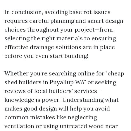
In conclusion, avoiding base rot issues
requires careful planning and smart design
choices throughout your project—from
selecting the right materials to ensuring
effective drainage solutions are in place
before you even start building!
Whether you're searching online for "cheap
shed builders in Puyallup WA" or seeking
reviews of local builders’ services—
knowledge is power! Understanding what
makes good design will help you avoid
common mistakes like neglecting
ventilation or using untreated wood near