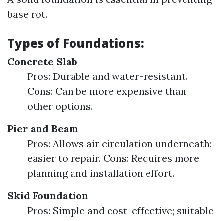
base rot.
Types of Foundations:
Concrete Slab
Pros: Durable and water-resistant.
Cons: Can be more expensive than
other options.
Pier and Beam
Pros: Allows air circulation underneath;
easier to repair. Cons: Requires more
planning and installation effort.
Skid Foundation
Pros: Simple and cost-effective; suitable