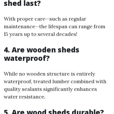
shed last?
With proper care—such as regular
maintenance—the lifespan can range from
15 years up to several decades!
4. Are wooden sheds
waterproof?
While no wooden structure is entirely
waterproof, treated lumber combined with
quality sealants significantly enhances
water resistance.
5. Are wood sheds durable?