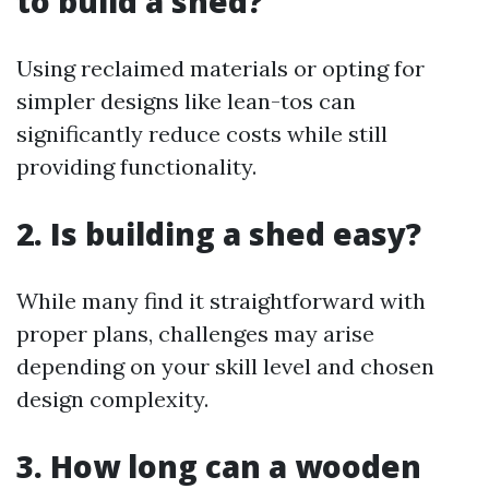
to build a shed?
Using reclaimed materials or opting for
simpler designs like lean-tos can
significantly reduce costs while still
providing functionality.
2. Is building a shed easy?
While many find it straightforward with
proper plans, challenges may arise
depending on your skill level and chosen
design complexity.
3. How long can a wooden