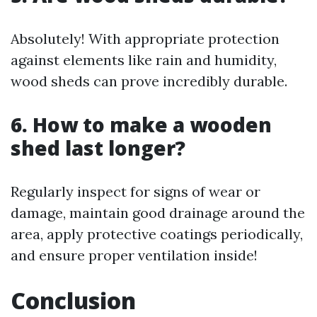
Absolutely! With appropriate protection
against elements like rain and humidity,
wood sheds can prove incredibly durable.
6. How to make a wooden
shed last longer?
Regularly inspect for signs of wear or
damage, maintain good drainage around the
area, apply protective coatings periodically,
and ensure proper ventilation inside!
Conclusion