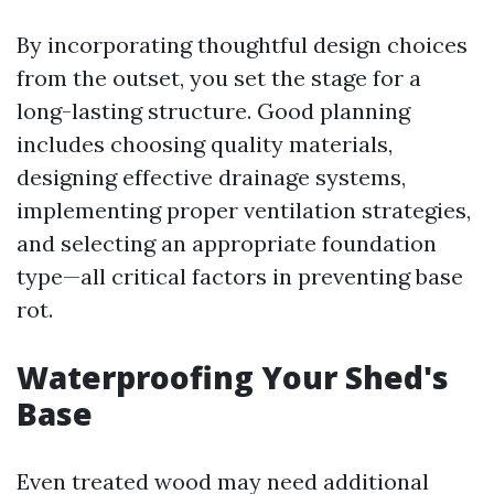
By incorporating thoughtful design choices
from the outset, you set the stage for a
long-lasting structure. Good planning
includes choosing quality materials,
designing effective drainage systems,
implementing proper ventilation strategies,
and selecting an appropriate foundation
type—all critical factors in preventing base
rot.
Waterproofing Your Shed's
Base
Even treated wood may need additional