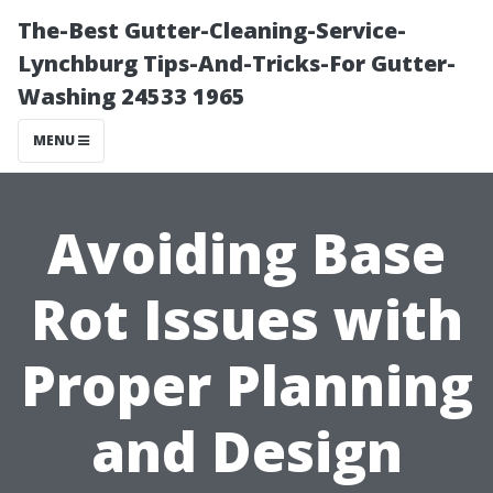
The-Best Gutter-Cleaning-Service-
Lynchburg Tips-And-Tricks-For Gutter-
Washing 24533 1965
MENU
Avoiding Base
Rot Issues with
Proper Planning
and Design