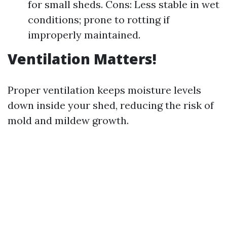
for small sheds. Cons: Less stable in wet
conditions; prone to rotting if
improperly maintained.
Ventilation Matters!
Proper ventilation keeps moisture levels
down inside your shed, reducing the risk of
mold and mildew growth.