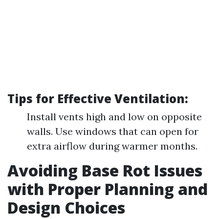
Tips for Effective Ventilation:
Install vents high and low on opposite
walls. Use windows that can open for
extra airflow during warmer months.
Avoiding Base Rot Issues
with Proper Planning and
Design Choices