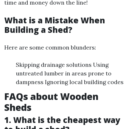
time and money down the line!
What is a Mistake When
Building a Shed?
Here are some common blunders:
Skipping drainage solutions Using
untreated lumber in areas prone to
dampness Ignoring local building codes
FAQs about Wooden
Sheds
1. What is the cheapest way