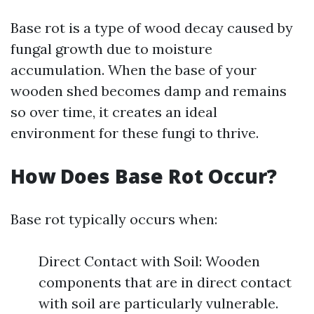
Base rot is a type of wood decay caused by
fungal growth due to moisture
accumulation. When the base of your
wooden shed becomes damp and remains
so over time, it creates an ideal
environment for these fungi to thrive.
How Does Base Rot Occur?
Base rot typically occurs when:
Direct Contact with Soil: Wooden
components that are in direct contact
with soil are particularly vulnerable.