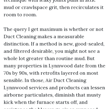
mud or crawlspace grit, then recirculates it
room to room.
The query I get maximum is whether or not
Duct Cleaning makes a measurable
distinction. If a method is new, good-sealed,
and filtered desirable, you might not see a
whole lot greater than routine mud. But
many properties in Lynnwood date from the
70s by 90s, with retrofits layered on most
sensible. In those, Air Duct Cleaning
Lynnwood services and products can lessen
airborne particulates, diminish that musty
kick when the furnace starts off, and