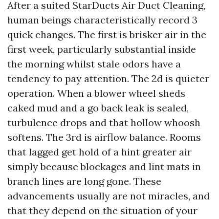
After a suited StarDucts Air Duct Cleaning,
human beings characteristically record 3
quick changes. The first is brisker air in the
first week, particularly substantial inside
the morning whilst stale odors have a
tendency to pay attention. The 2d is quieter
operation. When a blower wheel sheds
caked mud and a go back leak is sealed,
turbulence drops and that hollow whoosh
softens. The 3rd is airflow balance. Rooms
that lagged get hold of a hint greater air
simply because blockages and lint mats in
branch lines are long gone. These
advancements usually are not miracles, and
that they depend on the situation of your