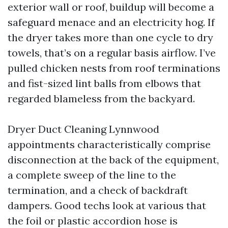
exterior wall or roof, buildup will become a
safeguard menace and an electricity hog. If
the dryer takes more than one cycle to dry
towels, that’s on a regular basis airflow. I’ve
pulled chicken nests from roof terminations
and fist-sized lint balls from elbows that
regarded blameless from the backyard.
Dryer Duct Cleaning Lynnwood
appointments characteristically comprise
disconnection at the back of the equipment,
a complete sweep of the line to the
termination, and a check of backdraft
dampers. Good techs look at various that
the foil or plastic accordion hose is