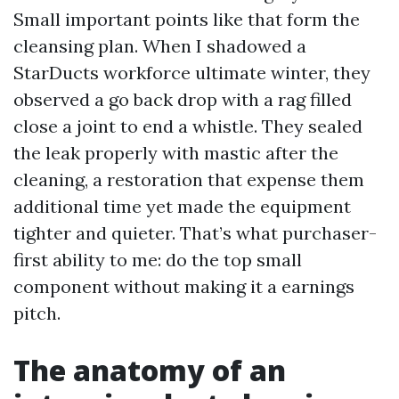
Small important points like that form the
cleansing plan. When I shadowed a
StarDucts workforce ultimate winter, they
observed a go back drop with a rag filled
close a joint to end a whistle. They sealed
the leak properly with mastic after the
cleaning, a restoration that expense them
additional time yet made the equipment
tighter and quieter. That’s what purchaser-
first ability to me: do the top small
component without making it a earnings
pitch.
The anatomy of an