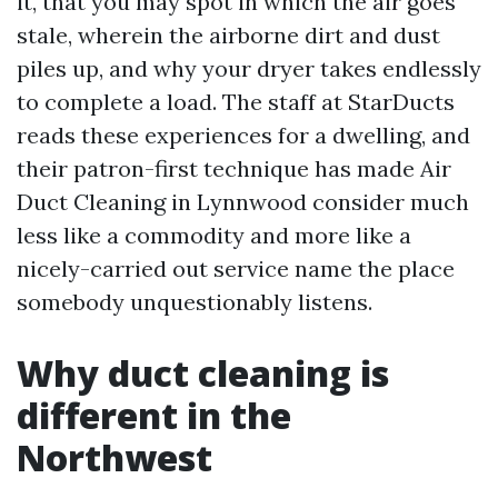
it, that you may spot in which the air goes
stale, wherein the airborne dirt and dust
piles up, and why your dryer takes endlessly
to complete a load. The staff at StarDucts
reads these experiences for a dwelling, and
their patron-first technique has made Air
Duct Cleaning in Lynnwood consider much
less like a commodity and more like a
nicely-carried out service name the place
somebody unquestionably listens.
Why duct cleaning is
different in the
Northwest