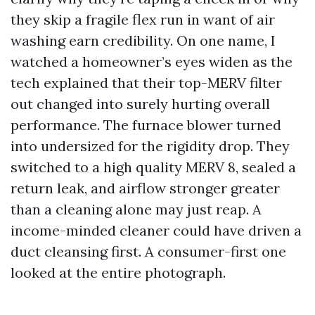
they skip a fragile flex run in want of air
washing earn credibility. On one name, I
watched a homeowner’s eyes widen as the
tech explained that their top-MERV filter
out changed into surely hurting overall
performance. The furnace blower turned
into undersized for the rigidity drop. They
switched to a high quality MERV 8, sealed a
return leak, and airflow stronger greater
than a cleaning alone may just reap. A
income-minded cleaner could have driven a
duct cleansing first. A consumer-first one
looked at the entire photograph.