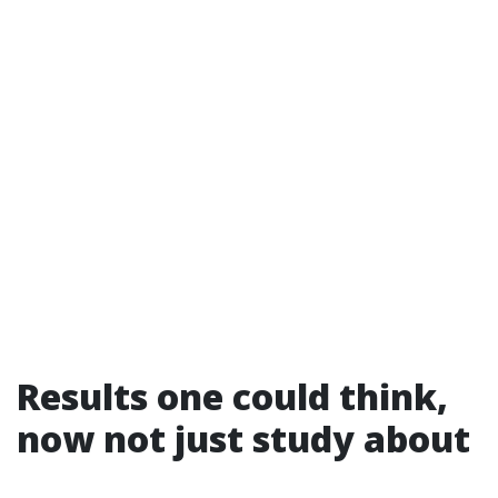
Results one could think,
now not just study about