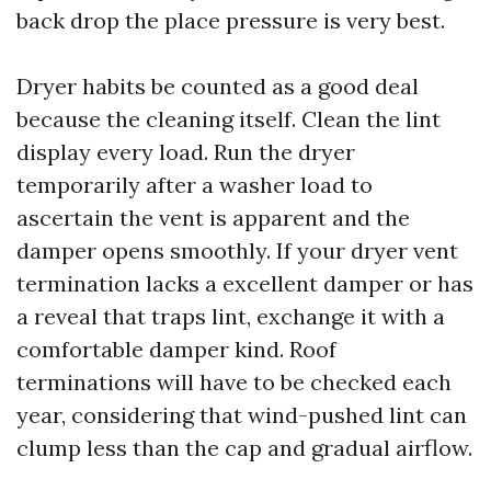
back drop the place pressure is very best.
Dryer habits be counted as a good deal
because the cleaning itself. Clean the lint
display every load. Run the dryer
temporarily after a washer load to
ascertain the vent is apparent and the
damper opens smoothly. If your dryer vent
termination lacks a excellent damper or has
a reveal that traps lint, exchange it with a
comfortable damper kind. Roof
terminations will have to be checked each
year, considering that wind-pushed lint can
clump less than the cap and gradual airflow.