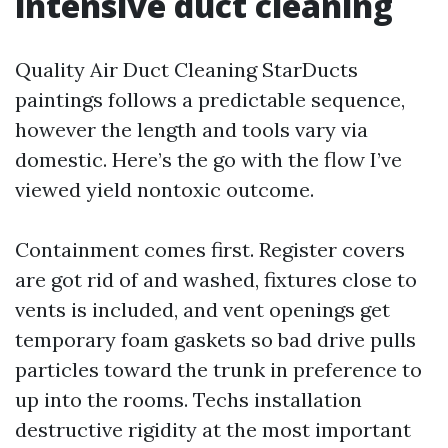
intensive duct cleaning
Quality Air Duct Cleaning StarDucts
paintings follows a predictable sequence,
however the length and tools vary via
domestic. Here’s the go with the flow I’ve
viewed yield nontoxic outcome.
Containment comes first. Register covers
are got rid of and washed, fixtures close to
vents is included, and vent openings get
temporary foam gaskets so bad drive pulls
particles toward the trunk in preference to
up into the rooms. Techs installation
destructive rigidity at the most important