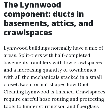
The Lynnwood
component: ducts in
basements, attics, and
crawlspaces
Lynnwood buildings normally have a mix of
areas. Split-tiers with half-completed
basements, ramblers with low crawlspaces,
and a increasing quantity of townhomes
with all the mechanicals stacked in a small
closet. Each format shapes how Duct
Cleaning Lynnwood is finished. Crawlspaces
require careful hose routing and protecting
tools to hinder stirring soil and fiberglass