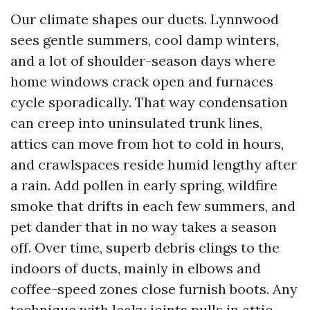
Our climate shapes our ducts. Lynnwood
sees gentle summers, cool damp winters,
and a lot of shoulder-season days where
home windows crack open and furnaces
cycle sporadically. That way condensation
can creep into uninsulated trunk lines,
attics can move from hot to cold in hours,
and crawlspaces reside humid lengthy after
a rain. Add pollen in early spring, wildfire
smoke that drifts in each few summers, and
pet dander that in no way takes a season
off. Over time, superb debris clings to the
indoors of ducts, mainly in elbows and
coffee-speed zones close furnish boots. Any
technique with leaky joints pulls in attic