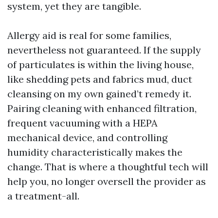
system, yet they are tangible.
Allergy aid is real for some families,
nevertheless not guaranteed. If the supply
of particulates is within the living house,
like shedding pets and fabrics mud, duct
cleansing on my own gained’t remedy it.
Pairing cleaning with enhanced filtration,
frequent vacuuming with a HEPA
mechanical device, and controlling
humidity characteristically makes the
change. That is where a thoughtful tech will
help you, no longer oversell the provider as
a treatment-all.