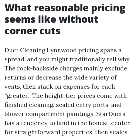
What reasonable pricing
seems like without
corner cuts
Duct Cleaning Lynnwood pricing spans a
spread, and you might traditionally tell why.
The rock-backside charges mainly exclude
returns or decrease the wide variety of
vents, then stack on expenses for each
“greater.” The height-tier prices come with
finished cleaning, sealed entry ports, and
blower compartment paintings. StarDucts
has a tendency to land in the honest-center
for straightforward properties, then scales