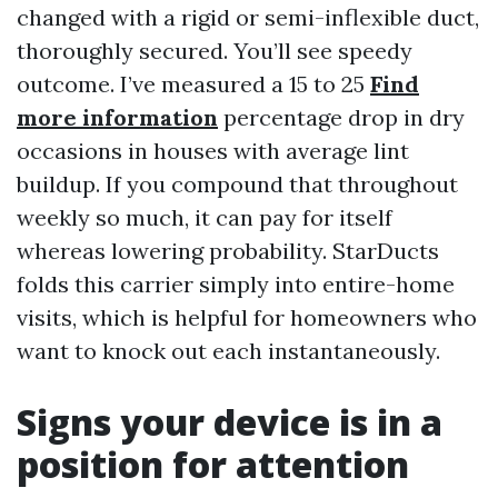
changed with a rigid or semi-inflexible duct,
thoroughly secured. You’ll see speedy
outcome. I’ve measured a 15 to 25
Find
more information
percentage drop in dry
occasions in houses with average lint
buildup. If you compound that throughout
weekly so much, it can pay for itself
whereas lowering probability. StarDucts
folds this carrier simply into entire-home
visits, which is helpful for homeowners who
want to knock out each instantaneously.
Signs your device is in a
position for attention