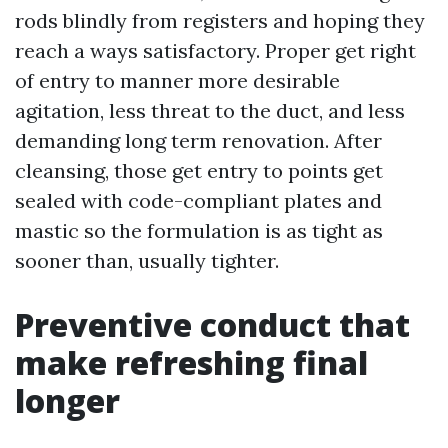
rods blindly from registers and hoping they
reach a ways satisfactory. Proper get right
of entry to manner more desirable
agitation, less threat to the duct, and less
demanding long term renovation. After
cleansing, those get entry to points get
sealed with code-compliant plates and
mastic so the formulation is as tight as
sooner than, usually tighter.
Preventive conduct that
make refreshing final
longer