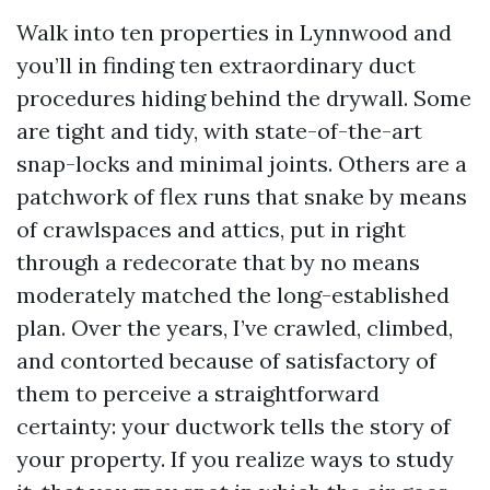
Walk into ten properties in Lynnwood and
you’ll in finding ten extraordinary duct
procedures hiding behind the drywall. Some
are tight and tidy, with state-of-the-art
snap-locks and minimal joints. Others are a
patchwork of flex runs that snake by means
of crawlspaces and attics, put in right
through a redecorate that by no means
moderately matched the long-established
plan. Over the years, I’ve crawled, climbed,
and contorted because of satisfactory of
them to perceive a straightforward
certainty: your ductwork tells the story of
your property. If you realize ways to study