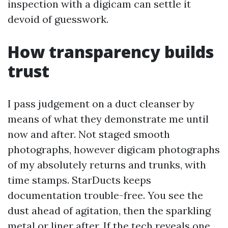
inspection with a digicam can settle it
devoid of guesswork.
How transparency builds
trust
I pass judgement on a duct cleanser by
means of what they demonstrate me until
now and after. Not staged smooth
photographs, however digicam photographs
of my absolutely returns and trunks, with
time stamps. StarDucts keeps
documentation trouble-free. You see the
dust ahead of agitation, then the sparkling
metal or liner after. If the tech reveals one