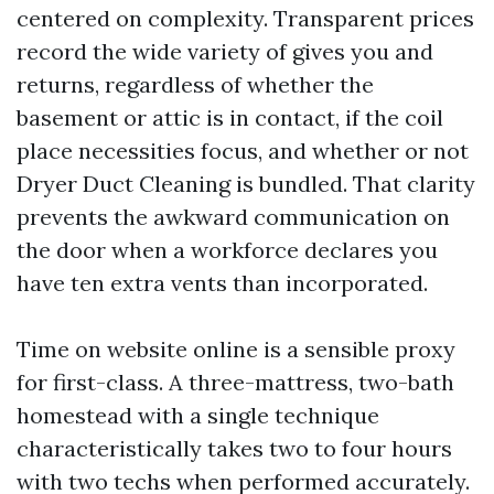
centered on complexity. Transparent prices
record the wide variety of gives you and
returns, regardless of whether the
basement or attic is in contact, if the coil
place necessities focus, and whether or not
Dryer Duct Cleaning is bundled. That clarity
prevents the awkward communication on
the door when a workforce declares you
have ten extra vents than incorporated.
Time on website online is a sensible proxy
for first-class. A three-mattress, two-bath
homestead with a single technique
characteristically takes two to four hours
with two techs when performed accurately.