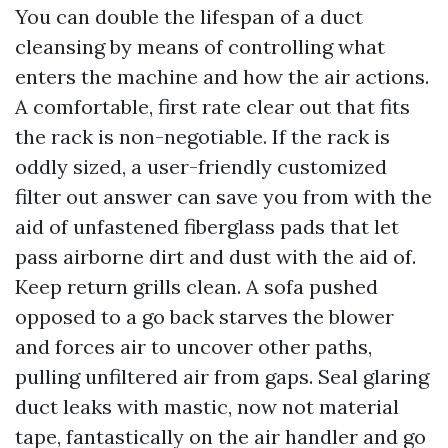
You can double the lifespan of a duct
cleansing by means of controlling what
enters the machine and how the air actions.
A comfortable, first rate clear out that fits
the rack is non-negotiable. If the rack is
oddly sized, a user-friendly customized
filter out answer can save you from with the
aid of unfastened fiberglass pads that let
pass airborne dirt and dust with the aid of.
Keep return grills clean. A sofa pushed
opposed to a go back starves the blower
and forces air to uncover other paths,
pulling unfiltered air from gaps. Seal glaring
duct leaks with mastic, now not material
tape, fantastically on the air handler and go