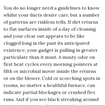
You do no longer need a guidelines to know
whilst your ducts desire care, but a number
of patterns are riskless tells. If dirt returns
to flat surfaces inside of a day of cleaning
and your clear out appears to be like
clogged long in the past its anticipated
existence, your gadget is pulling in greater
particulate than it must. A musty odor on
first heat cycles every morning pointers at
filth or microbial movie inside the returns
or on the blower. Cold or scorching spots in
rooms, no matter a healthful furnace, can
indicate partial blockages or crushed flex
runs. And if you see black streaking around