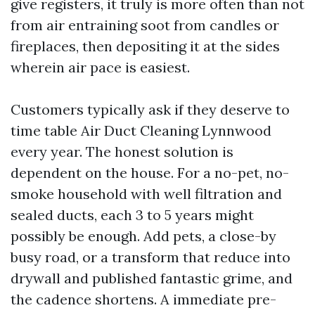
give registers, it truly is more often than not
from air entraining soot from candles or
fireplaces, then depositing it at the sides
wherein air pace is easiest.
Customers typically ask if they deserve to
time table Air Duct Cleaning Lynnwood
every year. The honest solution is
dependent on the house. For a no-pet, no-
smoke household with well filtration and
sealed ducts, each 3 to 5 years might
possibly be enough. Add pets, a close-by
busy road, or a transform that reduce into
drywall and published fantastic grime, and
the cadence shortens. A immediate pre-