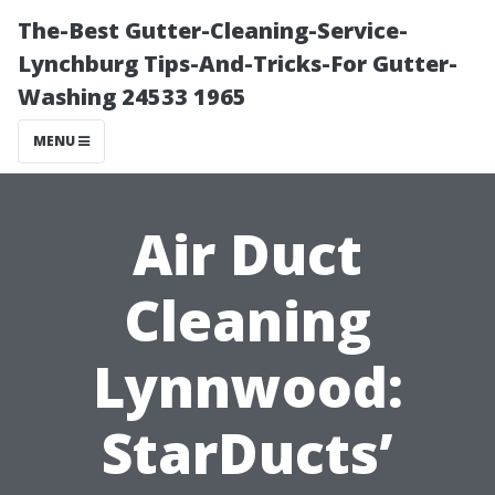
The-Best Gutter-Cleaning-Service-
Lynchburg Tips-And-Tricks-For Gutter-
Washing 24533 1965
MENU
Air Duct
Cleaning
Lynnwood:
StarDucts’