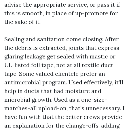
advise the appropriate service, or pass it if
this is smooth, in place of up-promote for
the sake of it.
Sealing and sanitation come closing. After
the debris is extracted, joints that express
glaring leakage get sealed with mastic or
UL-listed foil tape, not at all textile duct
tape. Some valued clientele prefer an
antimicrobial program. Used effectively, it'll
help in ducts that had moisture and
microbial growth. Used as a one-size-
matches-all upload-on, that's unnecessary. I
have fun with that the better crews provide
an explanation for the change-offs, adding