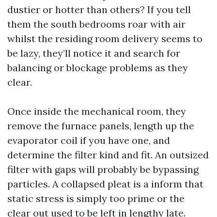
dustier or hotter than others? If you tell
them the south bedrooms roar with air
whilst the residing room delivery seems to
be lazy, they’ll notice it and search for
balancing or blockage problems as they
clear.
Once inside the mechanical room, they
remove the furnace panels, length up the
evaporator coil if you have one, and
determine the filter kind and fit. An outsized
filter with gaps will probably be bypassing
particles. A collapsed pleat is a inform that
static stress is simply too prime or the
clear out used to be left in lengthy late.