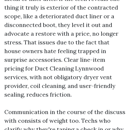
thing it truly is exterior of the contracted
scope, like a deteriorated duct liner or a
disconnected boot, they level it out and
advocate a restore with a price, no longer
stress. That issues due to the fact that
house owners hate feeling trapped in
surprise accessories. Clear line-item
pricing for Duct Cleaning Lynnwood
services, with not obligatory dryer vent
provider, coil cleaning, and user-friendly
sealing, reduces friction.
Communication in the course of the discuss
with consists of weight too. Techs who
clarify why they're taping a check in or why