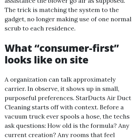
assistance the blower go air as supposed.
The trick is matching the system to the
gadget, no longer making use of one normal
scrub to each residence.
What “consumer-first”
looks like on site
A organization can talk approximately
carrier. In observe, it shows up in small,
purposeful preferences. StarDucts Air Duct
Cleaning starts off with context. Before a
vacuum truck ever spools a hose, the techs
ask questions: How old is the formula? Any
current creation? Any rooms that feel