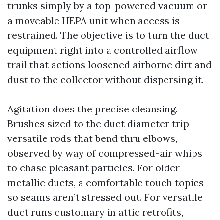
trunks simply by a top-powered vacuum or
a moveable HEPA unit when access is
restrained. The objective is to turn the duct
equipment right into a controlled airflow
trail that actions loosened airborne dirt and
dust to the collector without dispersing it.
Agitation does the precise cleansing.
Brushes sized to the duct diameter trip
versatile rods that bend thru elbows,
observed by way of compressed-air whips
to chase pleasant particles. For older
metallic ducts, a comfortable touch topics
so seams aren’t stressed out. For versatile
duct runs customary in attic retrofits,