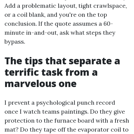
Add a problematic layout, tight crawlspace,
or a coil blank, and you're on the top
conclusion. If the quote assumes a 60-
minute in-and-out, ask what steps they
bypass.
The tips that separate a
terrific task from a
marvelous one
I prevent a psychological punch record
once I watch teams paintings. Do they give
protection to the furnace board with a fresh
mat? Do they tape off the evaporator coil to