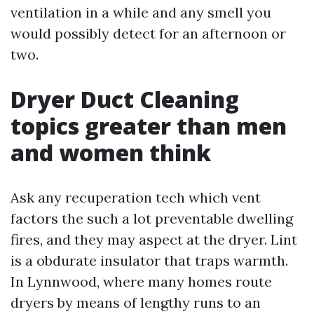
ventilation in a while and any smell you
would possibly detect for an afternoon or
two.
Dryer Duct Cleaning
topics greater than men
and women think
Ask any recuperation tech which vent
factors the such a lot preventable dwelling
fires, and they may aspect at the dryer. Lint
is a obdurate insulator that traps warmth.
In Lynnwood, where many homes route
dryers by means of lengthy runs to an