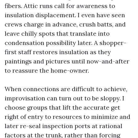
fibers. Attic runs call for awareness to
insulation displacement. I even have seen
crews charge in advance, crush batts, and
leave chilly spots that translate into
condensation possibility later. A shopper-
first staff restores insulation as they
paintings and pictures until now-and-after
to reassure the home-owner.
When connections are difficult to achieve,
improvisation can turn out to be sloppy. I
choose groups that lift the accurate get
right of entry to resources to minimize and
later re-seal inspection ports at rational
factors at the trunk, rather than forcing