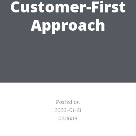
Customer-First
Approach
Posted on
2026-01-21
03:16:18