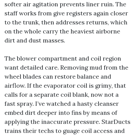
softer air agitation prevents liner ruin. The
staff works from give registers again closer
to the trunk, then addresses returns, which
on the whole carry the heaviest airborne
dirt and dust masses.
The blower compartment and coil region
want detailed care. Removing mud from the
wheel blades can restore balance and
airflow. If the evaporator coil is grimy, that
calls for a separate coil blank, now not a
fast spray. I’ve watched a hasty cleanser
embed dirt deeper into fins by means of
applying the inaccurate pressure. StarDucts
trains their techs to guage coil access and