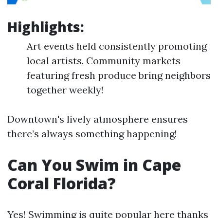
Highlights:
Art events held consistently promoting
local artists. Community markets
featuring fresh produce bring neighbors
together weekly!
Downtown's lively atmosphere ensures
there’s always something happening!
Can You Swim in Cape
Coral Florida?
Yes! Swimming is quite popular here thanks