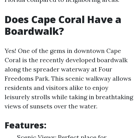
Does Cape Coral Have a
Boardwalk?
Yes! One of the gems in downtown Cape
Coral is the recently developed boardwalk
along the spreader waterway at Four
Freedoms Park. This scenic walkway allows
residents and visitors alike to enjoy
leisurely strolls while taking in breathtaking
views of sunsets over the water.
Features:
Scenic Views: Perfect place for