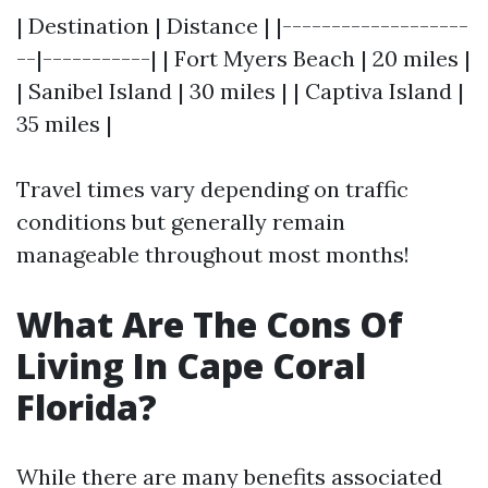
| Destination | Distance | |-------------------
--|-----------| | Fort Myers Beach | 20 miles |
| Sanibel Island | 30 miles | | Captiva Island |
35 miles |
Travel times vary depending on traffic
conditions but generally remain
manageable throughout most months!
What Are The Cons Of
Living In Cape Coral
Florida?
While there are many benefits associated