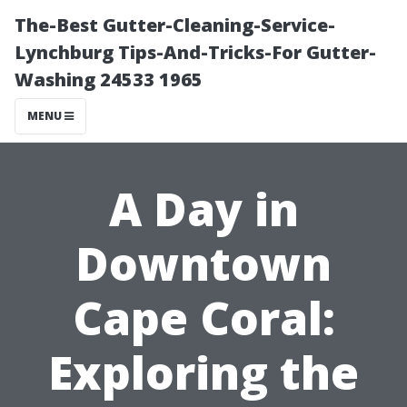
The-Best Gutter-Cleaning-Service-
Lynchburg Tips-And-Tricks-For Gutter-
Washing 24533 1965
MENU
A Day in
Downtown
Cape Coral:
Exploring the