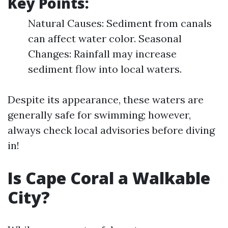
Key Points:
Natural Causes: Sediment from canals
can affect water color. Seasonal
Changes: Rainfall may increase
sediment flow into local waters.
Despite its appearance, these waters are
generally safe for swimming; however,
always check local advisories before diving
in!
Is Cape Coral a Walkable
City?