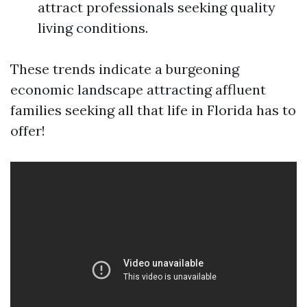
attract professionals seeking quality
living conditions.
These trends indicate a burgeoning
economic landscape attracting affluent
families seeking all that life in Florida has to
offer!