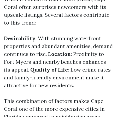
Coral often surprises newcomers with its
upscale listings. Several factors contribute
to this trend:
Desirability
: With stunning waterfront
properties and abundant amenities, demand
continues to rise.
Location
: Proximity to
Fort Myers and nearby beaches enhances
its appeal.
Quality of Life
: Low crime rates
and family-friendly environment make it
attractive for new residents.
This combination of factors makes Cape
Coral one of the more expensive cities in
Florida compared to neighboring areas.