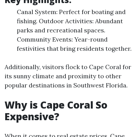
Canal System: Perfect for boating and
fishing. Outdoor Activities: Abundant
parks and recreational spaces.
Community Events: Year-round
festivities that bring residents together.
Additionally, visitors flock to Cape Coral for
its sunny climate and proximity to other
popular destinations in Southwest Florida.
Why is Cape Coral So
Expensive?
When it comes to real estate prices, Cape