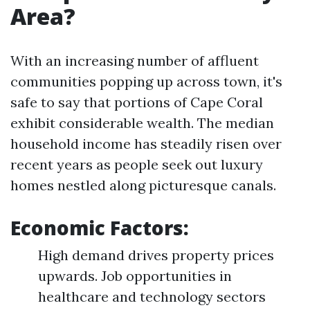
Area?
With an increasing number of affluent
communities popping up across town, it's
safe to say that portions of Cape Coral
exhibit considerable wealth. The median
household income has steadily risen over
recent years as people seek out luxury
homes nestled along picturesque canals.
Economic Factors:
High demand drives property prices
upwards. Job opportunities in
healthcare and technology sectors