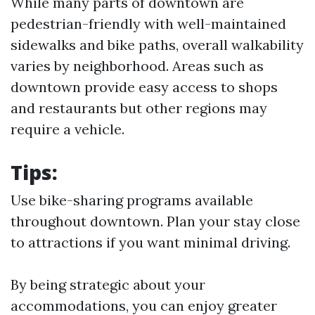
While many parts of downtown are
pedestrian-friendly with well-maintained
sidewalks and bike paths, overall walkability
varies by neighborhood. Areas such as
downtown provide easy access to shops
and restaurants but other regions may
require a vehicle.
Tips:
Use bike-sharing programs available
throughout downtown. Plan your stay close
to attractions if you want minimal driving.
By being strategic about your
accommodations, you can enjoy greater