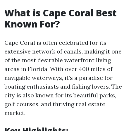
What is Cape Coral Best
Known For?
Cape Coral is often celebrated for its
extensive network of canals, making it one
of the most desirable waterfront living
areas in Florida. With over 400 miles of
navigable waterways, it’s a paradise for
boating enthusiasts and fishing lovers. The
city is also known for its beautiful parks,
golf courses, and thriving real estate
market.
Key Highlights: