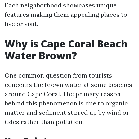
Each neighborhood showcases unique
features making them appealing places to
live or visit.
Why is Cape Coral Beach
Water Brown?
One common question from tourists
concerns the brown water at some beaches
around Cape Coral. The primary reason
behind this phenomenon is due to organic
matter and sediment stirred up by wind or
tides rather than pollution.