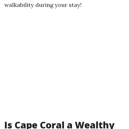
walkability during your stay!
Is Cape Coral a Wealthy