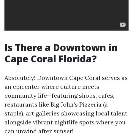
Is There a Downtown in
Cape Coral Florida?
Absolutely! Downtown Cape Coral serves as
an epicenter where culture meets
community life—featuring shops, cafes,
restaurants like Big John's Pizzeria (a
staple), art galleries showcasing local talent
alongside vibrant nightlife spots where you
can unwind after sunset!