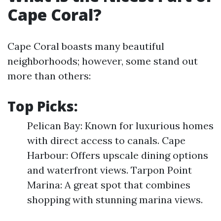
Cape Coral?
Cape Coral boasts many beautiful
neighborhoods; however, some stand out
more than others:
Top Picks:
Pelican Bay: Known for luxurious homes
with direct access to canals. Cape
Harbour: Offers upscale dining options
and waterfront views. Tarpon Point
Marina: A great spot that combines
shopping with stunning marina views.