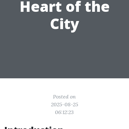
Heart of the
City
Posted on
2025-08-25
06:12:23