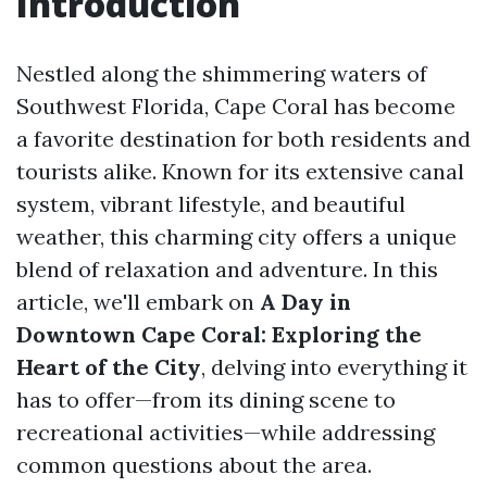
Introduction
Nestled along the shimmering waters of
Southwest Florida, Cape Coral has become
a favorite destination for both residents and
tourists alike. Known for its extensive canal
system, vibrant lifestyle, and beautiful
weather, this charming city offers a unique
blend of relaxation and adventure. In this
article, we'll embark on
A Day in
Downtown Cape Coral: Exploring the
Heart of the City
, delving into everything it
has to offer—from its dining scene to
recreational activities—while addressing
common questions about the area.