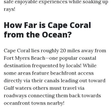
safe enjoyable experiences while soaking up
rays!
How Far is Cape Coral
from the Ocean?
Cape Coral lies roughly 20 miles away from
Fort Myers Beach—one popular coastal
destination frequented by locals! While
some areas feature beachfront access
directly via their canals leading out toward
Gulf waters others must travel via
roadways connecting them back towards
oceanfront towns nearby!