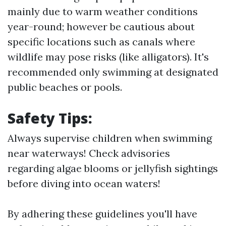
mainly due to warm weather conditions
year-round; however be cautious about
specific locations such as canals where
wildlife may pose risks (like alligators). It's
recommended only swimming at designated
public beaches or pools.
Safety Tips:
Always supervise children when swimming
near waterways! Check advisories
regarding algae blooms or jellyfish sightings
before diving into ocean waters!
By adhering these guidelines you'll have