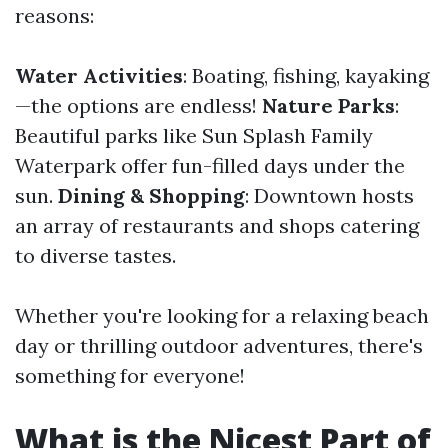
reasons:
Water Activities
: Boating, fishing, kayaking
—the options are endless!
Nature Parks
:
Beautiful parks like Sun Splash Family
Waterpark offer fun-filled days under the
sun.
Dining & Shopping
: Downtown hosts
an array of restaurants and shops catering
to diverse tastes.
Whether you're looking for a relaxing beach
day or thrilling outdoor adventures, there's
something for everyone!
What is the Nicest Part of