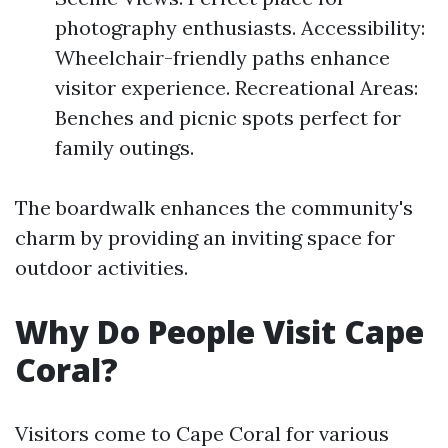
photography enthusiasts. Accessibility:
Wheelchair-friendly paths enhance
visitor experience. Recreational Areas:
Benches and picnic spots perfect for
family outings.
The boardwalk enhances the community's
charm by providing an inviting space for
outdoor activities.
Why Do People Visit Cape
Coral?
Visitors come to Cape Coral for various