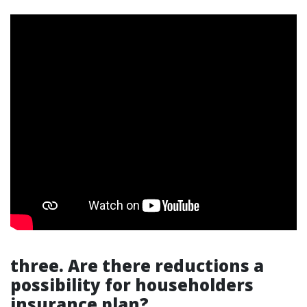
three. Are there reductions a
possibility for householders
insurance plan?