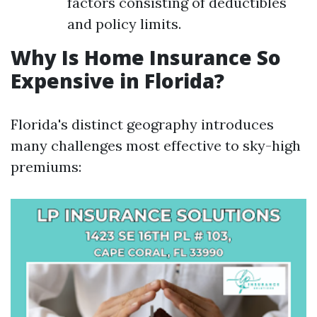
factors consisting of deductibles
and policy limits.
Why Is Home Insurance So
Expensive in Florida?
Florida's distinct geography introduces
many challenges most effective to sky-high
premiums: