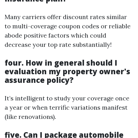
Many carriers offer discount rates similar
to multi-coverage coupon codes or reliable
abode positive factors which could
decrease your top rate substantially!
four. How in general should I
evaluation my property owner's
assurance policy?
It’s intelligent to study your coverage once
a year or when terrific variations manifest
(like renovations).
five. Can I package automobile