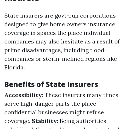
State insurers are govt-run corporations
designed to give home owners insurance
coverage in spaces the place individual
companies may also hesitate as a result of
prime disadvantages, including flood-
companies or storm-inclined regions like
Florida.
Benefits of State Insurers
Accessibility
: These insurers many times
serve high-danger parts the place
confidential businesses might refuse
coverage.
Stability
: Being authorities-