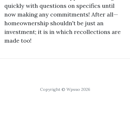
quickly with questions on specifics until
now making any commitments! After all—
homeownership shouldn't be just an
investment; it is in which recollections are
made too!
Copyright © Wpsuo 2026