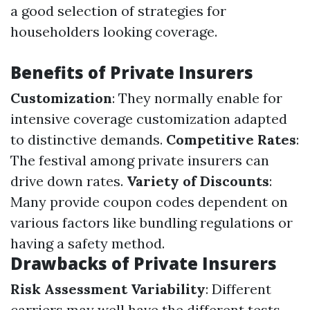
a good selection of strategies for
householders looking coverage.
Benefits of Private Insurers
Customization
: They normally enable for
intensive coverage customization adapted
to distinctive demands.
Competitive Rates
:
The festival among private insurers can
drive down rates.
Variety of Discounts
:
Many provide coupon codes dependent on
various factors like bundling regulations or
having a safety method.
Drawbacks of Private Insurers
Risk Assessment Variability
: Different
carriers may well have the different tests