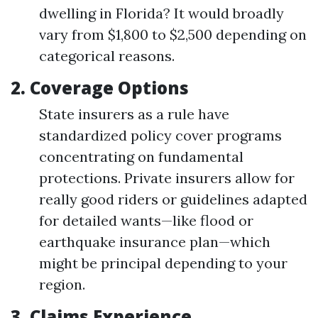
dwelling in Florida? It would broadly
vary from $1,800 to $2,500 depending on
categorical reasons.
2.
Coverage Options
State insurers as a rule have
standardized policy cover programs
concentrating on fundamental
protections. Private insurers allow for
really good riders or guidelines adapted
for detailed wants—like flood or
earthquake insurance plan—which
might be principal depending to your
region.
3.
Claims Experience