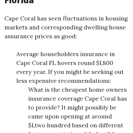
Florida
Cape Coral has seen fluctuations in housing
markets and corresponding dwelling house
assurance prices as good:
Average householders insurance in
Cape Coral FL hovers round $1,800
every year. If you might be seeking out
less expensive recommendations:
What is the cheapest home owners
insurance coverage Cape Coral has
to provide? It might possibly be
came upon opening at around
$1,two hundred based on different