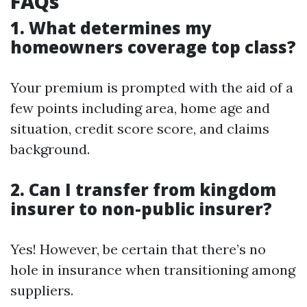
FAQs
1. What determines my
homeowners coverage top class?
Your premium is prompted with the aid of a
few points including area, home age and
situation, credit score score, and claims
background.
2. Can I transfer from kingdom
insurer to non-public insurer?
Yes! However, be certain that there’s no
hole in insurance when transitioning among
suppliers.