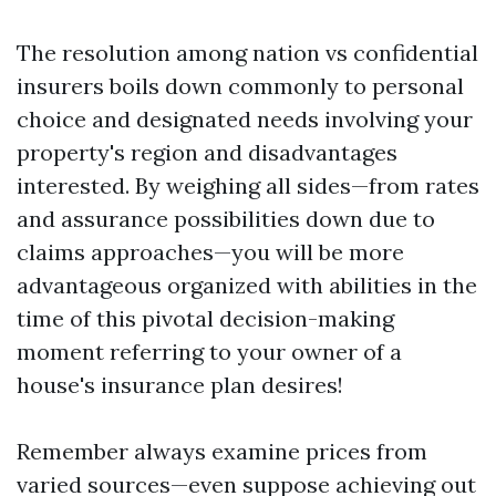
The resolution among nation vs confidential
insurers boils down commonly to personal
choice and designated needs involving your
property's region and disadvantages
interested. By weighing all sides—from rates
and assurance possibilities down due to
claims approaches—you will be more
advantageous organized with abilities in the
time of this pivotal decision-making
moment referring to your owner of a
house's insurance plan desires!
Remember always examine prices from
varied sources—even suppose achieving out