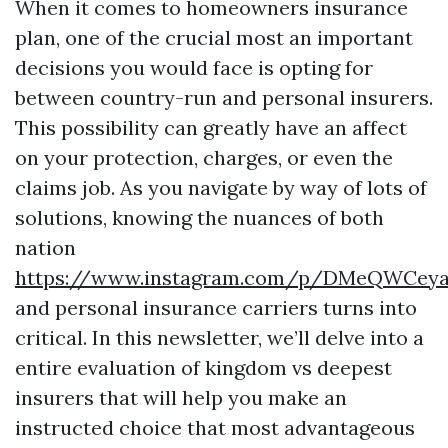
When it comes to homeowners insurance
plan, one of the crucial most an important
decisions you would face is opting for
between country-run and personal insurers.
This possibility can greatly have an affect
on your protection, charges, or even the
claims job. As you navigate by way of lots of
solutions, knowing the nuances of both
nation
https://www.instagram.com/p/DMeQWCey
and personal insurance carriers turns into
critical. In this newsletter, we’ll delve into a
entire evaluation of kingdom vs deepest
insurers that will help you make an
instructed choice that most advantageous