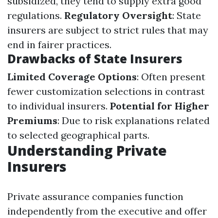
subsidized, they tend to supply extra good
regulations.
Regulatory Oversight
: State
insurers are subject to strict rules that may
end in fairer practices.
Drawbacks of State Insurers
Limited Coverage Options
: Often present
fewer customization selections in contrast
to individual insurers.
Potential for Higher
Premiums
: Due to risk explanations related
to selected geographical parts.
Understanding Private
Insurers
Private assurance companies function
independently from the executive and offer