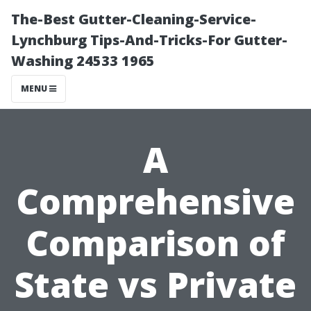
The-Best Gutter-Cleaning-Service-
Lynchburg Tips-And-Tricks-For Gutter-
Washing 24533 1965
MENU
A
Comprehensive
Comparison of
State vs Private