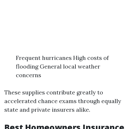
Frequent hurricanes High costs of
flooding General local weather
concerns
These supplies contribute greatly to
accelerated chance exams through equally
state and private insurers alike.
Best Homeowners Insurance