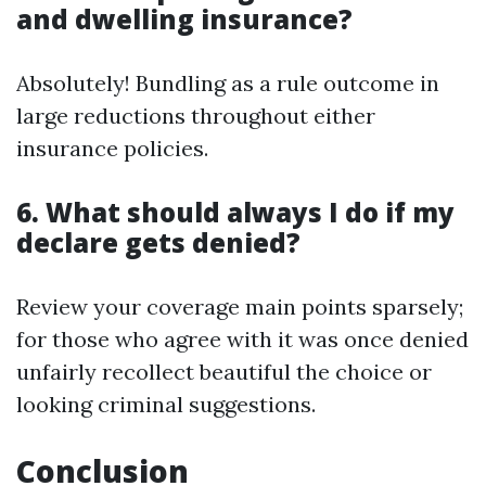
and dwelling insurance?
Absolutely! Bundling as a rule outcome in
large reductions throughout either
insurance policies.
6. What should always I do if my
declare gets denied?
Review your coverage main points sparsely;
for those who agree with it was once denied
unfairly recollect beautiful the choice or
looking criminal suggestions.
Conclusion