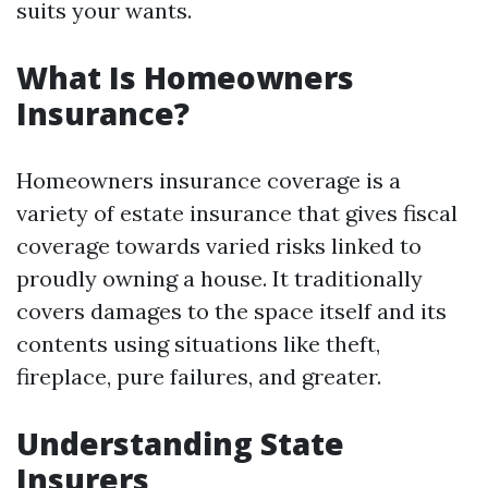
suits your wants.
What Is Homeowners
Insurance?
Homeowners insurance coverage is a
variety of estate insurance that gives fiscal
coverage towards varied risks linked to
proudly owning a house. It traditionally
covers damages to the space itself and its
contents using situations like theft,
fireplace, pure failures, and greater.
Understanding State
Insurers