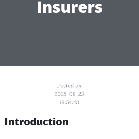
Insurers
Posted on
2025-08-23
19:54:43
Introduction