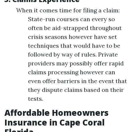
When it comes time for filing a claim:
State-run courses can every so
often be aid-strapped throughout
crisis seasons however have set
techniques that would have to be
followed by way of rules. Private
providers may possibly offer rapid
claims processing however can
even offer barriers in the event that
they dispute claims based on their
tests.
Affordable Homeowners
Insurance in Cape Coral