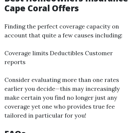
Cape Coral Offers
Finding the perfect coverage capacity on
account that quite a few causes including:
Coverage limits Deductibles Customer
reports
Consider evaluating more than one rates
earlier you decide—this may increasingly
make certain you find no longer just any
coverage yet one who provides true fee
tailored in particular for you!