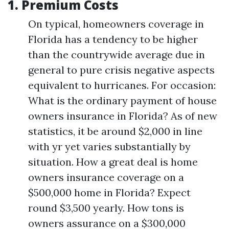
1.
Premium Costs
On typical, homeowners coverage in
Florida has a tendency to be higher
than the countrywide average due in
general to pure crisis negative aspects
equivalent to hurricanes. For occasion:
What is the ordinary payment of house
owners insurance in Florida? As of new
statistics, it be around $2,000 in line
with yr yet varies substantially by
situation. How a great deal is home
owners insurance coverage on a
$500,000 home in Florida? Expect
round $3,500 yearly. How tons is
owners assurance on a $300,000