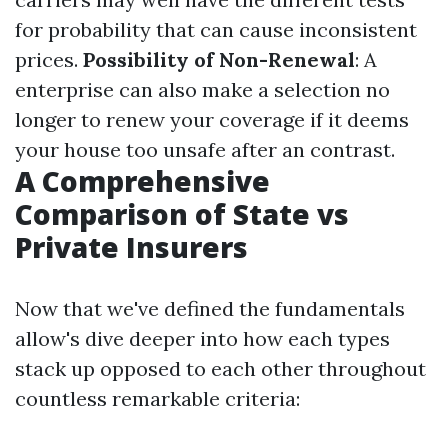
for probability that can cause inconsistent
prices.
Possibility of Non-Renewal
: A
enterprise can also make a selection no
longer to renew your coverage if it deems
your house too unsafe after an contrast.
A Comprehensive
Comparison of State vs
Private Insurers
Now that we've defined the fundamentals
allow's dive deeper into how each types
stack up opposed to each other throughout
countless remarkable criteria: